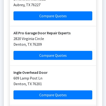
Aubrey
,
TX
76227
Compare Quotes
All Pro Garage Door Repair Experts
2820 Virginia Circle
Denton
,
TX
76209
Compare Quotes
Ingle Overhead Door
609 Lamp Post Ln
Denton
,
TX
76201
Compare Quotes