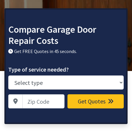
Compare Garage Door
Repair Costs
Get FREE Quotes in 45 seconds.
Type of service needed?
Zip Code
Get Quotes