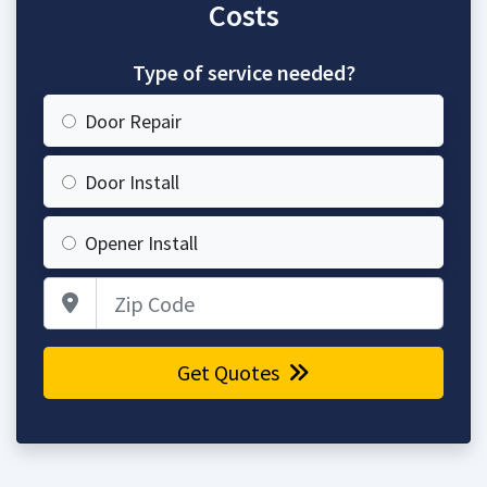
Costs
Type of service needed?
Door Repair
Door Install
Opener Install
Zip Code
Get Quotes