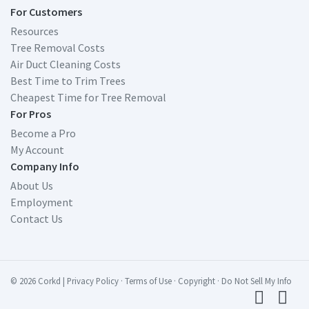
For Customers
Resources
Tree Removal Costs
Air Duct Cleaning Costs
Best Time to Trim Trees
Cheapest Time for Tree Removal
For Pros
Become a Pro
My Account
Company Info
About Us
Employment
Contact Us
© 2026 Corkd
|
Privacy Policy
·
Terms of Use
·
Copyright
·
Do Not Sell My Info