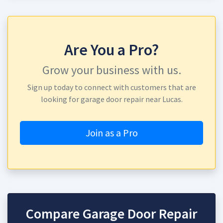
Are You a Pro?
Grow your business with us.
Sign up today to connect with customers that are
looking for garage door repair near Lucas.
Join as a Pro
Compare Garage Door Repair