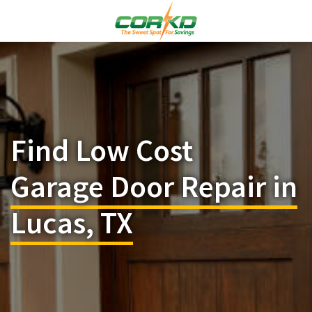
Find Low Cost
Garage Door Repair in
Lucas, TX