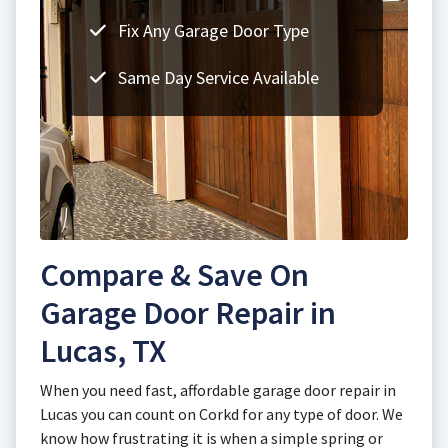
Fix Any Garage Door Type
Same Day Service Available
Compare & Save On
Garage Door Repair in
Lucas, TX
When you need fast, affordable garage door repair in
Lucas you can count on Corkd for any type of door. We
know how frustrating it is when a simple spring or