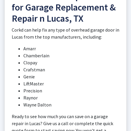
for Garage Replacement &
Repair n Lucas, TX
Corkd can help fix any type of overhead garage door in
Lucas from the top manufacturers, including:
Amarr
Chamberlain
Clopay
Crafstman
Genie
LiftMaster
Precision
Raynor
Wayne Dalton
Ready to see how much you can save on a garage
repair in Lucas? Give us a call or complete the quick
quote form to start saving now. You won't get a