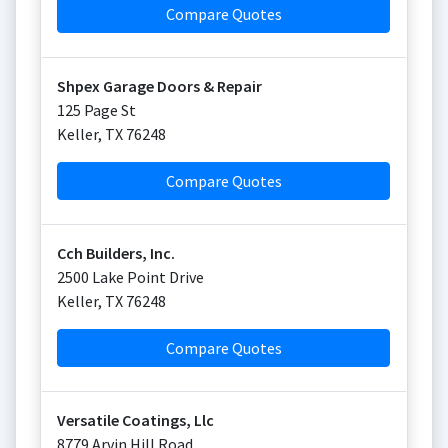
Compare Quotes
Shpex Garage Doors & Repair
125 Page St
Keller
,
TX
76248
Compare Quotes
Cch Builders, Inc.
2500 Lake Point Drive
Keller
,
TX
76248
Compare Quotes
Versatile Coatings, Llc
8779 Arvin Hill Road