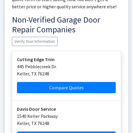
better price or higher quality service anywhere else!
Non-Verified Garage Door
Repair Companies
Verify Your Information
Cutting Edge Trim
445 Pebblecreek Dr.
Keller
,
TX
76248
Compare Quotes
Davis Door Service
1540 Keller Parkway
Keller
,
TX
76248