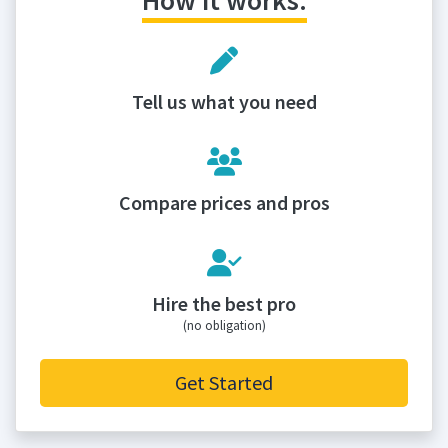
How it works:
Tell us what you need
Compare prices and pros
Hire the best pro
(no obligation)
Get Started