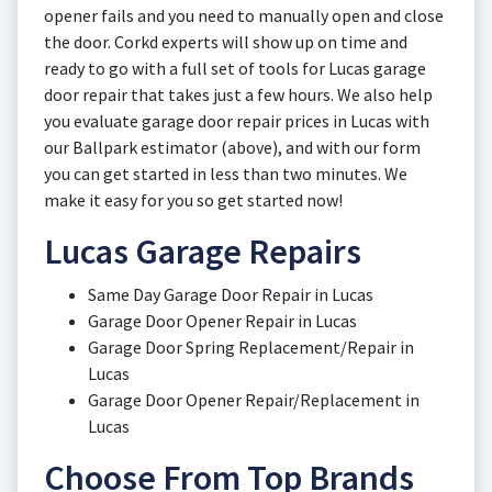
opener fails and you need to manually open and close
the door. Corkd experts will show up on time and
ready to go with a full set of tools for Lucas garage
door repair that takes just a few hours. We also help
you evaluate garage door repair prices in Lucas with
our Ballpark estimator (above), and with our form
you can get started in less than two minutes. We
make it easy for you so get started now!
Lucas Garage Repairs
Same Day Garage Door Repair in Lucas
Garage Door Opener Repair in Lucas
Garage Door Spring Replacement/Repair in
Lucas
Garage Door Opener Repair/Replacement in
Lucas
Choose From Top Brands