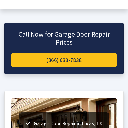
Call Now for Garage Door Repair
Prices
(866) 633-7838
Garage Door Repair in Lucas, TX