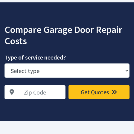
Compare Garage Door Repair
Costs
Type of service needed?
Zip Code
Get Quotes