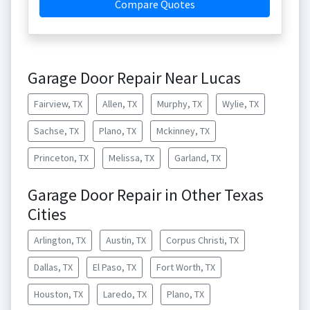
Compare Quotes
Garage Door Repair Near Lucas
Fairview, TX
Allen, TX
Murphy, TX
Wylie, TX
Sachse, TX
Plano, TX
Mckinney, TX
Princeton, TX
Melissa, TX
Garland, TX
Garage Door Repair in Other Texas
Cities
Arlington, TX
Austin, TX
Corpus Christi, TX
Dallas, TX
El Paso, TX
Fort Worth, TX
Houston, TX
Laredo, TX
Plano, TX