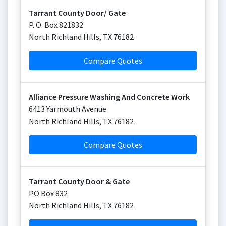
Tarrant County Door/ Gate
P. O. Box 821832
North Richland Hills
,
TX
76182
Compare Quotes
Alliance Pressure Washing And Concrete Work
6413 Yarmouth Avenue
North Richland Hills
,
TX
76182
Compare Quotes
Tarrant County Door & Gate
PO Box 832
North Richland Hills
,
TX
76182