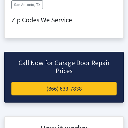
San Antonio, TX
Zip Codes We Service
Call Now for Garage Door Repair
Prices
(866) 633-7838