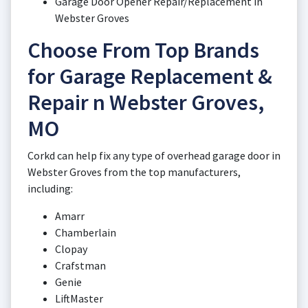
Garage Door Opener Repair/Replacement in
Webster Groves
Choose From Top Brands
for Garage Replacement &
Repair n Webster Groves,
MO
Corkd can help fix any type of overhead garage door in
Webster Groves from the top manufacturers,
including:
Amarr
Chamberlain
Clopay
Crafstman
Genie
LiftMaster