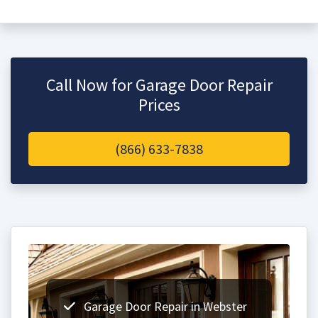
Call Now for Garage Door Repair
Prices
(866) 633-7838
Garage Door Repair in Webster