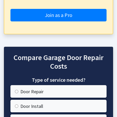
Join as a Pro
Compare Garage Door Repair
Costs
Type of service needed?
Door Repair
Door Install