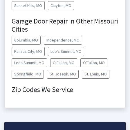
Sunset Hills, MO
Clayton, MO
Garage Door Repair in Other Missouri
Cities
Columbia, MO
Independence, MO
Kansas City, MO
Lee's Summit, MO
Lees Summit, MO
O Fallon, MO
O'Fallon, MO
Springfield, MO
St. Joseph, MO
St. Louis, MO
Zip Codes We Service