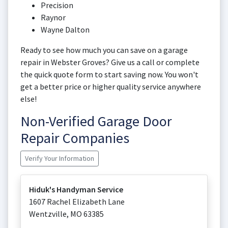
Precision
Raynor
Wayne Dalton
Ready to see how much you can save on a garage
repair in Webster Groves? Give us a call or complete
the quick quote form to start saving now. You won't
get a better price or higher quality service anywhere
else!
Non-Verified Garage Door
Repair Companies
Verify Your Information
Hiduk's Handyman Service
1607 Rachel Elizabeth Lane
Wentzville
,
MO
63385