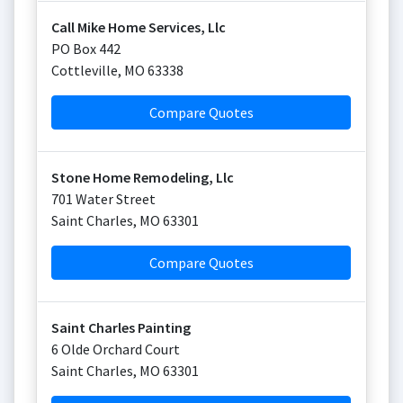
Call Mike Home Services, Llc
PO Box 442
Cottleville
,
MO
63338
Compare Quotes
Stone Home Remodeling, Llc
701 Water Street
Saint Charles
,
MO
63301
Compare Quotes
Saint Charles Painting
6 Olde Orchard Court
Saint Charles
,
MO
63301