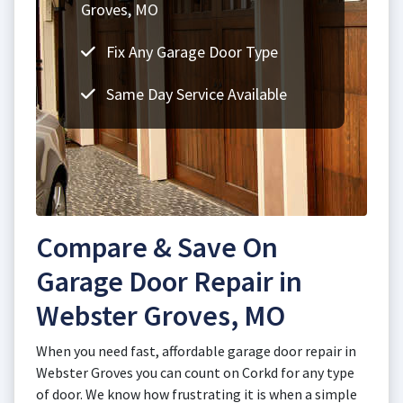
Groves, MO
Fix Any Garage Door Type
Same Day Service Available
Compare & Save On
Garage Door Repair in
Webster Groves, MO
When you need fast, affordable garage door repair in
Webster Groves you can count on Corkd for any type
of door. We know how frustrating it is when a simple