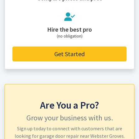
Hire the best pro
(no obligation)
Get Started
Are You a Pro?
Grow your business with us.
Sign up today to connect with customers that are
looking for garage door repair near Webster Groves.