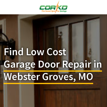
Find Low Cost
Garage Door Repair in
Webster Groves, MO