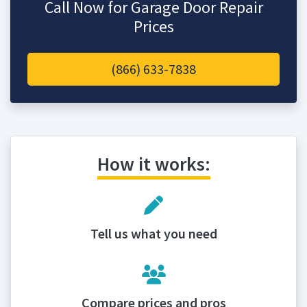
Call Now for Garage Door Repair
Prices
(866) 633-7838
How it works:
Tell us what you need
Compare prices and pros