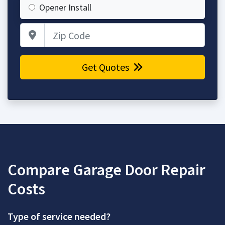
Opener Install
Zip Code
Get Quotes
Compare Garage Door Repair
Costs
Type of service needed?