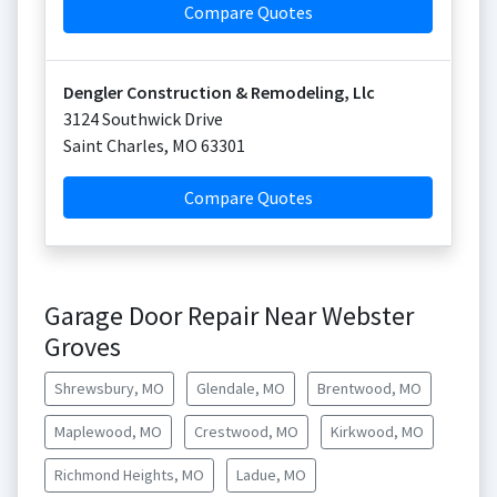
Compare Quotes
Dengler Construction & Remodeling, Llc
3124 Southwick Drive
Saint Charles
,
MO
63301
Compare Quotes
Garage Door Repair Near Webster
Groves
Shrewsbury, MO
Glendale, MO
Brentwood, MO
Maplewood, MO
Crestwood, MO
Kirkwood, MO
Richmond Heights, MO
Ladue, MO