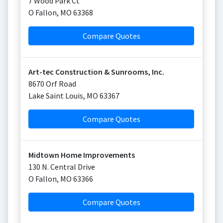
7 Wood Park Ct
O Fallon
,
MO
63368
Compare Quotes
Art-tec Construction & Sunrooms, Inc.
8670 Orf Road
Lake Saint Louis
,
MO
63367
Compare Quotes
Midtown Home Improvements
130 N. Central Drive
O Fallon
,
MO
63366
Compare Quotes