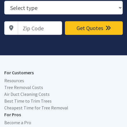
Zip Code
Get Quotes
For Customers
Resources
Tree Removal Costs
Air Duct Cleaning Costs
Best Time to Trim Trees
Cheapest Time for Tree Removal
For Pros
Become a Pro