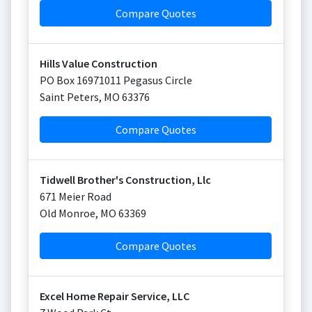
Compare Quotes
Hills Value Construction
PO Box 16971011 Pegasus Circle
Saint Peters
,
MO
63376
Compare Quotes
Tidwell Brother's Construction, Llc
671 Meier Road
Old Monroe
,
MO
63369
Compare Quotes
Excel Home Repair Service, LLC