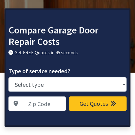
Compare Garage Door
Repair Costs
Get FREE Quotes in 45 seconds.
Type of service needed?
Zip Code
Get Quotes