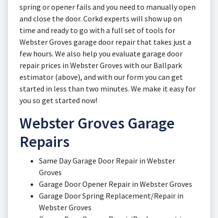
spring or opener fails and you need to manually open
and close the door. Corkd experts will show up on
time and ready to go with a full set of tools for
Webster Groves garage door repair that takes just a
few hours. We also help you evaluate garage door
repair prices in Webster Groves with our Ballpark
estimator (above), and with our form you can get
started in less than two minutes. We make it easy for
you so get started now!
Webster Groves Garage
Repairs
Same Day Garage Door Repair in Webster
Groves
Garage Door Opener Repair in Webster Groves
Garage Door Spring Replacement/Repair in
Webster Groves