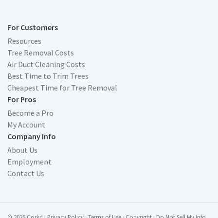
For Customers
Resources
Tree Removal Costs
Air Duct Cleaning Costs
Best Time to Trim Trees
Cheapest Time for Tree Removal
For Pros
Become a Pro
My Account
Company Info
About Us
Employment
Contact Us
© 2026 Corkd
|
Privacy Policy
·
Terms of Use
·
Copyright
·
Do Not Sell My Info