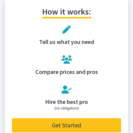
How it works:
Tell us what you need
Compare prices and pros
Hire the best pro
(no obligation)
Get Started