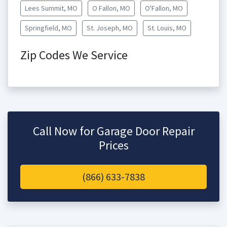
Lees Summit, MO
O Fallon, MO
O'Fallon, MO
Springfield, MO
St. Joseph, MO
St. Louis, MO
Zip Codes We Service
Call Now for Garage Door Repair
Prices
(866) 633-7838