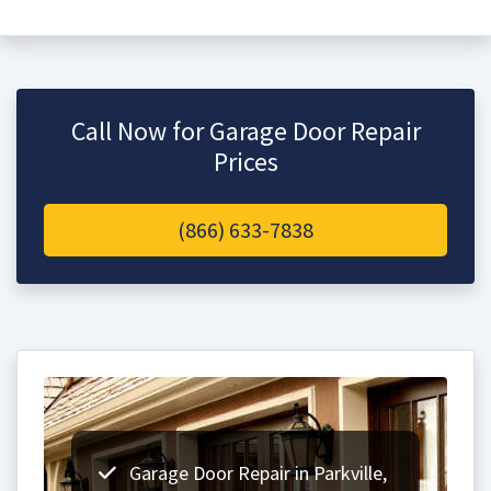
Call Now for Garage Door Repair
Prices
(866) 633-7838
Garage Door Repair in Parkville,