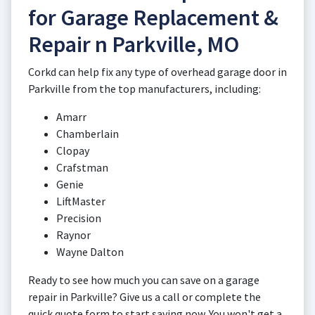
for Garage Replacement &
Repair n Parkville, MO
Corkd can help fix any type of overhead garage door in
Parkville from the top manufacturers, including:
Amarr
Chamberlain
Clopay
Crafstman
Genie
LiftMaster
Precision
Raynor
Wayne Dalton
Ready to see how much you can save on a garage
repair in Parkville? Give us a call or complete the
quick quote form to start saving now. You won't get a