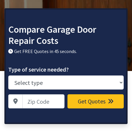
Compare Garage Door
Repair Costs
Get FREE Quotes in 45 seconds.
Type of service needed?
Zip Code
Get Quotes