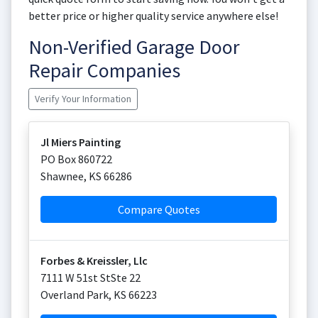
better price or higher quality service anywhere else!
Non-Verified Garage Door
Repair Companies
Verify Your Information
Jl Miers Painting
PO Box 860722
Shawnee
,
KS
66286
Compare Quotes
Forbes & Kreissler, Llc
7111 W 51st StSte 22
Overland Park
,
KS
66223