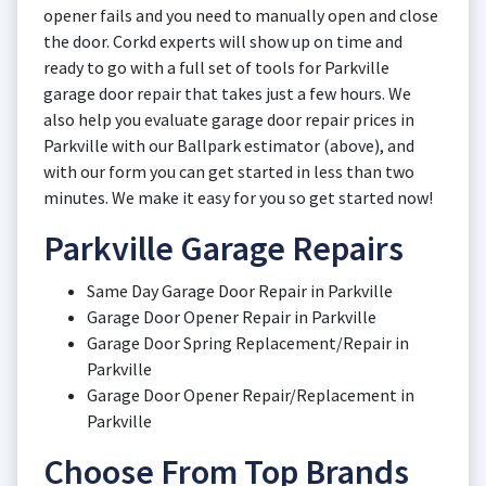
opener fails and you need to manually open and close
the door. Corkd experts will show up on time and
ready to go with a full set of tools for Parkville
garage door repair that takes just a few hours. We
also help you evaluate garage door repair prices in
Parkville with our Ballpark estimator (above), and
with our form you can get started in less than two
minutes. We make it easy for you so get started now!
Parkville Garage Repairs
Same Day Garage Door Repair in Parkville
Garage Door Opener Repair in Parkville
Garage Door Spring Replacement/Repair in
Parkville
Garage Door Opener Repair/Replacement in
Parkville
Choose From Top Brands