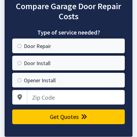
Compare Garage Door Repair
Costs
Type of service needed?
Door Repair
Door Install
Opener Install
Zip Code
Get Quotes