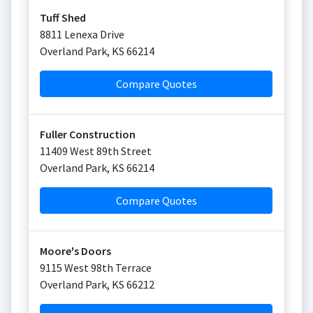
Tuff Shed
8811 Lenexa Drive
Overland Park
,
KS
66214
Compare Quotes
Fuller Construction
11409 West 89th Street
Overland Park
,
KS
66214
Compare Quotes
Moore's Doors
9115 West 98th Terrace
Overland Park
,
KS
66212