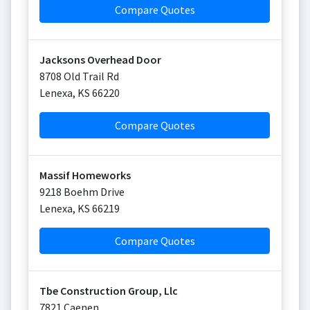
Compare Quotes
Jacksons Overhead Door
8708 Old Trail Rd
Lenexa
,
KS
66220
Compare Quotes
Massif Homeworks
9218 Boehm Drive
Lenexa
,
KS
66219
Compare Quotes
Tbe Construction Group, Llc
7821 Caenen