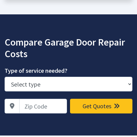
Compare Garage Door Repair
Costs
Type of service needed?
Zip Code
Get Quotes