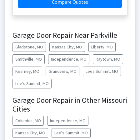
Compare Quotes
Garage Door Repair Near Parkville
Gladstone, MO
Kansas City, MO
Liberty, MO
Smithville, MO
Independence, MO
Raytown, MO
Kearney, MO
Grandview, MO
Lees Summit, MO
Lee's Summit, MO
Garage Door Repair in Other Missouri
Cities
Columbia, MO
Independence, MO
Kansas City, MO
Lee's Summit, MO