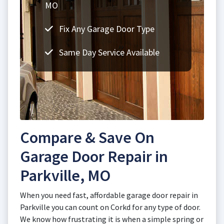
MO
Fix Any Garage Door Type
Same Day Service Available
Compare & Save On
Garage Door Repair in
Parkville, MO
When you need fast, affordable garage door repair in
Parkville you can count on Corkd for any type of door.
We know how frustrating it is when a simple spring or