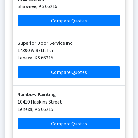
Shawnee
,
KS
66216
Compare Quotes
Superior Door Service Inc
14300 W 97th Ter
Lenexa
,
KS
66215
Compare Quotes
Rainbow Painting
10410 Haskins Street
Lenexa
,
KS
66215
Compare Quotes