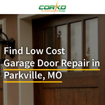
Find Low Cost
Garage Door Repair in
Parkville, MO