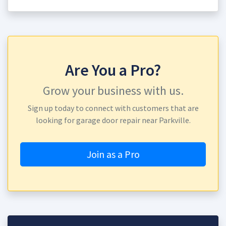
Are You a Pro?
Grow your business with us.
Sign up today to connect with customers that are
looking for garage door repair near Parkville.
Join as a Pro