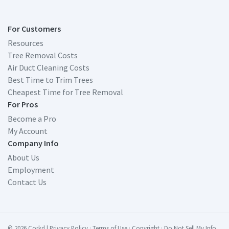
For Customers
Resources
Tree Removal Costs
Air Duct Cleaning Costs
Best Time to Trim Trees
Cheapest Time for Tree Removal
For Pros
Become a Pro
My Account
Company Info
About Us
Employment
Contact Us
© 2026 Corkd
|
Privacy Policy
·
Terms of Use
·
Copyright
·
Do Not Sell My Info