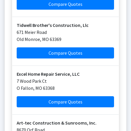
Compare Quotes
Tidwell Brother's Construction, Llc
671 Meier Road
Old Monroe
,
MO
63369
Compare Quotes
Excel Home Repair Service, LLC
7 Wood Park Ct
O Fallon
,
MO
63368
Compare Quotes
Art-tec Construction & Sunrooms, Inc.
8670 Orf Road