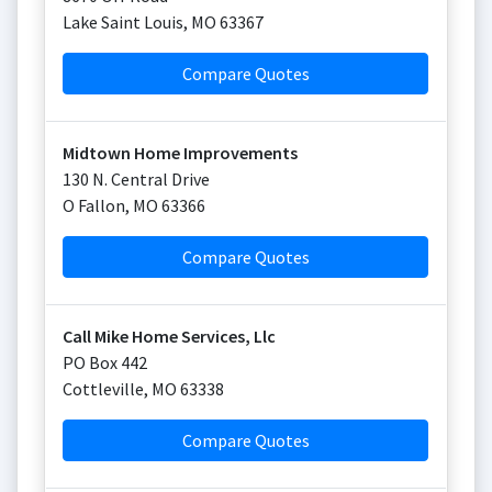
Lake Saint Louis
,
MO
63367
Compare Quotes
Midtown Home Improvements
130 N. Central Drive
O Fallon
,
MO
63366
Compare Quotes
Call Mike Home Services, Llc
PO Box 442
Cottleville
,
MO
63338
Compare Quotes