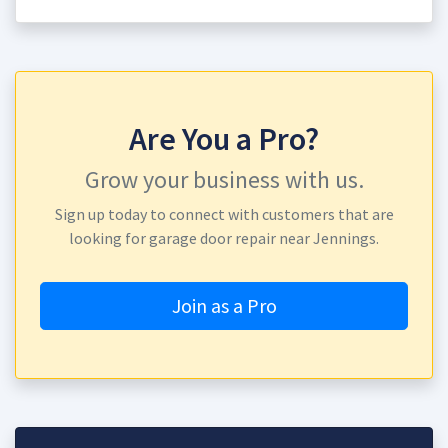
Are You a Pro?
Grow your business with us.
Sign up today to connect with customers that are
looking for garage door repair near Jennings.
Join as a Pro