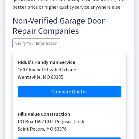
better price or higher quality service anywhere else!
Non-Verified Garage Door
Repair Companies
Verify Your Information
Hiduk's Handyman Service
1607 Rachel Elizabeth Lane
Wentzville
,
MO
63385
Compare Quotes
Hills Value Construction
PO Box 16971011 Pegasus Circle
Saint Peters
,
MO
63376