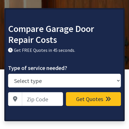
Compare Garage Door
Repair Costs
Get FREE Quotes in 45 seconds.
Type of service needed?
Zip Code
Get Quotes