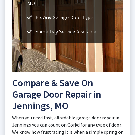
MO
Fix Any Garage Door Type
Same Day Service Available
Compare & Save On
Garage Door Repair in
Jennings, MO
When you need fast, affordable garage door repair in
Jennings you can count on Corkd for any type of door.
We know how frustrating it is when a simple spring or