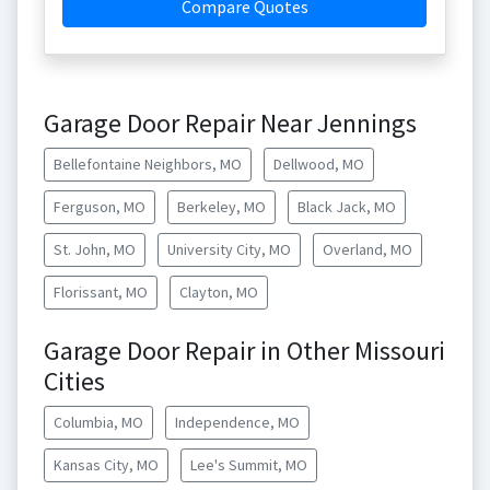
Compare Quotes
Garage Door Repair Near Jennings
Bellefontaine Neighbors, MO
Dellwood, MO
Ferguson, MO
Berkeley, MO
Black Jack, MO
St. John, MO
University City, MO
Overland, MO
Florissant, MO
Clayton, MO
Garage Door Repair in Other Missouri
Cities
Columbia, MO
Independence, MO
Kansas City, MO
Lee's Summit, MO