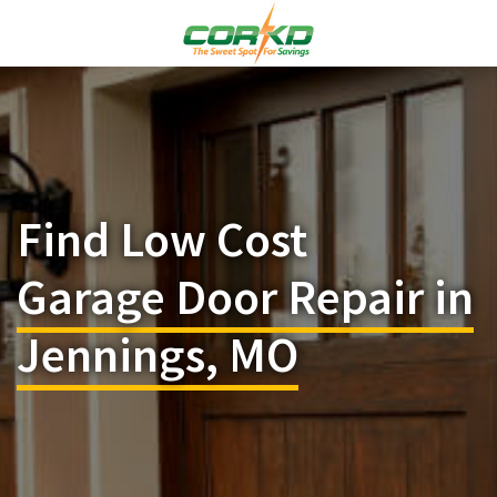
Find Low Cost
Garage Door Repair in
Jennings, MO