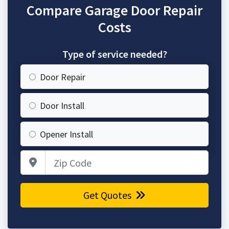
Compare Garage Door Repair
Costs
Type of service needed?
Door Repair
Door Install
Opener Install
Zip Code
Get Quotes