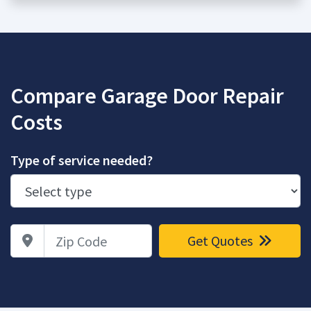
Compare Garage Door Repair
Costs
Type of service needed?
Zip Code
Get Quotes