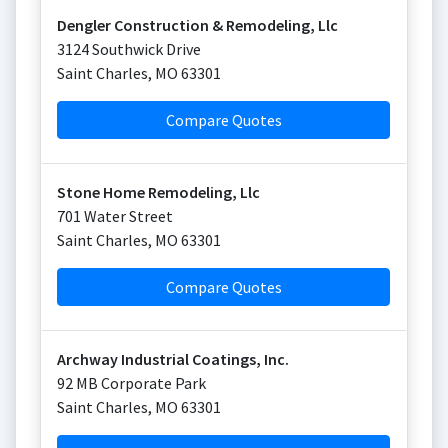
Dengler Construction & Remodeling, Llc
3124 Southwick Drive
Saint Charles
,
MO
63301
Compare Quotes
Stone Home Remodeling, Llc
701 Water Street
Saint Charles
,
MO
63301
Compare Quotes
Archway Industrial Coatings, Inc.
92 MB Corporate Park
Saint Charles
,
MO
63301