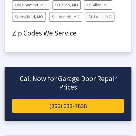
Lees Summit, MO
O Fallon, MO
O'Fallon, MO
Springfield, MO
St. Joseph, MO
St. Louis, MO
Zip Codes We Service
Call Now for Garage Door Repair
Prices
(866) 633-7838