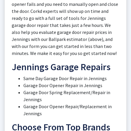
opener fails and you need to manually open and close
the door. Corkd experts will show up on time and
ready to go with a full set of tools for Jennings
garage door repair that takes just a few hours. We
also help you evaluate garage door repair prices in
Jennings with our Ballpark estimator (above), and
with our form you can get started in less than two
minutes. We make it easy for you so get started now!
Jennings Garage Repairs
Same Day Garage Door Repair in Jennings
Garage Door Opener Repair in Jennings
Garage Door Spring Replacement/Repair in
Jennings
Garage Door Opener Repair/Replacement in
Jennings
Choose From Top Brands