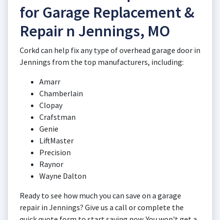
for Garage Replacement &
Repair n Jennings, MO
Corkd can help fix any type of overhead garage door in
Jennings from the top manufacturers, including:
Amarr
Chamberlain
Clopay
Crafstman
Genie
LiftMaster
Precision
Raynor
Wayne Dalton
Ready to see how much you can save on a garage
repair in Jennings? Give us a call or complete the
quick quote form to start saving now. You won't get a