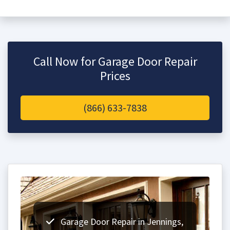
Call Now for Garage Door Repair
Prices
(866) 633-7838
Garage Door Repair in Jennings,