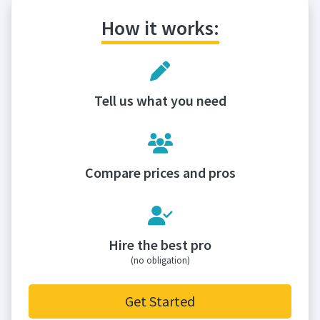
How it works:
Tell us what you need
Compare prices and pros
Hire the best pro
(no obligation)
Get Started