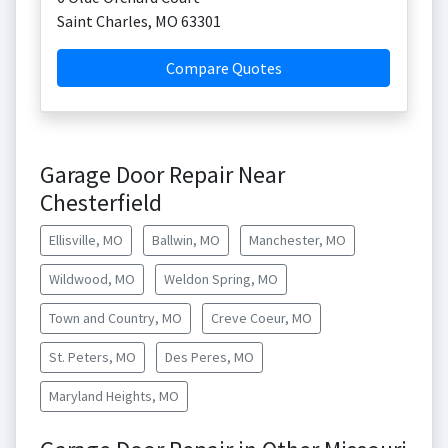
Saint Charles
,
MO
63301
Compare Quotes
Garage Door Repair Near
Chesterfield
Ellisville, MO
Ballwin, MO
Manchester, MO
Wildwood, MO
Weldon Spring, MO
Town and Country, MO
Creve Coeur, MO
St. Peters, MO
Des Peres, MO
Maryland Heights, MO