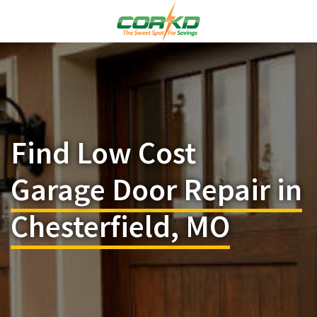
Find Low Cost
Garage Door Repair in
Chesterfield, MO