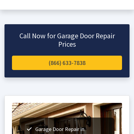
Call Now for Garage Door Repair
Prices
(866) 633-7838
Garage Door Repair in