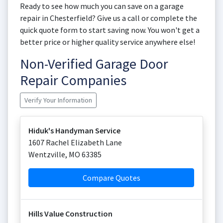
Ready to see how much you can save on a garage
repair in Chesterfield? Give us a call or complete the
quick quote form to start saving now. You won't get a
better price or higher quality service anywhere else!
Non-Verified Garage Door
Repair Companies
Verify Your Information
Hiduk's Handyman Service
1607 Rachel Elizabeth Lane
Wentzville
,
MO
63385
Compare Quotes
Hills Value Construction