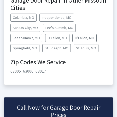
Garage Door Repair in Other Missouri
Cities
Columbia, MO
Independence, MO
Kansas City, MO
Lee's Summit, MO
Lees Summit, MO
O Fallon, MO
O'Fallon, MO
Springfield, MO
St. Joseph, MO
St. Louis, MO
Zip Codes We Service
63005
63006
63017
Call Now for Garage Door Repair
Prices