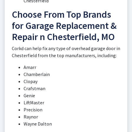
Chesterfield
Choose From Top Brands
for Garage Replacement &
Repair n Chesterfield, MO
Corkd can help fix any type of overhead garage door in
Chesterfield from the top manufacturers, including:
Amarr
Chamberlain
Clopay
Crafstman
Genie
LiftMaster
Precision
Raynor
Wayne Dalton