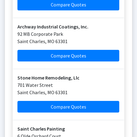
Compare Quotes
Archway Industrial Coatings, Inc.
92 MB Corporate Park
Saint Charles
,
MO
63301
Compare Quotes
Stone Home Remodeling, Llc
701 Water Street
Saint Charles
,
MO
63301
Compare Quotes
Saint Charles Painting
6 Olde Orchard Court