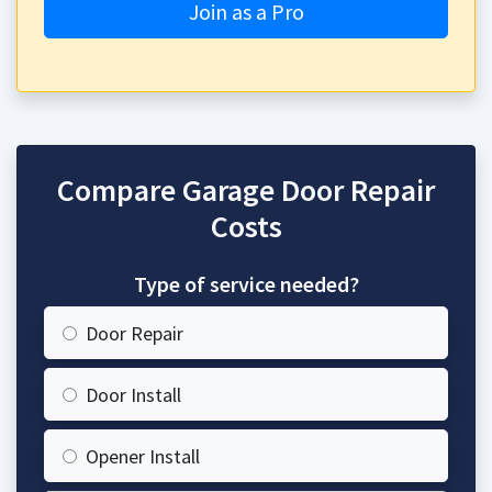
Join as a Pro
Compare Garage Door Repair
Costs
Type of service needed?
Door Repair
Door Install
Opener Install