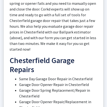
spring or opener fails and you need to manually open
and close the door. Corkd experts will show up on
time and ready to go with a full set of tools for
Chesterfield garage door repair that takes just a few
hours. We also help you evaluate garage door repair
prices in Chesterfield with our Ballpark estimator
(above), and with our form you can get started in less
than two minutes. We make it easy for you so get
started now!
Chesterfield Garage
Repairs
Same Day Garage Door Repair in Chesterfield
Garage Door Opener Repair in Chesterfield
Garage Door Spring Replacement/Repair in
Chesterfield
Garage Door Opener Repair/Replacement in