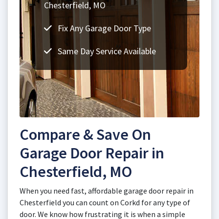
Chesterfield, MO
Fix Any Garage Door Type
Same Day Service Available
Compare & Save On
Garage Door Repair in
Chesterfield, MO
When you need fast, affordable garage door repair in
Chesterfield you can count on Corkd for any type of
door. We know how frustrating it is when a simple