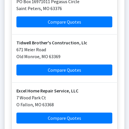
PO Box 16971011 Pegasus Circle
Saint Peters
,
MO
63376
Compare Quotes
Tidwell Brother's Construction, Llc
671 Meier Road
Old Monroe
,
MO
63369
Compare Quotes
Excel Home Repair Service, LLC
7 Wood Park Ct
O Fallon
,
MO
63368
Compare Quotes