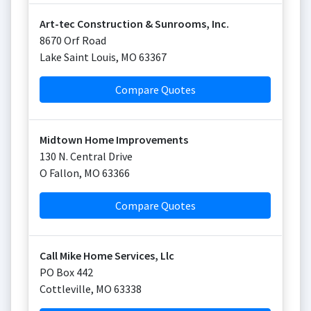
Art-tec Construction & Sunrooms, Inc.
8670 Orf Road
Lake Saint Louis
,
MO
63367
Compare Quotes
Midtown Home Improvements
130 N. Central Drive
O Fallon
,
MO
63366
Compare Quotes
Call Mike Home Services, Llc
PO Box 442
Cottleville
,
MO
63338