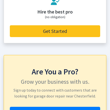
Hire the best pro
(no obligation)
Get Started
Are You a Pro?
Grow your business with us.
Sign up today to connect with customers that are
looking for garage door repair near Chesterfield.