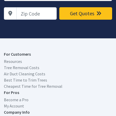
Zip Code
Get Quotes
For Customers
Resources
Tree Removal Costs
Air Duct Cleaning Costs
Best Time to Trim Trees
Cheapest Time for Tree Removal
For Pros
Become a Pro
My Account
Company Info