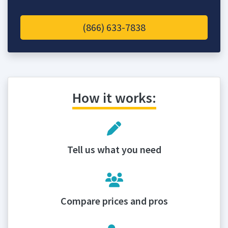
(866) 633-7838
How it works:
Tell us what you need
Compare prices and pros