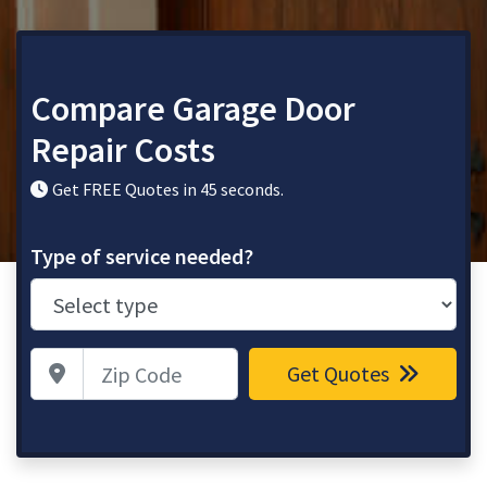
Compare Garage Door
Repair Costs
Get FREE Quotes in 45 seconds.
Type of service needed?
Zip Code
Get Quotes