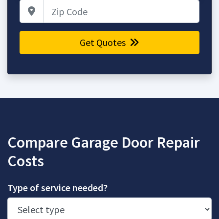
Zip Code
Get Quotes
Compare Garage Door Repair
Costs
Type of service needed?