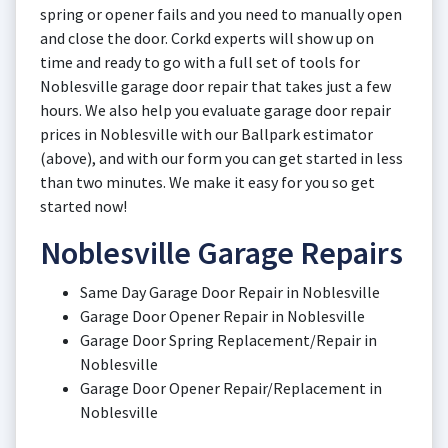
spring or opener fails and you need to manually open
and close the door. Corkd experts will show up on
time and ready to go with a full set of tools for
Noblesville garage door repair that takes just a few
hours. We also help you evaluate garage door repair
prices in Noblesville with our Ballpark estimator
(above), and with our form you can get started in less
than two minutes. We make it easy for you so get
started now!
Noblesville Garage Repairs
Same Day Garage Door Repair in Noblesville
Garage Door Opener Repair in Noblesville
Garage Door Spring Replacement/Repair in
Noblesville
Garage Door Opener Repair/Replacement in
Noblesville