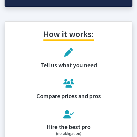
How it works:
Tell us what you need
Compare prices and pros
Hire the best pro
(no obligation)