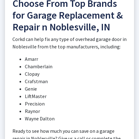
Choose From Top Brands
for Garage Replacement &
Repair n Noblesville, IN
Corkd can help fix any type of overhead garage door in
Noblesville from the top manufacturers, including:
Amarr
Chamberlain
Clopay
Crafstman
Genie
LiftMaster
Precision
Raynor
Wayne Dalton
Ready to see how much you can save on a garage
repair in Noblesville? Give us a call or complete the