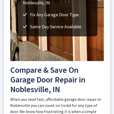
Noblesville, IN
Fix Any Garage Door Type
Same Day Service Available
Compare & Save On
Garage Door Repair in
Noblesville, IN
When you need fast, affordable garage door repair in
Noblesville you can count on Corkd for any type of
door. We know how frustrating it is when a simple