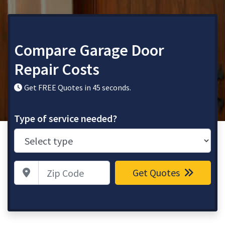
Compare Garage Door
Repair Costs
Get FREE Quotes in 45 seconds.
Type of service needed?
Zip Code
Get Quotes