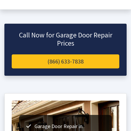
Call Now for Garage Door Repair
Prices
(866) 633-7838
Garage Door Repair in