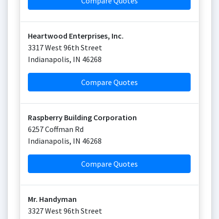
Compare Quotes
Heartwood Enterprises, Inc.
3317 West 96th Street
Indianapolis
,
IN
46268
Compare Quotes
Raspberry Building Corporation
6257 Coffman Rd
Indianapolis
,
IN
46268
Compare Quotes
Mr. Handyman
3327 West 96th Street