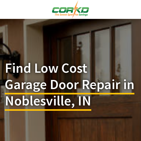
Find Low Cost
Garage Door Repair in
Noblesville, IN