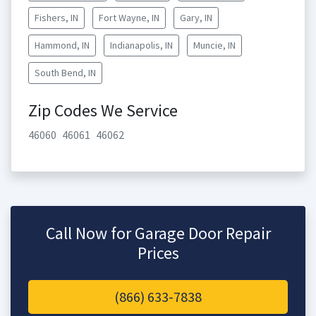
Fishers, IN
Fort Wayne, IN
Gary, IN
Hammond, IN
Indianapolis, IN
Muncie, IN
South Bend, IN
Zip Codes We Service
46060
46061
46062
Call Now for Garage Door Repair
Prices
(866) 633-7838