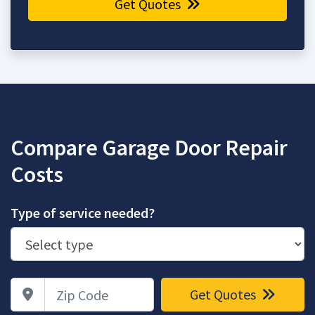
Get Quotes
Compare Garage Door Repair
Costs
Type of service needed?
Zip Code
Get Quotes