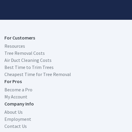
For Customers
Resources
Tree Removal Costs
Air Duct Cleaning Costs
Best Time to Trim Trees
Cheapest Time for Tree Removal
For Pros
Become a Pro
My Account
Company Info
About Us
Employment
Contact Us