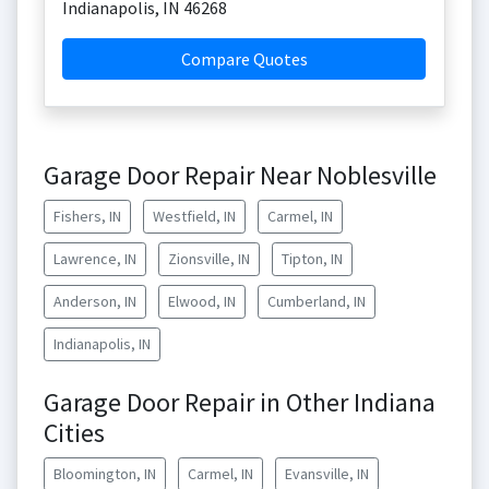
Indianapolis
,
IN
46268
Compare Quotes
Garage Door Repair Near Noblesville
Fishers, IN
Westfield, IN
Carmel, IN
Lawrence, IN
Zionsville, IN
Tipton, IN
Anderson, IN
Elwood, IN
Cumberland, IN
Indianapolis, IN
Garage Door Repair in Other Indiana
Cities
Bloomington, IN
Carmel, IN
Evansville, IN