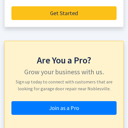
Get Started
Are You a Pro?
Grow your business with us.
Sign up today to connect with customers that are
looking for garage door repair near Noblesville.
Join as a Pro