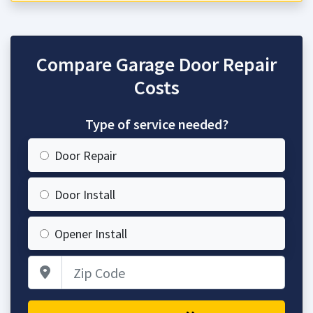
Compare Garage Door Repair
Costs
Type of service needed?
Door Repair
Door Install
Opener Install
Zip Code