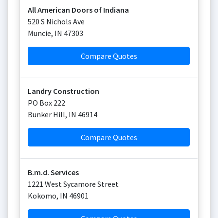
All American Doors of Indiana
520 S Nichols Ave
Muncie
,
IN
47303
Compare Quotes
Landry Construction
PO Box 222
Bunker Hill
,
IN
46914
Compare Quotes
B.m.d. Services
1221 West Sycamore Street
Kokomo
,
IN
46901