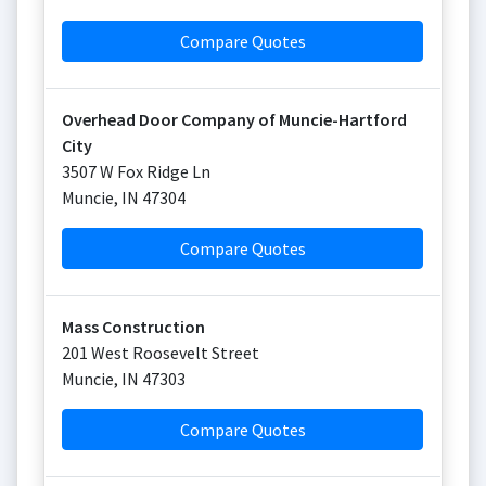
Compare Quotes
Overhead Door Company of Muncie-Hartford
City
3507 W Fox Ridge Ln
Muncie
,
IN
47304
Compare Quotes
Mass Construction
201 West Roosevelt Street
Muncie
,
IN
47303
Compare Quotes