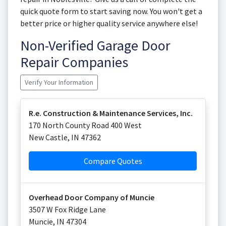
quick quote form to start saving now. You won't get a
better price or higher quality service anywhere else!
Non-Verified Garage Door
Repair Companies
Verify Your Information
R.e. Construction & Maintenance Services, Inc.
170 North County Road 400 West
New Castle
,
IN
47362
Compare Quotes
Overhead Door Company of Muncie
3507 W Fox Ridge Lane
Muncie
,
IN
47304