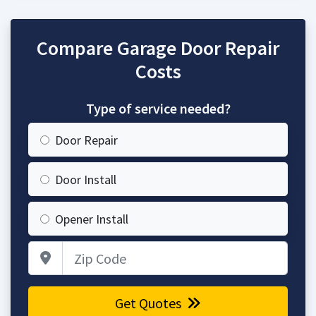
Compare Garage Door Repair
Costs
Type of service needed?
Door Repair
Door Install
Opener Install
Zip Code
Get Quotes