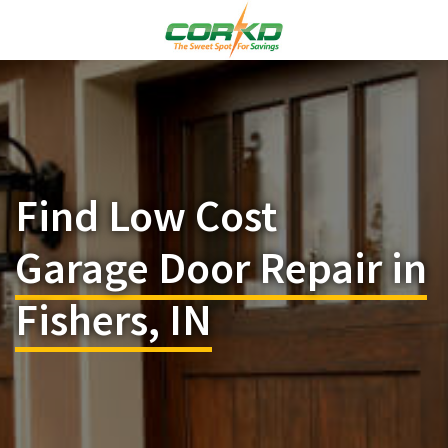
Find Low Cost
Garage Door Repair in
Fishers, IN