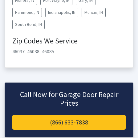
Fishers, IN
Fort Wayne, IN
Gary, IN
Hammond, IN
Indianapolis, IN
Muncie, IN
South Bend, IN
Zip Codes We Service
46037
46038
46085
Call Now for Garage Door Repair
Prices
(866) 633-7838