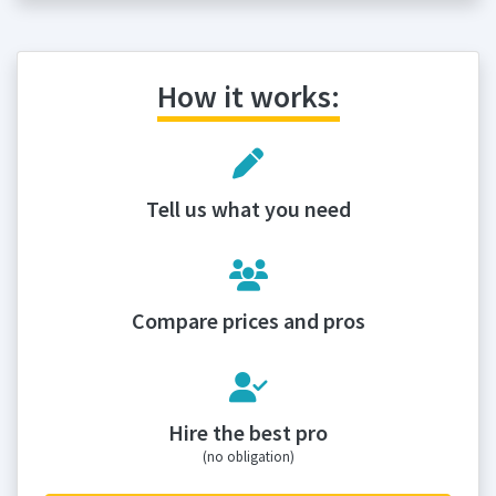
How it works:
Tell us what you need
Compare prices and pros
Hire the best pro
(no obligation)