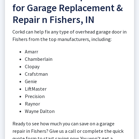
for Garage Replacement &
Repair n Fishers, IN
Corkd can help fix any type of overhead garage door in
Fishers from the top manufacturers, including:
Amarr
Chamberlain
Clopay
Crafstman
Genie
LiftMaster
Precision
Raynor
Wayne Dalton
Ready to see how much you can save on a garage
repair in Fishers? Give us a call or complete the quick
quote form to start saving now. You won't get a