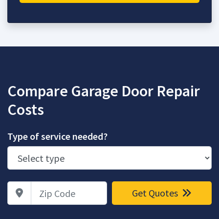
Compare Garage Door Repair
Costs
Type of service needed?
Zip Code
Get Quotes