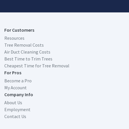
For Customers
Resources
Tree Removal Costs
Air Duct Cleaning Costs
Best Time to Trim Trees
Cheapest Time for Tree Removal
For Pros
Become a Pro
My Account
Company Info
About Us
Employment
Contact Us