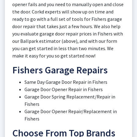
opener fails and you need to manually open and close
the door. Corkd experts will show up on time and
ready to go with a full set of tools for Fishers garage
door repair that takes just a few hours. We also help
you evaluate garage door repair prices in Fishers with
our Ballpark estimator (above), and with our form
you can get started in less than two minutes. We
make it easy for you so get started now!
Fishers Garage Repairs
Same Day Garage Door Repair in Fishers
Garage Door Opener Repair in Fishers
Garage Door Spring Replacement/Repair in
Fishers
Garage Door Opener Repair/Replacement in
Fishers
Choose From Top Brands