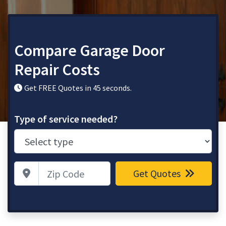
Compare Garage Door
Repair Costs
Get FREE Quotes in 45 seconds.
Type of service needed?
Zip Code
Get Quotes