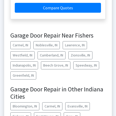
Compare Quotes
Garage Door Repair Near Fishers
Carmel, IN
Noblesville, IN
Lawrence, IN
Westfield, IN
Cumberland, IN
Zionsville, IN
Indianapolis, IN
Beech Grove, IN
Speedway, IN
Greenfield, IN
Garage Door Repair in Other Indiana
Cities
Bloomington, IN
Carmel, IN
Evansville, IN