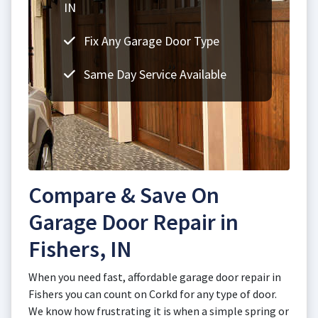
IN
Fix Any Garage Door Type
Same Day Service Available
Compare & Save On
Garage Door Repair in
Fishers, IN
When you need fast, affordable garage door repair in
Fishers you can count on Corkd for any type of door.
We know how frustrating it is when a simple spring or