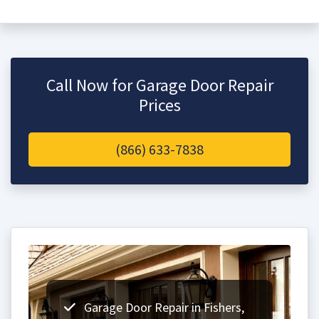
Call Now for Garage Door Repair
Prices
(866) 633-7838
Garage Door Repair in Fishers,