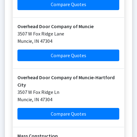
Compare Quotes
Overhead Door Company of Muncie
3507 W Fox Ridge Lane
Muncie
,
IN
47304
Compare Quotes
Overhead Door Company of Muncie-Hartford
City
3507 W Fox Ridge Ln
Muncie
,
IN
47304
Compare Quotes
Mass Construction