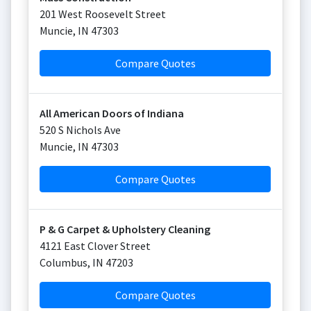
201 West Roosevelt Street
Muncie
,
IN
47303
Compare Quotes
All American Doors of Indiana
520 S Nichols Ave
Muncie
,
IN
47303
Compare Quotes
P & G Carpet & Upholstery Cleaning
4121 East Clover Street
Columbus
,
IN
47203
Compare Quotes