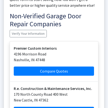
better price or higher quality service anywhere else!
Non-Verified Garage Door
Repair Companies
Verify Your Information
Premier Custom Interiors
4196 Morrison Road
Nashville
,
IN
47448
Compare Quotes
R.e. Construction & Maintenance Services, Inc.
170 North County Road 400 West
New Castle
,
IN
47362