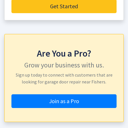
Get Started
Are You a Pro?
Grow your business with us.
Sign up today to connect with customers that are
looking for garage door repair near Fishers.
Join as a Pro