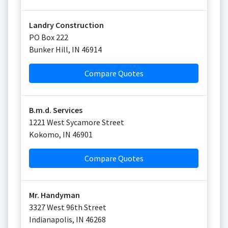
Landry Construction
PO Box 222
Bunker Hill
,
IN
46914
Compare Quotes
B.m.d. Services
1221 West Sycamore Street
Kokomo
,
IN
46901
Compare Quotes
Mr. Handyman
3327 West 96th Street
Indianapolis
,
IN
46268