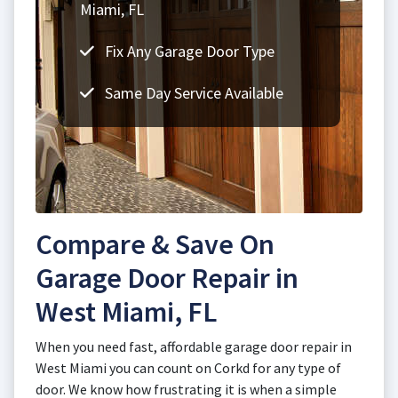
Miami, FL
Fix Any Garage Door Type
Same Day Service Available
Compare & Save On
Garage Door Repair in
West Miami, FL
When you need fast, affordable garage door repair in
West Miami you can count on Corkd for any type of
door. We know how frustrating it is when a simple