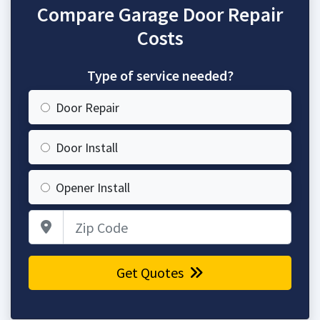
Compare Garage Door Repair
Costs
Type of service needed?
Door Repair
Door Install
Opener Install
Zip Code
Get Quotes