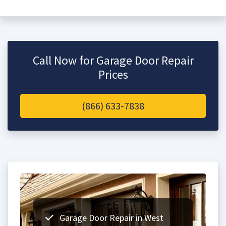
Call Now for Garage Door Repair
Prices
(866) 633-7838
Garage Door Repair in West