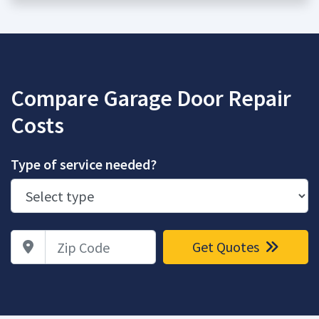
Compare Garage Door Repair
Costs
Type of service needed?
Zip Code
Get Quotes