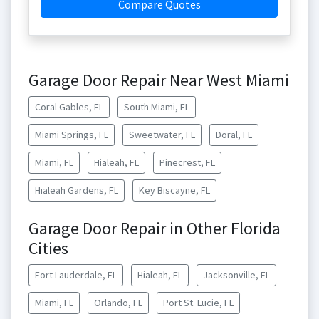
Compare Quotes
Garage Door Repair Near West Miami
Coral Gables, FL
South Miami, FL
Miami Springs, FL
Sweetwater, FL
Doral, FL
Miami, FL
Hialeah, FL
Pinecrest, FL
Hialeah Gardens, FL
Key Biscayne, FL
Garage Door Repair in Other Florida
Cities
Fort Lauderdale, FL
Hialeah, FL
Jacksonville, FL
Miami, FL
Orlando, FL
Port St. Lucie, FL