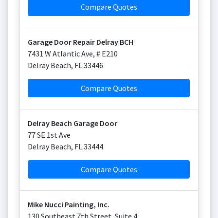
Compare Quotes
Garage Door Repair Delray BCH
7431 W Atlantic Ave, # E210
Delray Beach
,
FL
33446
Compare Quotes
Delray Beach Garage Door
77 SE 1st Ave
Delray Beach
,
FL
33444
Compare Quotes
Mike Nucci Painting, Inc.
130 Southeast 7th Street, Suite 4