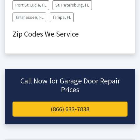
Port St. Lucie, FL
St. Petersburg, FL
Tallahassee, FL
Tampa, FL
Zip Codes We Service
Call Now for Garage Door Repair
Prices
(866) 633-7838