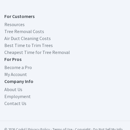
For Customers
Resources
Tree Removal Costs
Air Duct Cleaning Costs
Best Time to Trim Trees
Cheapest Time for Tree Removal
For Pros
Become a Pro
My Account
Company Info
About Us
Employment
Contact Us
© 2026 Corkd
|
Privacy Policy
·
Terms of Use
·
Copyright
·
Do Not Sell My Info