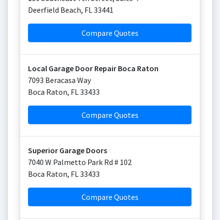
Deerfield Beach
,
FL
33441
Compare Quotes
Local Garage Door Repair Boca Raton
7093 Beracasa Way
Boca Raton
,
FL
33433
Compare Quotes
Superior Garage Doors
7040 W Palmetto Park Rd # 102
Boca Raton
,
FL
33433
Compare Quotes