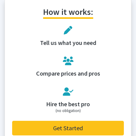
How it works:
Tell us what you need
Compare prices and pros
Hire the best pro
(no obligation)
Get Started