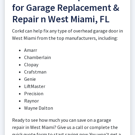
for Garage Replacement &
Repair n West Miami, FL
Corkd can help fix any type of overhead garage door in
West Miami from the top manufacturers, including:
Amarr
Chamberlain
Clopay
Crafstman
Genie
LiftMaster
Precision
Raynor
Wayne Dalton
Ready to see how much you can save on a garage
repair in West Miami? Give us a call or complete the
quick quote form to start saving now. You won't get a