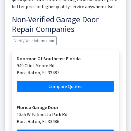
better price or higher quality service anywhere else!
Non-Verified Garage Door
Repair Companies
Verify Your Information
Doorman Of Southeast Florida
940 Clint Moore Rd
Boca Raton
,
FL
33487
Compare Quotes
Florida Garage Door
1355 W Palmetto Park Rd
Boca Raton
,
FL
33486