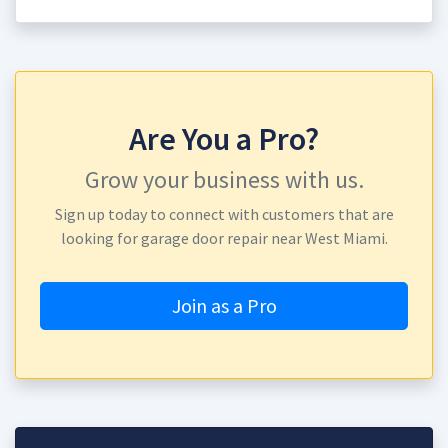
Are You a Pro?
Grow your business with us.
Sign up today to connect with customers that are
looking for garage door repair near West Miami.
Join as a Pro