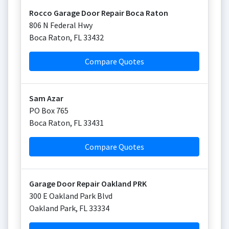
Rocco Garage Door Repair Boca Raton
806 N Federal Hwy
Boca Raton
,
FL
33432
Compare Quotes
Sam Azar
PO Box 765
Boca Raton
,
FL
33431
Compare Quotes
Garage Door Repair Oakland PRK
300 E Oakland Park Blvd
Oakland Park
,
FL
33334