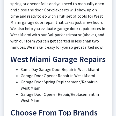
spring or opener fails and you need to manually open
and close the door. Corkd experts will show up on
time and ready to go with a full set of tools for West
Miami garage door repair that takes just a few hours.
We also help you evaluate garage door repair prices in
West Miami with our Ballpark estimator (above), and
with our form you can get started in less than two
minutes. We make it easy for you so get started now!
West Miami Garage Repairs
Same Day Garage Door Repair in West Miami
Garage Door Opener Repair in West Miami
Garage Door Spring Replacement/Repair in
West Miami
Garage Door Opener Repair/Replacement in
West Miami
Choose From Top Brands