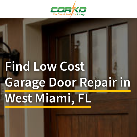
Find Low Cost
Garage Door Repair in
West Miami, FL