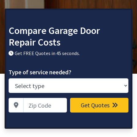
Compare Garage Door
Repair Costs
Get FREE Quotes in 45 seconds.
Type of service needed?
Zip Code
Get Quotes