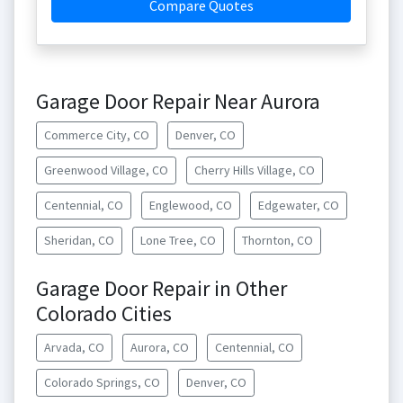
Compare Quotes
Garage Door Repair Near Aurora
Commerce City, CO
Denver, CO
Greenwood Village, CO
Cherry Hills Village, CO
Centennial, CO
Englewood, CO
Edgewater, CO
Sheridan, CO
Lone Tree, CO
Thornton, CO
Garage Door Repair in Other
Colorado Cities
Arvada, CO
Aurora, CO
Centennial, CO
Colorado Springs, CO
Denver, CO