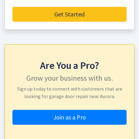
Get Started
Are You a Pro?
Grow your business with us.
Sign up today to connect with customers that are
looking for garage door repair near Aurora.
Join as a Pro