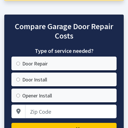
Compare Garage Door Repair
Costs
Type of service needed?
Door Repair
Door Install
Opener Install
Zip Code