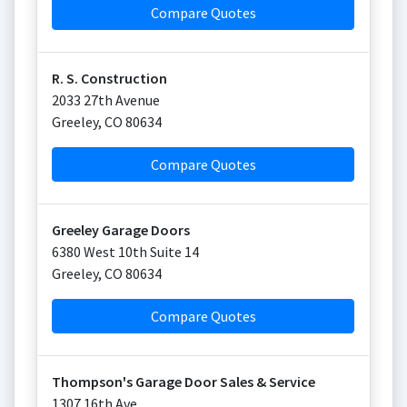
Compare Quotes
R. S. Construction
2033 27th Avenue
Greeley
,
CO
80634
Compare Quotes
Greeley Garage Doors
6380 West 10th Suite 14
Greeley
,
CO
80634
Compare Quotes
Thompson's Garage Door Sales & Service
1307 16th Ave