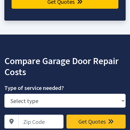
Get Quotes
Compare Garage Door Repair
Costs
Type of service needed?
Zip Code
Get Quotes