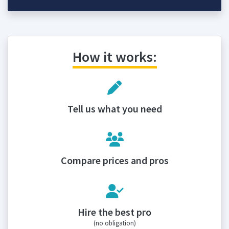
How it works:
Tell us what you need
Compare prices and pros
Hire the best pro
(no obligation)