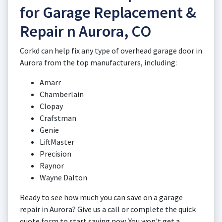
for Garage Replacement &
Repair n Aurora, CO
Corkd can help fix any type of overhead garage door in
Aurora from the top manufacturers, including:
Amarr
Chamberlain
Clopay
Crafstman
Genie
LiftMaster
Precision
Raynor
Wayne Dalton
Ready to see how much you can save on a garage
repair in Aurora? Give us a call or complete the quick
quote form to start saving now. You won't get a