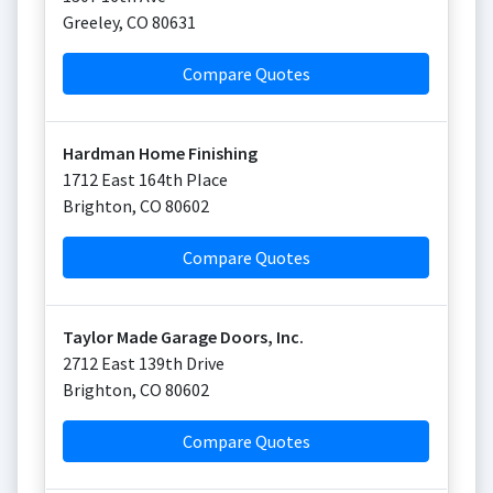
Greeley
,
CO
80631
Compare Quotes
Hardman Home Finishing
1712 East 164th PIace
Brighton
,
CO
80602
Compare Quotes
Taylor Made Garage Doors, Inc.
2712 East 139th Drive
Brighton
,
CO
80602
Compare Quotes