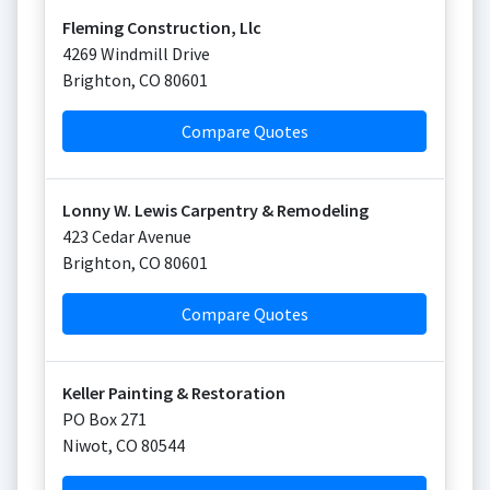
Fleming Construction, Llc
4269 Windmill Drive
Brighton
,
CO
80601
Compare Quotes
Lonny W. Lewis Carpentry & Remodeling
423 Cedar Avenue
Brighton
,
CO
80601
Compare Quotes
Keller Painting & Restoration
PO Box 271
Niwot
,
CO
80544