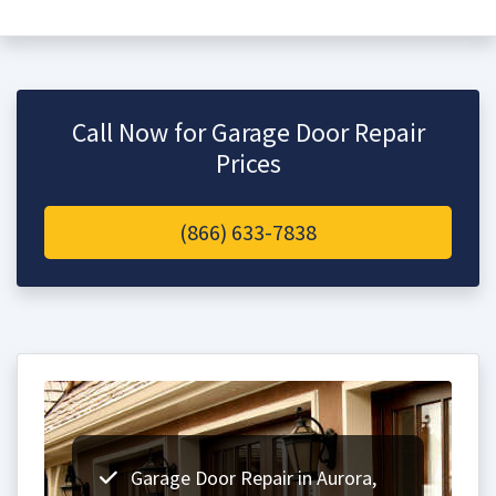
Call Now for Garage Door Repair
Prices
(866) 633-7838
Garage Door Repair in Aurora,