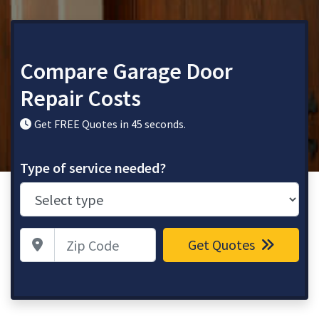
Compare Garage Door
Repair Costs
Get FREE Quotes in 45 seconds.
Type of service needed?
Zip Code
Get Quotes