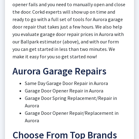
opener fails and you need to manually open and close
the door. Corkd experts will show up on time and
ready to go with a full set of tools for Aurora garage
door repair that takes just a few hours. We also help
you evaluate garage door repair prices in Aurora with
our Ballpark estimator (above), and with our form
you can get started in less than two minutes. We
make it easy for you so get started now!
Aurora Garage Repairs
Same Day Garage Door Repair in Aurora
Garage Door Opener Repair in Aurora
Garage Door Spring Replacement/Repair in
Aurora
Garage Door Opener Repair/Replacement in
Aurora
Choose From Top Brands