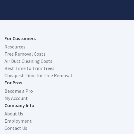
For Customers
Resources
Tree Removal Costs
Air Duct Cleaning Costs
Best Time to Trim Trees
Cheapest Time for Tree Removal
For Pros
Become a Pro
My Account
Company Info
About Us
Employment
Contact Us