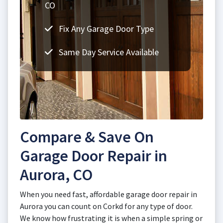
CO
Fix Any Garage Door Type
Same Day Service Available
Compare & Save On
Garage Door Repair in
Aurora, CO
When you need fast, affordable garage door repair in
Aurora you can count on Corkd for any type of door.
We know how frustrating it is when a simple spring or