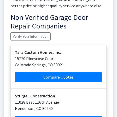
better price or higher quality service anywhere else!
Non-Verified Garage Door
Repair Companies
Verify Your Information
Tara Custom Homes, Inc.
15770 Pineycove Court
Colorado Springs
,
CO
80921
Compare Quotes
Sturgell Construction
11028 East 116th Avenue
Henderson
,
CO
80640