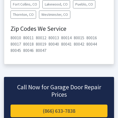
Fort Collins, CO
Lakewood, CO
Pueblo, CO
Thornton, CO
Westminster, CO
Zip Codes We Service
80010
80011
80012
80013
80014
80015
80016
80017
80018
80019
80040
80041
80042
80044
80045
80046
80047
Call Now for Garage Door Repair
Prices
(866) 633-7838