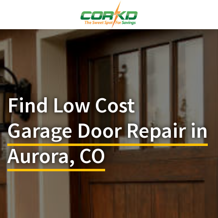
Find Low Cost
Garage Door Repair in
Aurora, CO