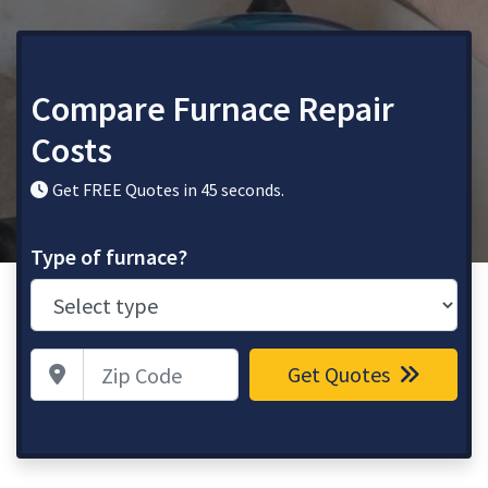
Compare Furnace Repair
Costs
Get FREE Quotes in 45 seconds.
Type of furnace?
Zip Code
Get Quotes