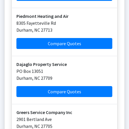
Piedmont Heating and Air
8305 Fayetteville Rd
Durham
,
NC
27713
Compare Quotes
Dajaglo Property Service
PO Box 13051
Durham
,
NC
27709
Compare Quotes
Greers Service Company Inc
2901 Bertland Ave
Durham
,
NC
27705