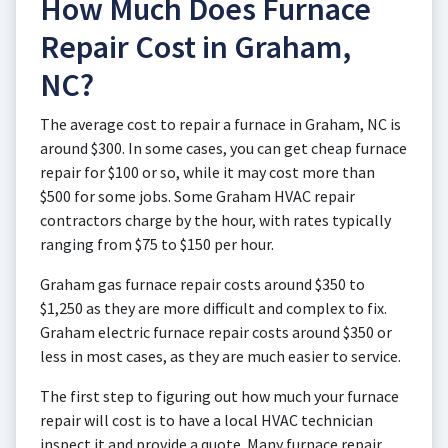
How Much Does Furnace
Repair Cost in Graham,
NC?
The average cost to repair a furnace in Graham, NC is
around $300. In some cases, you can get cheap furnace
repair for $100 or so, while it may cost more than
$500 for some jobs. Some Graham HVAC repair
contractors charge by the hour, with rates typically
ranging from $75 to $150 per hour.
Graham gas furnace repair costs around $350 to
$1,250 as they are more difficult and complex to fix.
Graham electric furnace repair costs around $350 or
less in most cases, as they are much easier to service.
The first step to figuring out how much your furnace
repair will cost is to have a local HVAC technician
inspect it and provide a quote. Many furnace repair