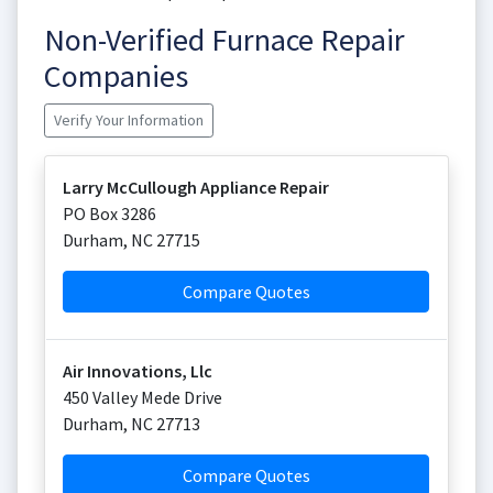
Non-Verified Furnace Repair
Companies
Verify Your Information
Larry McCullough Appliance Repair
PO Box 3286
Durham
,
NC
27715
Compare Quotes
Air Innovations, Llc
450 Valley Mede Drive
Durham
,
NC
27713
Compare Quotes