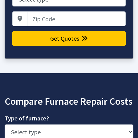
Zip Code
Get Quotes
Compare Furnace Repair Costs
Type of furnace?