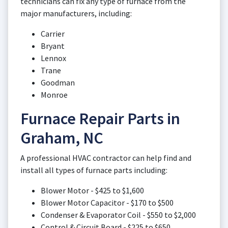
technicians can fix any type of furnace from the
major manufacturers, including:
Carrier
Bryant
Lennox
Trane
Goodman
Monroe
Furnace Repair Parts in
Graham, NC
A professional HVAC contractor can help find and
install all types of furnace parts including:
Blower Motor - $425 to $1,600
Blower Motor Capacitor - $170 to $500
Condenser & Evaporator Coil - $550 to $2,000
Control & Circuit Board - $225 to $650