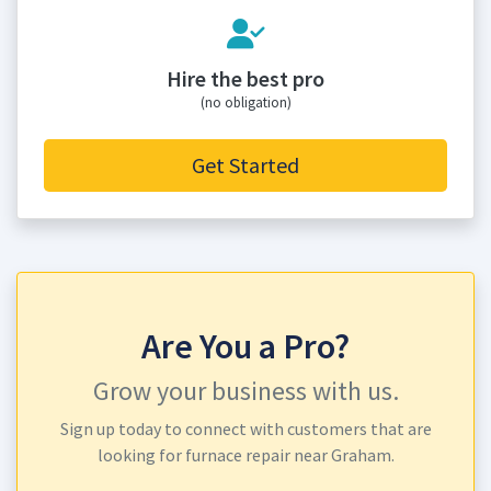
Hire the best pro
(no obligation)
Get Started
Are You a Pro?
Grow your business with us.
Sign up today to connect with customers that are
looking for furnace repair near Graham.