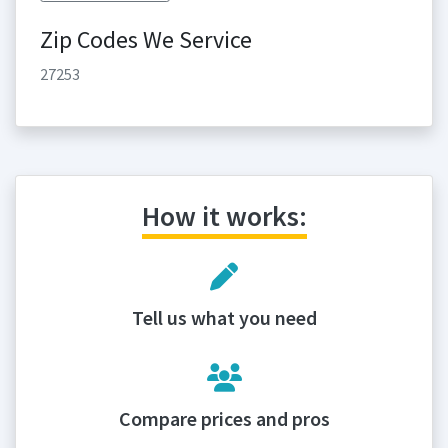
Zip Codes We Service
27253
How it works:
Tell us what you need
Compare prices and pros