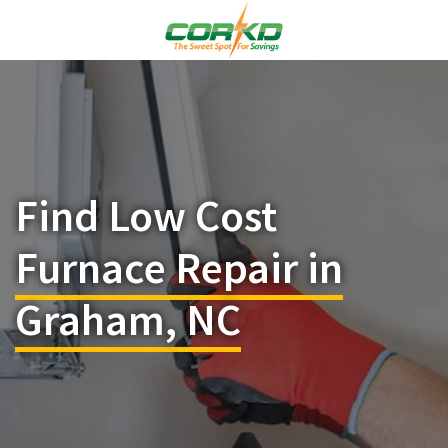
Find Low Cost
Furnace Repair in
Graham, NC