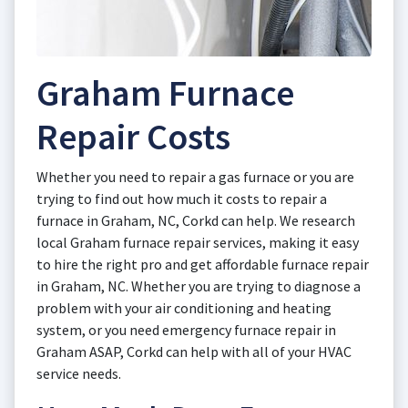
Graham Furnace
Repair Costs
Whether you need to repair a gas furnace or you are
trying to find out how much it costs to repair a
furnace in Graham, NC, Corkd can help. We research
local Graham furnace repair services, making it easy
to hire the right pro and get affordable furnace repair
in Graham, NC. Whether you are trying to diagnose a
problem with your air conditioning and heating
system, or you need emergency furnace repair in
Graham ASAP, Corkd can help with all of your HVAC
service needs.