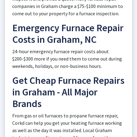
companies in Graham charge a $75-$100 minimum to
come out to your property for a furnace inspection.
Emergency Furnace Repair
Costs in Graham, NC
24-hour emergency furnace repair costs about
$200-$300 more if you need them to come out during
weekends, holidays, or non-business hours.
Get Cheap Furnace Repairs
in Graham - All Major
Brands
From gas or oil furnaces to propane furnace repair,
Corkd can help you get your heating furnace working
as well as the day it was installed. Local Graham