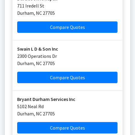
711 Iredell St
Durham
,
NC
27705
Compare Quotes
Swain L D & Son Inc
2300 Operations Dr
Durham
,
NC
27705
Compare Quotes
Bryant Durham Services Inc
5102 Neal Rd
Durham
,
NC
27705
Compare Quotes