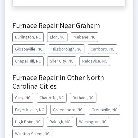
Furnace Repair Near Graham
Burlington, NC
Elon, NC
Mebane, NC
Gibsonville, NC
Hillsborough, NC
Carrboro, NC
Chapel Hill, NC
Siler City, NC
Reidsville, NC
Furnace Repair in Other North
Carolina Cities
Cary, NC
Charlotte, NC
Durham, NC
Fayetteville, NC
Greensboro, NC
Greenville, NC
High Point, NC
Raleigh, NC
Wilmington, NC
Winston-Salem, NC