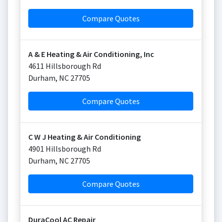
Compare Quotes
A & E Heating & Air Conditioning, Inc
4611 Hillsborough Rd
Durham
,
NC
27705
Compare Quotes
C W J Heating & Air Conditioning
4901 Hillsborough Rd
Durham
,
NC
27705
Compare Quotes
DuraCool AC Repair