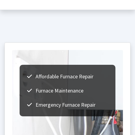
Affordable Furnace Repair
Furnace Maintenance
Emergency Furnace Repair