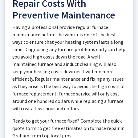
Repair Costs With
Preventive Maintenance
Having a professional provide regular furnace
maintenance before the winter is one of the best
ways to ensure that your heating system lasts a long
time. Diagnosing any furnace problems early can help
you avoid high costs down the road. A well-
maintained furnace and air duct cleaning will also
keep your heating costs down as it will run more
efficiently. Regular maintenance and fixing any issues
as they arise is the best way to avoid the high costs of
furnace replacement. Furnace service will only cost
around one hundred dollars while replacing a furnace
will cost a few thousand dollars.
Ready to get your furnace fixed? Complete the quick
quote form to get free estimates on furnace repair in
Graham from top local pros.