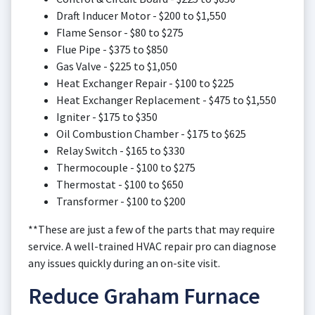
Draft Inducer Motor - $200 to $1,550
Flame Sensor - $80 to $275
Flue Pipe - $375 to $850
Gas Valve - $225 to $1,050
Heat Exchanger Repair - $100 to $225
Heat Exchanger Replacement - $475 to $1,550
Igniter - $175 to $350
Oil Combustion Chamber - $175 to $625
Relay Switch - $165 to $330
Thermocouple - $100 to $275
Thermostat - $100 to $650
Transformer - $100 to $200
**These are just a few of the parts that may require
service. A well-trained HVAC repair pro can diagnose
any issues quickly during an on-site visit.
Reduce Graham Furnace