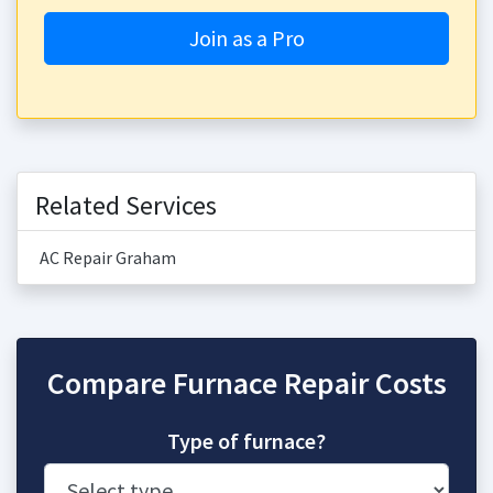
Join as a Pro
Related Services
AC Repair Graham
Compare Furnace Repair Costs
Type of furnace?