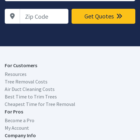
Zip Code
Get Quotes
For Customers
Resources
Tree Removal Costs
Air Duct Cleaning Costs
Best Time to Trim Trees
Cheapest Time for Tree Removal
For Pros
Become a Pro
My Account
Company Info