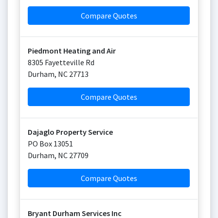
Compare Quotes
Piedmont Heating and Air
8305 Fayetteville Rd
Durham
,
NC
27713
Compare Quotes
Dajaglo Property Service
PO Box 13051
Durham
,
NC
27709
Compare Quotes
Bryant Durham Services Inc