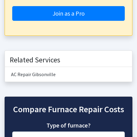
Join as a Pro
Related Services
AC Repair Gibsonville
Compare Furnace Repair Costs
Type of furnace?