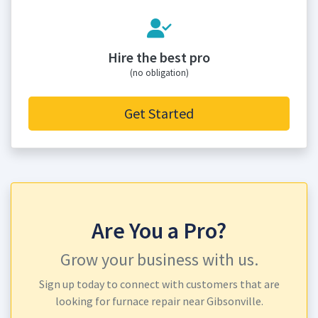
Hire the best pro
(no obligation)
Get Started
Are You a Pro?
Grow your business with us.
Sign up today to connect with customers that are
looking for furnace repair near Gibsonville.