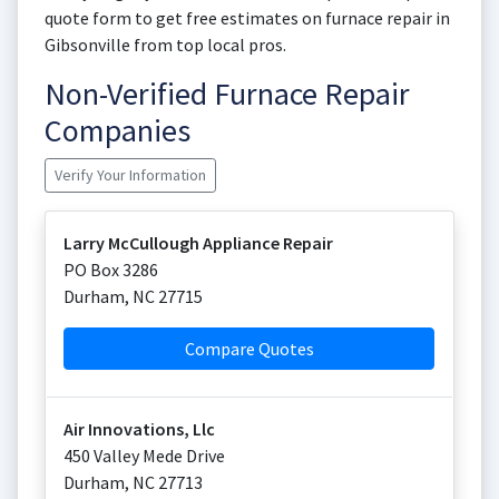
quote form to get free estimates on furnace repair in
Gibsonville from top local pros.
Non-Verified Furnace Repair
Companies
Verify Your Information
Larry McCullough Appliance Repair
PO Box 3286
Durham
,
NC
27715
Compare Quotes
Air Innovations, Llc
450 Valley Mede Drive
Durham
,
NC
27713