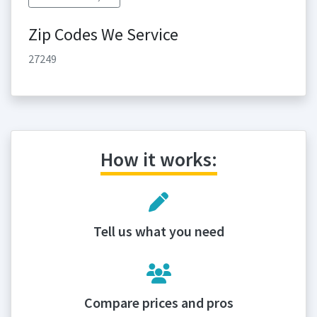
Zip Codes We Service
27249
How it works:
Tell us what you need
Compare prices and pros