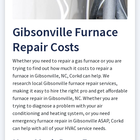
Gibsonville Furnace
Repair Costs
Whether you need to repair a gas furnace or you are
trying to find out how much it costs to repair a
furnace in Gibsonville, NC, Corkd can help. We
research local Gibsonville furnace repair services,
making it easy to hire the right pro and get affordable
furnace repair in Gibsonville, NC. Whether you are
trying to diagnose a problem with your air
conditioning and heating system, or you need
emergency furnace repair in Gibsonville ASAP, Corkd
can help with all of your HVAC service needs.