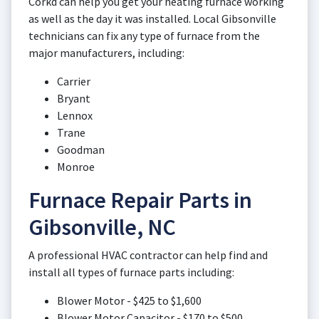
Corkd can help you get your heating furnace working
as well as the day it was installed. Local Gibsonville
technicians can fix any type of furnace from the
major manufacturers, including:
Carrier
Bryant
Lennox
Trane
Goodman
Monroe
Furnace Repair Parts in
Gibsonville, NC
A professional HVAC contractor can help find and
install all types of furnace parts including:
Blower Motor - $425 to $1,600
Blower Motor Capacitor - $170 to $500