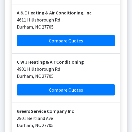
A & E Heating & Air Conditioning, Inc
4611 Hillsborough Rd
Durham
,
NC
27705
Compare Quotes
C W J Heating & Air Conditioning
4901 Hillsborough Rd
Durham
,
NC
27705
Compare Quotes
Greers Service Company Inc
2901 Bertland Ave
Durham
,
NC
27705