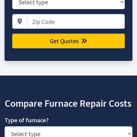
Zip Code
Get Quotes
Compare Furnace Repair Costs
Type of furnace?