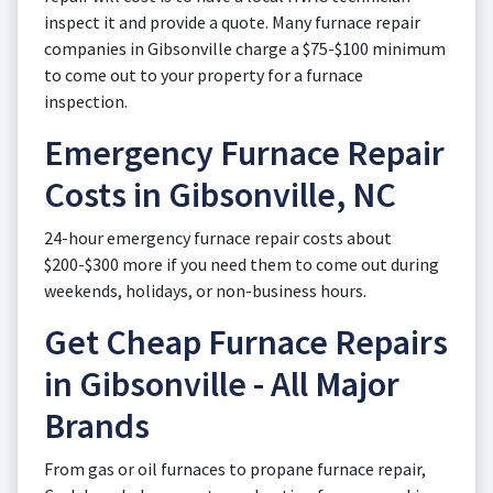
inspect it and provide a quote. Many furnace repair
companies in Gibsonville charge a $75-$100 minimum
to come out to your property for a furnace
inspection.
Emergency Furnace Repair
Costs in Gibsonville, NC
24-hour emergency furnace repair costs about
$200-$300 more if you need them to come out during
weekends, holidays, or non-business hours.
Get Cheap Furnace Repairs
in Gibsonville - All Major
Brands
From gas or oil furnaces to propane furnace repair,