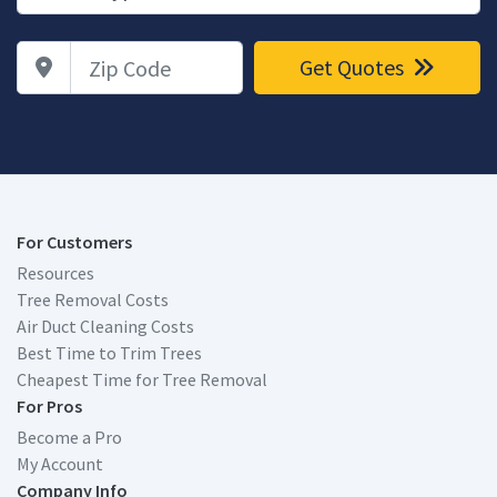
Zip Code
Get Quotes
For Customers
Resources
Tree Removal Costs
Air Duct Cleaning Costs
Best Time to Trim Trees
Cheapest Time for Tree Removal
For Pros
Become a Pro
My Account
Company Info