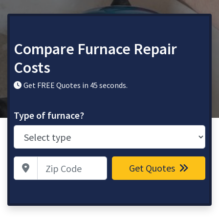
Compare Furnace Repair
Costs
Get FREE Quotes in 45 seconds.
Type of furnace?
Zip Code
Get Quotes