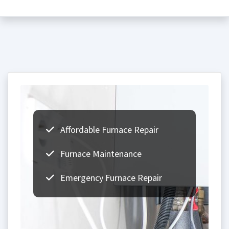
Affordable Furnace Repair
Furnace Maintenance
Emergency Furnace Repair