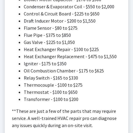
Condenser & Evaporator Coil - $550 to $2,000
Control & Circuit Board - $225 to $650
Draft Inducer Motor - $200 to $1,550
Flame Sensor - $80 to $275
Flue Pipe - $375 to $850
Gas Valve - $225 to $1,050
Heat Exchanger Repair - $100 to $225
Heat Exchanger Replacement - $475 to $1,550
Igniter - $175 to $350
Oil Combustion Chamber - $175 to $625
Relay Switch - $165 to $330
Thermocouple - $100 to $275
Thermostat - $100 to $650
Transformer - $100 to $200
**These are just a few of the parts that may require
service. A well-trained HVAC repair pro can diagnose
any issues quickly during an on-site visit.