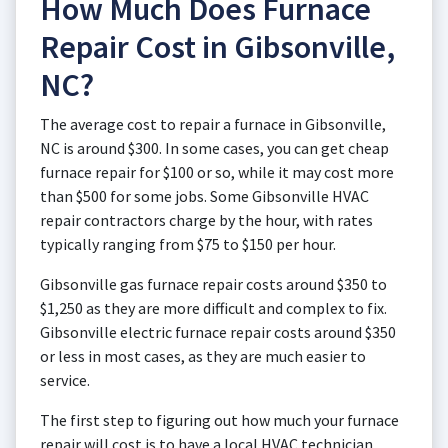
How Much Does Furnace
Repair Cost in Gibsonville,
NC?
The average cost to repair a furnace in Gibsonville,
NC is around $300. In some cases, you can get cheap
furnace repair for $100 or so, while it may cost more
than $500 for some jobs. Some Gibsonville HVAC
repair contractors charge by the hour, with rates
typically ranging from $75 to $150 per hour.
Gibsonville gas furnace repair costs around $350 to
$1,250 as they are more difficult and complex to fix.
Gibsonville electric furnace repair costs around $350
or less in most cases, as they are much easier to
service.
The first step to figuring out how much your furnace
repair will cost is to have a local HVAC technician