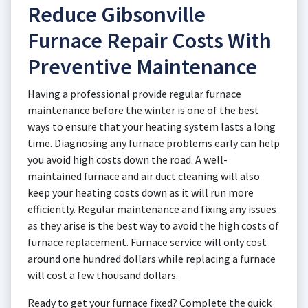
Reduce Gibsonville
Furnace Repair Costs With
Preventive Maintenance
Having a professional provide regular furnace
maintenance before the winter is one of the best
ways to ensure that your heating system lasts a long
time. Diagnosing any furnace problems early can help
you avoid high costs down the road. A well-
maintained furnace and air duct cleaning will also
keep your heating costs down as it will run more
efficiently. Regular maintenance and fixing any issues
as they arise is the best way to avoid the high costs of
furnace replacement. Furnace service will only cost
around one hundred dollars while replacing a furnace
will cost a few thousand dollars.
Ready to get your furnace fixed? Complete the quick