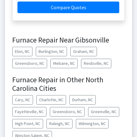
Compare Quotes
Furnace Repair Near Gibsonville
Elon, NC
Burlington, NC
Graham, NC
Greensboro, NC
Mebane, NC
Reidsville, NC
Furnace Repair in Other North
Carolina Cities
Cary, NC
Charlotte, NC
Durham, NC
Fayetteville, NC
Greensboro, NC
Greenville, NC
High Point, NC
Raleigh, NC
Wilmington, NC
Winston-Salem, NC