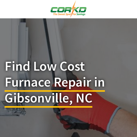
Find Low Cost
Furnace Repair in
Gibsonville, NC