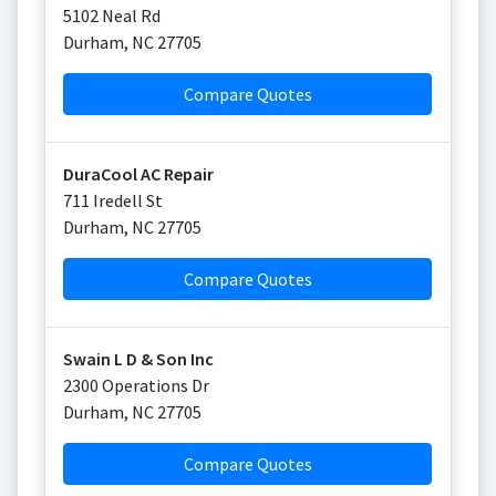
5102 Neal Rd
Durham
,
NC
27705
Compare Quotes
DuraCool AC Repair
711 Iredell St
Durham
,
NC
27705
Compare Quotes
Swain L D & Son Inc
2300 Operations Dr
Durham
,
NC
27705
Compare Quotes