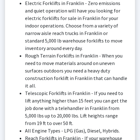
Electric Forklifts in Franklin - Zero emissions
and quiet operation will have you looking for
electric forklifts for sale in Franklin for your
indoor operations. Choose from a variety of
narrow aisle reach trucks in Franklin or
standard 5,000 lb warehouse forklifts to move
inventory around every day.
Rough Terrain Forklifts in Franklin - When you
need to move materials around on uneven
surfaces outdoors you need a heavy duty
construction forklift in Franklin that can handle
it all.
Telescopic Forklifts in Franklin - If you need to
lift anything higher than 15 feet you can get the
job done with a telehandler in Franklin from
5,000 lbs up to 20,000 lbs. Lift heights range
from 19 ft to over 50 ft.
All Engine Types - LPG (Gas), Diesel, Hybrids.
Reach Forklifts in Franklin - If your warehouse