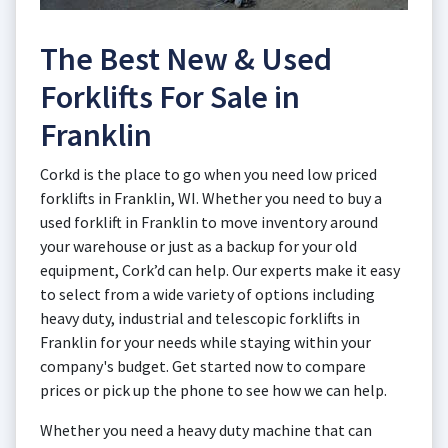
The Best New & Used
Forklifts For Sale in
Franklin
Corkd is the place to go when you need low priced
forklifts in Franklin, WI. Whether you need to buy a
used forklift in Franklin to move inventory around
your warehouse or just as a backup for your old
equipment, Cork’d can help. Our experts make it easy
to select from a wide variety of options including
heavy duty, industrial and telescopic forklifts in
Franklin for your needs while staying within your
company's budget. Get started now to compare
prices or pick up the phone to see how we can help.
Whether you need a heavy duty machine that can