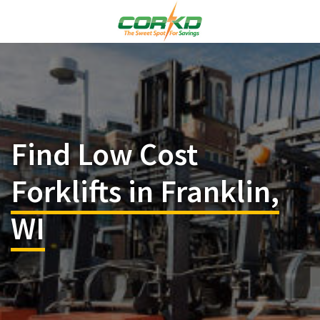
Find Low Cost
Forklifts in Franklin,
WI