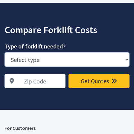
Compare Forklift Costs
Type of forklift needed?
Zip Code
Get Quotes
For Customers