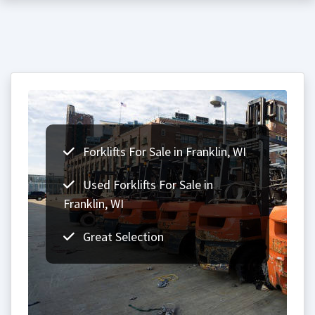
Forklifts For Sale in Franklin, WI
Used Forklifts For Sale in
Franklin, WI
Great Selection