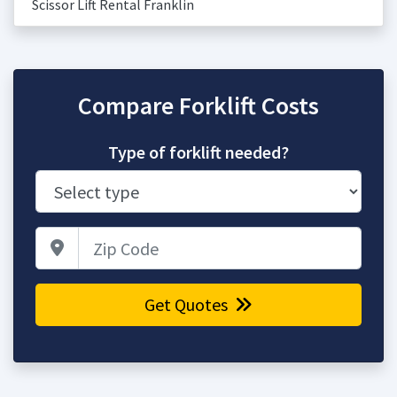
Scissor Lift Rental Franklin
Compare Forklift Costs
Type of forklift needed?
Zip Code
Get Quotes