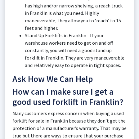
has high and/or narrow shelving, a reach truck
in Franklin is what you need. Highly
maneuverable, they allow you to ‘reach’ to 15
feet and higher.
Stand Up Forklifts in Franklin - If your
warehouse workers need to get on and off
constantly, you will need a good stand up
forklift in Franklin. They are very maneuverable
and relatively easy to operate in tight spaces.
Ask How We Can Help
How can I make sure I get a
good used forklift in Franklin?
Many customers express concern when buying a used
forklift for sale in Franklin because they don’t get the
protection of a manufacturer’s warranty. That may be
true but there are ways to ensure that your purchase