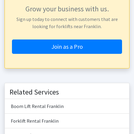
Grow your business with us.
Sign up today to connect with customers that are
looking for forklifts near Franklin.
Join as a Pro
Related Services
Boom Lift Rental Franklin
Forklift Rental Franklin