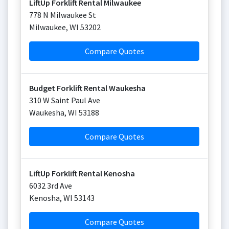
LiftUp Forklift Rental Milwaukee
778 N Milwaukee St
Milwaukee
,
WI
53202
Compare Quotes
Budget Forklift Rental Waukesha
310 W Saint Paul Ave
Waukesha
,
WI
53188
Compare Quotes
LiftUp Forklift Rental Kenosha
6032 3rd Ave
Kenosha
,
WI
53143
Compare Quotes