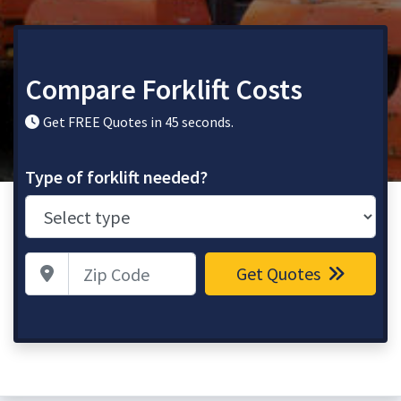
Compare Forklift Costs
Get FREE Quotes in 45 seconds.
Type of forklift needed?
Zip Code
Get Quotes