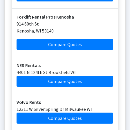
Forklift Rental Pros Kenosha
914 60th St
Kenosha
,
WI
53140
Compare Quotes
NES Rentals
4401 N 124th St Brookfield WI
Compare Quotes
Volvo Rents
12311 W Silver Spring Dr Milwaukee WI
Compare Quotes