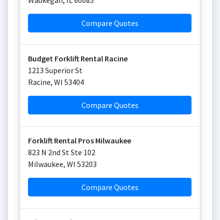
Waukegan
,
IL
60085
Compare Quotes
Budget Forklift Rental Racine
1213 Superior St
Racine
,
WI
53404
Compare Quotes
Forklift Rental Pros Milwaukee
823 N 2nd St Ste 102
Milwaukee
,
WI
53203
Compare Quotes