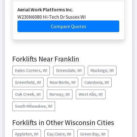
Aerial Work Platforms Inc.
W230N6080 Hi-Tech Dr Sussex WI
Compare Quotes
Forklifts Near Franklin
Hales Corners, WI
Greendale, WI
Muskego, WI
Greenfield, WI
New Berlin, WI
Caledonia, WI
Oak Creek, WI
Norway, WI
West Allis, WI
South Milwaukee, WI
Forklifts in Other Wisconsin Cities
Appleton, WI
Eau Claire, WI
Green Bay, WI