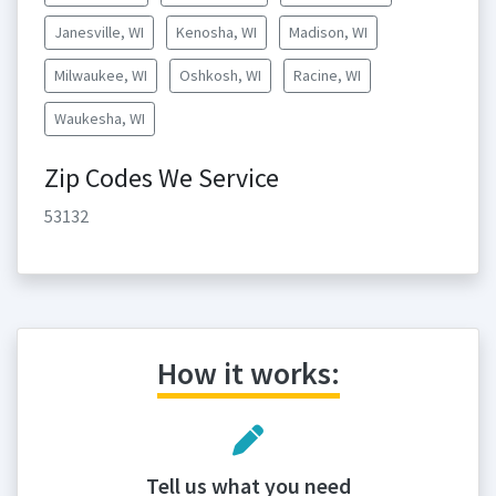
Janesville, WI
Kenosha, WI
Madison, WI
Milwaukee, WI
Oshkosh, WI
Racine, WI
Waukesha, WI
Zip Codes We Service
53132
How it works:
Tell us what you need