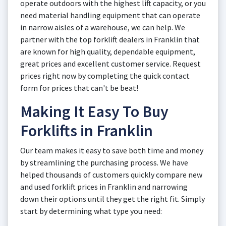
operate outdoors with the highest lift capacity, or you
need material handling equipment that can operate
in narrow aisles of a warehouse, we can help. We
partner with the top forklift dealers in Franklin that
are known for high quality, dependable equipment,
great prices and excellent customer service. Request
prices right now by completing the quick contact
form for prices that can't be beat!
Making It Easy To Buy
Forklifts in Franklin
Our team makes it easy to save both time and money
by streamlining the purchasing process. We have
helped thousands of customers quickly compare new
and used forklift prices in Franklin and narrowing
down their options until they get the right fit. Simply
start by determining what type you need: