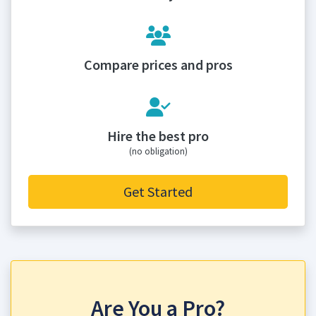
Compare prices and pros
Hire the best pro
(no obligation)
Get Started
Are You a Pro?