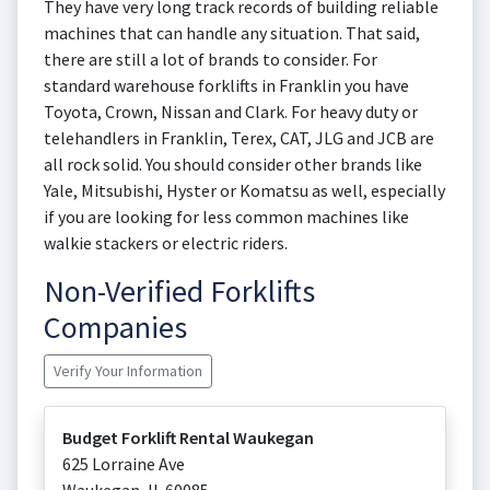
They have very long track records of building reliable
machines that can handle any situation. That said,
there are still a lot of brands to consider. For
standard warehouse forklifts in Franklin you have
Toyota, Crown, Nissan and Clark. For heavy duty or
telehandlers in Franklin, Terex, CAT, JLG and JCB are
all rock solid. You should consider other brands like
Yale, Mitsubishi, Hyster or Komatsu as well, especially
if you are looking for less common machines like
walkie stackers or electric riders.
Non-Verified Forklifts
Companies
Verify Your Information
Budget Forklift Rental Waukegan
625 Lorraine Ave