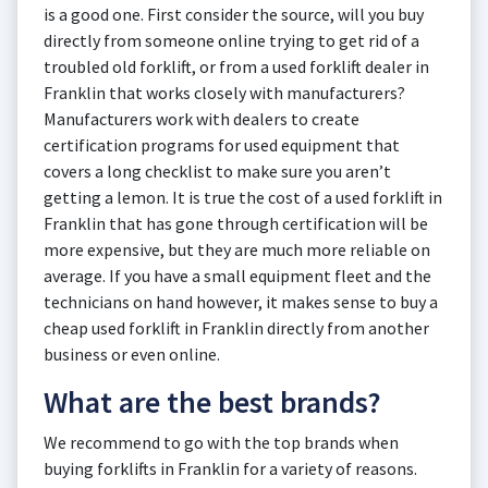
is a good one. First consider the source, will you buy
directly from someone online trying to get rid of a
troubled old forklift, or from a used forklift dealer in
Franklin that works closely with manufacturers?
Manufacturers work with dealers to create
certification programs for used equipment that
covers a long checklist to make sure you aren’t
getting a lemon. It is true the cost of a used forklift in
Franklin that has gone through certification will be
more expensive, but they are much more reliable on
average. If you have a small equipment fleet and the
technicians on hand however, it makes sense to buy a
cheap used forklift in Franklin directly from another
business or even online.
What are the best brands?
We recommend to go with the top brands when
buying forklifts in Franklin for a variety of reasons.