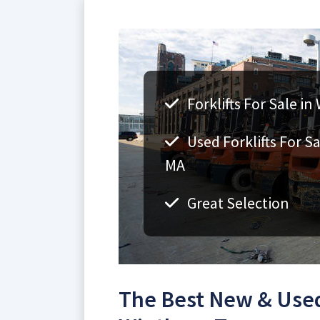
Forklifts For Sale i
Used Forklifts For S
MA
Great Selection
The Best New & Used 