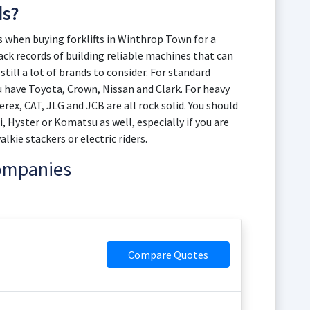
ds?
when buying forklifts in Winthrop Town for a
rack records of building reliable machines that can
still a lot of brands to consider. For standard
 have Toyota, Crown, Nissan and Clark. For heavy
rex, CAT, JLG and JCB are all rock solid. You should
i, Hyster or Komatsu as well, especially if you are
kie stackers or electric riders.
Companies
Compare Quotes