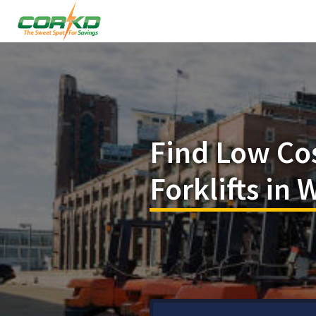
Find Low Co
Forklifts in