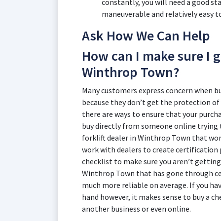
constantly, you will need a good st
maneuverable and relatively easy to
Ask How We Can Help
How can I make sure I ge
Winthrop Town?
Many customers express concern when buyi
because they don’t get the protection of
there are ways to ensure that your purchas
buy directly from someone online trying to
forklift dealer in Winthrop Town that wo
work with dealers to create certificatio
checklist to make sure you aren’t getting a
Winthrop Town that has gone through cert
much more reliable on average. If you ha
hand however, it makes sense to buy a ch
another business or even online.