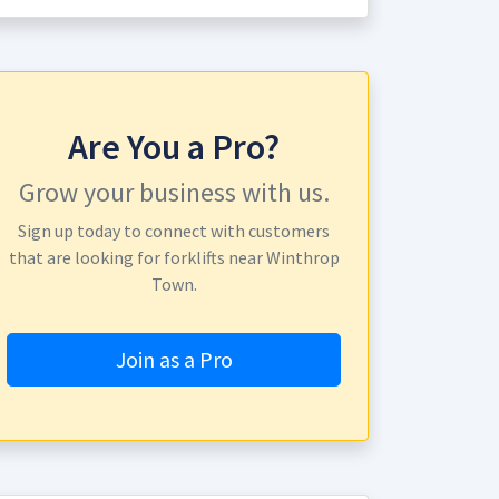
Are You a Pro?
Grow your business with us.
Sign up today to connect with customers
that are looking for forklifts near Winthrop
Town.
Join as a Pro