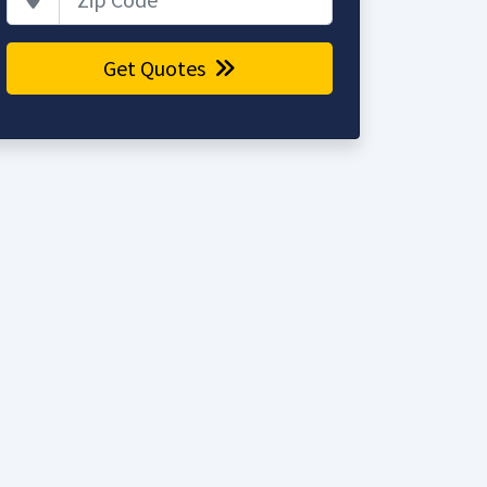
Get Quotes