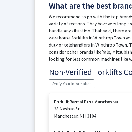
What are the best bran
We recommend to go with the top brands 
variety of reasons. They have very long t
handle any situation. That said, there are 
warehouse forklifts in Winthrop Town you
duty or telehandlers in Winthrop Town, Te
consider other brands like Yale, Mitsubish
looking for less common machines like wal
Non-Verified Forklifts 
Verify Your Information
Forklift Rental Pros Manchester
28 Nashua St
Manchester
,
NH
3104