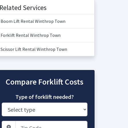
Related Services
Boom Lift Rental Winthrop Town
Forklift Rental Winthrop Town
Scissor Lift Rental Winthrop Town
Compare Forklift Costs
Type of forklift needed?
Zip Code