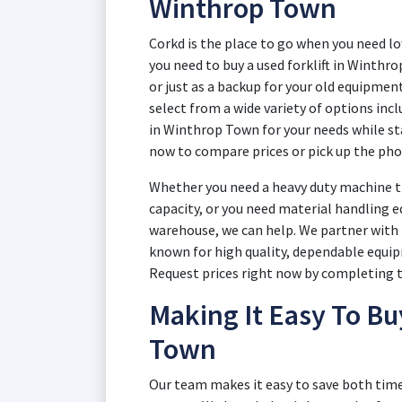
Winthrop Town
Corkd is the place to go when you need l
you need to buy a used forklift in Winth
or just as a backup for your old equipment
select from a wide variety of options inclu
in Winthrop Town for your needs while st
now to compare prices or pick up the pho
Whether you need a heavy duty machine th
capacity, or you need material handling e
warehouse, we can help. We partner with 
known for high quality, dependable equip
Request prices right now by completing th
Making It Easy To Bu
Town
Our team makes it easy to save both tim