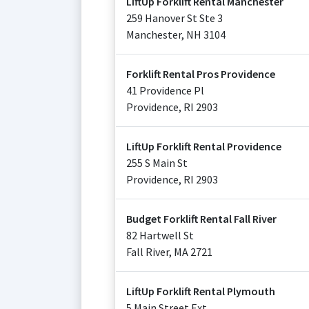
LiftUp Forklift Rental Manchester
259 Hanover St Ste 3
Manchester
,
NH
3104
Forklift Rental Pros Providence
41 Providence Pl
Providence
,
RI
2903
LiftUp Forklift Rental Providence
255 S Main St
Providence
,
RI
2903
Budget Forklift Rental Fall River
82 Hartwell St
Fall River
,
MA
2721
LiftUp Forklift Rental Plymouth
5 Main Street Ext