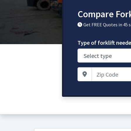
Compare Fork
Get FREE Quotes in 45 
Type of forklift need
Zip Code