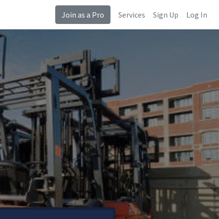
Join as a Pro
Services
Sign Up
Log In