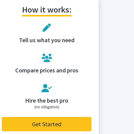
How it works:
Tell us what you need
Compare prices and pros
Hire the best pro
(no obligation)
Get Started