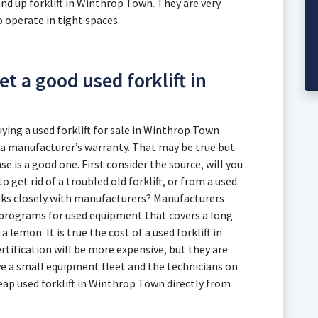
and up forklift in Winthrop Town. They are very
 operate in tight spaces.
t a good used forklift in
ng a used forklift for sale in Winthrop Town
 a manufacturer’s warranty. That may be true but
e is a good one. First consider the source, will you
 get rid of a troubled old forklift, or from a used
rks closely with manufacturers? Manufacturers
n programs for used equipment that covers a long
 lemon. It is true the cost of a used forklift in
ification will be more expensive, but they are
ve a small equipment fleet and the technicians on
eap used forklift in Winthrop Town directly from