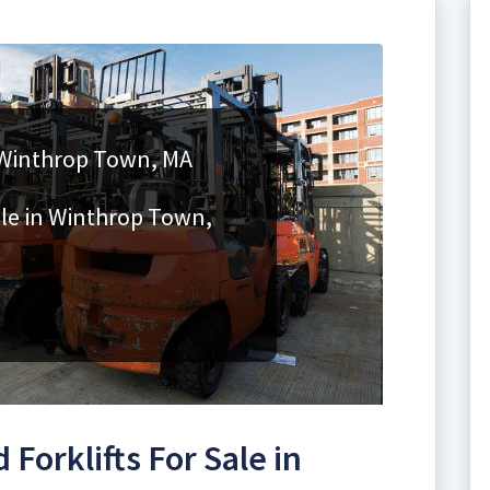
n Winthrop Town, MA
ale in Winthrop Town,
Forklifts For Sale in