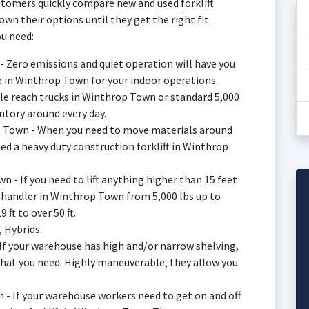
tomers quickly compare new and used forklift
n their options until they get the right fit.
u need:
 - Zero emissions and quiet operation will have you
ale in Winthrop Town for your indoor operations.
sle reach trucks in Winthrop Town or standard 5,000
ntory around every day.
op Town - When you need to move materials around
d a heavy duty construction forklift in Winthrop
n - If you need to lift anything higher than 15 feet
lehandler in Winthrop Town from 5,000 lbs up to
 ft to over 50 ft.
, Hybrids.
 If your warehouse has high and/or narrow shelving,
what you need. Highly maneuverable, they allow you
 - If your warehouse workers need to get on and off