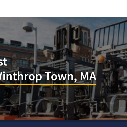
st
 Winthrop Town, MA