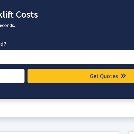
lift Costs
seconds.
ed?
Get Quotes