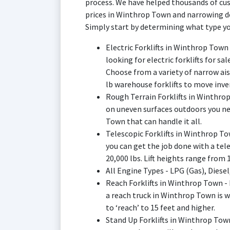
process. We have helped thousands of cus
prices in Winthrop Town and narrowing dow
Simply start by determining what type yo
Electric Forklifts in Winthrop Town
looking for electric forklifts for s
Choose from a variety of narrow ai
lb warehouse forklifts to move inve
Rough Terrain Forklifts in Winthr
on uneven surfaces outdoors you nee
Town that can handle it all.
Telescopic Forklifts in Winthrop Tow
you can get the job done with a te
20,000 lbs. Lift heights range from 19
All Engine Types - LPG (Gas), Diesel
Reach Forklifts in Winthrop Town -
a reach truck in Winthrop Town is 
to ‘reach’ to 15 feet and higher.
Stand Up Forklifts in Winthrop Town