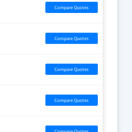
Compare Quotes
Compare Quotes
Compare Quotes
Compare Quotes
Compare Quotes