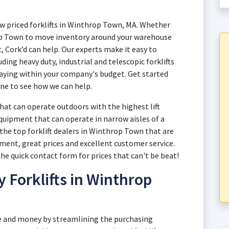
ow priced forklifts in Winthrop Town, MA. Whether
rop Town to move inventory around your warehouse
, Cork’d can help. Our experts make it easy to
ding heavy duty, industrial and telescopic forklifts
aying within your company's budget. Get started
ne to see how we can help.
at can operate outdoors with the highest lift
quipment that can operate in narrow aisles of a
the top forklift dealers in Winthrop Town that are
ment, great prices and excellent customer service.
e quick contact form for prices that can't be beat!
y Forklifts in Winthrop
e and money by streamlining the purchasing