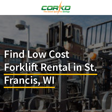
Find Low Cost
Forklift Rental in St.
Francis, WI