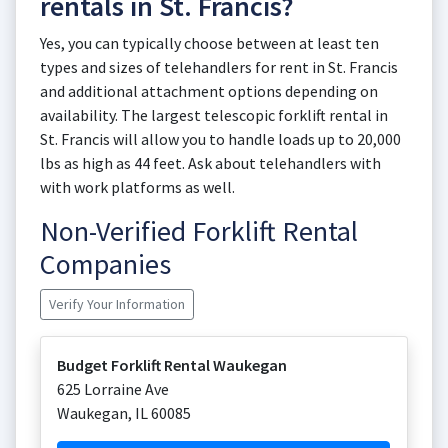
rentals in St. Francis?
Yes, you can typically choose between at least ten
types and sizes of telehandlers for rent in St. Francis
and additional attachment options depending on
availability. The largest telescopic forklift rental in
St. Francis will allow you to handle loads up to 20,000
lbs as high as 44 feet. Ask about telehandlers with
with work platforms as well.
Non-Verified Forklift Rental
Companies
Verify Your Information
Budget Forklift Rental Waukegan
625 Lorraine Ave
Waukegan
,
IL
60085