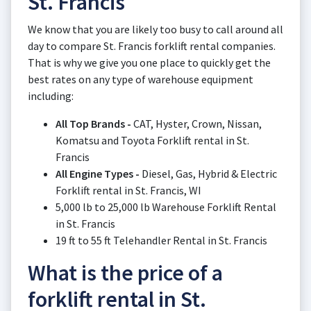
St. Francis
We know that you are likely too busy to call around all
day to compare St. Francis forklift rental companies.
That is why we give you one place to quickly get the
best rates on any type of warehouse equipment
including:
All Top Brands -
CAT, Hyster, Crown, Nissan,
Komatsu and Toyota Forklift rental in St.
Francis
All Engine Types -
Diesel, Gas, Hybrid & Electric
Forklift rental in St. Francis, WI
5,000 lb to 25,000 lb Warehouse Forklift Rental
in St. Francis
19 ft to 55 ft Telehandler Rental in St. Francis
What is the price of a
forklift rental in St.