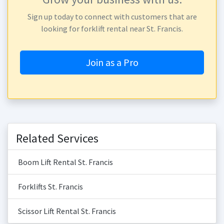
Sign up today to connect with customers that are
looking for forklift rental near St. Francis.
Join as a Pro
Related Services
Boom Lift Rental St. Francis
Forklifts St. Francis
Scissor Lift Rental St. Francis