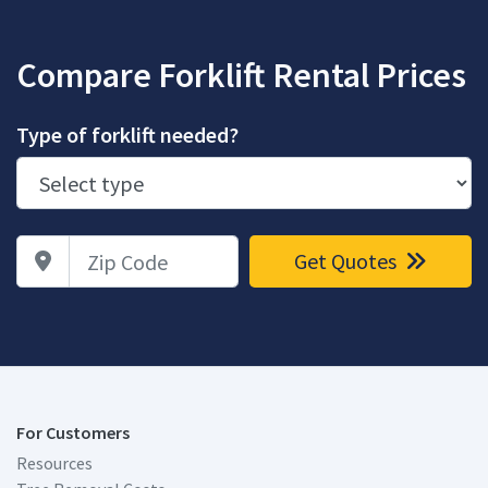
Compare Forklift Rental Prices
Type of forklift needed?
Zip Code
Get Quotes
For Customers
Resources