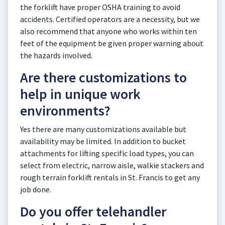
the forklift have proper OSHA training to avoid
accidents. Certified operators are a necessity, but we
also recommend that anyone who works within ten
feet of the equipment be given proper warning about
the hazards involved.
Are there customizations to
help in unique work
environments?
Yes there are many customizations available but
availability may be limited. In addition to bucket
attachments for lifting specific load types, you can
select from electric, narrow aisle, walkie stackers and
rough terrain forklift rentals in St. Francis to get any
job done.
Do you offer telehandler