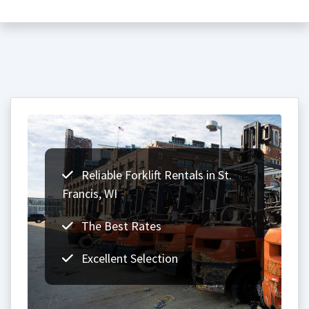
Reliable Forklift Rentals in St.
Francis, WI
The Best Rates
Excellent Selection