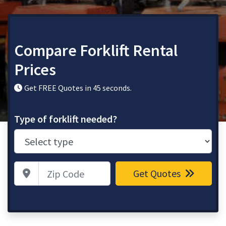
Compare Forklift Rental
Prices
Get FREE Quotes in 45 seconds.
Type of forklift needed?
Zip Code
Get Quotes