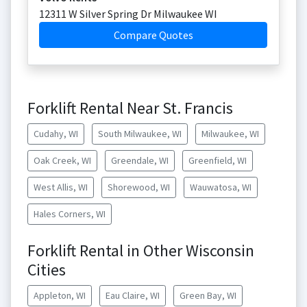
12311 W Silver Spring Dr Milwaukee WI
Compare Quotes
Forklift Rental Near St. Francis
Cudahy, WI
South Milwaukee, WI
Milwaukee, WI
Oak Creek, WI
Greendale, WI
Greenfield, WI
West Allis, WI
Shorewood, WI
Wauwatosa, WI
Hales Corners, WI
Forklift Rental in Other Wisconsin
Cities
Appleton, WI
Eau Claire, WI
Green Bay, WI