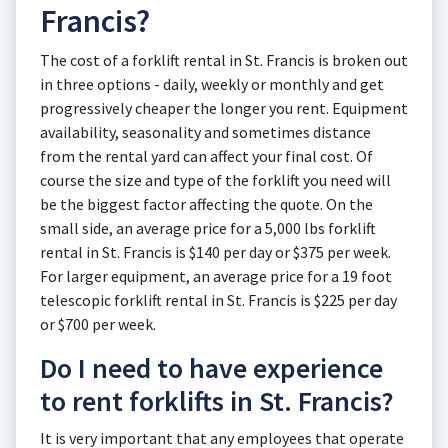
Francis?
The cost of a forklift rental in St. Francis is broken out
in three options - daily, weekly or monthly and get
progressively cheaper the longer you rent. Equipment
availability, seasonality and sometimes distance
from the rental yard can affect your final cost. Of
course the size and type of the forklift you need will
be the biggest factor affecting the quote. On the
small side, an average price for a 5,000 lbs forklift
rental in St. Francis is $140 per day or $375 per week.
For larger equipment, an average price for a 19 foot
telescopic forklift rental in St. Francis is $225 per day
or $700 per week.
Do I need to have experience
to rent forklifts in St. Francis?
It is very important that any employees that operate