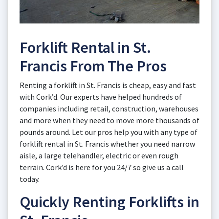
Forklift Rental in St.
Francis From The Pros
Renting a forklift in St. Francis is cheap, easy and fast
with Cork’d. Our experts have helped hundreds of
companies including retail, construction, warehouses
and more when they need to move more thousands of
pounds around. Let our pros help you with any type of
forklift rental in St. Francis whether you need narrow
aisle, a large telehandler, electric or even rough
terrain. Cork’d is here for you 24/7 so give us a call
today.
Quickly Renting Forklifts in