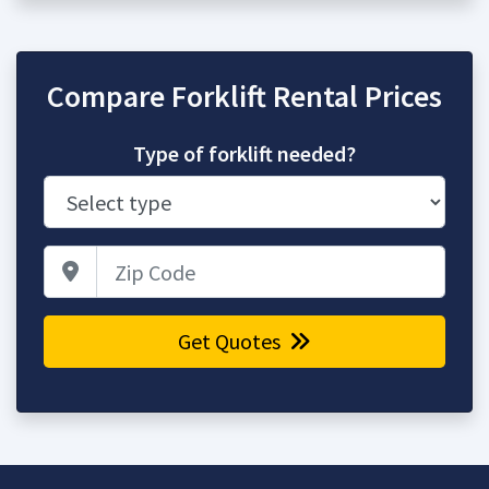
Compare Forklift Rental Prices
Type of forklift needed?
Zip Code
Get Quotes