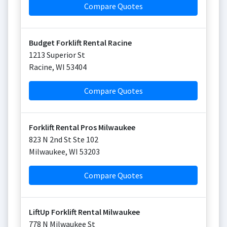
Compare Quotes
Budget Forklift Rental Racine
1213 Superior St
Racine
,
WI
53404
Compare Quotes
Forklift Rental Pros Milwaukee
823 N 2nd St Ste 102
Milwaukee
,
WI
53203
Compare Quotes
LiftUp Forklift Rental Milwaukee
778 N Milwaukee St