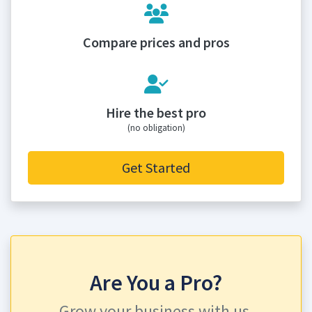
Compare prices and pros
Hire the best pro
(no obligation)
Get Started
Are You a Pro?
Grow your business with us.