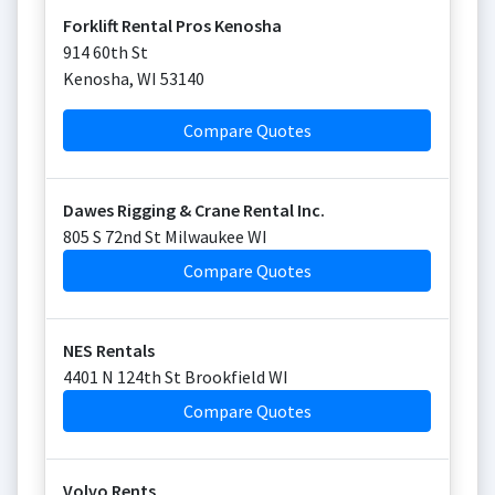
Forklift Rental Pros Kenosha
914 60th St
Kenosha
,
WI
53140
Compare Quotes
Dawes Rigging & Crane Rental Inc.
805 S 72nd St Milwaukee WI
Compare Quotes
NES Rentals
4401 N 124th St Brookfield WI
Compare Quotes
Volvo Rents