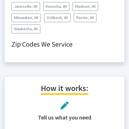
Janesville, WI
Kenosha, WI
Madison, WI
Milwaukee, WI
Oshkosh, WI
Racine, WI
Waukesha, WI
Zip Codes We Service
How it works:
Tell us what you need