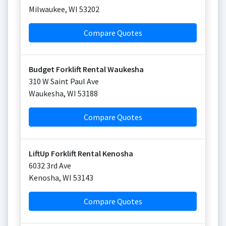
Milwaukee
,
WI
53202
Compare Quotes
Budget Forklift Rental Waukesha
310 W Saint Paul Ave
Waukesha
,
WI
53188
Compare Quotes
LiftUp Forklift Rental Kenosha
6032 3rd Ave
Kenosha
,
WI
53143
Compare Quotes