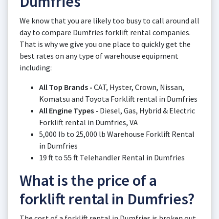
Dumfries
We know that you are likely too busy to call around all
day to compare Dumfries forklift rental companies.
That is why we give you one place to quickly get the
best rates on any type of warehouse equipment
including:
All Top Brands -
CAT, Hyster, Crown, Nissan,
Komatsu and Toyota Forklift rental in Dumfries
All Engine Types -
Diesel, Gas, Hybrid & Electric
Forklift rental in Dumfries, VA
5,000 lb to 25,000 lb Warehouse Forklift Rental
in Dumfries
19 ft to 55 ft Telehandler Rental in Dumfries
What is the price of a
forklift rental in Dumfries?
The cost of a forklift rental in Dumfries is broken out