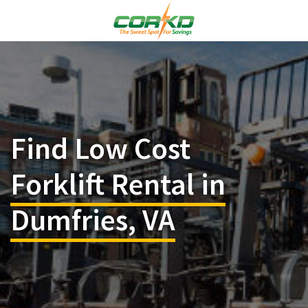
Find Low Cost
Forklift Rental in
Dumfries, VA