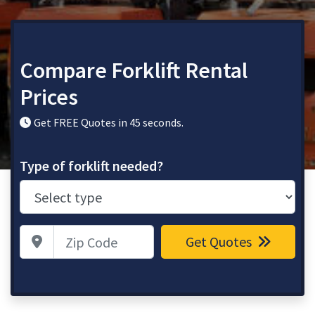
Compare Forklift Rental
Prices
Get FREE Quotes in 45 seconds.
Type of forklift needed?
Zip Code
Get Quotes