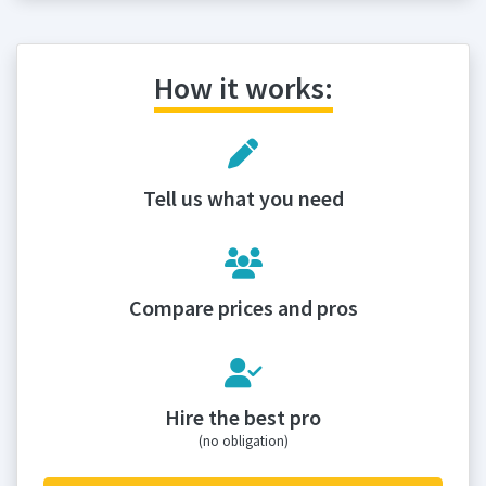
How it works:
Tell us what you need
Compare prices and pros
Hire the best pro
(no obligation)