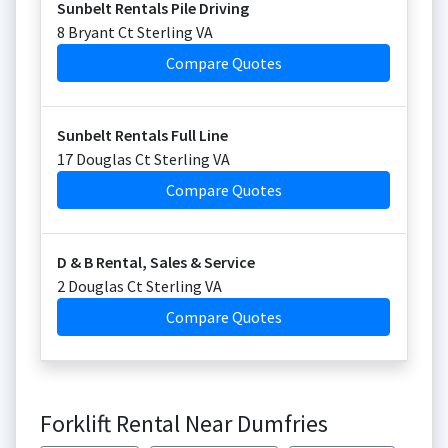
Sunbelt Rentals Pile Driving
8 Bryant Ct Sterling VA
Compare Quotes
Sunbelt Rentals Full Line
17 Douglas Ct Sterling VA
Compare Quotes
D & B Rental, Sales & Service
2 Douglas Ct Sterling VA
Compare Quotes
Forklift Rental Near Dumfries