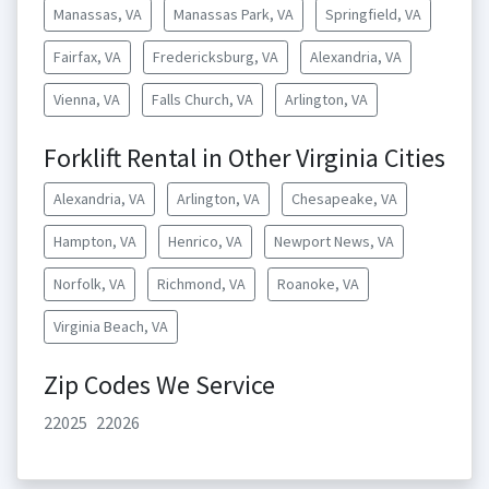
Manassas, VA
Manassas Park, VA
Springfield, VA
Fairfax, VA
Fredericksburg, VA
Alexandria, VA
Vienna, VA
Falls Church, VA
Arlington, VA
Forklift Rental in Other Virginia Cities
Alexandria, VA
Arlington, VA
Chesapeake, VA
Hampton, VA
Henrico, VA
Newport News, VA
Norfolk, VA
Richmond, VA
Roanoke, VA
Virginia Beach, VA
Zip Codes We Service
22025
22026