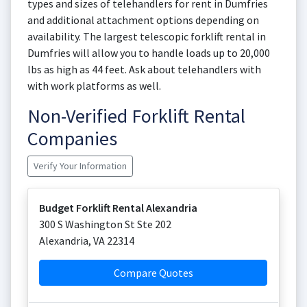
types and sizes of telehandlers for rent in Dumfries
and additional attachment options depending on
availability. The largest telescopic forklift rental in
Dumfries will allow you to handle loads up to 20,000
lbs as high as 44 feet. Ask about telehandlers with
with work platforms as well.
Non-Verified Forklift Rental
Companies
Verify Your Information
Budget Forklift Rental Alexandria
300 S Washington St Ste 202
Alexandria
,
VA
22314
Compare Quotes