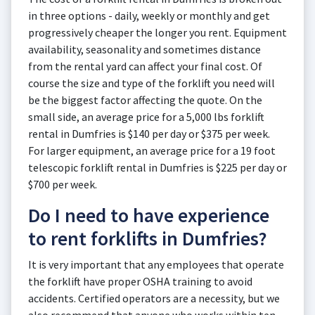
in three options - daily, weekly or monthly and get
progressively cheaper the longer you rent. Equipment
availability, seasonality and sometimes distance
from the rental yard can affect your final cost. Of
course the size and type of the forklift you need will
be the biggest factor affecting the quote. On the
small side, an average price for a 5,000 lbs forklift
rental in Dumfries is $140 per day or $375 per week.
For larger equipment, an average price for a 19 foot
telescopic forklift rental in Dumfries is $225 per day or
$700 per week.
Do I need to have experience
to rent forklifts in Dumfries?
It is very important that any employees that operate
the forklift have proper OSHA training to avoid
accidents. Certified operators are a necessity, but we