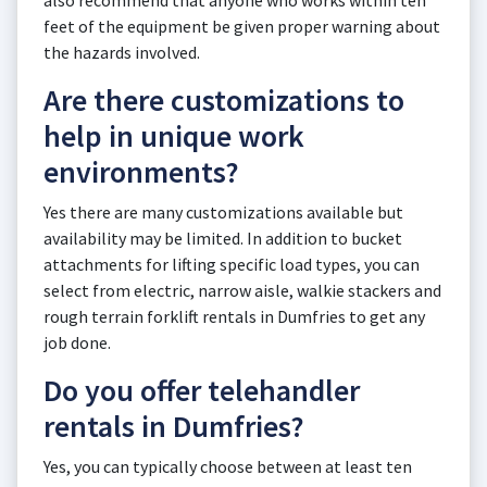
also recommend that anyone who works within ten
feet of the equipment be given proper warning about
the hazards involved.
Are there customizations to
help in unique work
environments?
Yes there are many customizations available but
availability may be limited. In addition to bucket
attachments for lifting specific load types, you can
select from electric, narrow aisle, walkie stackers and
rough terrain forklift rentals in Dumfries to get any
job done.
Do you offer telehandler
rentals in Dumfries?
Yes, you can typically choose between at least ten