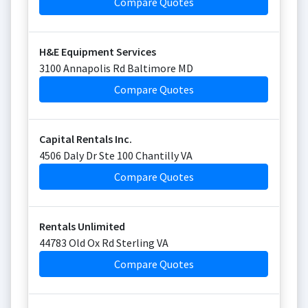
Compare Quotes
H&E Equipment Services
3100 Annapolis Rd Baltimore MD
Compare Quotes
Capital Rentals Inc.
4506 Daly Dr Ste 100 Chantilly VA
Compare Quotes
Rentals Unlimited
44783 Old Ox Rd Sterling VA
Compare Quotes