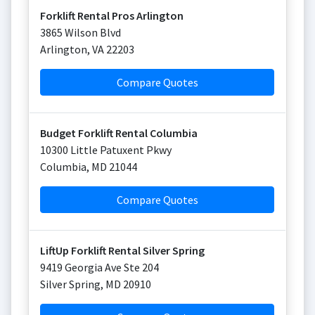
Forklift Rental Pros Arlington
3865 Wilson Blvd
Arlington
,
VA
22203
Compare Quotes
Budget Forklift Rental Columbia
10300 Little Patuxent Pkwy
Columbia
,
MD
21044
Compare Quotes
LiftUp Forklift Rental Silver Spring
9419 Georgia Ave Ste 204
Silver Spring
,
MD
20910