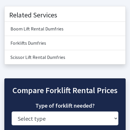
Related Services
Boom Lift Rental Dumfries
Forklifts Dumfries
Scissor Lift Rental Dumfries
Compare Forklift Rental Prices
Type of forklift needed?