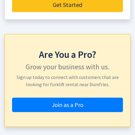
Get Started
Are You a Pro?
Grow your business with us.
Sign up today to connect with customers that are
looking for forklift rental near Dumfries.
Join as a Pro