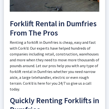
Forklift Rental in Dumfries
From The Pros
Renting a forklift in Dumfries is cheap, easy and fast
with Cork’d. Our experts have helped hundreds of
companies including retail, construction, warehouses
and more when they need to move more thousands of
pounds around. Let our pros help you with any type of
forklift rental in Dumfries whether you need narrow
aisle, a large telehandler, electric or even rough
terrain. Cork’d is here for you 24/7 so give us a call
today.
Quickly Renting Forklifts in