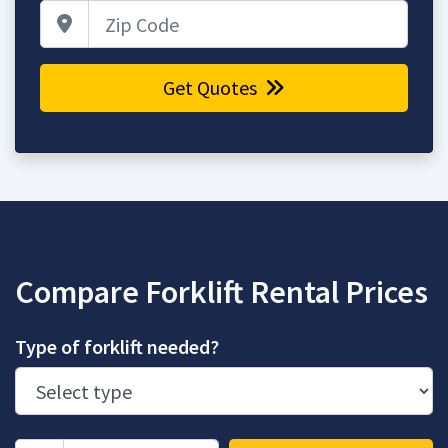
Zip Code
Get Quotes
Compare Forklift Rental Prices
Type of forklift needed?