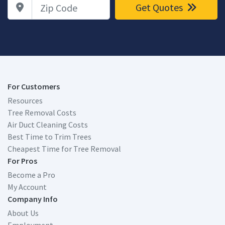
Zip Code
Get Quotes
For Customers
Resources
Tree Removal Costs
Air Duct Cleaning Costs
Best Time to Trim Trees
Cheapest Time for Tree Removal
For Pros
Become a Pro
My Account
Company Info
About Us