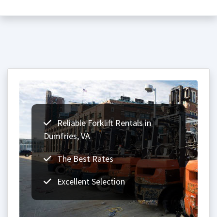
Reliable Forklift Rentals in
Dumfries, VA
The Best Rates
Excellent Selection