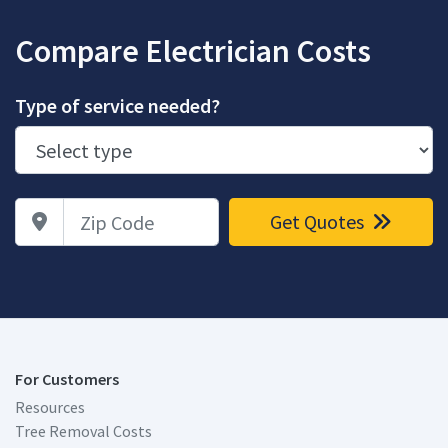
Compare Electrician Costs
Type of service needed?
Zip Code
Get Quotes
For Customers
Resources
Tree Removal Costs