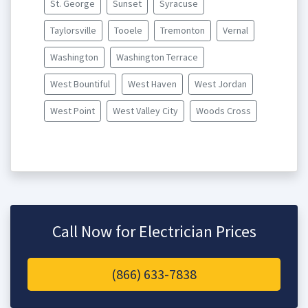
St. George
Sunset
Syracuse
Taylorsville
Tooele
Tremonton
Vernal
Washington
Washington Terrace
West Bountiful
West Haven
West Jordan
West Point
West Valley City
Woods Cross
Call Now for Electrician Prices
(866) 633-7838