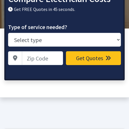
Get FREE Quotes in 45 seconds.
Type of service needed?
Zip Code
Get Quotes