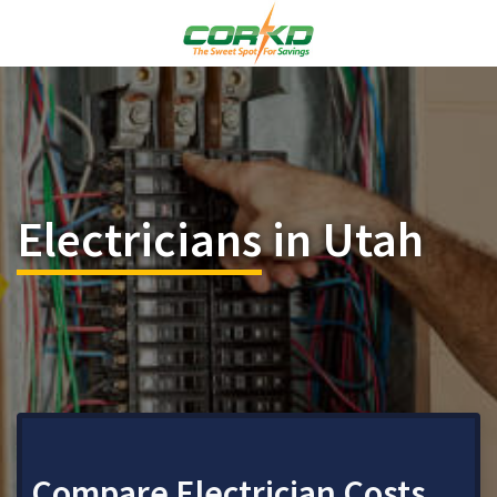
Electricians
in Utah
Compare Electrician Costs