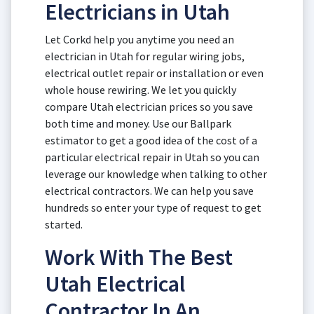
Electricians in Utah
Let Corkd help you anytime you need an
electrician in Utah for regular wiring jobs,
electrical outlet repair or installation or even
whole house rewiring. We let you quickly
compare Utah electrician prices so you save
both time and money. Use our Ballpark
estimator to get a good idea of the cost of a
particular electrical repair in Utah so you can
leverage our knowledge when talking to other
electrical contractors. We can help you save
hundreds so enter your type of request to get
started.
Work With The Best
Utah Electrical
Contractor In An