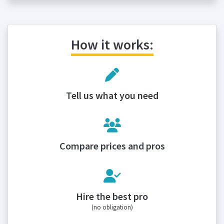
How it works:
Tell us what you need
Compare prices and pros
Hire the best pro
(no obligation)