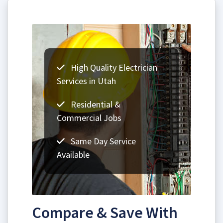
High Quality Electrician
Services in Utah
Residential &
Commercial Jobs
Same Day Service
Available
Compare & Save With