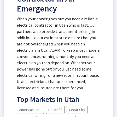
Emergency
When your power goes out you need a reliable
electrical contractor in Utah who is fast. Our
partners also provide transparent pricing in
addition to our estimator to ensure that you
are not overcharged when you need an
electrician in Utah ASAP. To keep most modern
conveniences running smoothly you need an
electrician you can depend on. Whether your
power has gone out or you just need some
electrical wiring for a new room in your house,
Utah electricians that are experienced,
licensed and insured are there for you.
Top Markets in Utah
American Fork
Bountiful
Cedar City