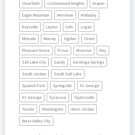
Clearfield
Cottonwood Heights
Draper
Eagle Mountain
Herriman
Holladay
Kaysville
Layton
Lehi
Logan
Midvale
Murray
Ogden
Orem
Pleasant Grove
Provo
Riverton
Roy
Salt Lake City
Sandy
Saratoga Springs
South Jordan
South Salt Lake
Spanish Fork
Springville
St. George
St. George
Syracuse
Taylorsville
Tooele
Washington
West Jordan
West Valley City