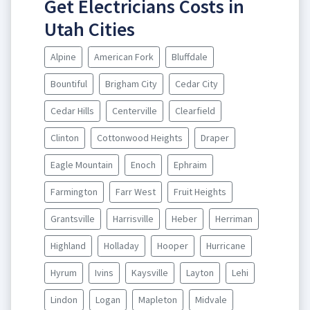
Get Electricians Costs in
Utah Cities
Alpine
American Fork
Bluffdale
Bountiful
Brigham City
Cedar City
Cedar Hills
Centerville
Clearfield
Clinton
Cottonwood Heights
Draper
Eagle Mountain
Enoch
Ephraim
Farmington
Farr West
Fruit Heights
Grantsville
Harrisville
Heber
Herriman
Highland
Holladay
Hooper
Hurricane
Hyrum
Ivins
Kaysville
Layton
Lehi
Lindon
Logan
Mapleton
Midvale