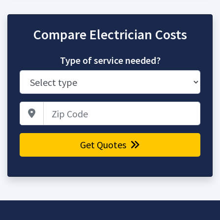
Compare Electrician Costs
Type of service needed?
Zip Code
Get Quotes