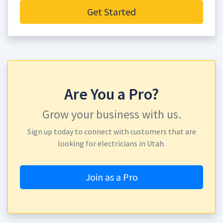
Get Started
Are You a Pro?
Grow your business with us.
Sign up today to connect with customers that are
looking for electricians in Utah.
Join as a Pro