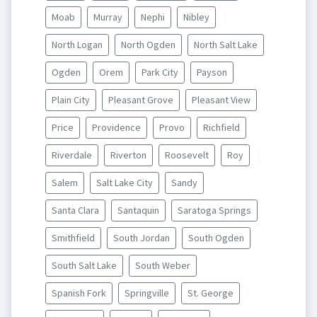
Moab
Murray
Nephi
Nibley
North Logan
North Ogden
North Salt Lake
Ogden
Orem
Park City
Payson
Plain City
Pleasant Grove
Pleasant View
Price
Providence
Provo
Richfield
Riverdale
Riverton
Roosevelt
Roy
Salem
Salt Lake City
Sandy
Santa Clara
Santaquin
Saratoga Springs
Smithfield
South Jordan
South Ogden
South Salt Lake
South Weber
Spanish Fork
Springville
St. George