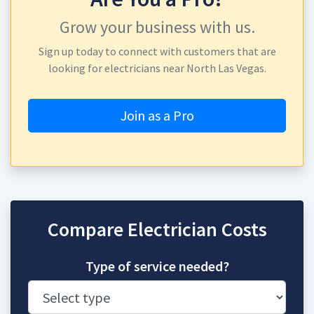
Grow your business with us.
Sign up today to connect with customers that are
looking for electricians near North Las Vegas.
Join as a Pro
Compare Electrician Costs
Type of service needed?