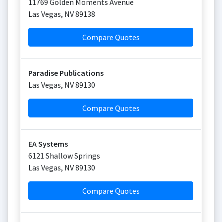
11769 Golden Moments Avenue
Las Vegas
,
NV
89138
Compare Quotes
Paradise Publications
Las Vegas
,
NV
89130
Compare Quotes
EA Systems
6121 Shallow Springs
Las Vegas
,
NV
89130
Compare Quotes