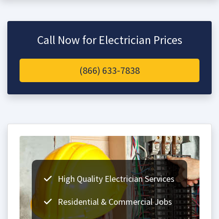
Call Now for Electrician Prices
(866) 633-7838
High Quality Electrician Services
Residential & Commercial Jobs