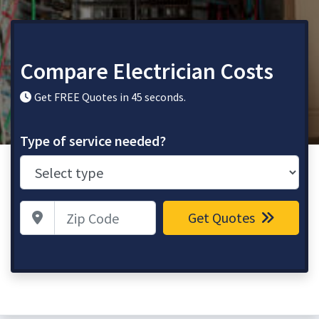
Compare Electrician Costs
Get FREE Quotes in 45 seconds.
Type of service needed?
Zip Code
Get Quotes