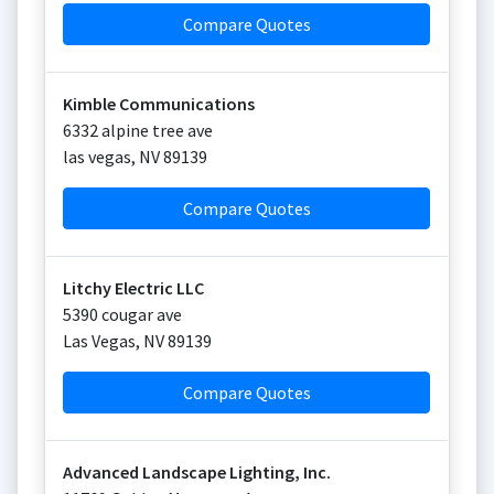
Compare Quotes
Kimble Communications
6332 alpine tree ave
las vegas
,
NV
89139
Compare Quotes
Litchy Electric LLC
5390 cougar ave
Las Vegas
,
NV
89139
Compare Quotes
Advanced Landscape Lighting, Inc.