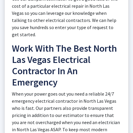
cost of a particular electrical repair in North Las
Vegas so you can leverage our knowledge when
talking to other electrical contractors. We can help
you save hundreds so enter your type of request to
get started.
Work With The Best North
Las Vegas Electrical
Contractor In An
Emergency
When your power goes out you need a reliable 24/7
emergency electrical contractor in North Las Vegas
who is fast. Our partners also provide transparent
pricing in addition to our estimator to ensure that
you are not overcharged when you need an electrician
in North Las Vegas ASAP. To keep most modern