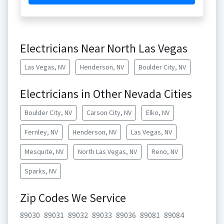
Electricians Near North Las Vegas
Las Vegas, NV
Henderson, NV
Boulder City, NV
Electricians in Other Nevada Cities
Boulder City, NV
Carson City, NV
Elko, NV
Fernley, NV
Henderson, NV
Las Vegas, NV
Mesquite, NV
North Las Vegas, NV
Reno, NV
Sparks, NV
Zip Codes We Service
89030
89031
89032
89033
89036
89081
89084