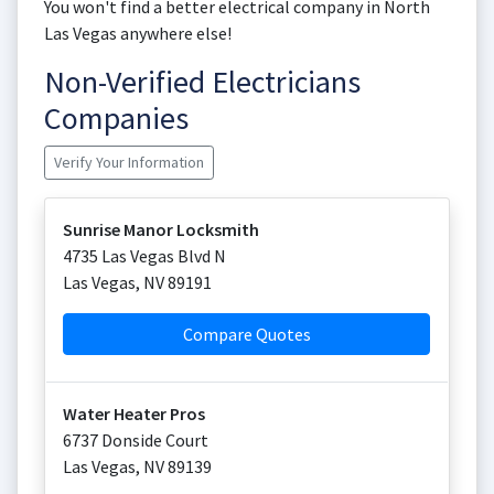
You won't find a better electrical company in North
Las Vegas anywhere else!
Non-Verified Electricians
Companies
Verify Your Information
Sunrise Manor Locksmith
4735 Las Vegas Blvd N
Las Vegas
,
NV
89191
Compare Quotes
Water Heater Pros
6737 Donside Court
Las Vegas
,
NV
89139