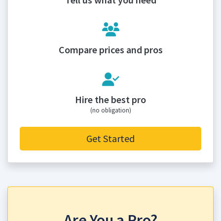
Compare prices and pros
Hire the best pro
(no obligation)
Get Started
Are You a Pro?