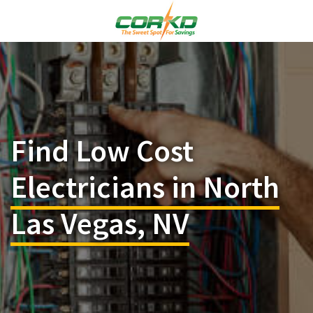
Find Low Cost
Electricians in North
Las Vegas, NV