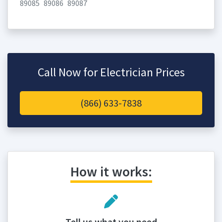
89085
89086
89087
Call Now for Electrician Prices
(866) 633-7838
How it works:
Tell us what you need