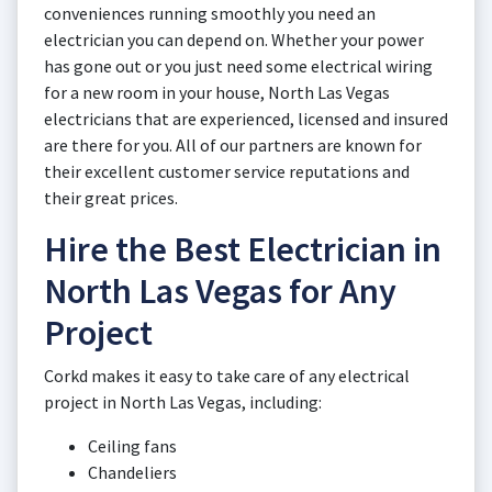
conveniences running smoothly you need an
electrician you can depend on. Whether your power
has gone out or you just need some electrical wiring
for a new room in your house, North Las Vegas
electricians that are experienced, licensed and insured
are there for you. All of our partners are known for
their excellent customer service reputations and
their great prices.
Hire the Best Electrician in
North Las Vegas for Any
Project
Corkd makes it easy to take care of any electrical
project in North Las Vegas, including:
Ceiling fans
Chandeliers