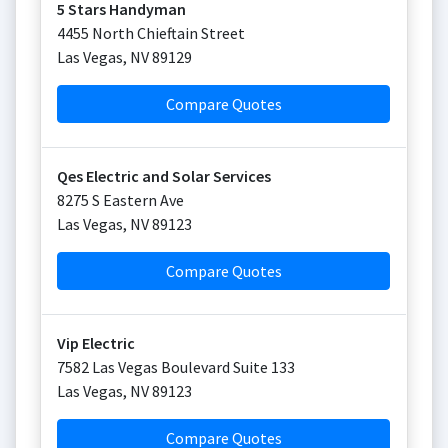
5 Stars Handyman
4455 North Chieftain Street
Las Vegas
,
NV
89129
Compare Quotes
Qes Electric and Solar Services
8275 S Eastern Ave
Las Vegas
,
NV
89123
Compare Quotes
Vip Electric
7582 Las Vegas Boulevard Suite 133
Las Vegas
,
NV
89123
Compare Quotes