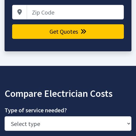
Zip Code
Get Quotes
Compare Electrician Costs
Type of service needed?