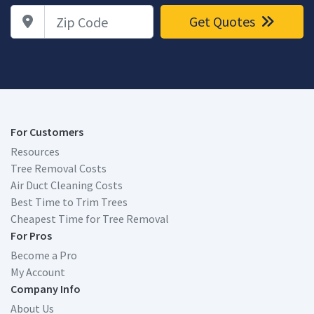
Zip Code
Get Quotes
For Customers
Resources
Tree Removal Costs
Air Duct Cleaning Costs
Best Time to Trim Trees
Cheapest Time for Tree Removal
For Pros
Become a Pro
My Account
Company Info
About Us