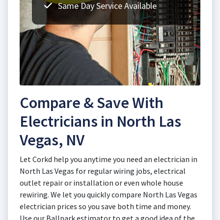
Same Day Service Available
Compare & Save With
Electricians in North Las
Vegas, NV
Let Corkd help you anytime you need an electrician in
North Las Vegas for regular wiring jobs, electrical
outlet repair or installation or even whole house
rewiring. We let you quickly compare North Las Vegas
electrician prices so you save both time and money.
Use our Ballpark estimator to get a good idea of the