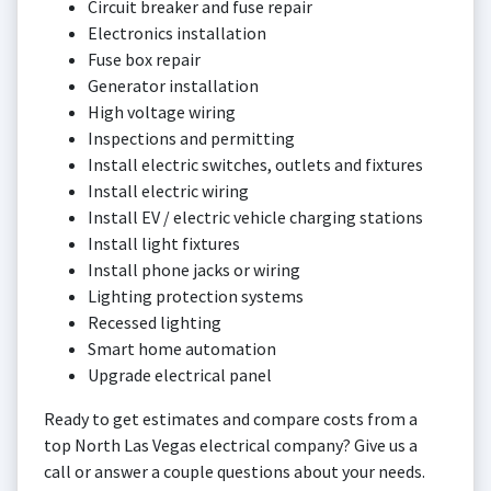
Circuit breaker and fuse repair
Electronics installation
Fuse box repair
Generator installation
High voltage wiring
Inspections and permitting
Install electric switches, outlets and fixtures
Install electric wiring
Install EV / electric vehicle charging stations
Install light fixtures
Install phone jacks or wiring
Lighting protection systems
Recessed lighting
Smart home automation
Upgrade electrical panel
Ready to get estimates and compare costs from a
top North Las Vegas electrical company? Give us a
call or answer a couple questions about your needs.