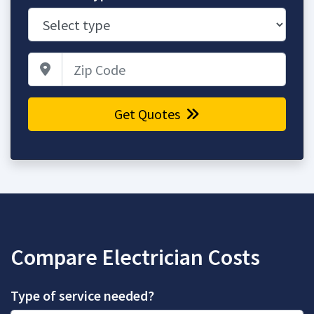
Zip Code
Get Quotes
Compare Electrician Costs
Type of service needed?