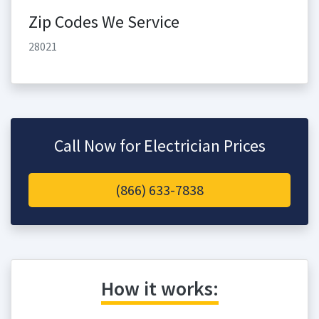
Zip Codes We Service
28021
Call Now for Electrician Prices
(866) 633-7838
How it works: