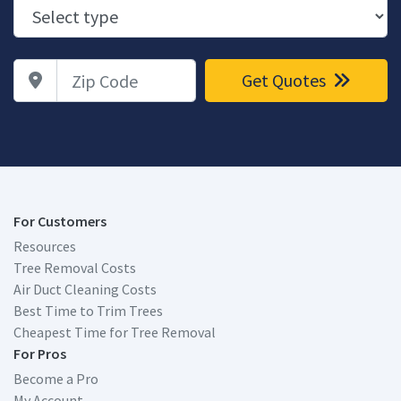
Zip Code
Get Quotes
For Customers
Resources
Tree Removal Costs
Air Duct Cleaning Costs
Best Time to Trim Trees
Cheapest Time for Tree Removal
For Pros
Become a Pro
My Account