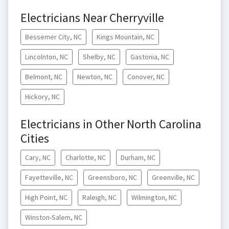
Electricians Near Cherryville
Bessemer City, NC
Kings Mountain, NC
Lincolnton, NC
Shelby, NC
Gastonia, NC
Belmont, NC
Newton, NC
Conover, NC
Hickory, NC
Electricians in Other North Carolina
Cities
Cary, NC
Charlotte, NC
Durham, NC
Fayetteville, NC
Greensboro, NC
Greenville, NC
High Point, NC
Raleigh, NC
Wilmington, NC
Winston-Salem, NC