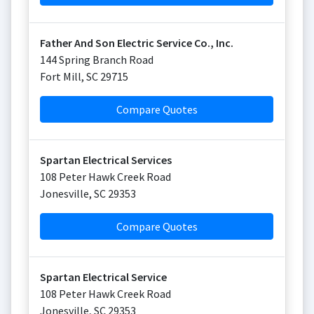
Father And Son Electric Service Co., Inc.
144 Spring Branch Road
Fort Mill
,
SC
29715
Compare Quotes
Spartan Electrical Services
108 Peter Hawk Creek Road
Jonesville
,
SC
29353
Compare Quotes
Spartan Electrical Service
108 Peter Hawk Creek Road
Jonesville
,
SC
29353