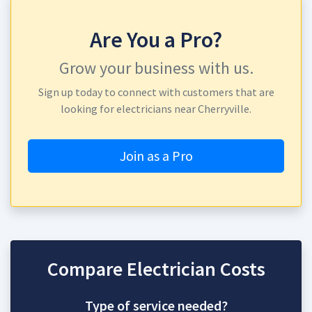
Are You a Pro?
Grow your business with us.
Sign up today to connect with customers that are
looking for electricians near Cherryville.
Join as a Pro
Compare Electrician Costs
Type of service needed?