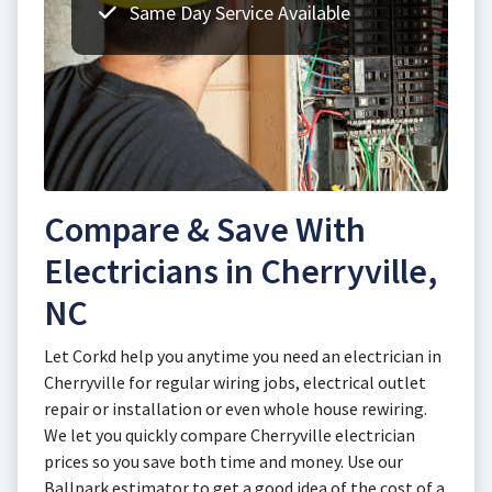
Same Day Service Available
Compare & Save With
Electricians in Cherryville,
NC
Let Corkd help you anytime you need an electrician in
Cherryville for regular wiring jobs, electrical outlet
repair or installation or even whole house rewiring.
We let you quickly compare Cherryville electrician
prices so you save both time and money. Use our
Ballpark estimator to get a good idea of the cost of a