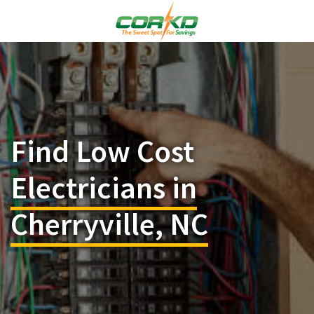
Find Low Cost
Electricians in
Cherryville, NC