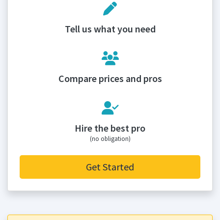
Tell us what you need
Compare prices and pros
Hire the best pro
(no obligation)
Get Started