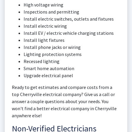
High voltage wiring
Inspections and permitting
Install electric switches, outlets and fixtures
Install electric wiring
Install EV / electric vehicle charging stations
Install light fixtures
Install phone jacks or wiring
Lighting protection systems
Recessed lighting
Smart home automation
Upgrade electrical panel
Ready to get estimates and compare costs from a
top Cherryville electrical company? Give us a call or
answer a couple questions about your needs. You
won't find a better electrical company in Cherryville
anywhere else!
Non-Verified Electricians