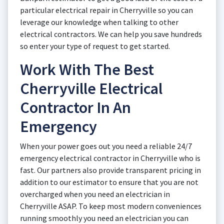
particular electrical repair in Cherryville so you can
leverage our knowledge when talking to other
electrical contractors. We can help you save hundreds
so enter your type of request to get started.
Work With The Best
Cherryville Electrical
Contractor In An
Emergency
When your power goes out you need a reliable 24/7
emergency electrical contractor in Cherryville who is
fast. Our partners also provide transparent pricing in
addition to our estimator to ensure that you are not
overcharged when you need an electrician in
Cherryville ASAP. To keep most modern conveniences
running smoothly you need an electrician you can