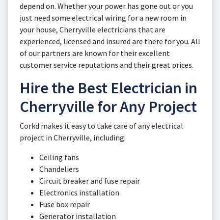
depend on. Whether your power has gone out or you
just need some electrical wiring for a new room in
your house, Cherryville electricians that are
experienced, licensed and insured are there for you. All
of our partners are known for their excellent
customer service reputations and their great prices.
Hire the Best Electrician in
Cherryville for Any Project
Corkd makes it easy to take care of any electrical
project in Cherryville, including:
Ceiling fans
Chandeliers
Circuit breaker and fuse repair
Electronics installation
Fuse box repair
Generator installation