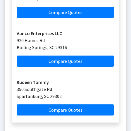
Compare Quotes
Vanco Enterprises LLC
920 Hames Rd
Boiling Springs
,
SC
29316
Compare Quotes
Rudeen Tommy
350 Southgate Rd
Spartanburg
,
SC
29302
Compare Quotes