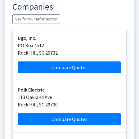
Companies
Verify Your Information
Dgc, Inc.
PO Box 4512
Rock Hill
,
SC
29732
Compare Quotes
Polk Electric
113 Oakland Ave
Rock Hill
,
SC
29730
Compare Quotes