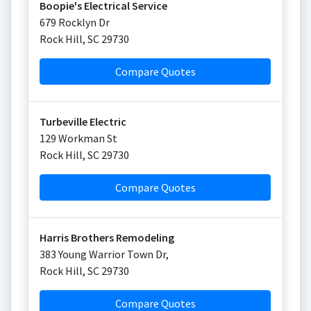
Boopie's Electrical Service
679 Rocklyn Dr
Rock Hill
,
SC
29730
Compare Quotes
Turbeville Electric
129 Workman St
Rock Hill
,
SC
29730
Compare Quotes
Harris Brothers Remodeling
383 Young Warrior Town Dr,
Rock Hill
,
SC
29730
Compare Quotes