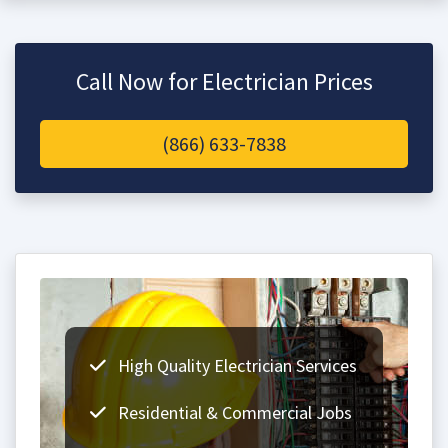
Call Now for Electrician Prices
(866) 633-7838
High Quality Electrician Services
Residential & Commercial Jobs