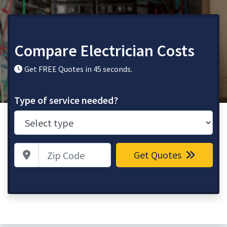
Compare Electrician Costs
Get FREE Quotes in 45 seconds.
Type of service needed?
Zip Code
Get Quotes