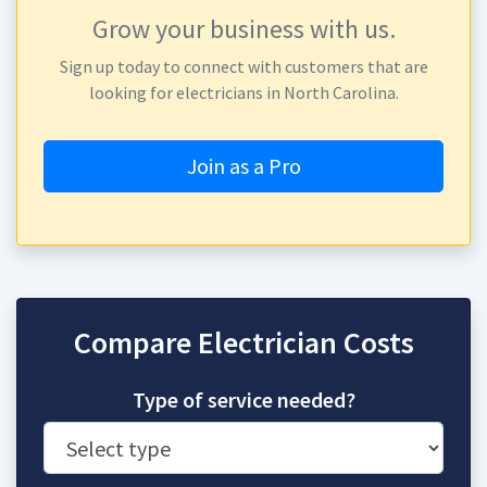
Grow your business with us.
Sign up today to connect with customers that are
looking for electricians in North Carolina.
Join as a Pro
Compare Electrician Costs
Type of service needed?