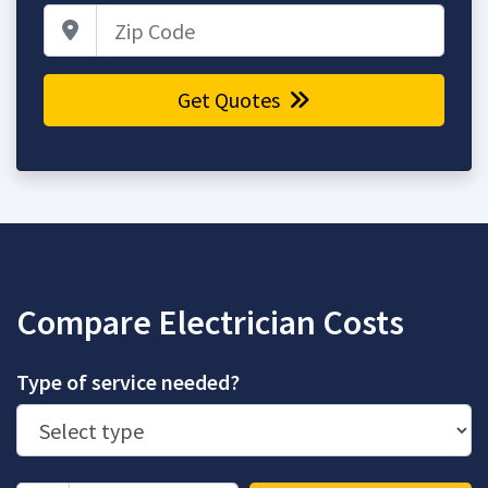
Zip Code
Get Quotes
Compare Electrician Costs
Type of service needed?