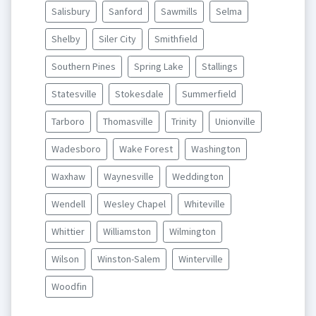
Salisbury
Sanford
Sawmills
Selma
Shelby
Siler City
Smithfield
Southern Pines
Spring Lake
Stallings
Statesville
Stokesdale
Summerfield
Tarboro
Thomasville
Trinity
Unionville
Wadesboro
Wake Forest
Washington
Waxhaw
Waynesville
Weddington
Wendell
Wesley Chapel
Whiteville
Whittier
Williamston
Wilmington
Wilson
Winston-Salem
Winterville
Woodfin