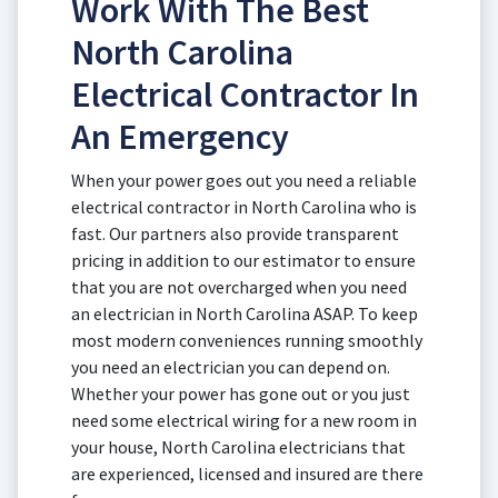
Work With The Best
North Carolina
Electrical Contractor In
An Emergency
When your power goes out you need a reliable
electrical contractor in North Carolina who is
fast. Our partners also provide transparent
pricing in addition to our estimator to ensure
that you are not overcharged when you need
an electrician in North Carolina ASAP. To keep
most modern conveniences running smoothly
you need an electrician you can depend on.
Whether your power has gone out or you just
need some electrical wiring for a new room in
your house, North Carolina electricians that
are experienced, licensed and insured are there