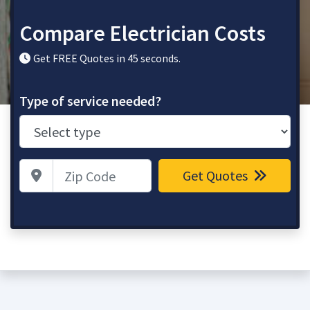
Compare Electrician Costs
Get FREE Quotes in 45 seconds.
Type of service needed?
Zip Code
Get Quotes