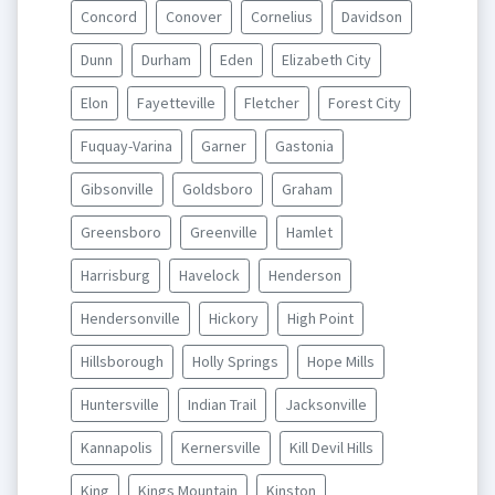
Concord
Conover
Cornelius
Davidson
Dunn
Durham
Eden
Elizabeth City
Elon
Fayetteville
Fletcher
Forest City
Fuquay-Varina
Garner
Gastonia
Gibsonville
Goldsboro
Graham
Greensboro
Greenville
Hamlet
Harrisburg
Havelock
Henderson
Hendersonville
Hickory
High Point
Hillsborough
Holly Springs
Hope Mills
Huntersville
Indian Trail
Jacksonville
Kannapolis
Kernersville
Kill Devil Hills
King
Kings Mountain
Kinston