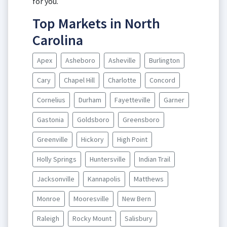
for you.
Top Markets in North
Carolina
Apex
Asheboro
Asheville
Burlington
Cary
Chapel Hill
Charlotte
Concord
Cornelius
Durham
Fayetteville
Garner
Gastonia
Goldsboro
Greensboro
Greenville
Hickory
High Point
Holly Springs
Huntersville
Indian Trail
Jacksonville
Kannapolis
Matthews
Monroe
Mooresville
New Bern
Raleigh
Rocky Mount
Salisbury