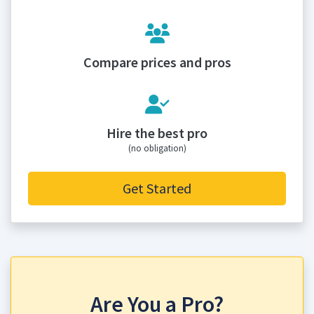
Compare prices and pros
Hire the best pro
(no obligation)
Get Started
Are You a Pro?