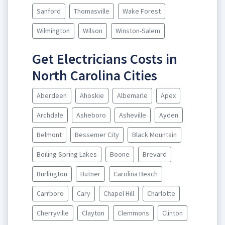
Sanford
Thomasville
Wake Forest
Wilmington
Wilson
Winston-Salem
Get Electricians Costs in
North Carolina Cities
Aberdeen
Ahoskie
Albemarle
Apex
Archdale
Asheboro
Asheville
Ayden
Belmont
Bessemer City
Black Mountain
Boiling Spring Lakes
Boone
Brevard
Burlington
Butner
Carolina Beach
Carrboro
Cary
Chapel Hill
Charlotte
Cherryville
Clayton
Clemmons
Clinton