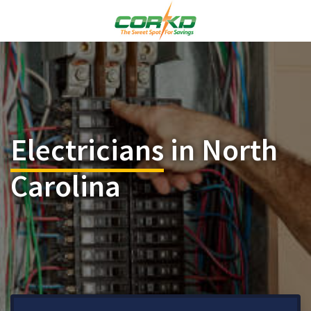
Electricians
in North
Carolina