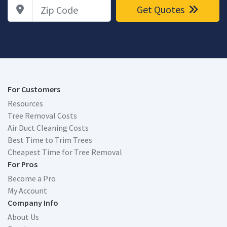
Zip Code
Get Quotes
For Customers
Resources
Tree Removal Costs
Air Duct Cleaning Costs
Best Time to Trim Trees
Cheapest Time for Tree Removal
For Pros
Become a Pro
My Account
Company Info
About Us