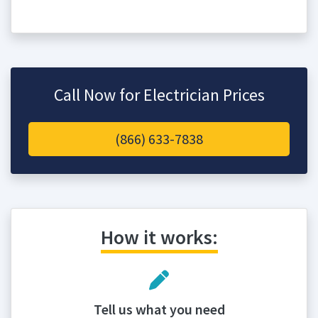
Call Now for Electrician Prices
(866) 633-7838
How it works:
Tell us what you need