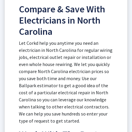
Compare & Save With
Electricians in North
Carolina
Let Corkd help you anytime you need an
electrician in North Carolina for regular wiring
jobs, electrical outlet repair or installation or
even whole house rewiring. We let you quickly
compare North Carolina electrician prices so
you save both time and money. Use our
Ballpark estimator to get a good idea of the
cost of a particular electrical repair in North
Carolina so you can leverage our knowledge
when talking to other electrical contractors.
We can help you save hundreds so enter your
type of request to get started.