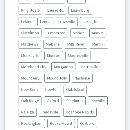
Knightdale
Laurel Hill
Laurinburg
Leland
Lenoir
Lewisville
Lexington
Lincolnton
Lumberton
Marion
Marvin
Matthews
Mebane
Mills River
Mint Hill
Mocksville
Monroe
Mooresville
Morehead City
Morganton
Morrisville
Mount Airy
Mount Holly
Nashville
New Bern
Newton
Oak Island
Oak Ridge
Oxford
Pinehurst
Pineville
Raleigh
Reidsville
Roanoke Rapids
Rockingham
Rocky Mount
Roxboro