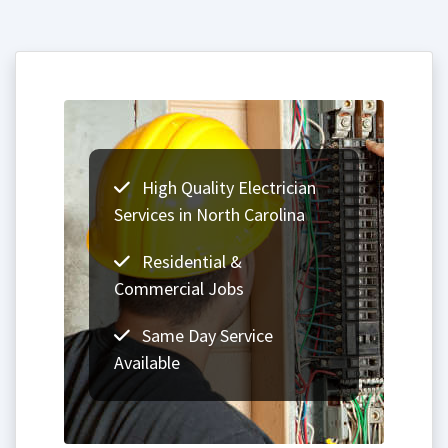
High Quality Electrician
Services in North Carolina
Residential &
Commercial Jobs
Same Day Service
Available