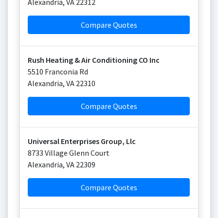
Alexandria
,
VA
22312
Compare Quotes
Rush Heating & Air Conditioning CO Inc
5510 Franconia Rd
Alexandria
,
VA
22310
Compare Quotes
Universal Enterprises Group, Llc
8733 Village Glenn Court
Alexandria
,
VA
22309
Compare Quotes