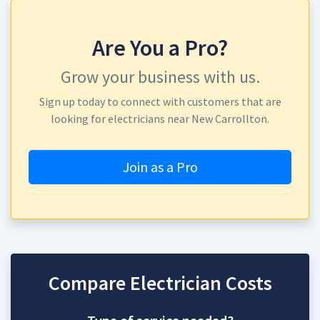
Are You a Pro?
Grow your business with us.
Sign up today to connect with customers that are
looking for electricians near New Carrollton.
Join as a Pro
Compare Electrician Costs