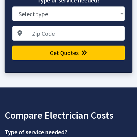
Type of service needed?
Zip Code
Get Quotes
Compare Electrician Costs
Type of service needed?