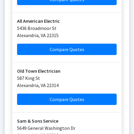
All American Electric
5436 Broadmoor St
Alexandria
,
VA
22315
Compare Quotes
Old Town Electrician
587 King St
Alexandria
,
VA
22314
Compare Quotes
Sam & Sons Service
5649 General Washington Dr