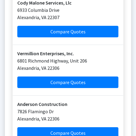
Cody Malone Services, Llc
6933 Columbia Drive
Alexandria
,
VA
22307
Compare Quotes
Vermillion Enterprises, Inc.
6801 Richmond Highway, Unit 206
Alexandria
,
VA
22306
Compare Quotes
Anderson Construction
7826 Flamingo Dr
Alexandria
,
VA
22306
Compare Quotes