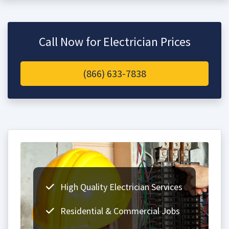
Call Now for Electrician Prices
(866) 633-7838
High Quality Electrician Services
Residential & Commercial Jobs