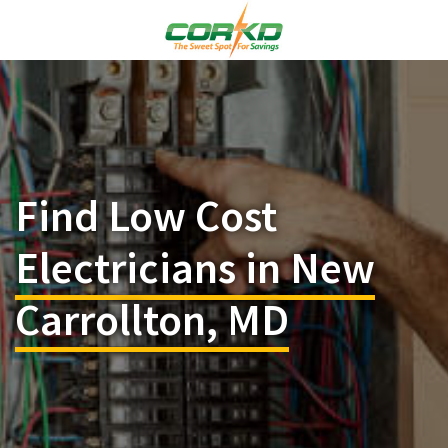
Find Low Cost
Electricians in New
Carrollton, MD