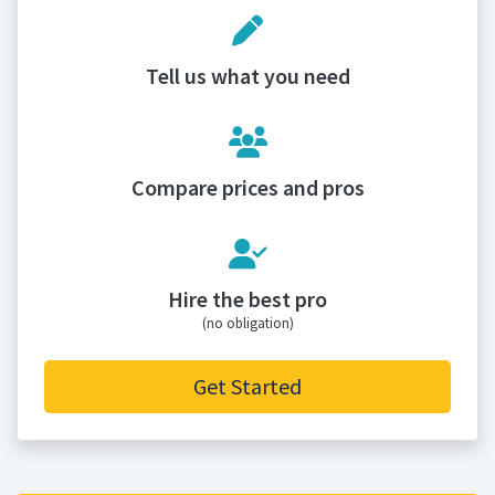
Tell us what you need
Compare prices and pros
Hire the best pro
(no obligation)
Get Started