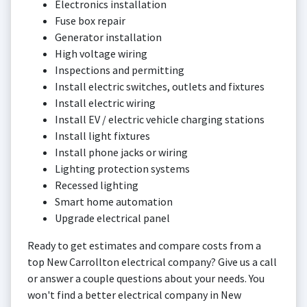
Electronics installation
Fuse box repair
Generator installation
High voltage wiring
Inspections and permitting
Install electric switches, outlets and fixtures
Install electric wiring
Install EV / electric vehicle charging stations
Install light fixtures
Install phone jacks or wiring
Lighting protection systems
Recessed lighting
Smart home automation
Upgrade electrical panel
Ready to get estimates and compare costs from a
top New Carrollton electrical company? Give us a call
or answer a couple questions about your needs. You
won't find a better electrical company in New