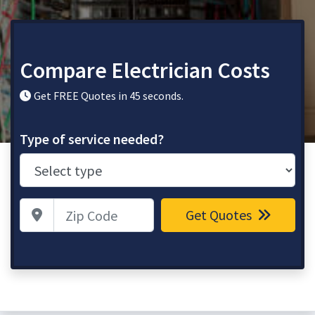
Compare Electrician Costs
Get FREE Quotes in 45 seconds.
Type of service needed?
Zip Code
Get Quotes