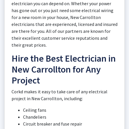
electrician you can depend on. Whether your power
has gone out or you just need some electrical wiring
for a new room in your house, New Carrollton
electricians that are experienced, licensed and insured
are there for you. All of our partners are known for
their excellent customer service reputations and
their great prices.
Hire the Best Electrician in
New Carrollton for Any
Project
Corkd makes it easy to take care of any electrical
project in New Carrollton, including:
Ceiling fans
Chandeliers
Circuit breaker and fuse repair