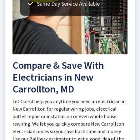
Same Day Service Available
Compare & Save With
Electricians in New
Carrollton, MD
Let Corkd help you anytime you need an electrician in
New Carrollton for regular wiring jobs, electrical
outlet repair or installation or even whole house
rewiring. We let you quickly compare New Carrollton
electrician prices so you save both time and money.
Use our Ballpark estimator to get a good idea of the