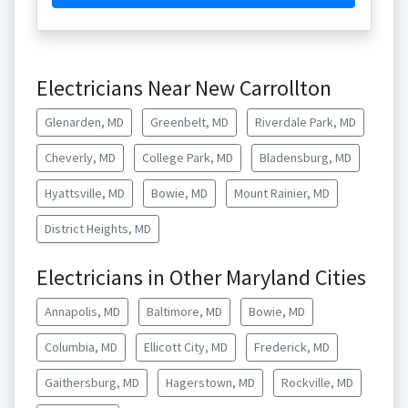
Electricians Near New Carrollton
Glenarden, MD
Greenbelt, MD
Riverdale Park, MD
Cheverly, MD
College Park, MD
Bladensburg, MD
Hyattsville, MD
Bowie, MD
Mount Rainier, MD
District Heights, MD
Electricians in Other Maryland Cities
Annapolis, MD
Baltimore, MD
Bowie, MD
Columbia, MD
Ellicott City, MD
Frederick, MD
Gaithersburg, MD
Hagerstown, MD
Rockville, MD