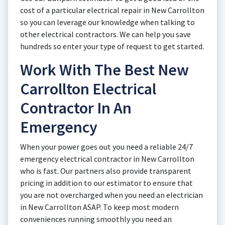
cost of a particular electrical repair in New Carrollton
so you can leverage our knowledge when talking to
other electrical contractors. We can help you save
hundreds so enter your type of request to get started.
Work With The Best New
Carrollton Electrical
Contractor In An
Emergency
When your power goes out you need a reliable 24/7
emergency electrical contractor in New Carrollton
who is fast. Our partners also provide transparent
pricing in addition to our estimator to ensure that
you are not overcharged when you need an electrician
in New Carrollton ASAP. To keep most modern
conveniences running smoothly you need an