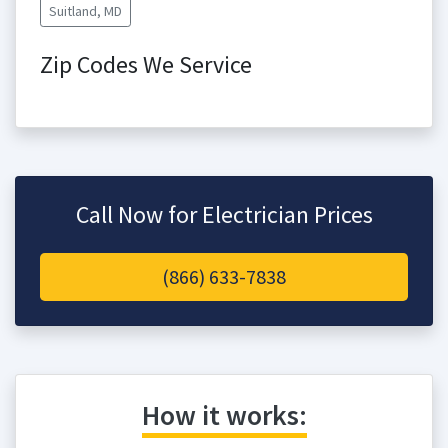
Suitland, MD
Zip Codes We Service
Call Now for Electrician Prices
(866) 633-7838
How it works: