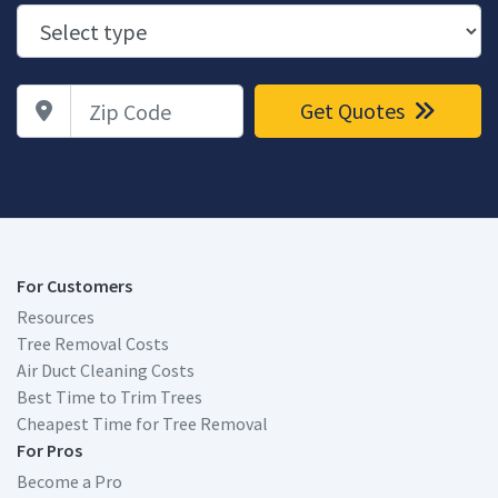
Zip Code
Get Quotes
For Customers
Resources
Tree Removal Costs
Air Duct Cleaning Costs
Best Time to Trim Trees
Cheapest Time for Tree Removal
For Pros
Become a Pro