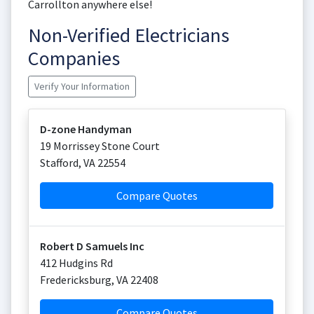
Carrollton anywhere else!
Non-Verified Electricians
Companies
Verify Your Information
D-zone Handyman
19 Morrissey Stone Court
Stafford
,
VA
22554
Compare Quotes
Robert D Samuels Inc
412 Hudgins Rd
Fredericksburg
,
VA
22408
Compare Quotes