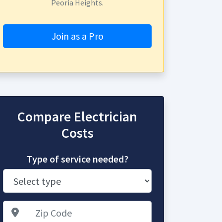
Peoria Heights.
Join as a Pro
Compare Electrician
Costs
Type of service needed?
Zip Code