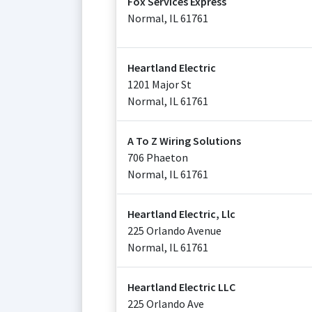
Fox Services Express
Normal
,
IL
61761
Heartland Electric
1201 Major St
Normal
,
IL
61761
A To Z Wiring Solutions
706 Phaeton
Normal
,
IL
61761
Heartland Electric, Llc
225 Orlando Avenue
Normal
,
IL
61761
Heartland Electric LLC
225 Orlando Ave