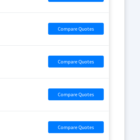
Compare Quotes
Compare Quotes
Compare Quotes
Compare Quotes