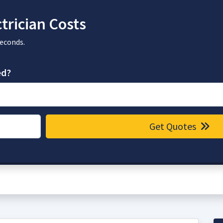
trician Costs
seconds.
ed?
Get Quotes