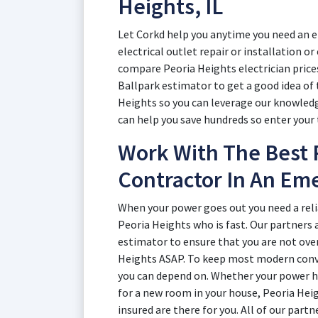
Heights, IL
Let Corkd help you anytime you need an el
electrical outlet repair or installation o
compare Peoria Heights electrician price
Ballpark estimator to get a good idea of t
Heights so you can leverage our knowledg
can help you save hundreds so enter your 
Work With The Best P
Contractor In An Em
When your power goes out you need a reli
Peoria Heights who is fast. Our partners 
estimator to ensure that you are not ove
Heights ASAP. To keep most modern conv
you can depend on. Whether your power ha
for a new room in your house, Peoria Heig
insured are there for you. All of our part