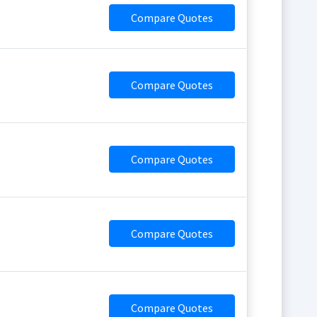
Compare Quotes
Compare Quotes
Compare Quotes
Compare Quotes
Compare Quotes