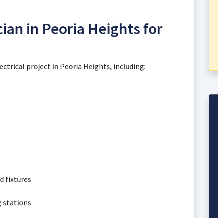
cian in Peoria Heights for
ectrical project in Peoria Heights, including:
d fixtures
g stations