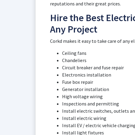
reputations and their great prices.
Hire the Best Electri
Any Project
Corkd makes it easy to take care of any el
Ceiling fans
Chandeliers
Circuit breaker and fuse repair
Electronics installation
Fuse box repair
Generator installation
High voltage wiring
Inspections and permitting
Install electric switches, outlets an
Install electric wiring
Install EV / electric vehicle chargin
Install light fixtures