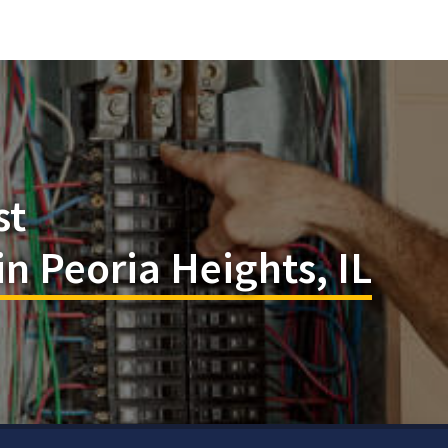
st
in Peoria Heights, IL