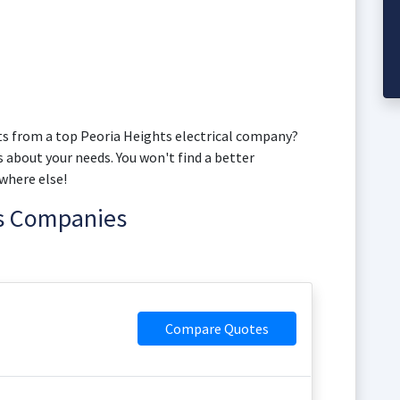
s from a top Peoria Heights electrical company?
s about your needs. You won't find a better
where else!
ns Companies
Compare Quotes