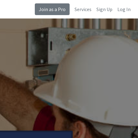
Join as a Pro
Services
Sign Up
Log In