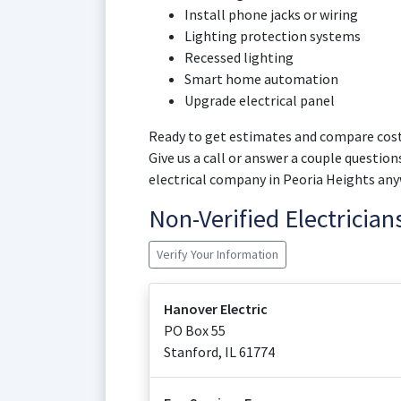
Install phone jacks or wiring
Lighting protection systems
Recessed lighting
Smart home automation
Upgrade electrical panel
Ready to get estimates and compare cost
Give us a call or answer a couple question
electrical company in Peoria Heights any
Non-Verified Electricia
Verify Your Information
Hanover Electric
PO Box 55
Stanford
,
IL
61774