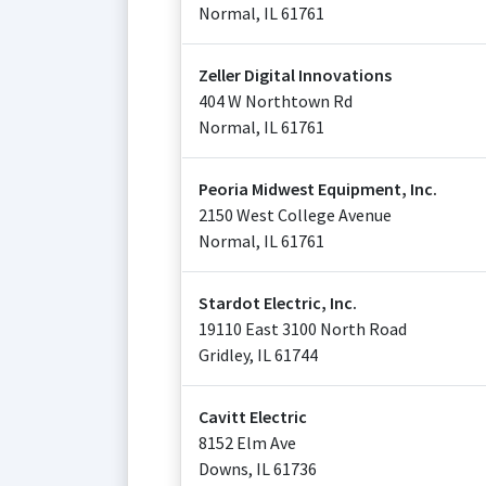
Normal
,
IL
61761
Zeller Digital Innovations
404 W Northtown Rd
Normal
,
IL
61761
Peoria Midwest Equipment, Inc.
2150 West College Avenue
Normal
,
IL
61761
Stardot Electric, Inc.
19110 East 3100 North Road
Gridley
,
IL
61744
Cavitt Electric
8152 Elm Ave
Downs
,
IL
61736