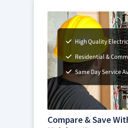
High Quality Electri
Residential & Comme
Same Day Service Av
Compare & Save With 