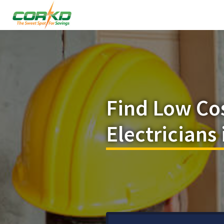
Find Low Co
Electricians 