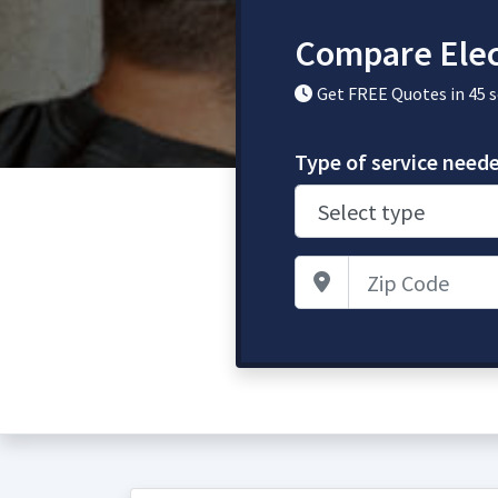
Compare Elec
Get FREE Quotes in 45 
Type of service need
Zip Code