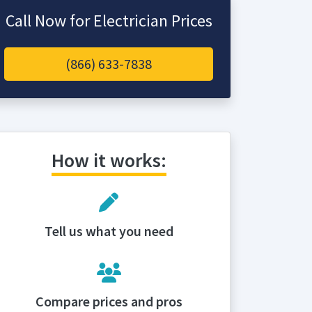
Call Now for Electrician Prices
(866) 633-7838
How it works:
Tell us what you need
Compare prices and pros