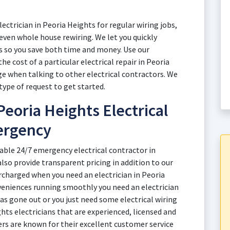
ectrician in Peoria Heights for regular wiring jobs,
r even whole house rewiring. We let you quickly
s so you save both time and money. Use our
he cost of a particular electrical repair in Peoria
e when talking to other electrical contractors. We
type of request to get started.
eoria Heights Electrical
ergency
able 24/7 emergency electrical contractor in
also provide transparent pricing in addition to our
rcharged when you need an electrician in Peoria
eniences running smoothly you need an electrician
s gone out or you just need some electrical wiring
hts electricians that are experienced, licensed and
ners are known for their excellent customer service