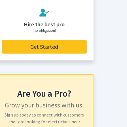
Hire the best pro
(no obligation)
Get Started
Are You a Pro?
Grow your business with us.
Sign up today to connect with customers
that are looking for electricians near