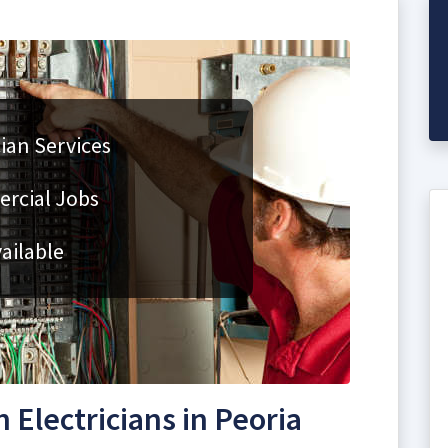
cian Services
rcial Jobs
ailable
Electricians in Peoria