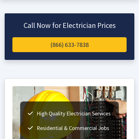
Call Now for Electrician Prices
(866) 633-7838
High Quality Electrician Services
Residential & Commercial Jobs