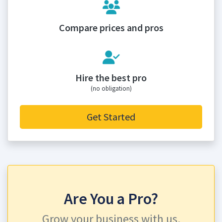
Compare prices and pros
Hire the best pro
(no obligation)
Get Started
Are You a Pro?
Grow your business with us.