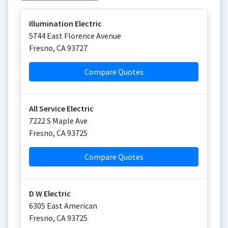
Illumination Electric
5744 East Florence Avenue
Fresno
,
CA
93727
Compare Quotes
All Service Electric
7222 S Maple Ave
Fresno
,
CA
93725
Compare Quotes
D W Electric
6305 East American
Fresno
,
CA
93725