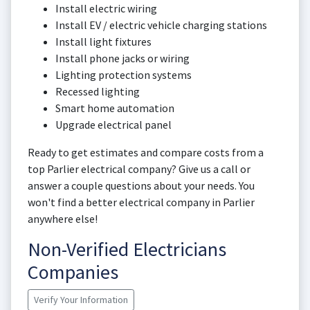
Install electric wiring
Install EV / electric vehicle charging stations
Install light fixtures
Install phone jacks or wiring
Lighting protection systems
Recessed lighting
Smart home automation
Upgrade electrical panel
Ready to get estimates and compare costs from a
top Parlier electrical company? Give us a call or
answer a couple questions about your needs. You
won't find a better electrical company in Parlier
anywhere else!
Non-Verified Electricians
Companies
Verify Your Information