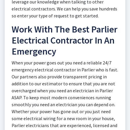
leverage our knowledge when talking to other
electrical contractors. We can help you save hundreds
so enter your type of request to get started.
Work With The Best Parlier
Electrical Contractor In An
Emergency
When your power goes out you need a reliable 24/7
emergency electrical contractor in Parlier who is fast.
Our partners also provide transparent pricing in
addition to our estimator to ensure that you are not
overcharged when you need an electrician in Parlier
ASAP. To keep most modern conveniences running
smoothly you need an electrician you can depend on.
Whether your power has gone out or you just need
some electrical wiring for a new room in your house,
Parlier electricians that are experienced, licensed and