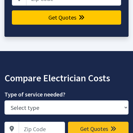
Get Quotes
Compare Electrician Costs
Type of service needed?
Zip Code
Get Quotes