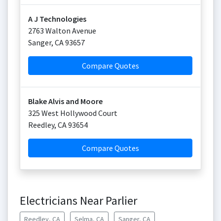
A J Technologies
2763 Walton Avenue
Sanger
,
CA
93657
Compare Quotes
Blake Alvis and Moore
325 West Hollywood Court
Reedley
,
CA
93654
Compare Quotes
Electricians Near Parlier
Reedley, CA
Selma, CA
Sanger, CA