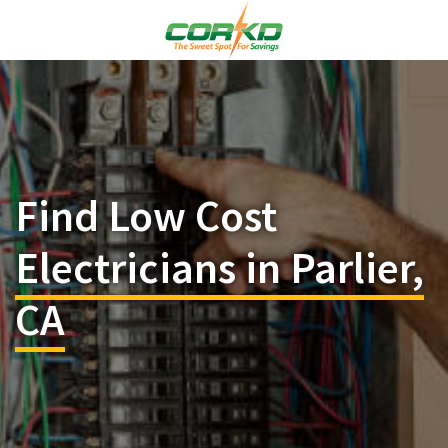
Find Low Cost
Electricians in Parlier,
CA