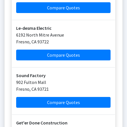
Compare Quotes
Le-desma Electric
6192 North Mitre Avenue
Fresno
,
CA
93722
Compare Quotes
Sound Factory
902 Fulton Mall
Fresno
,
CA
93721
Compare Quotes
Get'er Done Construction