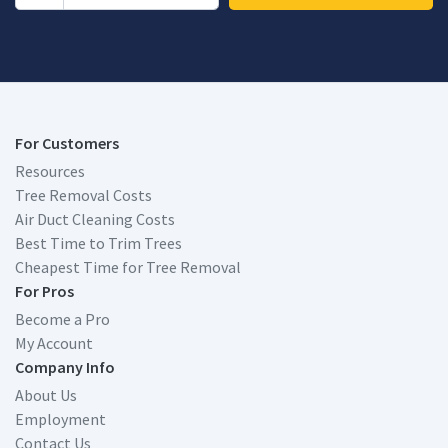
For Customers
Resources
Tree Removal Costs
Air Duct Cleaning Costs
Best Time to Trim Trees
Cheapest Time for Tree Removal
For Pros
Become a Pro
My Account
Company Info
About Us
Employment
Contact Us