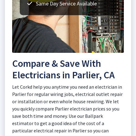
Same Day Service Available
Compare & Save With
Electricians in Parlier, CA
Let Corkd help you anytime you need an electrician in
Parlier for regular wiring jobs, electrical outlet repair
or installation or even whole house rewiring. We let
you quickly compare Parlier electrician prices so you
save both time and money. Use our Ballpark
estimator to get a good idea of the cost of a
particular electrical repair in Parlier so you can