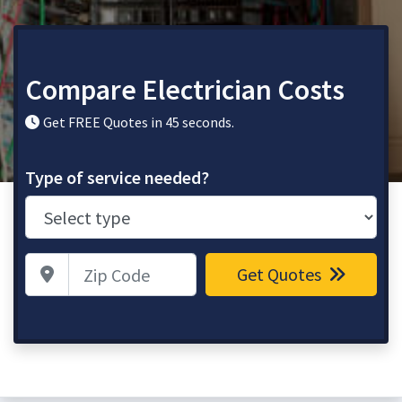
Compare Electrician Costs
Get FREE Quotes in 45 seconds.
Type of service needed?
Zip Code
Get Quotes