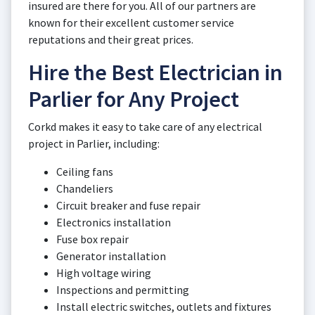
insured are there for you. All of our partners are
known for their excellent customer service
reputations and their great prices.
Hire the Best Electrician in
Parlier for Any Project
Corkd makes it easy to take care of any electrical
project in Parlier, including:
Ceiling fans
Chandeliers
Circuit breaker and fuse repair
Electronics installation
Fuse box repair
Generator installation
High voltage wiring
Inspections and permitting
Install electric switches, outlets and fixtures