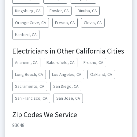
Kingsburg, CA
Fowler, CA
Dinuba, CA
Orange Cove, CA
Fresno, CA
Clovis, CA
Hanford, CA
Electricians in Other California Cities
Anaheim, CA
Bakersfield, CA
Fresno, CA
Long Beach, CA
Los Angeles, CA
Oakland, CA
Sacramento, CA
San Diego, CA
San Francisco, CA
San Jose, CA
Zip Codes We Service
93648