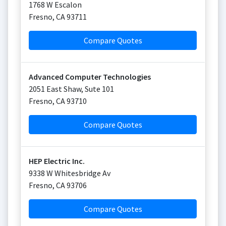
1768 W Escalon
Fresno
,
CA
93711
Compare Quotes
Advanced Computer Technologies
2051 East Shaw, Sute 101
Fresno
,
CA
93710
Compare Quotes
HEP Electric Inc.
9338 W Whitesbridge Av
Fresno
,
CA
93706
Compare Quotes