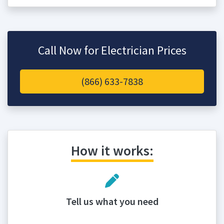
Call Now for Electrician Prices
(866) 633-7838
How it works:
Tell us what you need