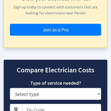
Sign up today to connect with customers that are
looking for electricians near Parlier.
Join as a Pro
Compare Electrician Costs
Type of service needed?
Zip Code