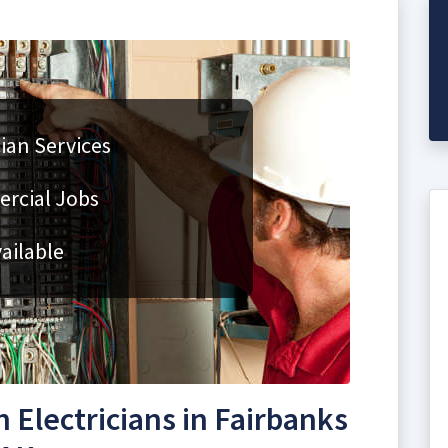
cian Services
rcial Jobs
ailable
Electricians in Fairbanks