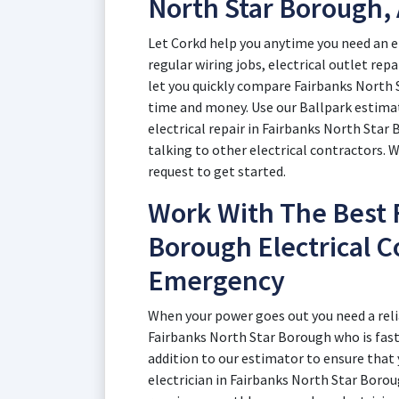
North Star Borough,
Let Corkd help you anytime you need an e
regular wiring jobs, electrical outlet rep
let you quickly compare Fairbanks North 
time and money. Use our Ballpark estimato
electrical repair in Fairbanks North Sta
talking to other electrical contractors. 
request to get started.
Work With The Best 
Borough Electrical C
Emergency
When your power goes out you need a reli
Fairbanks North Star Borough who is fast.
addition to our estimator to ensure that
electrician in Fairbanks North Star Bor