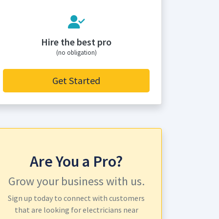
Hire the best pro
(no obligation)
Get Started
Are You a Pro?
Grow your business with us.
Sign up today to connect with customers
that are looking for electricians near