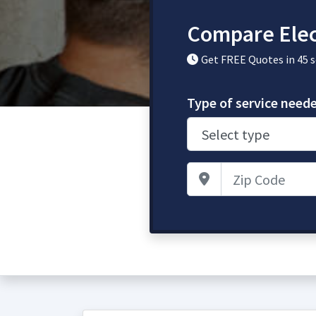
Compare Elec
Get FREE Quotes in 45 
Type of service need
Zip Code