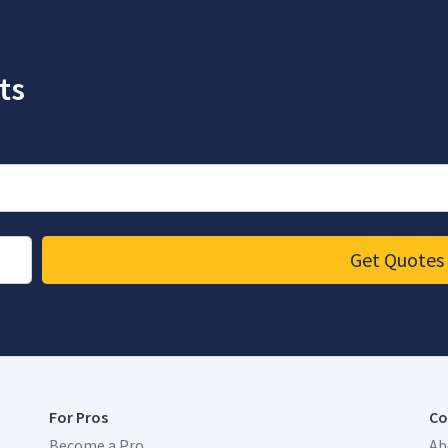
ts
Get Quotes
For Pros
Co
Become a Pro
Ab