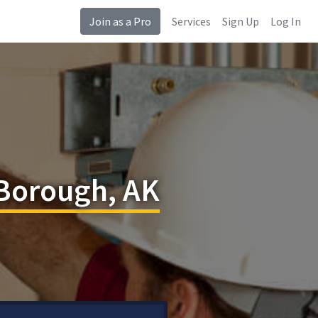
Join as a Pro
Services
Sign Up
Log In
 Borough, AK