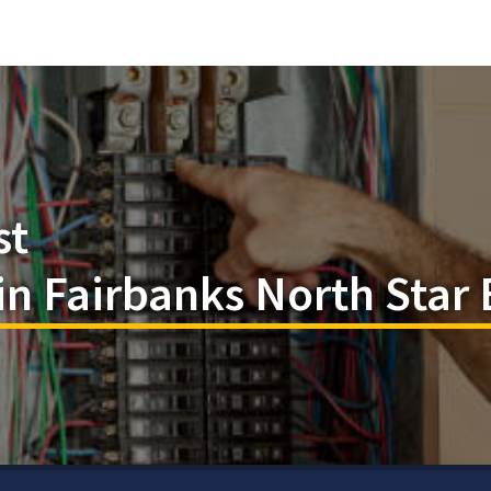
st
 in Fairbanks North Star