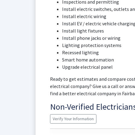
Inspections and permitting
Install electric switches, outlets an
Install electric wiring
Install EV / electric vehicle chargin
Install light fixtures
Install phone jacks or wiring
Lighting protection systems
Recessed lighting
Smart home automation
Upgrade electrical panel
Ready to get estimates and compare cost
electrical company? Give us a call or ans
find a better electrical company in Fair
Non-Verified Electricia
Verify Your Information