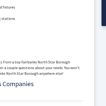
d fixtures
g stations
s from a top Fairbanks North Star Borough
wer a couple questions about your needs. You won't
banks North Star Borough anywhere else!
ns Companies