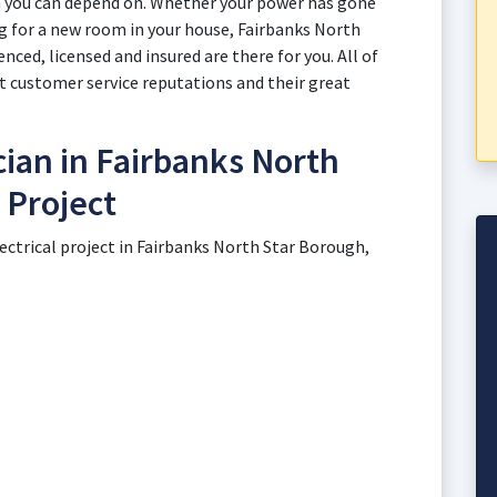
n you can depend on. Whether your power has gone
ng for a new room in your house, Fairbanks North
nced, licensed and insured are there for you. All of
t customer service reputations and their great
cian in Fairbanks North
 Project
lectrical project in Fairbanks North Star Borough,