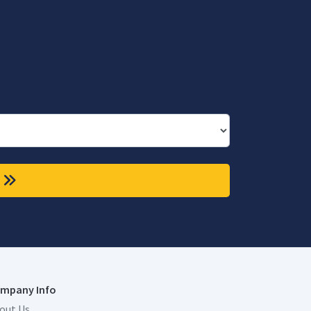
mpany Info
out Us