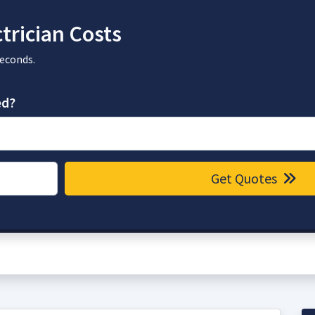
trician Costs
seconds.
ed?
Get Quotes