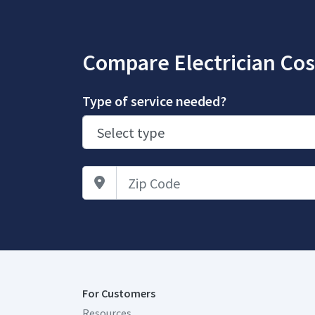
Compare Electrician Cos
Type of service needed?
Zip Code
For Customers
Resources