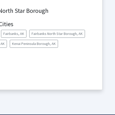
 North Star Borough
Cities
Fairbanks, AK
Fairbanks North Star Borough, AK
 AK
Kenai Peninsula Borough, AK