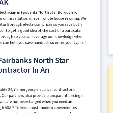
 AK
lectrician in Fairbanks North Star Borough for
air or installation or even whole house rewiring. We
Star Borough electrician prices so you save both
r to get a good idea of the cost of a particular
r Borough so you can leverage our knowledge when
We can help you save hundreds so enter your type of
Fairbanks North Star
ontractor In An
able 24/7 emergency electrical contractor in
 Our partners also provide transparent pricing in
 you are not overcharged when you need an
ough ASAP. To keep most modern conveniences