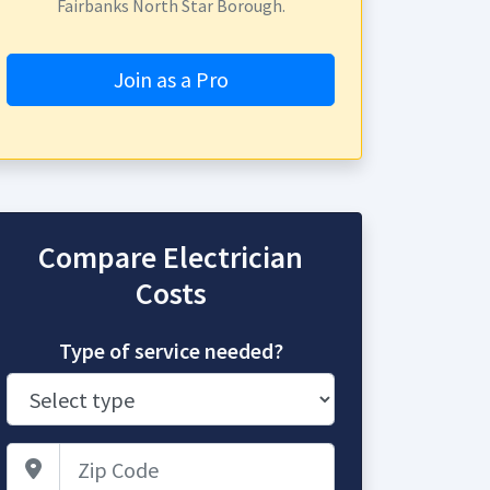
Fairbanks North Star Borough.
Join as a Pro
Compare Electrician
Costs
Type of service needed?
Zip Code