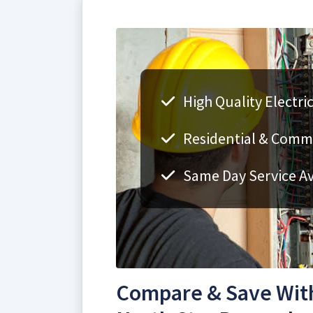
High Quality Electri
Residential & Comme
Same Day Service Av
Compare & Save With 