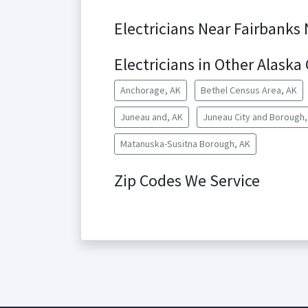
Electricians Near Fairbanks
Electricians in Other Alaska 
Anchorage, AK
Bethel Census Area, AK
Juneau and, AK
Juneau City and Borough,
Matanuska-Susitna Borough, AK
Zip Codes We Service