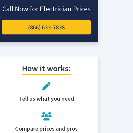
Call Now for Electrician Prices
(866) 633-7838
How it works:
Tell us what you need
Compare prices and pros