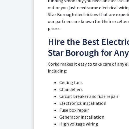
running smoothly you need an electricia
out or you just need some electrical wiri
Star Borough electricians that are experie
our partners are known for their excellen
prices.
Hire the Best Electri
Star Borough for Any
Corkd makes it easy to take care of any e
including:
Ceiling fans
Chandeliers
Circuit breaker and fuse repair
Electronics installation
Fuse box repair
Generator installation
High voltage wiring