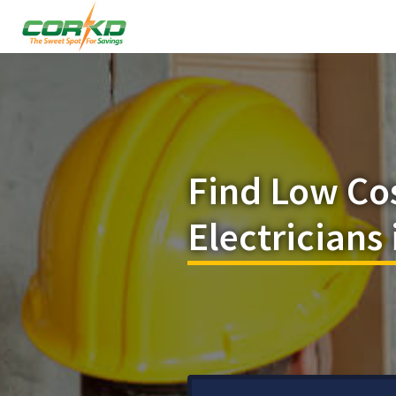
Find Low Co
Electricians