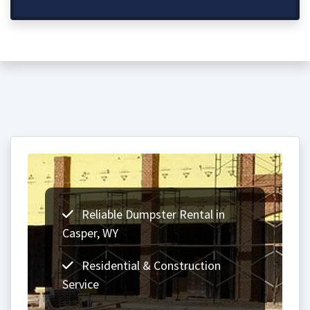
Reliable Dumpster Rental in
Casper, WY
Residential & Construction
Service