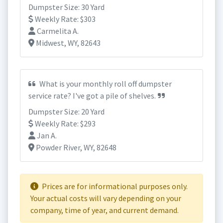
Dumpster Size: 30 Yard
Weekly Rate: $303
Carmelita A.
Midwest, WY, 82643
What is your monthly roll off dumpster
service rate? I've got a pile of shelves.
Dumpster Size: 20 Yard
Weekly Rate: $293
Jan A.
Powder River, WY, 82648
Prices are for informational purposes only.
Your actual costs will vary depending on your
company, time of year, and current demand.