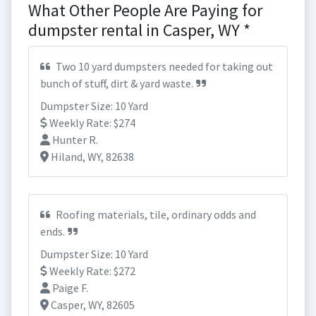
What Other People Are Paying for
dumpster rental in Casper, WY *
Two 10 yard dumpsters needed for taking out
bunch of stuff, dirt & yard waste.
Dumpster Size: 10 Yard
Weekly Rate: $274
Hunter R.
Hiland, WY, 82638
Roofing materials, tile, ordinary odds and
ends.
Dumpster Size: 10 Yard
Weekly Rate: $272
Paige F.
Casper, WY, 82605