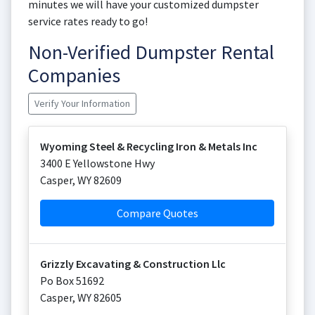
minutes we will have your customized dumpster
service rates ready to go!
Non-Verified Dumpster Rental
Companies
Verify Your Information
Wyoming Steel & Recycling Iron & Metals Inc
3400 E Yellowstone Hwy
Casper
,
WY
82609
Compare Quotes
Grizzly Excavating & Construction Llc
Po Box 51692
Casper
,
WY
82605