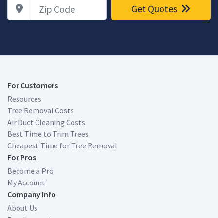
Zip Code
Get Quotes
For Customers
Resources
Tree Removal Costs
Air Duct Cleaning Costs
Best Time to Trim Trees
Cheapest Time for Tree Removal
For Pros
Become a Pro
My Account
Company Info
About Us