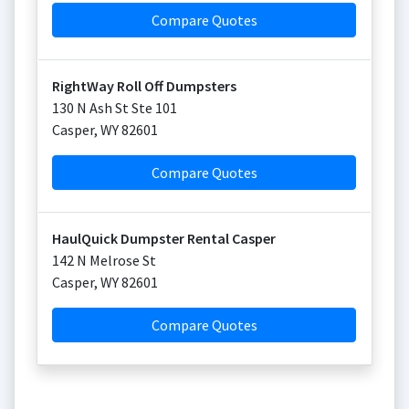
Compare Quotes
RightWay Roll Off Dumpsters
130 N Ash St Ste 101
Casper
,
WY
82601
Compare Quotes
HaulQuick Dumpster Rental Casper
142 N Melrose St
Casper
,
WY
82601
Compare Quotes