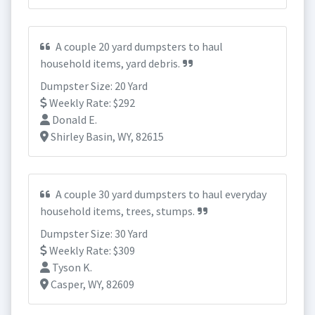
A couple 20 yard dumpsters to haul
household items, yard debris.
Dumpster Size: 20 Yard
Weekly Rate: $292
Donald E.
Shirley Basin, WY, 82615
A couple 30 yard dumpsters to haul everyday
household items, trees, stumps.
Dumpster Size: 30 Yard
Weekly Rate: $309
Tyson K.
Casper, WY, 82609