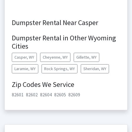
Dumpster Rental Near Casper
Dumpster Rental in Other Wyoming
Cities
Casper, WY
Cheyenne, WY
Gillette, WY
Laramie, WY
Rock Springs, WY
Sheridan, WY
Zip Codes We Service
82601
82602
82604
82605
82609