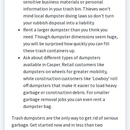
sensitive business materials or personal
information in your trash bin. Thieves won't
mind local dumpster diving laws so don't turn
your rubbish disposal into a liability.
Rent a larger dumpster than you think you
need. Though dumpster dimensions seem huge,
you will be surprised how quickly you can fill
these trash containers up.
Ask about different types of dumpsters
available in Casper. Retail customers like
dumpsters on wheels for greater mobility,
while construction customers like 'Lowboy' roll
off dumpsters that make it easier to load heavy
garbage or construction debris. For smaller
garbage removal jobs you can even rent a
dumpster bag.
Trash dumpsters are the only way to get rid of serious
garbage. Get started now and in less than two