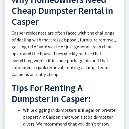
Cheap Dumpster Rental in
Casper
Casper residences are often faced with the challenge
of dealing with mattress disposal, furniture removal,
getting rid of yard waste or just general trash clean
up around the house. They quickly realize that
everything won't fit in their garbage bin and that
compared to junk removal, renting a dumpster in
Casper is actually cheap.
Tips For Renting A
Dumpster in Casper:
While digging in dumpsters is illegal on private
property in Casper, that won't stop dumpster
divers. We recommend that you don't throw