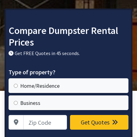
Compare Dumpster Rental
Prices
Get FREE Quotes in 45 seconds.
Type of property?
Home/Residence
Business
Zip Code
Get Quotes