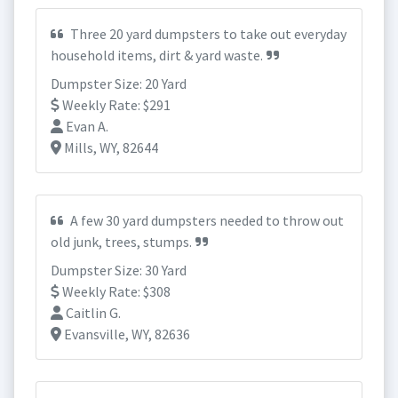
Three 20 yard dumpsters to take out everyday
household items, dirt & yard waste.
Dumpster Size: 20 Yard
Weekly Rate: $291
Evan A.
Mills, WY, 82644
A few 30 yard dumpsters needed to throw out
old junk, trees, stumps.
Dumpster Size: 30 Yard
Weekly Rate: $308
Caitlin G.
Evansville, WY, 82636