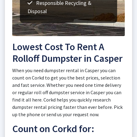
Responsible Recycling &
Disposal
Lowest Cost To Rent A
Rolloff Dumpster in Casper
When you need dumpster rental in Casper you can
count on Corkd to get you the best prices, selection
and fast service. Whether you need one time delivery
or regular roll off dumpster service in Casper you can
find it all here. Corkd helps you quickly research
dumpster rental pricing faster than ever before. Pick
up the phone or send us your request now.
Count on Corkd for: