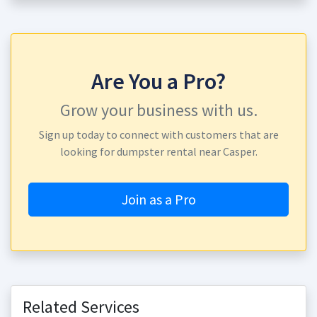
Are You a Pro?
Grow your business with us.
Sign up today to connect with customers that are
looking for dumpster rental near Casper.
Join as a Pro
Related Services