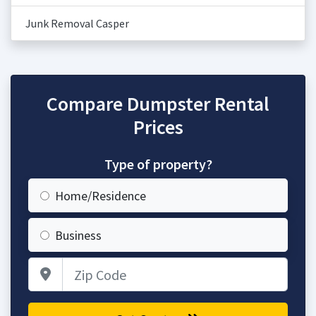
Junk Removal Casper
Compare Dumpster Rental
Prices
Type of property?
Home/Residence
Business
Zip Code