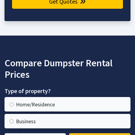
Get Quotes
Compare Dumpster Rental
Prices
Type of property?
Home/Residence
Business