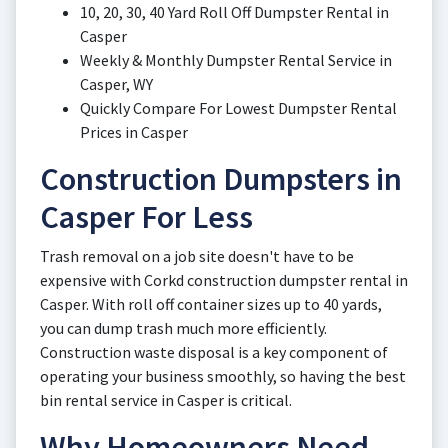
10, 20, 30, 40 Yard Roll Off Dumpster Rental in
Casper
Weekly & Monthly Dumpster Rental Service in
Casper, WY
Quickly Compare For Lowest Dumpster Rental
Prices in Casper
Construction Dumpsters in
Casper For Less
Trash removal on a job site doesn't have to be
expensive with Corkd construction dumpster rental in
Casper. With roll off container sizes up to 40 yards,
you can dump trash much more efficiently.
Construction waste disposal is a key component of
operating your business smoothly, so having the best
bin rental service in Casper is critical.
Why Homeowners Need