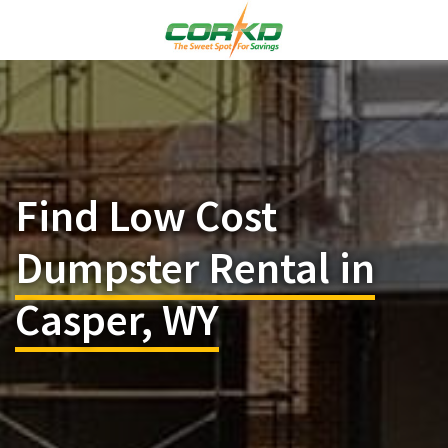
Find Low Cost
Dumpster Rental in
Casper, WY