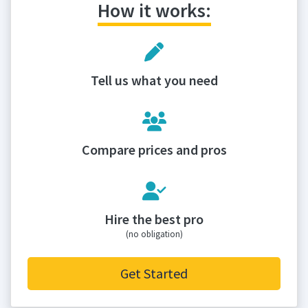
How it works:
Tell us what you need
Compare prices and pros
Hire the best pro
(no obligation)
Get Started