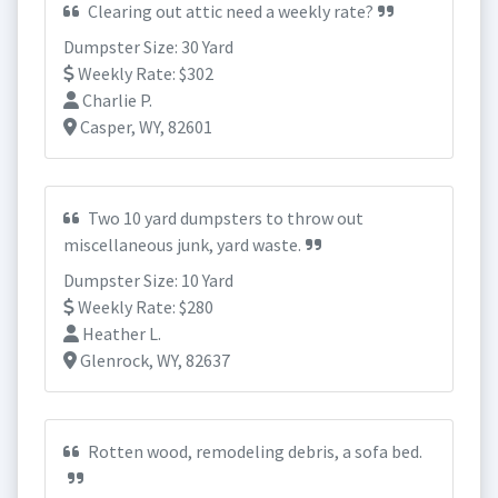
Clearing out attic need a weekly rate?
Dumpster Size: 30 Yard
Weekly Rate: $302
Charlie P.
Casper, WY, 82601
Two 10 yard dumpsters to throw out
miscellaneous junk, yard waste.
Dumpster Size: 10 Yard
Weekly Rate: $280
Heather L.
Glenrock, WY, 82637
Rotten wood, remodeling debris, a sofa bed.