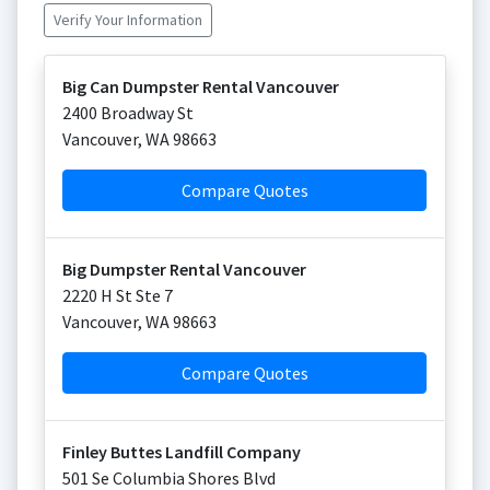
Verify Your Information
Big Can Dumpster Rental Vancouver
2400 Broadway St
Vancouver
,
WA
98663
Compare Quotes
Big Dumpster Rental Vancouver
2220 H St Ste 7
Vancouver
,
WA
98663
Compare Quotes
Finley Buttes Landfill Company
501 Se Columbia Shores Blvd