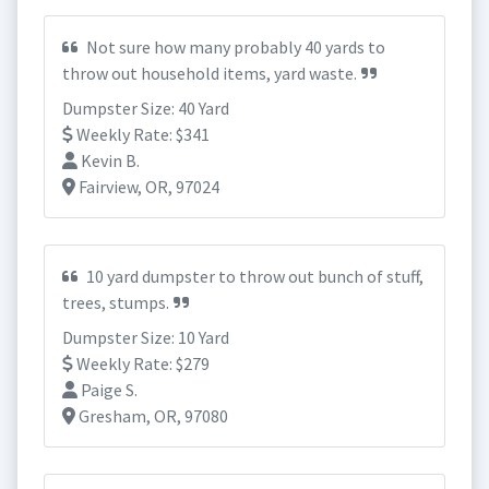
Not sure how many probably 40 yards to
throw out household items, yard waste.
Dumpster Size: 40 Yard
Weekly Rate: $341
Kevin B.
Fairview, OR, 97024
10 yard dumpster to throw out bunch of stuff,
trees, stumps.
Dumpster Size: 10 Yard
Weekly Rate: $279
Paige S.
Gresham, OR, 97080