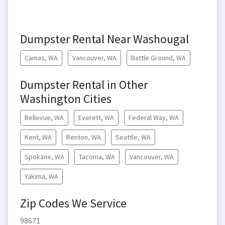
Dumpster Rental Near Washougal
Camas, WA
Vancouver, WA
Battle Ground, WA
Dumpster Rental in Other
Washington Cities
Bellevue, WA
Everett, WA
Federal Way, WA
Kent, WA
Renton, WA
Seattle, WA
Spokane, WA
Tacoma, WA
Vancouver, WA
Yakima, WA
Zip Codes We Service
98671