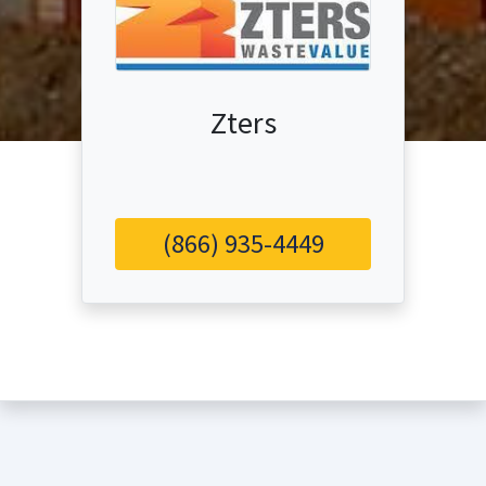
Zters
(866) 935-4449