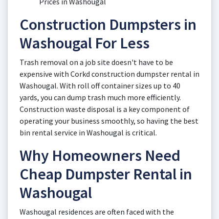
Prices in Washougal
Construction Dumpsters in
Washougal For Less
Trash removal on a job site doesn't have to be
expensive with Corkd construction dumpster rental in
Washougal. With roll off container sizes up to 40
yards, you can dump trash much more efficiently.
Construction waste disposal is a key component of
operating your business smoothly, so having the best
bin rental service in Washougal is critical.
Why Homeowners Need
Cheap Dumpster Rental in
Washougal
Washougal residences are often faced with the