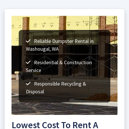
Reliable Dumpster Rental in
Washougal, WA
Residential & Construction
Service
Responsible Recycling &
Disposal
Lowest Cost To Rent A