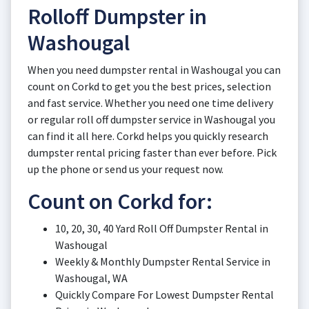
Rolloff Dumpster in
Washougal
When you need dumpster rental in Washougal you can
count on Corkd to get you the best prices, selection
and fast service. Whether you need one time delivery
or regular roll off dumpster service in Washougal you
can find it all here. Corkd helps you quickly research
dumpster rental pricing faster than ever before. Pick
up the phone or send us your request now.
Count on Corkd for:
10, 20, 30, 40 Yard Roll Off Dumpster Rental in
Washougal
Weekly & Monthly Dumpster Rental Service in
Washougal, WA
Quickly Compare For Lowest Dumpster Rental