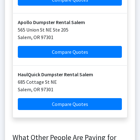
Apollo Dumpster Rental Salem
565 Union St NE Ste 205
Salem
,
OR
97301
Compare Quotes
HaulQuick Dumpster Rental Salem
685 Cottage St NE
Salem
,
OR
97301
Compare Quotes
What Other People Are Paying for