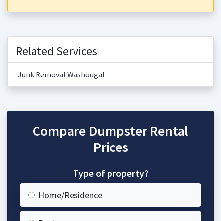
Related Services
Junk Removal Washougal
Compare Dumpster Rental
Prices
Type of property?
Home/Residence