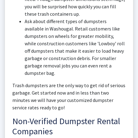
you will be surprised how quickly you can fill
these trash containers up.
Ask about different types of dumpsters
available in Washougal. Retail customers like
dumpsters on wheels for greater mobility,
while construction customers like 'Lowboy' roll
off dumpsters that make it easier to load heavy
garbage or construction debris. For smaller
garbage removal jobs you can even rent a
dumpster bag.
Trash dumpsters are the only way to get rid of serious
garbage. Get started now and in less than two
minutes we will have your customized dumpster
service rates ready to go!
Non-Verified Dumpster Rental
Companies