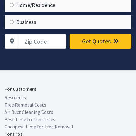
Home/Residence
Business
Zip Code
Get Quotes
For Customers
Resources
Tree Removal Costs
Air Duct Cleaning Costs
Best Time to Trim Trees
Cheapest Time for Tree Removal
For Pros