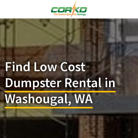
Find Low Cost
Dumpster Rental in
Washougal, WA