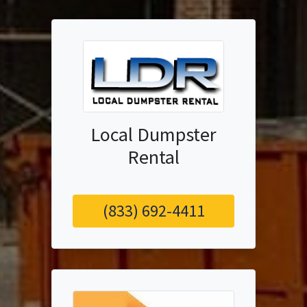
Local Dumpster
Rental
(833) 692-4411