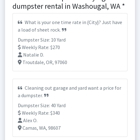
dumpster rental in Washougal, WA *
What is your one time rate in {City}? Just have
a load of sheet rock.
Dumpster Size: 10 Yard
Weekly Rate: $270
Natalie D.
Troutdale, OR, 97060
Cleaning out garage and yard want a price for
a dumpster.
Dumpster Size: 40 Yard
Weekly Rate: $340
Alex O.
Camas, WA, 98607