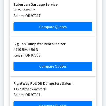
Suburban Garbage Service
6075 State St
Salem
,
OR
97317
Compare Quotes
Big Can Dumpster Rental Keizer
4910 River Rd N
Keizer
,
OR
97303
Compare Quotes
RightWay Roll Off Dumpsters Salem
1127 Broadway St NE
Salem
,
OR
97301
Compare Quotes