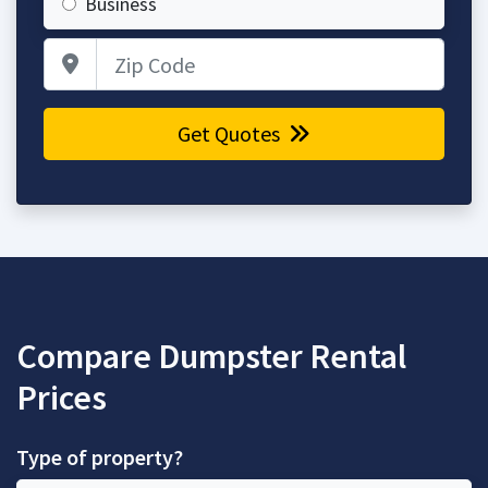
Business
Zip Code
Get Quotes
Compare Dumpster Rental
Prices
Type of property?