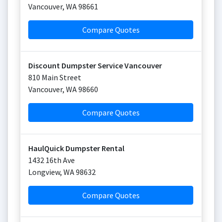
Vancouver
,
WA
98661
Compare Quotes
Discount Dumpster Service Vancouver
810 Main Street
Vancouver
,
WA
98660
Compare Quotes
HaulQuick Dumpster Rental
1432 16th Ave
Longview
,
WA
98632
Compare Quotes