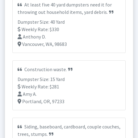
At least five 40 yard dumpsters need it for
throwing out household items, yard debris.
Dumpster Size: 40 Yard
Weekly Rate: $330
Anthony D.
Vancouver, WA, 98683
Construction waste.
Dumpster Size: 15 Yard
Weekly Rate: $281
Amy A.
Portland, OR, 97233
Siding, baseboard, cardboard, couple couches,
trees, stumps.