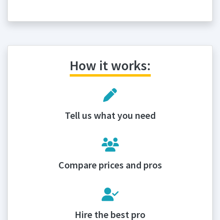
How it works:
Tell us what you need
Compare prices and pros
Hire the best pro