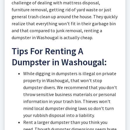
challenge of dealing with mattress disposal,
furniture removal, getting rid of yard waste or just
general trash clean up around the house. They quickly
realize that everything won't fit in their garbage bin
and that compared to junk removal, renting a
dumpster in Washougal is actually cheap.
Tips For Renting A
Dumpster in Washougal:
While digging in dumpsters is illegal on private
property in Washougal, that won't stop
dumpster divers. We recommend that you don't
throw sensitive business materials or personal
information in your trash bin. Thieves won't
mind local dumpster diving laws so don't turn
your rubbish disposal into a liability.
Rent a larger dumpster than you think you
need. Though dumpster dimensions seem huge,