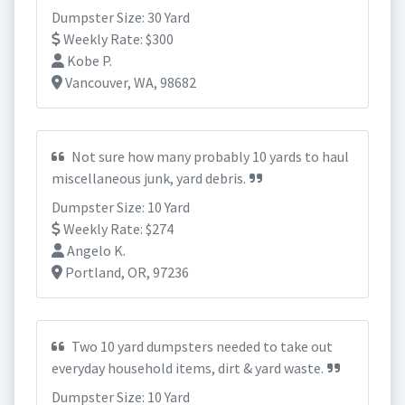
Dumpster Size: 30 Yard
Weekly Rate: $300
Kobe P.
Vancouver, WA, 98682
Not sure how many probably 10 yards to haul
miscellaneous junk, yard debris.
Dumpster Size: 10 Yard
Weekly Rate: $274
Angelo K.
Portland, OR, 97236
Two 10 yard dumpsters needed to take out
everyday household items, dirt & yard waste.
Dumpster Size: 10 Yard