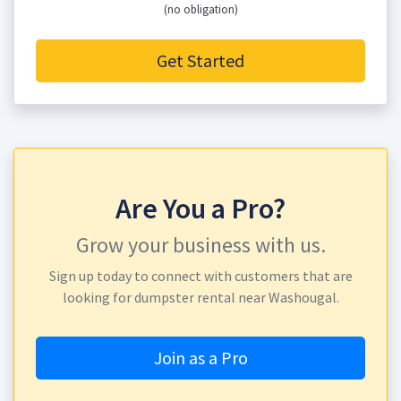
(no obligation)
Get Started
Are You a Pro?
Grow your business with us.
Sign up today to connect with customers that are
looking for dumpster rental near Washougal.
Join as a Pro