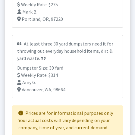
Weekly Rate: $275
Mark B.
Portland, OR, 97220
At least three 30 yard dumpsters need it for
throwing out everyday household items, dirt &
yard waste.
Dumpster Size: 30 Yard
Weekly Rate: $314
Amy G.
Vancouver, WA, 98664
Prices are for informational purposes only.
Your actual costs will vary depending on your
company, time of year, and current demand.