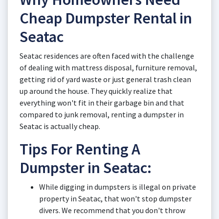
Cheap Dumpster Rental in
Seatac
Seatac residences are often faced with the challenge
of dealing with mattress disposal, furniture removal,
getting rid of yard waste or just general trash clean
up around the house. They quickly realize that
everything won't fit in their garbage bin and that
compared to junk removal, renting a dumpster in
Seatac is actually cheap.
Tips For Renting A
Dumpster in Seatac:
While digging in dumpsters is illegal on private
property in Seatac, that won't stop dumpster
divers. We recommend that you don't throw