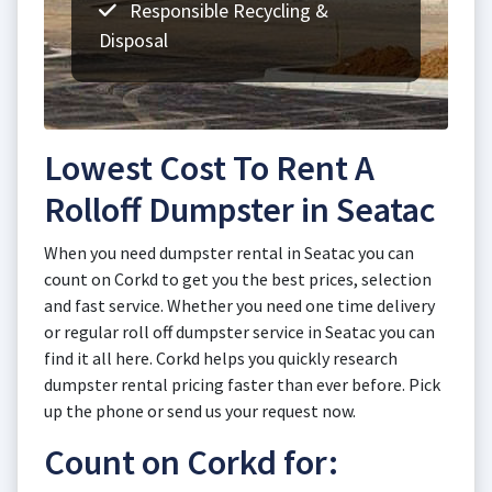
Responsible Recycling &
Disposal
Lowest Cost To Rent A
Rolloff Dumpster in Seatac
When you need dumpster rental in Seatac you can
count on Corkd to get you the best prices, selection
and fast service. Whether you need one time delivery
or regular roll off dumpster service in Seatac you can
find it all here. Corkd helps you quickly research
dumpster rental pricing faster than ever before. Pick
up the phone or send us your request now.
Count on Corkd for: