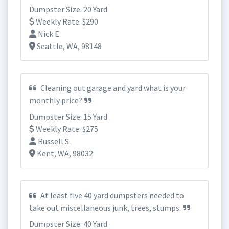
Dumpster Size: 20 Yard
Weekly Rate: $290
Nick E.
Seattle, WA, 98148
Cleaning out garage and yard what is your
monthly price?
Dumpster Size: 15 Yard
Weekly Rate: $275
Russell S.
Kent, WA, 98032
At least five 40 yard dumpsters needed to
take out miscellaneous junk, trees, stumps.
Dumpster Size: 40 Yard