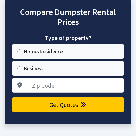
Compare Dumpster Rental
Prices
Type of property?
Home/Residence
Business
Zip Code
Get Quotes