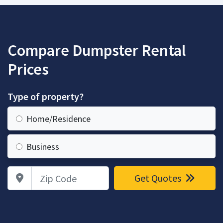
Compare Dumpster Rental
Prices
Type of property?
Home/Residence
Business
Zip Code
Get Quotes