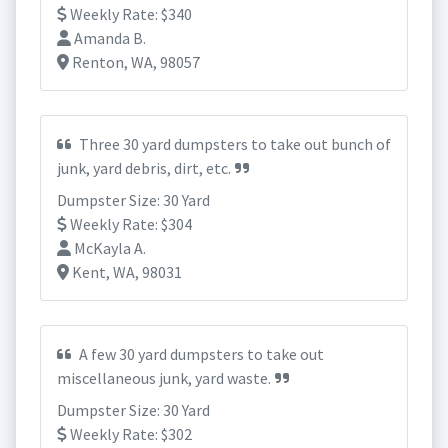
Weekly Rate: $340
Amanda B.
Renton, WA, 98057
Three 30 yard dumpsters to take out bunch of
junk, yard debris, dirt, etc.
Dumpster Size: 30 Yard
Weekly Rate: $304
McKayla A.
Kent, WA, 98031
A few 30 yard dumpsters to take out
miscellaneous junk, yard waste.
Dumpster Size: 30 Yard
Weekly Rate: $302