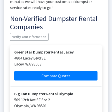
minutes we will have your customized dumpster
service rates ready to go!
Non-Verified Dumpster Rental
Companies
Verify Your Information
GreenStar Dumpster Rental Lacey
4804 Lacey Blvd SE
Lacey
,
WA
98503
Compare Quotes
Big Can Dumpster Rental Olympia
509 12th Ave SE Ste 2
Olympia
,
WA
98501