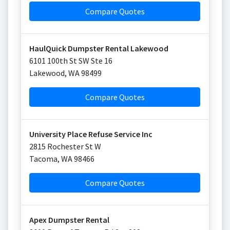
Compare Quotes
HaulQuick Dumpster Rental Lakewood
6101 100th St SW Ste 16
Lakewood
,
WA
98499
Compare Quotes
University Place Refuse Service Inc
2815 Rochester St W
Tacoma
,
WA
98466
Compare Quotes
Apex Dumpster Rental