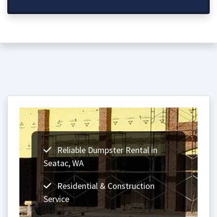
Reliable Dumpster Rental in
Seatac, WA
Residential & Construction
Service