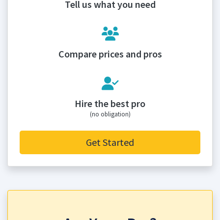
Tell us what you need
Compare prices and pros
Hire the best pro
(no obligation)
Get Started