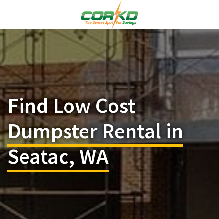
Find Low Cost
Dumpster Rental in
Seatac, WA