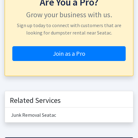
Are You a Pro?
Grow your business with us.
Sign up today to connect with customers that are
looking for dumpster rental near Seatac.
Join as a Pro
Related Services
Junk Removal Seatac