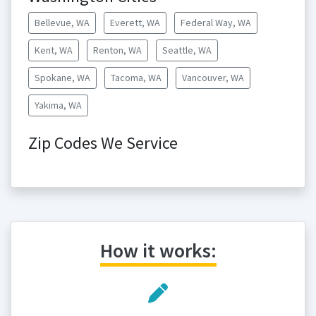
Bellevue, WA
Everett, WA
Federal Way, WA
Kent, WA
Renton, WA
Seattle, WA
Spokane, WA
Tacoma, WA
Vancouver, WA
Yakima, WA
Zip Codes We Service
How it works: