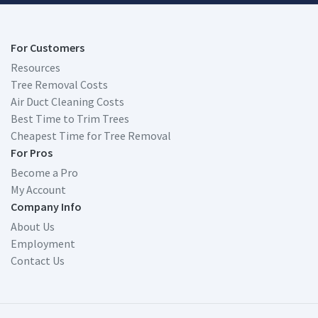
For Customers
Resources
Tree Removal Costs
Air Duct Cleaning Costs
Best Time to Trim Trees
Cheapest Time for Tree Removal
For Pros
Become a Pro
My Account
Company Info
About Us
Employment
Contact Us