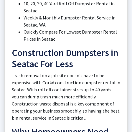
10, 20, 30, 40 Yard Roll Off Dumpster Rental in
Seatac
Weekly & Monthly Dumpster Rental Service in
Seatac, WA
Quickly Compare For Lowest Dumpster Rental
Prices in Seatac
Construction Dumpsters in
Seatac For Less
Trash removal on a job site doesn't have to be
expensive with Corkd construction dumpster rental in
Seatac. With roll off container sizes up to 40 yards,
you can dump trash much more efficiently.
Construction waste disposal is a key component of
operating your business smoothly, so having the best
bin rental service in Seatac is critical.
Why Homeowners Need