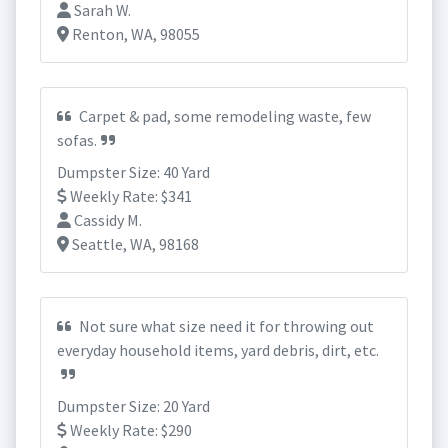
Sarah W.
Renton, WA, 98055
Carpet & pad, some remodeling waste, few
sofas.
Dumpster Size: 40 Yard
Weekly Rate: $341
Cassidy M.
Seattle, WA, 98168
Not sure what size need it for throwing out
everyday household items, yard debris, dirt, etc.
Dumpster Size: 20 Yard
Weekly Rate: $290