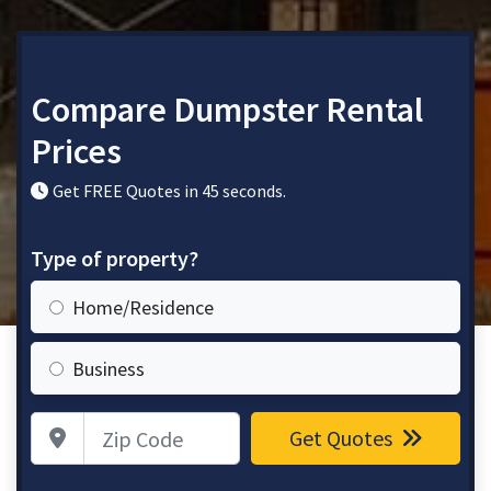
Compare Dumpster Rental
Prices
Get FREE Quotes in 45 seconds.
Type of property?
Home/Residence
Business
Zip Code
Get Quotes