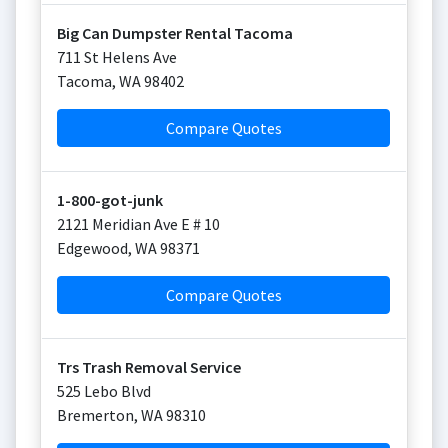
Big Can Dumpster Rental Tacoma
711 St Helens Ave
Tacoma
,
WA
98402
Compare Quotes
1-800-got-junk
2121 Meridian Ave E # 10
Edgewood
,
WA
98371
Compare Quotes
Trs Trash Removal Service
525 Lebo Blvd
Bremerton
,
WA
98310