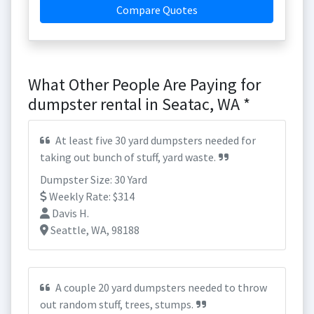
Compare Quotes
What Other People Are Paying for
dumpster rental in Seatac, WA *
At least five 30 yard dumpsters needed for
taking out bunch of stuff, yard waste.
Dumpster Size: 30 Yard
Weekly Rate: $314
Davis H.
Seattle, WA, 98188
A couple 20 yard dumpsters needed to throw
out random stuff, trees, stumps.