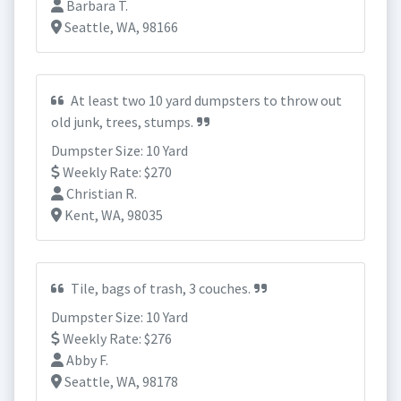
Barbara T.
Seattle, WA, 98166
At least two 10 yard dumpsters to throw out
old junk, trees, stumps.
Dumpster Size: 10 Yard
Weekly Rate: $270
Christian R.
Kent, WA, 98035
Tile, bags of trash, 3 couches.
Dumpster Size: 10 Yard
Weekly Rate: $276
Abby F.
Seattle, WA, 98178