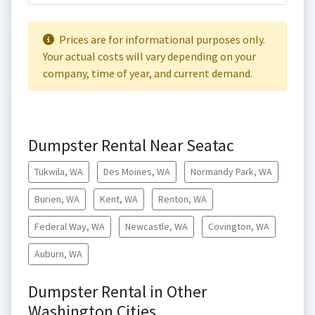
Prices are for informational purposes only.
Your actual costs will vary depending on your
company, time of year, and current demand.
Dumpster Rental Near Seatac
Tukwila, WA
Des Moines, WA
Normandy Park, WA
Burien, WA
Kent, WA
Renton, WA
Federal Way, WA
Newcastle, WA
Covington, WA
Auburn, WA
Dumpster Rental in Other
Washington Cities