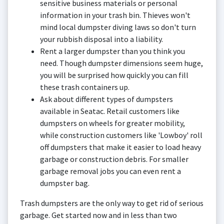
sensitive business materials or personal
information in your trash bin. Thieves won't
mind local dumpster diving laws so don't turn
your rubbish disposal into a liability.
Rent a larger dumpster than you think you
need. Though dumpster dimensions seem huge,
you will be surprised how quickly you can fill
these trash containers up.
Ask about different types of dumpsters
available in Seatac. Retail customers like
dumpsters on wheels for greater mobility,
while construction customers like 'Lowboy' roll
off dumpsters that make it easier to load heavy
garbage or construction debris. For smaller
garbage removal jobs you can even rent a
dumpster bag.
Trash dumpsters are the only way to get rid of serious
garbage. Get started now and in less than two