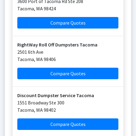
3600 Port of Tacoma Rd Ste 208
Tacoma
,
WA
98424
Compare Quotes
RightWay Roll Off Dumpsters Tacoma
2501 6th Ave
Tacoma
,
WA
98406
Compare Quotes
Discount Dumpster Service Tacoma
1551 Broadway Ste 300
Tacoma
,
WA
98402
Compare Quotes