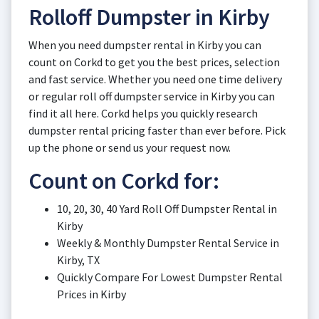
Rolloff Dumpster in Kirby
When you need dumpster rental in Kirby you can
count on Corkd to get you the best prices, selection
and fast service. Whether you need one time delivery
or regular roll off dumpster service in Kirby you can
find it all here. Corkd helps you quickly research
dumpster rental pricing faster than ever before. Pick
up the phone or send us your request now.
Count on Corkd for:
10, 20, 30, 40 Yard Roll Off Dumpster Rental in
Kirby
Weekly & Monthly Dumpster Rental Service in
Kirby, TX
Quickly Compare For Lowest Dumpster Rental
Prices in Kirby