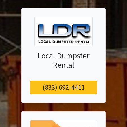
Local Dumpster
Rental
(833) 692-4411