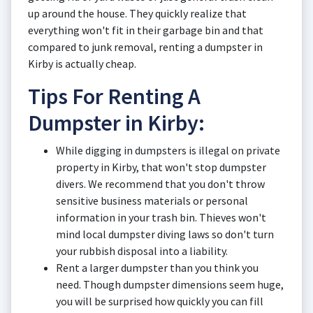
up around the house. They quickly realize that
everything won't fit in their garbage bin and that
compared to junk removal, renting a dumpster in
Kirby is actually cheap.
Tips For Renting A
Dumpster in Kirby:
While digging in dumpsters is illegal on private
property in Kirby, that won't stop dumpster
divers. We recommend that you don't throw
sensitive business materials or personal
information in your trash bin. Thieves won't
mind local dumpster diving laws so don't turn
your rubbish disposal into a liability.
Rent a larger dumpster than you think you
need. Though dumpster dimensions seem huge,
you will be surprised how quickly you can fill