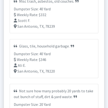
Misc trash, asbestos, old couches.
Dumpster Size: 40 Yard
Weekly Rate: $332
Scott F.
San Antonio, TX, 78239
Glass, tile, household garbage.
Dumpster Size: 40 Yard
Weekly Rate: $346
Ali E.
San Antonio, TX, 78220
Not sure how many probably 20 yards to take
out bunch of stuff, dirt & yard waste.
Dumpster Size: 20 Yard