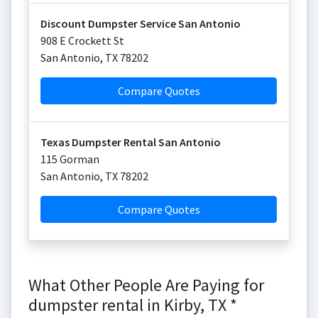
Discount Dumpster Service San Antonio
908 E Crockett St
San Antonio
,
TX
78202
Compare Quotes
Texas Dumpster Rental San Antonio
115 Gorman
San Antonio
,
TX
78202
Compare Quotes
What Other People Are Paying for
dumpster rental in Kirby, TX *