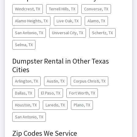
Windcrest, TX
Terrell Hills, TX
Converse, TX
Alamo Heights, TX
Live Oak, TX
Alamo, TX
San Antonio, TX
Universal City, TX
Schertz, TX
Selma, TX
Dumpster Rental in Other Texas
Cities
Arlington, TX
Austin, TX
Corpus Christi, TX
Dallas, TX
El Paso, TX
Fort Worth, TX
Houston, TX
Laredo, TX
Plano, TX
San Antonio, TX
Zip Codes We Service