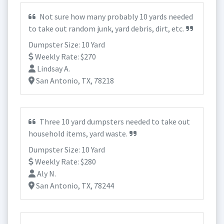
Not sure how many probably 10 yards needed
to take out random junk, yard debris, dirt, etc.
Dumpster Size: 10 Yard
Weekly Rate: $270
Lindsay A.
San Antonio, TX, 78218
Three 10 yard dumpsters needed to take out
household items, yard waste.
Dumpster Size: 10 Yard
Weekly Rate: $280
Aly N.
San Antonio, TX, 78244