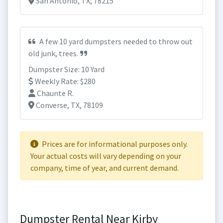
San Antonio, TX, 78215
A few 10 yard dumpsters needed to throw out
old junk, trees.
Dumpster Size: 10 Yard
Weekly Rate: $280
Chaunte R.
Converse, TX, 78109
Prices are for informational purposes only.
Your actual costs will vary depending on your
company, time of year, and current demand.
Dumpster Rental Near Kirby