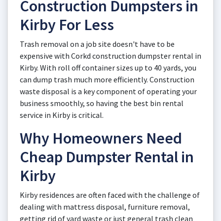
Construction Dumpsters in
Kirby For Less
Trash removal on a job site doesn't have to be
expensive with Corkd construction dumpster rental in
Kirby. With roll off container sizes up to 40 yards, you
can dump trash much more efficiently. Construction
waste disposal is a key component of operating your
business smoothly, so having the best bin rental
service in Kirby is critical.
Why Homeowners Need
Cheap Dumpster Rental in
Kirby
Kirby residences are often faced with the challenge of
dealing with mattress disposal, furniture removal,
getting rid of yard waste or just general trash clean