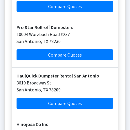
Compare Quotes
Pro Star Roll-off Dumpsters
10004 Wurzbach Road #237
San Antonio
,
TX
78230
Compare Quotes
HaulQuick Dumpster Rental San Antonio
3619 Broadway St
San Antonio
,
TX
78209
Compare Quotes
Hinojosa Co Inc