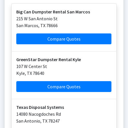
Big Can Dumpster Rental San Marcos
215 W San Antonio St
San Marcos
,
TX
78666
Compare Quotes
GreenStar Dumpster Rental Kyle
107 W Center St
Kyle
,
TX
78640
Compare Quotes
Texas Disposal Systems
14080 Nacogdoches Rd
San Antonio
,
TX
78247