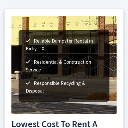
Reliable Dumpster Rental in
Kirby, TX
Residential & Construction
Service
Responsible Recycling &
Disposal
Lowest Cost To Rent A