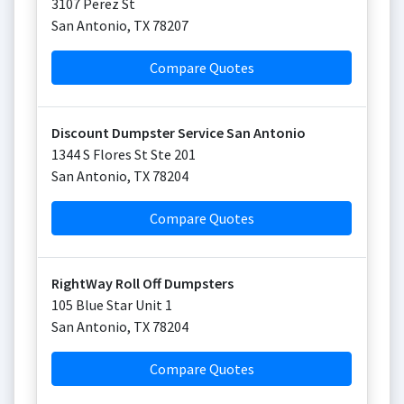
3107 Perez St
San Antonio
,
TX
78207
Compare Quotes
Discount Dumpster Service San Antonio
1344 S Flores St Ste 201
San Antonio
,
TX
78204
Compare Quotes
RightWay Roll Off Dumpsters
105 Blue Star Unit 1
San Antonio
,
TX
78204
Compare Quotes