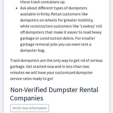
these trash containers up.
Ask about different types of dumpsters
available in Kirby. Retail customers like
dumpsters on wheels for greater mobility,
while construction customers like 'Lowboy' roll
off dumpsters that make it easier to load heavy
garbage or construction debris. For smaller
garbage removal jobs you can even rent a
dumpster bag.
Trash dumpsters are the only way to get rid of serious
garbage. Get started now and in less than two
minutes we will have your customized dumpster
service rates ready to go!
Non-Verified Dumpster Rental
Companies
Verify Your Information