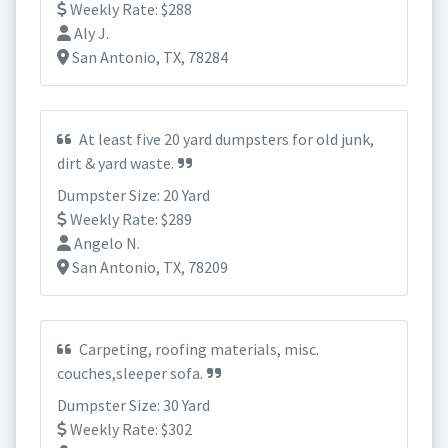
Weekly Rate: $288
Aly J.
San Antonio, TX, 78284
At least five 20 yard dumpsters for old junk,
dirt & yard waste.
Dumpster Size: 20 Yard
Weekly Rate: $289
Angelo N.
San Antonio, TX, 78209
Carpeting, roofing materials, misc.
couches,sleeper sofa.
Dumpster Size: 30 Yard
Weekly Rate: $302