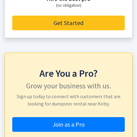
(no obligation)
Get Started
Are You a Pro?
Grow your business with us.
Sign up today to connect with customers that are
looking for dumpster rental near Kirby.
Join as a Pro