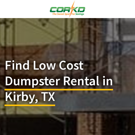
Find Low Cost
Dumpster Rental in
Kirby, TX