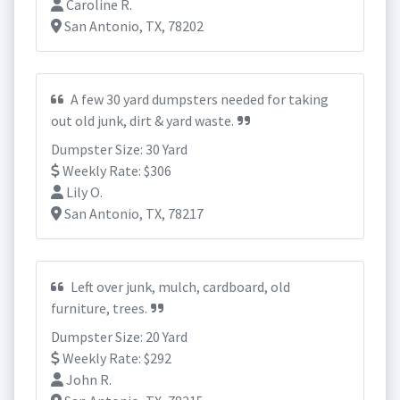
Caroline R.
San Antonio, TX, 78202
A few 30 yard dumpsters needed for taking
out old junk, dirt & yard waste.
Dumpster Size: 30 Yard
Weekly Rate: $306
Lily O.
San Antonio, TX, 78217
Left over junk, mulch, cardboard, old
furniture, trees.
Dumpster Size: 20 Yard
Weekly Rate: $292
John R.