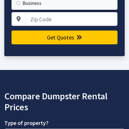
Business
Zip Code
Get Quotes
Compare Dumpster Rental
Prices
Type of property?