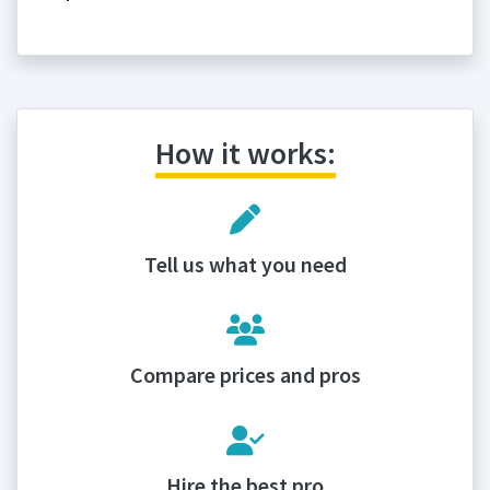
How it works:
Tell us what you need
Compare prices and pros
Hire the best pro