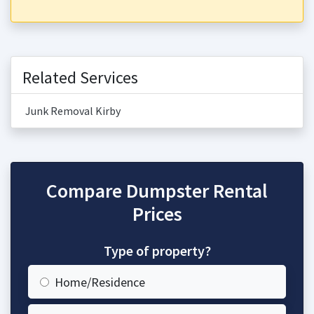
Related Services
Junk Removal Kirby
Compare Dumpster Rental
Prices
Type of property?
Home/Residence