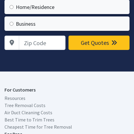
Home/Residence
Business
Zip Code
Get Quotes
For Customers
Resources
Tree Removal Costs
Air Duct Cleaning Costs
Best Time to Trim Trees
Cheapest Time for Tree Removal