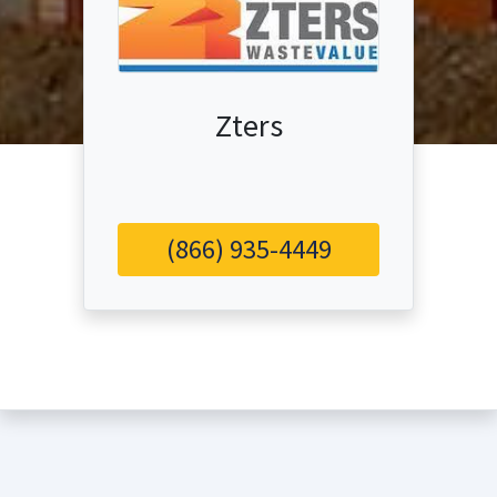
Zters
(866) 935-4449