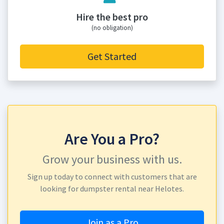
Hire the best pro
(no obligation)
Get Started
Are You a Pro?
Grow your business with us.
Sign up today to connect with customers that are
looking for dumpster rental near Helotes.
Join as a Pro