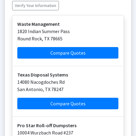
Verify Your Information
Waste Management
1820 Indian Summer Pass
Round Rock
,
TX
78665
Compare Quotes
Texas Disposal Systems
14080 Nacogdoches Rd
San Antonio
,
TX
78247
Compare Quotes
Pro Star Roll-off Dumpsters
10004 Wurzbach Road #237