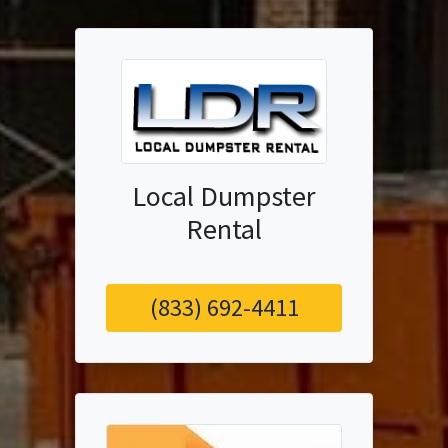
Local Dumpster
Rental
(833) 692-4411