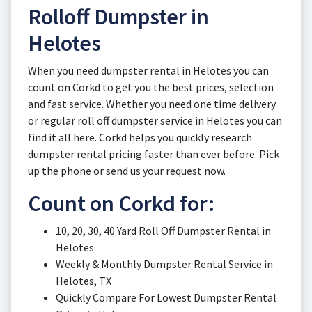
Rolloff Dumpster in
Helotes
When you need dumpster rental in Helotes you can
count on Corkd to get you the best prices, selection
and fast service. Whether you need one time delivery
or regular roll off dumpster service in Helotes you can
find it all here. Corkd helps you quickly research
dumpster rental pricing faster than ever before. Pick
up the phone or send us your request now.
Count on Corkd for:
10, 20, 30, 40 Yard Roll Off Dumpster Rental in
Helotes
Weekly & Monthly Dumpster Rental Service in
Helotes, TX
Quickly Compare For Lowest Dumpster Rental