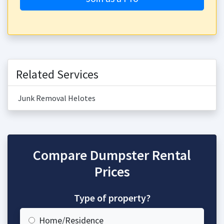
Related Services
Junk Removal Helotes
Compare Dumpster Rental
Prices
Type of property?
Home/Residence