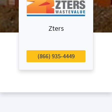
Zters
(866) 935-4449