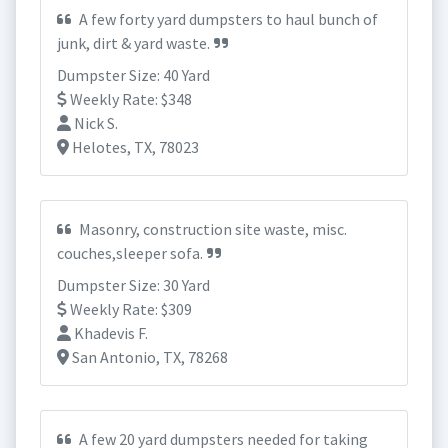
A few forty yard dumpsters to haul bunch of
junk, dirt & yard waste.
Dumpster Size: 40 Yard
Weekly Rate: $348
Nick S.
Helotes, TX, 78023
Masonry, construction site waste, misc.
couches,sleeper sofa.
Dumpster Size: 30 Yard
Weekly Rate: $309
Khadevis F.
San Antonio, TX, 78268
A few 20 yard dumpsters needed for taking