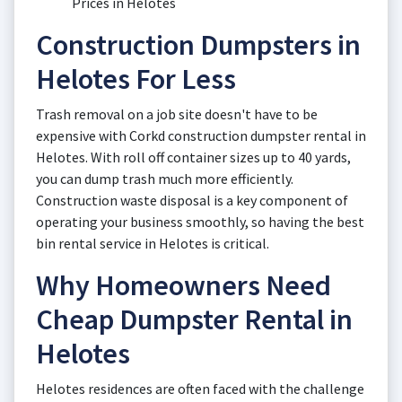
Prices in Helotes
Construction Dumpsters in
Helotes For Less
Trash removal on a job site doesn't have to be
expensive with Corkd construction dumpster rental in
Helotes. With roll off container sizes up to 40 yards,
you can dump trash much more efficiently.
Construction waste disposal is a key component of
operating your business smoothly, so having the best
bin rental service in Helotes is critical.
Why Homeowners Need
Cheap Dumpster Rental in
Helotes
Helotes residences are often faced with the challenge