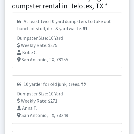
dumpster rental in Helotes, TX *
At least two 10 yard dumpsters to take out
bunch of stuff, dirt & yard waste.
Dumpster Size: 10 Yard
Weekly Rate: $275
Kobe C.
San Antonio, TX, 78255
10 yarder for old junk, trees.
Dumpster Size: 10 Yard
Weekly Rate: $271
Anna T.
San Antonio, TX, 78249