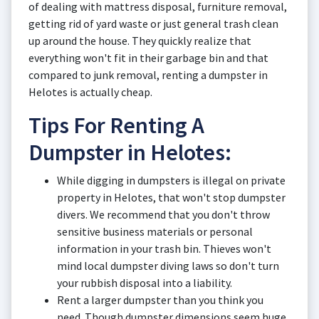
of dealing with mattress disposal, furniture removal,
getting rid of yard waste or just general trash clean
up around the house. They quickly realize that
everything won't fit in their garbage bin and that
compared to junk removal, renting a dumpster in
Helotes is actually cheap.
Tips For Renting A
Dumpster in Helotes:
While digging in dumpsters is illegal on private
property in Helotes, that won't stop dumpster
divers. We recommend that you don't throw
sensitive business materials or personal
information in your trash bin. Thieves won't
mind local dumpster diving laws so don't turn
your rubbish disposal into a liability.
Rent a larger dumpster than you think you
need. Though dumpster dimensions seem huge,