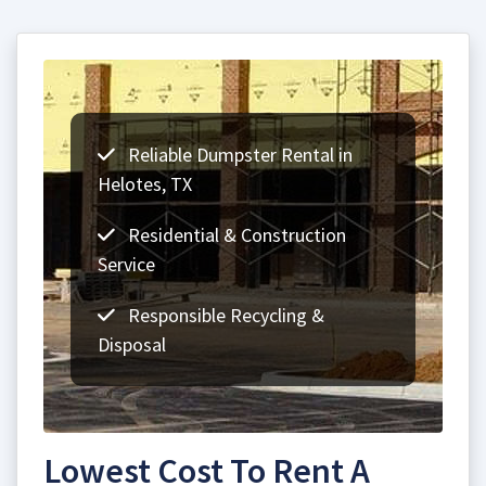
Reliable Dumpster Rental in
Helotes, TX
Residential & Construction
Service
Responsible Recycling &
Disposal
Lowest Cost To Rent A