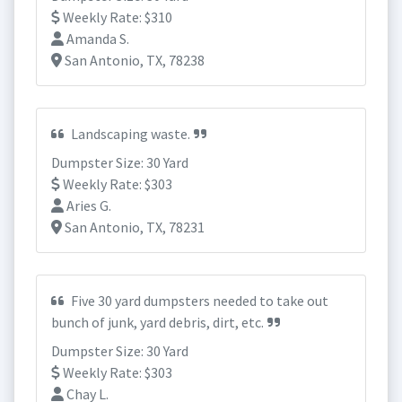
Weekly Rate: $310
Amanda S.
San Antonio, TX, 78238
Landscaping waste.
Dumpster Size: 30 Yard
Weekly Rate: $303
Aries G.
San Antonio, TX, 78231
Five 30 yard dumpsters needed to take out
bunch of junk, yard debris, dirt, etc.
Dumpster Size: 30 Yard
Weekly Rate: $303
Chay L.