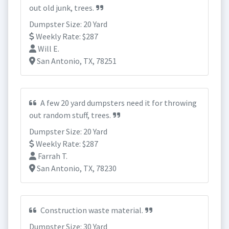
out old junk, trees.
Dumpster Size: 20 Yard
Weekly Rate: $287
Will E.
San Antonio, TX, 78251
A few 20 yard dumpsters need it for throwing
out random stuff, trees.
Dumpster Size: 20 Yard
Weekly Rate: $287
Farrah T.
San Antonio, TX, 78230
Construction waste material.
Dumpster Size: 30 Yard