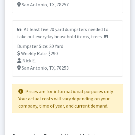
San Antonio, TX, 78257
At least five 20 yard dumpsters needed to
take out everyday household items, trees.
Dumpster Size: 20 Yard
Weekly Rate: $290
Nick E.
San Antonio, TX, 78253
Prices are for informational purposes only.
Your actual costs will vary depending on your
company, time of year, and current demand.