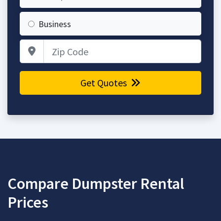
Business
Zip Code
Get Quotes
Compare Dumpster Rental
Prices