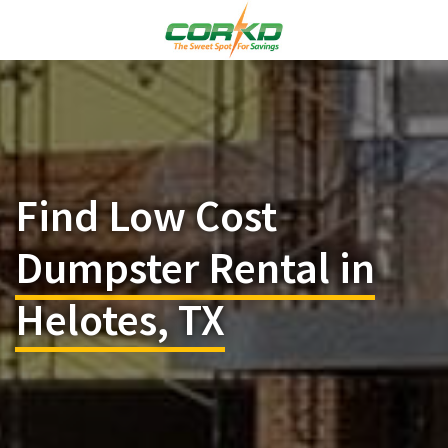
Find Low Cost
Dumpster Rental in
Helotes, TX