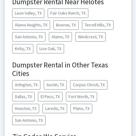
Dumpster Rental Near Helotes
Leon Valley, TX
Fair Oaks Ranch, TX
Alamo Heights, TX
Boerne, TX
Terrell Hills, TX
San Antonio, TX
Alamo, TX
Windcrest, TX
Kirby, TX
Live Oak, TX
Dumpster Rental in Other Texas
Cities
Arlington, TX
Austin, TX
Corpus Christi, TX
Dallas, TX
El Paso, TX
Fort Worth, TX
Houston, TX
Laredo, TX
Plano, TX
San Antonio, TX