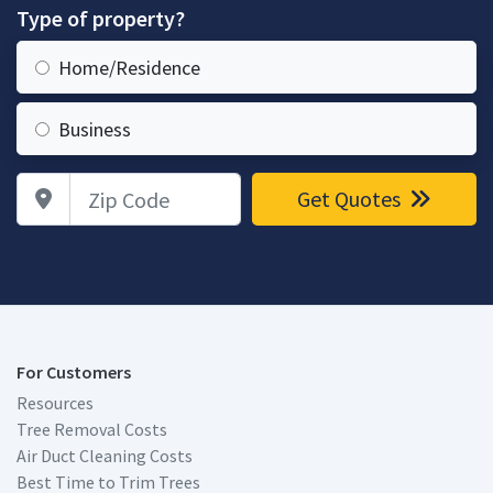
Type of property?
Home/Residence
Business
Zip Code
Get Quotes
For Customers
Resources
Tree Removal Costs
Air Duct Cleaning Costs
Best Time to Trim Trees