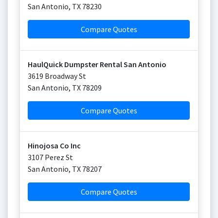
San Antonio
,
TX
78230
Compare Quotes
HaulQuick Dumpster Rental San Antonio
3619 Broadway St
San Antonio
,
TX
78209
Compare Quotes
Hinojosa Co Inc
3107 Perez St
San Antonio
,
TX
78207
Compare Quotes