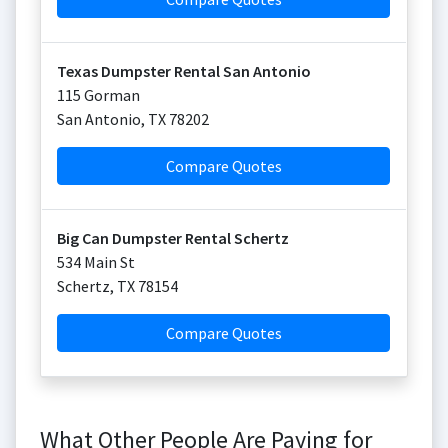
Texas Dumpster Rental San Antonio
115 Gorman
San Antonio
,
TX
78202
Compare Quotes
Big Can Dumpster Rental Schertz
534 Main St
Schertz
,
TX
78154
Compare Quotes
What Other People Are Paying for