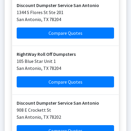
Discount Dumpster Service San Antonio
1344 S Flores St Ste 201
San Antonio
,
TX
78204
Compare Quotes
RightWay Roll Off Dumpsters
105 Blue Star Unit 1
San Antonio
,
TX
78204
Compare Quotes
Discount Dumpster Service San Antonio
908 E Crockett St
San Antonio
,
TX
78202
Compare Quotes