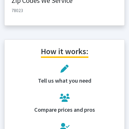
Zip Codes We Service
78023
How it works:
Tell us what you need
Compare prices and pros