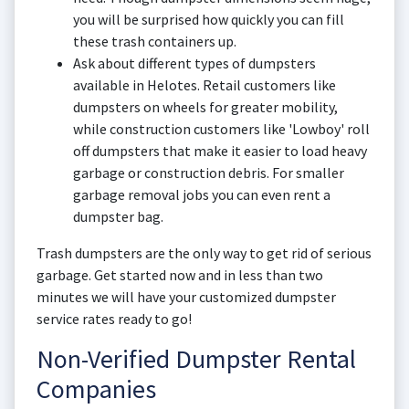
you will be surprised how quickly you can fill
these trash containers up.
Ask about different types of dumpsters
available in Helotes. Retail customers like
dumpsters on wheels for greater mobility,
while construction customers like 'Lowboy' roll
off dumpsters that make it easier to load heavy
garbage or construction debris. For smaller
garbage removal jobs you can even rent a
dumpster bag.
Trash dumpsters are the only way to get rid of serious
garbage. Get started now and in less than two
minutes we will have your customized dumpster
service rates ready to go!
Non-Verified Dumpster Rental
Companies