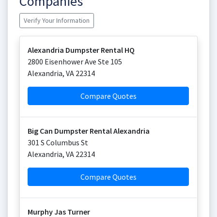
Companies
Verify Your Information
Alexandria Dumpster Rental HQ
2800 Eisenhower Ave Ste 105
Alexandria
,
VA
22314
Compare Quotes
Big Can Dumpster Rental Alexandria
301 S Columbus St
Alexandria
,
VA
22314
Compare Quotes
Murphy Jas Turner