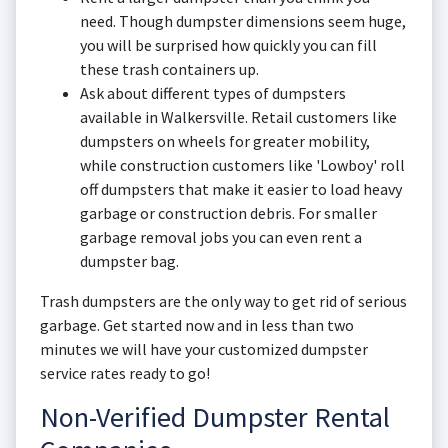
need. Though dumpster dimensions seem huge,
you will be surprised how quickly you can fill
these trash containers up.
Ask about different types of dumpsters
available in Walkersville. Retail customers like
dumpsters on wheels for greater mobility,
while construction customers like 'Lowboy' roll
off dumpsters that make it easier to load heavy
garbage or construction debris. For smaller
garbage removal jobs you can even rent a
dumpster bag.
Trash dumpsters are the only way to get rid of serious
garbage. Get started now and in less than two
minutes we will have your customized dumpster
service rates ready to go!
Non-Verified Dumpster Rental