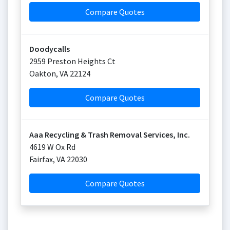
Compare Quotes
Doodycalls
2959 Preston Heights Ct
Oakton
,
VA
22124
Compare Quotes
Aaa Recycling & Trash Removal Services, Inc.
4619 W Ox Rd
Fairfax
,
VA
22030
Compare Quotes