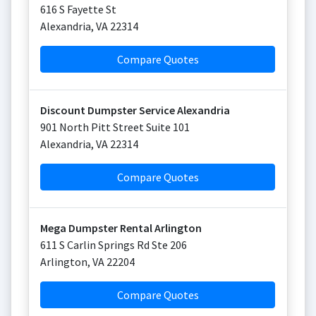
616 S Fayette St
Alexandria
,
VA
22314
Compare Quotes
Discount Dumpster Service Alexandria
901 North Pitt Street Suite 101
Alexandria
,
VA
22314
Compare Quotes
Mega Dumpster Rental Arlington
611 S Carlin Springs Rd Ste 206
Arlington
,
VA
22204
Compare Quotes