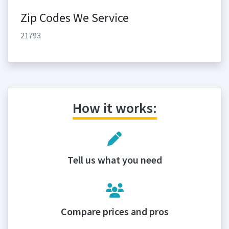
Zip Codes We Service
21793
How it works:
Tell us what you need
Compare prices and pros