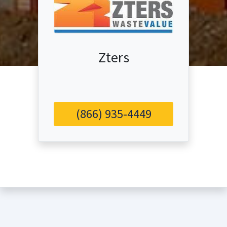
Zters
(866) 935-4449