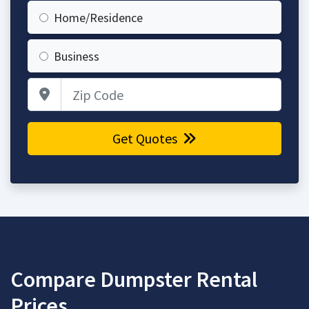
Home/Residence
Business
Zip Code
Get Quotes
Compare Dumpster Rental
Prices