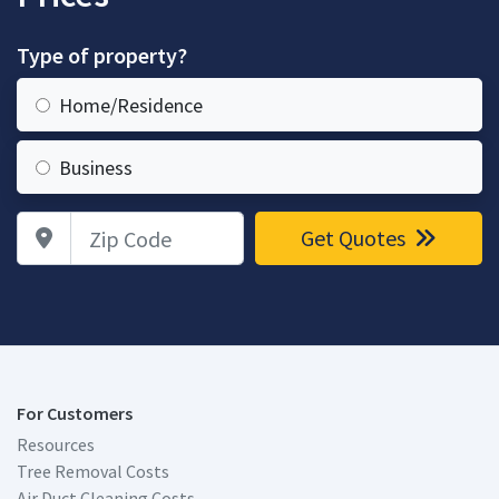
Type of property?
Home/Residence
Business
Zip Code
Get Quotes
For Customers
Resources
Tree Removal Costs
Air Duct Cleaning Costs