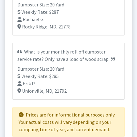
Dumpster Size: 20 Yard
Weekly Rate: $287
Rachael G.
Rocky Ridge, MD, 21778
What is your monthly roll off dumpster
service rate? Only have a load of wood scrap.
Dumpster Size: 20 Yard
Weekly Rate: $285
Erik P.
Unionville, MD, 21792
Prices are for informational purposes only.
Your actual costs will vary depending on your
company, time of year, and current demand.