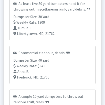
At least five 30 yard dumpsters need it for
throwing out miscellaneous junk, yard debris.
Dumpster Size: 30 Yard
Weekly Rate: $309
Tumua T.
Libertytown, MD, 21762
Commercial cleanout, debris.
Dumpster Size: 40 Yard
Weekly Rate: $341
Anna E.
Frederick, MD, 21705
A couple 10 yard dumpsters to throw out
random stuff, trees.