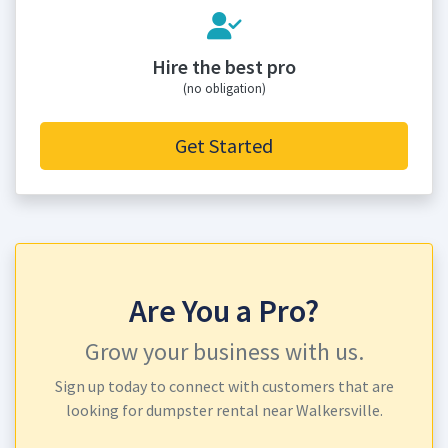
Hire the best pro
(no obligation)
Get Started
Are You a Pro?
Grow your business with us.
Sign up today to connect with customers that are
looking for dumpster rental near Walkersville.