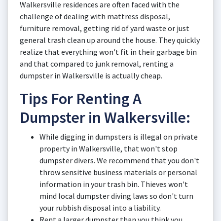
Walkersville residences are often faced with the
challenge of dealing with mattress disposal,
furniture removal, getting rid of yard waste or just
general trash clean up around the house. They quickly
realize that everything won't fit in their garbage bin
and that compared to junk removal, renting a
dumpster in Walkersville is actually cheap.
Tips For Renting A
Dumpster in Walkersville:
While digging in dumpsters is illegal on private
property in Walkersville, that won't stop
dumpster divers. We recommend that you don't
throw sensitive business materials or personal
information in your trash bin. Thieves won't
mind local dumpster diving laws so don't turn
your rubbish disposal into a liability.
Rent a larger dumpster than you think you