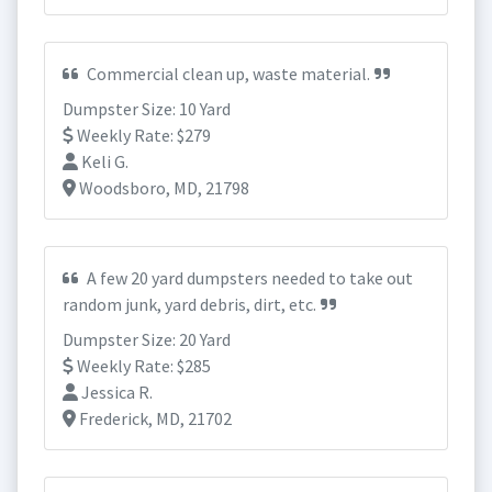
Commercial clean up, waste material.
Dumpster Size: 10 Yard
Weekly Rate: $279
Keli G.
Woodsboro, MD, 21798
A few 20 yard dumpsters needed to take out
random junk, yard debris, dirt, etc.
Dumpster Size: 20 Yard
Weekly Rate: $285
Jessica R.
Frederick, MD, 21702