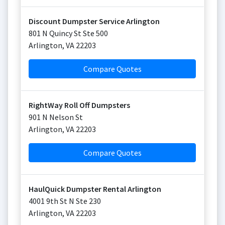
Discount Dumpster Service Arlington
801 N Quincy St Ste 500
Arlington
,
VA
22203
Compare Quotes
RightWay Roll Off Dumpsters
901 N Nelson St
Arlington
,
VA
22203
Compare Quotes
HaulQuick Dumpster Rental Arlington
4001 9th St N Ste 230
Arlington
,
VA
22203