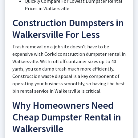
Quickly Compare For Lowest Dumpster Rental
Prices in Walkersville
Construction Dumpsters in
Walkersville For Less
Trash removal on a job site doesn't have to be
expensive with Corkd construction dumpster rental in
Walkersville. With roll off container sizes up to 40
yards, you can dump trash much more efficiently.
Construction waste disposal is a key component of
operating your business smoothly, so having the best
bin rental service in Walkersville is critical.
Why Homeowners Need
Cheap Dumpster Rental in
Walkersville