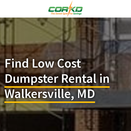
Find Low Cost
Dumpster Rental in
Walkersville, MD