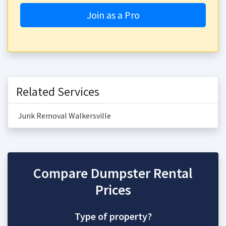
Join as a Pro
Related Services
Junk Removal Walkersville
Compare Dumpster Rental
Prices
Type of property?