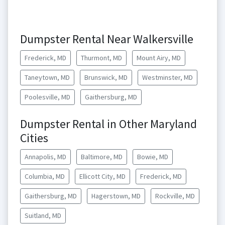
Dumpster Rental Near Walkersville
Frederick, MD
Thurmont, MD
Mount Airy, MD
Taneytown, MD
Brunswick, MD
Westminster, MD
Poolesville, MD
Gaithersburg, MD
Dumpster Rental in Other Maryland
Cities
Annapolis, MD
Baltimore, MD
Bowie, MD
Columbia, MD
Ellicott City, MD
Frederick, MD
Gaithersburg, MD
Hagerstown, MD
Rockville, MD
Suitland, MD