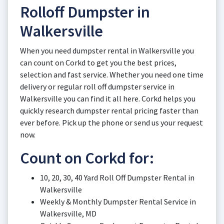
Rolloff Dumpster in
Walkersville
When you need dumpster rental in Walkersville you
can count on Corkd to get you the best prices,
selection and fast service. Whether you need one time
delivery or regular roll off dumpster service in
Walkersville you can find it all here. Corkd helps you
quickly research dumpster rental pricing faster than
ever before. Pick up the phone or send us your request
now.
Count on Corkd for:
10, 20, 30, 40 Yard Roll Off Dumpster Rental in
Walkersville
Weekly & Monthly Dumpster Rental Service in
Walkersville, MD