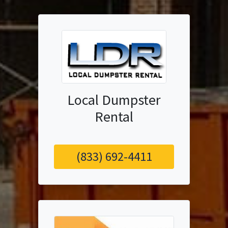
Local Dumpster
Rental
(833) 692-4411