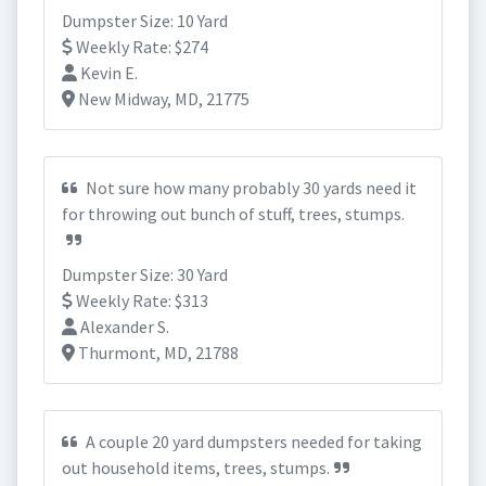
Dumpster Size: 10 Yard
Weekly Rate: $274
Kevin E.
New Midway, MD, 21775
Not sure how many probably 30 yards need it
for throwing out bunch of stuff, trees, stumps.
Dumpster Size: 30 Yard
Weekly Rate: $313
Alexander S.
Thurmont, MD, 21788
A couple 20 yard dumpsters needed for taking
out household items, trees, stumps.