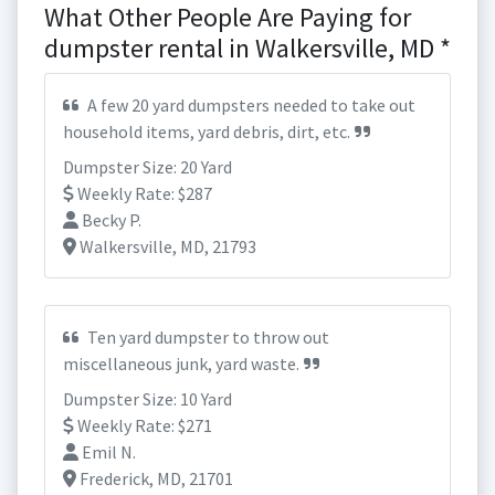
What Other People Are Paying for
dumpster rental in Walkersville, MD *
A few 20 yard dumpsters needed to take out
household items, yard debris, dirt, etc.
Dumpster Size: 20 Yard
Weekly Rate: $287
Becky P.
Walkersville, MD, 21793
Ten yard dumpster to throw out
miscellaneous junk, yard waste.
Dumpster Size: 10 Yard
Weekly Rate: $271
Emil N.
Frederick, MD, 21701