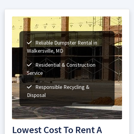
Reliable Dumpster Rental in
Walkersville, MD
Residential & Construction
Service
Responsible Recycling &
Disposal
Lowest Cost To Rent A