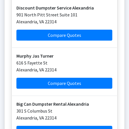
Discount Dumpster Service Alexandria
901 North Pitt Street Suite 101
Alexandria
,
VA
22314
Compare Quotes
Murphy Jas Turner
616 S Fayette St
Alexandria
,
VA
22314
Compare Quotes
Big Can Dumpster Rental Alexandria
301 S Columbus St
Alexandria
,
VA
22314