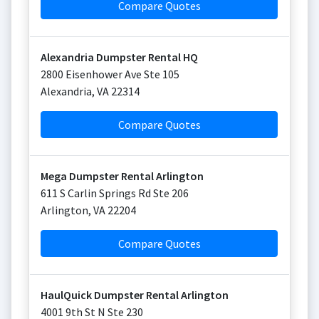
Compare Quotes
Alexandria Dumpster Rental HQ
2800 Eisenhower Ave Ste 105
Alexandria
,
VA
22314
Compare Quotes
Mega Dumpster Rental Arlington
611 S Carlin Springs Rd Ste 206
Arlington
,
VA
22204
Compare Quotes
HaulQuick Dumpster Rental Arlington
4001 9th St N Ste 230