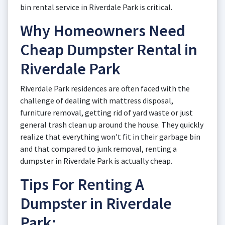
bin rental service in Riverdale Park is critical.
Why Homeowners Need
Cheap Dumpster Rental in
Riverdale Park
Riverdale Park residences are often faced with the
challenge of dealing with mattress disposal,
furniture removal, getting rid of yard waste or just
general trash clean up around the house. They quickly
realize that everything won't fit in their garbage bin
and that compared to junk removal, renting a
dumpster in Riverdale Park is actually cheap.
Tips For Renting A
Dumpster in Riverdale
Park: