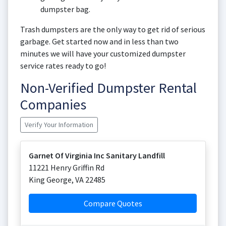
dumpster bag.
Trash dumpsters are the only way to get rid of serious
garbage. Get started now and in less than two
minutes we will have your customized dumpster
service rates ready to go!
Non-Verified Dumpster Rental
Companies
Verify Your Information
Garnet Of Virginia Inc Sanitary Landfill
11221 Henry Griffin Rd
King George
,
VA
22485
Compare Quotes