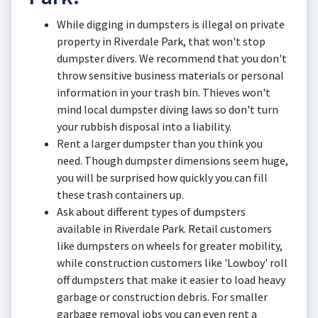
While digging in dumpsters is illegal on private
property in Riverdale Park, that won't stop
dumpster divers. We recommend that you don't
throw sensitive business materials or personal
information in your trash bin. Thieves won't
mind local dumpster diving laws so don't turn
your rubbish disposal into a liability.
Rent a larger dumpster than you think you
need. Though dumpster dimensions seem huge,
you will be surprised how quickly you can fill
these trash containers up.
Ask about different types of dumpsters
available in Riverdale Park. Retail customers
like dumpsters on wheels for greater mobility,
while construction customers like 'Lowboy' roll
off dumpsters that make it easier to load heavy
garbage or construction debris. For smaller
garbage removal jobs you can even rent a