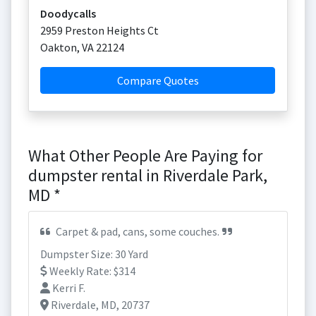
Doodycalls
2959 Preston Heights Ct
Oakton
,
VA
22124
Compare Quotes
What Other People Are Paying for
dumpster rental in Riverdale Park,
MD *
Carpet & pad, cans, some couches.
Dumpster Size: 30 Yard
Weekly Rate: $314
Kerri F.
Riverdale, MD, 20737