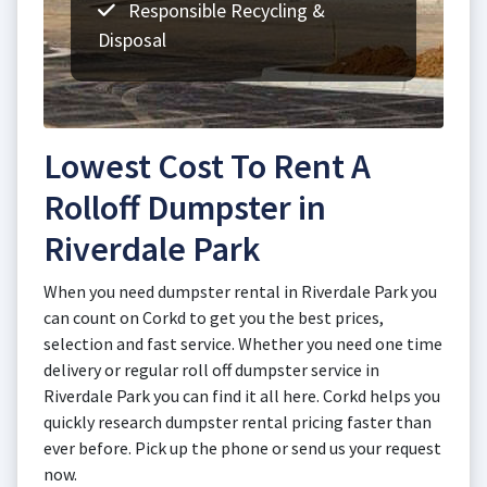
Responsible Recycling &
Disposal
Lowest Cost To Rent A
Rolloff Dumpster in
Riverdale Park
When you need dumpster rental in Riverdale Park you
can count on Corkd to get you the best prices,
selection and fast service. Whether you need one time
delivery or regular roll off dumpster service in
Riverdale Park you can find it all here. Corkd helps you
quickly research dumpster rental pricing faster than
ever before. Pick up the phone or send us your request
now.