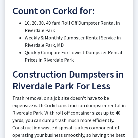
Count on Corkd for:
10, 20, 30, 40 Yard Roll Off Dumpster Rental in
Riverdale Park
Weekly & Monthly Dumpster Rental Service in
Riverdale Park, MD
Quickly Compare For Lowest Dumpster Rental
Prices in Riverdale Park
Construction Dumpsters in
Riverdale Park For Less
Trash removal on a job site doesn't have to be
expensive with Corkd construction dumpster rental in
Riverdale Park. With roll off container sizes up to 40
yards, you can dump trash much more efficiently.
Construction waste disposal is a key component of
operating your business smoothly, so having the best