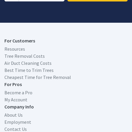
For Customers
Resources
Tree Removal Costs
Air Duct Cleaning Costs
Best Time to Trim Trees
Cheapest Time for Tree Removal
For Pros
Become a Pro
My Account
Company Info
About Us
Employment
Contact Us