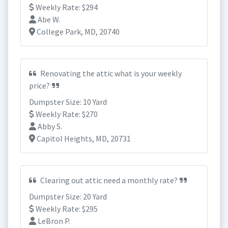
Weekly Rate: $294
Abe W.
College Park, MD, 20740
Renovating the attic what is your weekly
price?
Dumpster Size: 10 Yard
Weekly Rate: $270
Abby S.
Capitol Heights, MD, 20731
Clearing out attic need a monthly rate?
Dumpster Size: 20 Yard
Weekly Rate: $295
LeBron P.