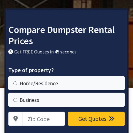
Compare Dumpster Rental
Prices
Get FREE Quotes in 45 seconds.
Type of property?
Home/Residence
Business
Zip Code
Get Quotes