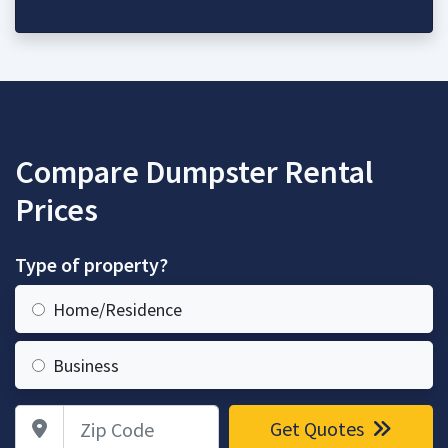
Compare Dumpster Rental
Prices
Type of property?
Home/Residence
Business
Zip Code
Get Quotes