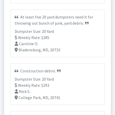
At least five 20 yard dumpsters need it for
throwing out bunch of junk, yard debris.
Dumpster Size: 20 Yard
Weekly Rate: $285
Caroline O.
Bladensburg, MD, 20710
Construction debris.
Dumpster Size: 20 Yard
Weekly Rate: $293
Nick S.
College Park, MD, 20741