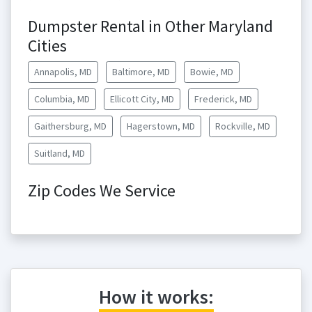
Dumpster Rental in Other Maryland
Cities
Annapolis, MD
Baltimore, MD
Bowie, MD
Columbia, MD
Ellicott City, MD
Frederick, MD
Gaithersburg, MD
Hagerstown, MD
Rockville, MD
Suitland, MD
Zip Codes We Service
How it works: