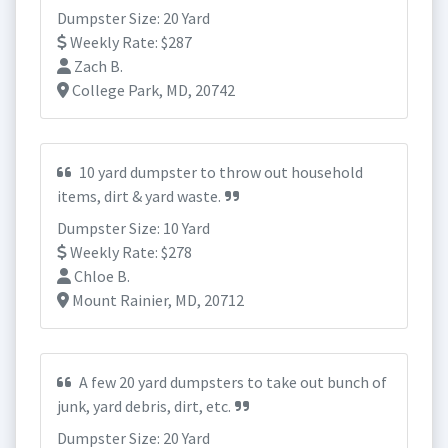
Dumpster Size: 20 Yard
Weekly Rate: $287
Zach B.
College Park, MD, 20742
10 yard dumpster to throw out household
items, dirt & yard waste.
Dumpster Size: 10 Yard
Weekly Rate: $278
Chloe B.
Mount Rainier, MD, 20712
A few 20 yard dumpsters to take out bunch of
junk, yard debris, dirt, etc.
Dumpster Size: 20 Yard