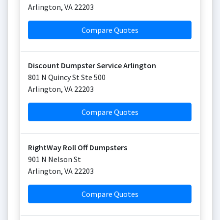
Arlington
,
VA
22203
Compare Quotes
Discount Dumpster Service Arlington
801 N Quincy St Ste 500
Arlington
,
VA
22203
Compare Quotes
RightWay Roll Off Dumpsters
901 N Nelson St
Arlington
,
VA
22203
Compare Quotes