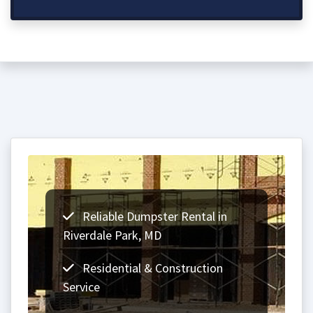
Reliable Dumpster Rental in
Riverdale Park, MD
Residential & Construction
Service