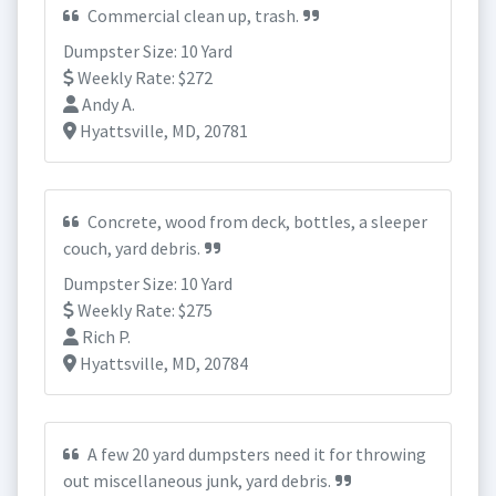
Commercial clean up, trash.
Dumpster Size: 10 Yard
Weekly Rate: $272
Andy A.
Hyattsville, MD, 20781
Concrete, wood from deck, bottles, a sleeper
couch, yard debris.
Dumpster Size: 10 Yard
Weekly Rate: $275
Rich P.
Hyattsville, MD, 20784
A few 20 yard dumpsters need it for throwing
out miscellaneous junk, yard debris.