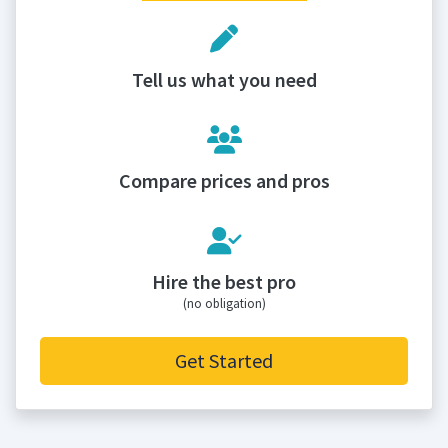
Tell us what you need
Compare prices and pros
Hire the best pro
(no obligation)
Get Started