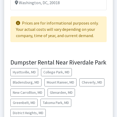
Washington, DC, 20018
Prices are for informational purposes only.
Your actual costs will vary depending on your
company, time of year, and current demand.
Dumpster Rental Near Riverdale Park
Hyattsville, MD
College Park, MD
Bladensburg, MD
Mount Rainier, MD
Cheverly, MD
New Carrollton, MD
Glenarden, MD
Greenbelt, MD
Takoma Park, MD
District Heights, MD