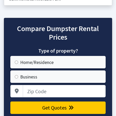
Compare Dumpster Rental
Prices
Type of property?
Home/Residence
Business
Zip Code
Get Quotes