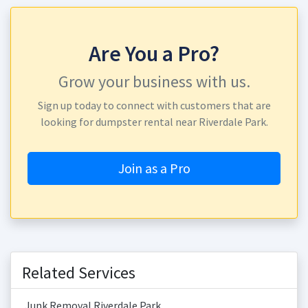
Are You a Pro?
Grow your business with us.
Sign up today to connect with customers that are
looking for dumpster rental near Riverdale Park.
Join as a Pro
Related Services
Junk Removal Riverdale Park