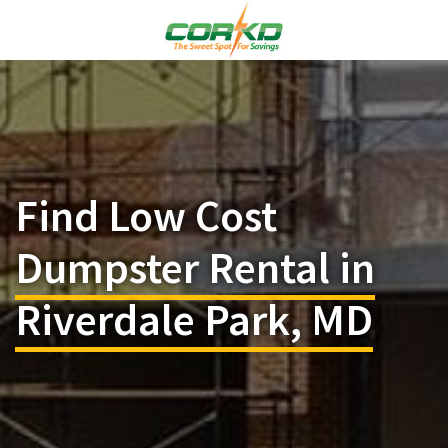
Find Low Cost
Dumpster Rental in
Riverdale Park, MD