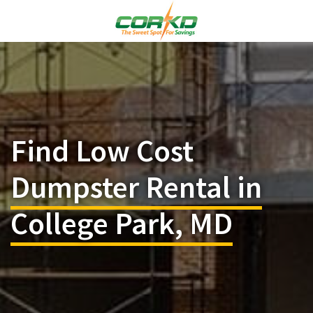
Find Low Cost
Dumpster Rental in
College Park, MD