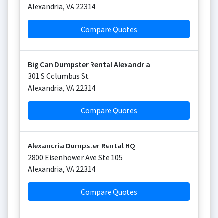
Alexandria
,
VA
22314
Compare Quotes
Big Can Dumpster Rental Alexandria
301 S Columbus St
Alexandria
,
VA
22314
Compare Quotes
Alexandria Dumpster Rental HQ
2800 Eisenhower Ave Ste 105
Alexandria
,
VA
22314
Compare Quotes