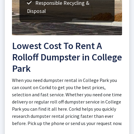
Responsible Recycling &
Disposal
Lowest Cost To Rent A
Rolloff Dumpster in College
Park
When you need dumpster rental in College Park you
can count on Corkd to get you the best prices,
selection and fast service. Whether you need one time
delivery or regular roll off dumpster service in College
Park you can find it all here. Corkd helps you quickly
research dumpster rental pricing faster than ever
before. Pick up the phone or send us your request now.