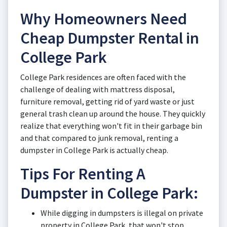
Why Homeowners Need
Cheap Dumpster Rental in
College Park
College Park residences are often faced with the
challenge of dealing with mattress disposal,
furniture removal, getting rid of yard waste or just
general trash clean up around the house. They quickly
realize that everything won't fit in their garbage bin
and that compared to junk removal, renting a
dumpster in College Park is actually cheap.
Tips For Renting A
Dumpster in College Park:
While digging in dumpsters is illegal on private
property in College Park, that won't stop