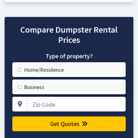
Compare Dumpster Rental
Prices
Type of property?
Home/Residence
Business
Zip Code
Get Quotes