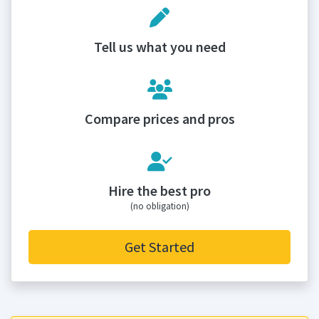
Tell us what you need
Compare prices and pros
Hire the best pro
(no obligation)
Get Started