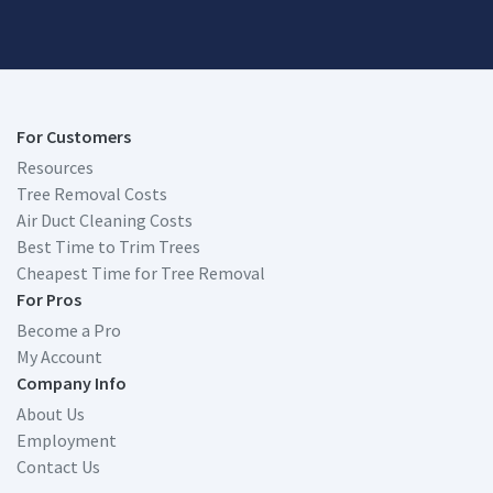
For Customers
Resources
Tree Removal Costs
Air Duct Cleaning Costs
Best Time to Trim Trees
Cheapest Time for Tree Removal
For Pros
Become a Pro
My Account
Company Info
About Us
Employment
Contact Us