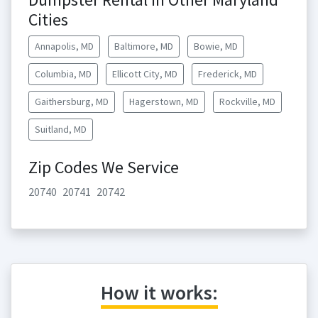
Cities
Annapolis, MD
Baltimore, MD
Bowie, MD
Columbia, MD
Ellicott City, MD
Frederick, MD
Gaithersburg, MD
Hagerstown, MD
Rockville, MD
Suitland, MD
Zip Codes We Service
20740
20741
20742
How it works: