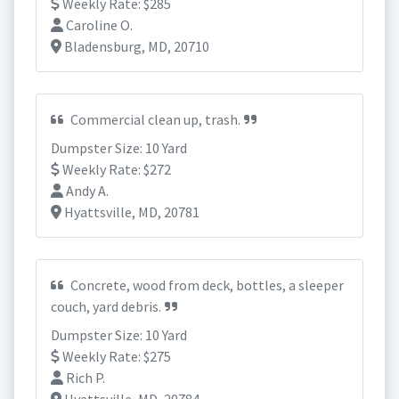
Weekly Rate: $285
Caroline O.
Bladensburg, MD, 20710
Commercial clean up, trash.
Dumpster Size: 10 Yard
Weekly Rate: $272
Andy A.
Hyattsville, MD, 20781
Concrete, wood from deck, bottles, a sleeper
couch, yard debris.
Dumpster Size: 10 Yard
Weekly Rate: $275
Rich P.