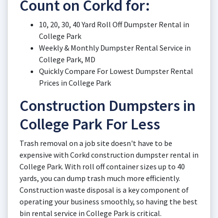
Count on Corkd for:
10, 20, 30, 40 Yard Roll Off Dumpster Rental in
College Park
Weekly & Monthly Dumpster Rental Service in
College Park, MD
Quickly Compare For Lowest Dumpster Rental
Prices in College Park
Construction Dumpsters in
College Park For Less
Trash removal on a job site doesn't have to be
expensive with Corkd construction dumpster rental in
College Park. With roll off container sizes up to 40
yards, you can dump trash much more efficiently.
Construction waste disposal is a key component of
operating your business smoothly, so having the best
bin rental service in College Park is critical.