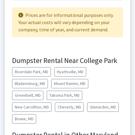
Prices are for informational purposes only.
Your actual costs will vary depending on your
company, time of year, and current demand.
Dumpster Rental Near College Park
Riverdale Park, MD
Hyattsville, MD
Bladensburg, MD
Mount Rainier, MD
Greenbelt, MD
Takoma Park, MD
New Carrollton, MD
Cheverly, MD
Glenarden, MD
Bowie, MD
Dumpster Rental in Other Maryland