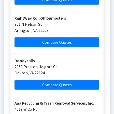
RightWay Roll Off Dumpsters
901 N Nelson St
Arlington
,
VA
22203
Compare Quotes
Doodycalls
2959 Preston Heights Ct
Oakton
,
VA
22124
Compare Quotes
Aaa Recycling & Trash Removal Services, Inc.
4619 W Ox Rd