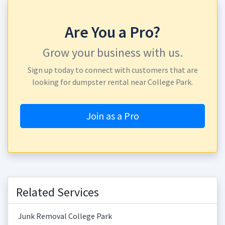
Are You a Pro?
Grow your business with us.
Sign up today to connect with customers that are
looking for dumpster rental near College Park.
Join as a Pro
Related Services
Junk Removal College Park