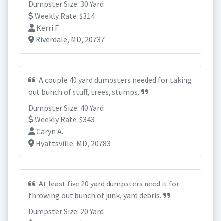
Dumpster Size: 30 Yard
Weekly Rate: $314
Kerri F.
Riverdale, MD, 20737
A couple 40 yard dumpsters needed for taking
out bunch of stuff, trees, stumps.
Dumpster Size: 40 Yard
Weekly Rate: $343
Caryn A.
Hyattsville, MD, 20783
At least five 20 yard dumpsters need it for
throwing out bunch of junk, yard debris.
Dumpster Size: 20 Yard