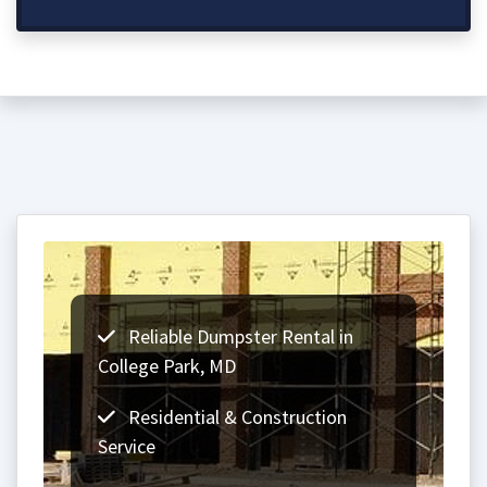
Reliable Dumpster Rental in
College Park, MD
Residential & Construction
Service