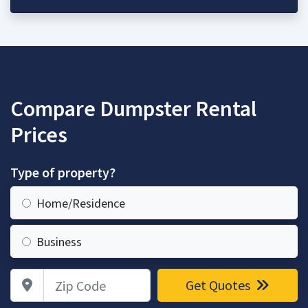
Compare Dumpster Rental
Prices
Type of property?
Home/Residence
Business
Zip Code
Get Quotes