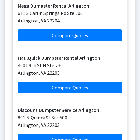
Mega Dumpster Rental Arlington
611 S Carlin Springs Rd Ste 206
Arlington
,
VA
22204
Compare Quotes
HaulQuick Dumpster Rental Arlington
4001 9th St N Ste 230
Arlington
,
VA
22203
Compare Quotes
Discount Dumpster Service Arlington
801 N Quincy St Ste 500
Arlington
,
VA
22203
Compare Quotes