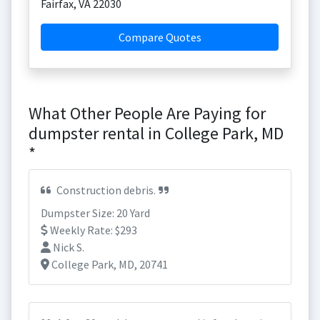
Fairfax
,
VA
22030
Compare Quotes
What Other People Are Paying for
dumpster rental in College Park, MD
*
Construction debris.
Dumpster Size: 20 Yard
Weekly Rate: $293
Nick S.
College Park, MD, 20741