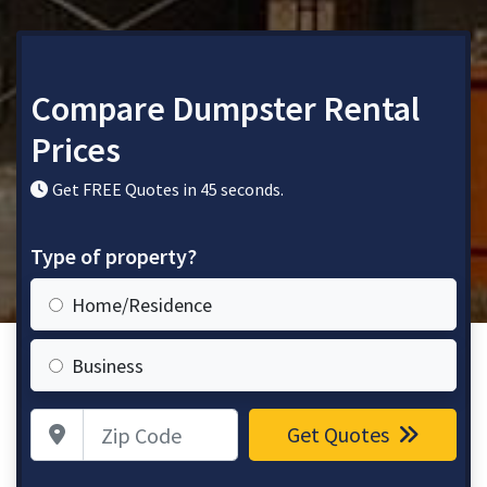
Compare Dumpster Rental
Prices
Get FREE Quotes in 45 seconds.
Type of property?
Home/Residence
Business
Zip Code
Get Quotes