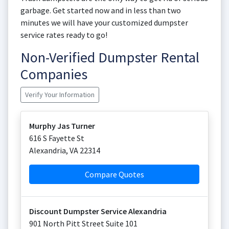
garbage. Get started now and in less than two
minutes we will have your customized dumpster
service rates ready to go!
Non-Verified Dumpster Rental
Companies
Verify Your Information
Murphy Jas Turner
616 S Fayette St
Alexandria
,
VA
22314
Compare Quotes
Discount Dumpster Service Alexandria
901 North Pitt Street Suite 101