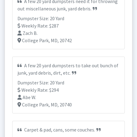
A few 20 yard dumpsters need it for throwing
out miscellaneous junk, yard debris.
Dumpster Size: 20 Yard
Weekly Rate: $287
Zach B.
College Park, MD, 20742
A few 20 yard dumpsters to take out bunch of
junk, yard debris, dirt, etc.
Dumpster Size: 20 Yard
Weekly Rate: $294
Abe W.
College Park, MD, 20740
Carpet & pad, cans, some couches.