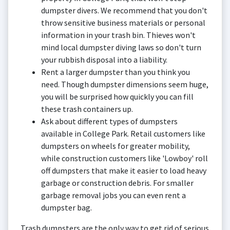
dumpster divers. We recommend that you don't
throw sensitive business materials or personal
information in your trash bin. Thieves won't
mind local dumpster diving laws so don't turn
your rubbish disposal into a liability.
Rent a larger dumpster than you think you
need. Though dumpster dimensions seem huge,
you will be surprised how quickly you can fill
these trash containers up.
Ask about different types of dumpsters
available in College Park. Retail customers like
dumpsters on wheels for greater mobility,
while construction customers like 'Lowboy' roll
off dumpsters that make it easier to load heavy
garbage or construction debris. For smaller
garbage removal jobs you can even rent a
dumpster bag.
Trash dumpsters are the only way to get rid of serious