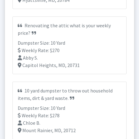
Hyattsville, MD, 20784
Renovating the attic what is your weekly
price?
Dumpster Size: 10 Yard
Weekly Rate: $270
Abby S.
Capitol Heights, MD, 20731
10 yard dumpster to throw out household
items, dirt & yard waste.
Dumpster Size: 10 Yard
Weekly Rate: $278
Chloe B.
Mount Rainier, MD, 20712