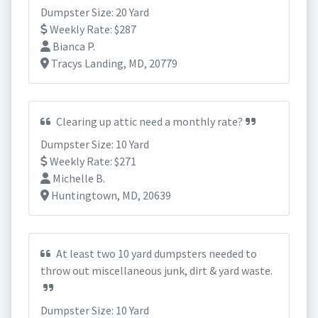
Dumpster Size: 20 Yard
Weekly Rate: $287
Bianca P.
Tracys Landing, MD, 20779
Clearing up attic need a monthly rate?
Dumpster Size: 10 Yard
Weekly Rate: $271
Michelle B.
Huntingtown, MD, 20639
At least two 10 yard dumpsters needed to
throw out miscellaneous junk, dirt & yard waste.
Dumpster Size: 10 Yard