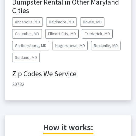
Dumpster Rental in Other Maryland
Cities
Annapolis, MD
Baltimore, MD
Bowie, MD
Columbia, MD
Ellicott City, MD
Frederick, MD
Gaithersburg, MD
Hagerstown, MD
Rockville, MD
Suitland, MD
Zip Codes We Service
20732
How it works: