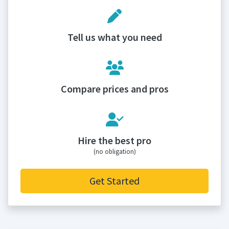
Tell us what you need
Compare prices and pros
Hire the best pro
(no obligation)
Get Started