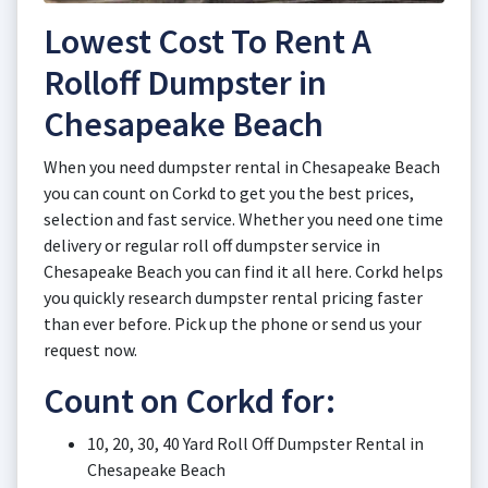
Lowest Cost To Rent A
Rolloff Dumpster in
Chesapeake Beach
When you need dumpster rental in Chesapeake Beach
you can count on Corkd to get you the best prices,
selection and fast service. Whether you need one time
delivery or regular roll off dumpster service in
Chesapeake Beach you can find it all here. Corkd helps
you quickly research dumpster rental pricing faster
than ever before. Pick up the phone or send us your
request now.
Count on Corkd for:
10, 20, 30, 40 Yard Roll Off Dumpster Rental in
Chesapeake Beach