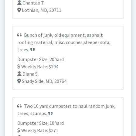
Chantae T.
Lothian, MD, 20711
Bunch of junk, old equipment, asphalt
roofing material, misc. couches,sleeper sofa,
trees.
Dumpster Size: 20 Yard
Weekly Rate: $294
Diana S.
Shady Side, MD, 20764
Two 10 yard dumpsters to haul random junk,
trees, stumps.
Dumpster Size: 10 Yard
Weekly Rate: $271