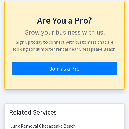
Are You a Pro?
Grow your business with us.
Sign up today to connect with customers that are
looking for dumpster rental near Chesapeake Beach.
Join as a Pro
Related Services
Junk Removal Chesapeake Beach