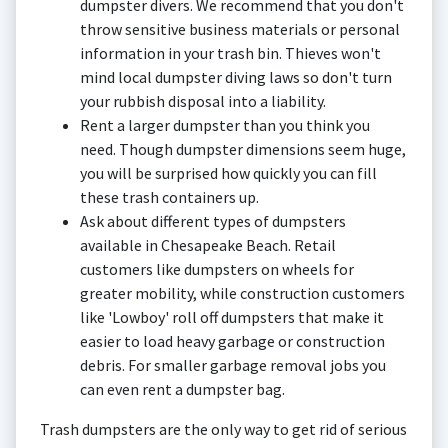
dumpster divers. We recommend that you don't
throw sensitive business materials or personal
information in your trash bin. Thieves won't
mind local dumpster diving laws so don't turn
your rubbish disposal into a liability.
Rent a larger dumpster than you think you
need. Though dumpster dimensions seem huge,
you will be surprised how quickly you can fill
these trash containers up.
Ask about different types of dumpsters
available in Chesapeake Beach. Retail
customers like dumpsters on wheels for
greater mobility, while construction customers
like 'Lowboy' roll off dumpsters that make it
easier to load heavy garbage or construction
debris. For smaller garbage removal jobs you
can even rent a dumpster bag.
Trash dumpsters are the only way to get rid of serious