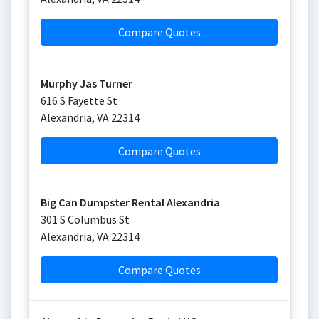
Compare Quotes
Murphy Jas Turner
616 S Fayette St
Alexandria
,
VA
22314
Compare Quotes
Big Can Dumpster Rental Alexandria
301 S Columbus St
Alexandria
,
VA
22314
Compare Quotes