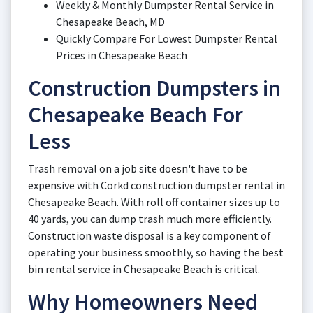
Weekly & Monthly Dumpster Rental Service in
Chesapeake Beach, MD
Quickly Compare For Lowest Dumpster Rental
Prices in Chesapeake Beach
Construction Dumpsters in
Chesapeake Beach For
Less
Trash removal on a job site doesn't have to be
expensive with Corkd construction dumpster rental in
Chesapeake Beach. With roll off container sizes up to
40 yards, you can dump trash much more efficiently.
Construction waste disposal is a key component of
operating your business smoothly, so having the best
bin rental service in Chesapeake Beach is critical.
Why Homeowners Need