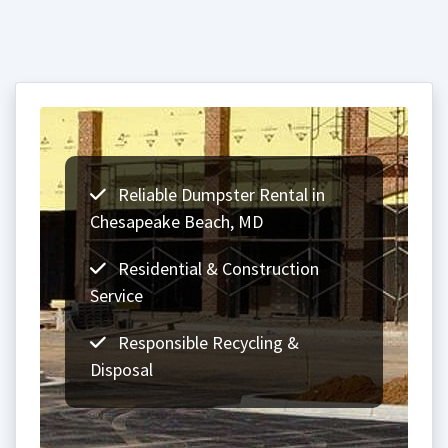
Reliable Dumpster Rental in
Chesapeake Beach, MD
Residential & Construction
Service
Responsible Recycling &
Disposal