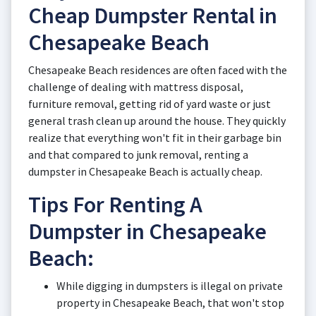
Cheap Dumpster Rental in
Chesapeake Beach
Chesapeake Beach residences are often faced with the
challenge of dealing with mattress disposal,
furniture removal, getting rid of yard waste or just
general trash clean up around the house. They quickly
realize that everything won't fit in their garbage bin
and that compared to junk removal, renting a
dumpster in Chesapeake Beach is actually cheap.
Tips For Renting A
Dumpster in Chesapeake
Beach:
While digging in dumpsters is illegal on private
property in Chesapeake Beach, that won't stop