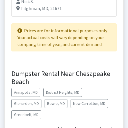
Nick S.
Tilghman, MD, 21671
Prices are for informational purposes only.
Your actual costs will vary depending on your
company, time of year, and current demand.
Dumpster Rental Near Chesapeake
Beach
Annapolis, MD
District Heights, MD
Glenarden, MD
Bowie, MD
New Carrollton, MD
Greenbelt, MD