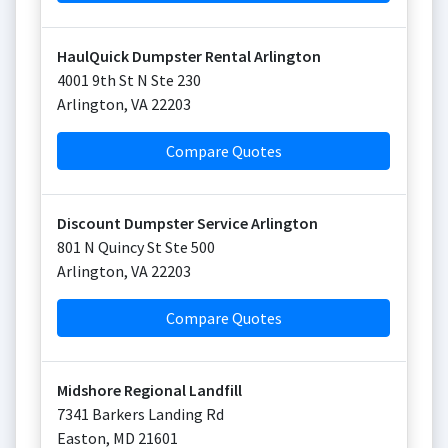
HaulQuick Dumpster Rental Arlington
4001 9th St N Ste 230
Arlington
,
VA
22203
Compare Quotes
Discount Dumpster Service Arlington
801 N Quincy St Ste 500
Arlington
,
VA
22203
Compare Quotes
Midshore Regional Landfill
7341 Barkers Landing Rd
Easton
,
MD
21601