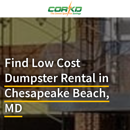
Find Low Cost
Dumpster Rental in
Chesapeake Beach,
MD