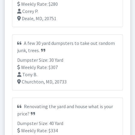
Weekly Rate: $280
Corey P.
Deale, MD, 20751
A few 30 yard dumpsters to take out random
junk, trees.
Dumpster Size: 30 Yard
Weekly Rate: $307
Tony B.
Churchton, MD, 20733
Renovating the yard and house what is your
price?
Dumpster Size: 40 Yard
Weekly Rate: $334