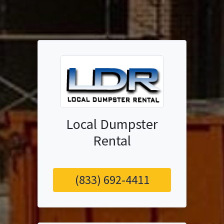
Local Dumpster
Rental
(833) 692-4411