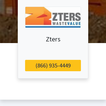
Zters
(866) 935-4449