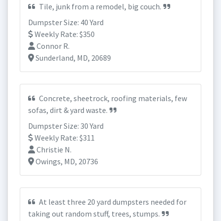
Tile, junk from a remodel, big couch.
Dumpster Size: 40 Yard
Weekly Rate: $350
Connor R.
Sunderland, MD, 20689
Concrete, sheetrock, roofing materials, few
sofas, dirt & yard waste.
Dumpster Size: 30 Yard
Weekly Rate: $311
Christie N.
Owings, MD, 20736
At least three 20 yard dumpsters needed for
taking out random stuff, trees, stumps.