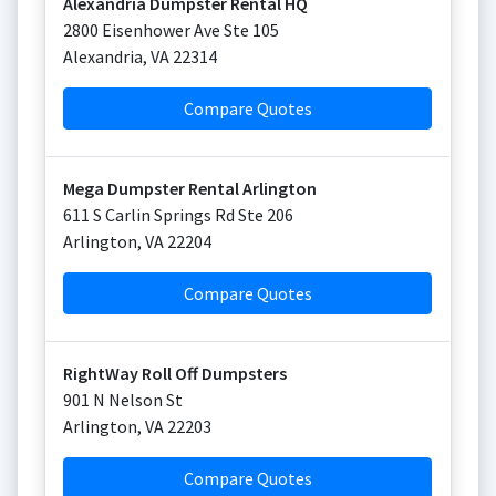
Alexandria Dumpster Rental HQ
2800 Eisenhower Ave Ste 105
Alexandria
,
VA
22314
Compare Quotes
Mega Dumpster Rental Arlington
611 S Carlin Springs Rd Ste 206
Arlington
,
VA
22204
Compare Quotes
RightWay Roll Off Dumpsters
901 N Nelson St
Arlington
,
VA
22203
Compare Quotes