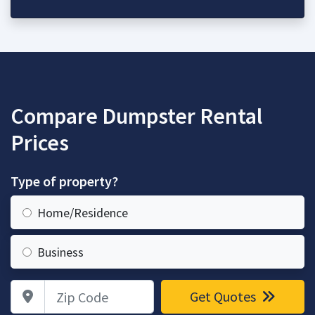
Compare Dumpster Rental
Prices
Type of property?
Home/Residence
Business
Zip Code
Get Quotes