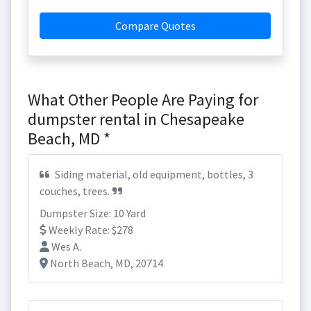
Compare Quotes
What Other People Are Paying for
dumpster rental in Chesapeake
Beach, MD *
Siding material, old equipment, bottles, 3
couches, trees.
Dumpster Size: 10 Yard
Weekly Rate: $278
Wes A.
North Beach, MD, 20714