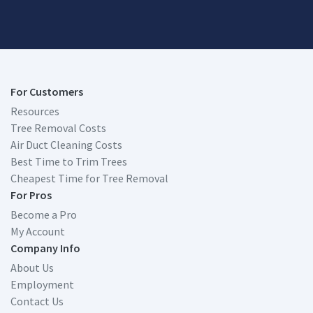
For Customers
Resources
Tree Removal Costs
Air Duct Cleaning Costs
Best Time to Trim Trees
Cheapest Time for Tree Removal
For Pros
Become a Pro
My Account
Company Info
About Us
Employment
Contact Us