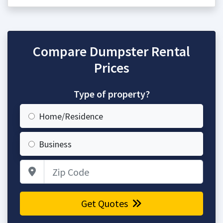
Compare Dumpster Rental
Prices
Type of property?
Home/Residence
Business
Zip Code
Get Quotes