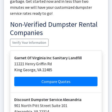
garbage. Get started now and in less than two
minutes we will have your customized dumpster
service rates ready to go!
Non-Verified Dumpster Rental
Companies
Verify Your Information
Garnet Of Virginia Inc Sanitary Landfill
11221 Henry Griffin Rd
King George
,
VA
22485
Compare Quotes
Discount Dumpster Service Alexandria
901 North Pitt Street Suite 101
Alexandria
,
VA
22314