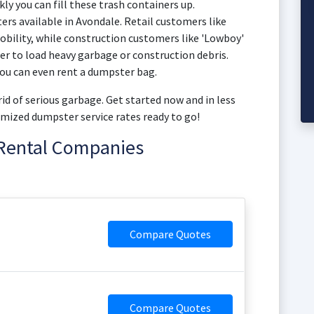
kly you can fill these trash containers up.
ers available in Avondale. Retail customers like
bility, while construction customers like 'Lowboy'
ier to load heavy garbage or construction debris.
ou can even rent a dumpster bag.
id of serious garbage. Get started now and in less
mized dumpster service rates ready to go!
Rental Companies
Compare Quotes
Compare Quotes