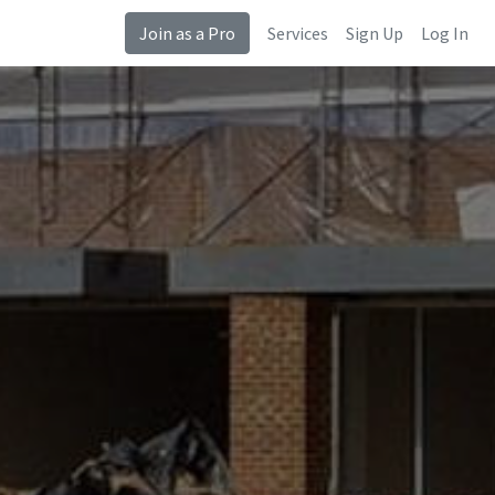
Join as a Pro
Services
Sign Up
Log In