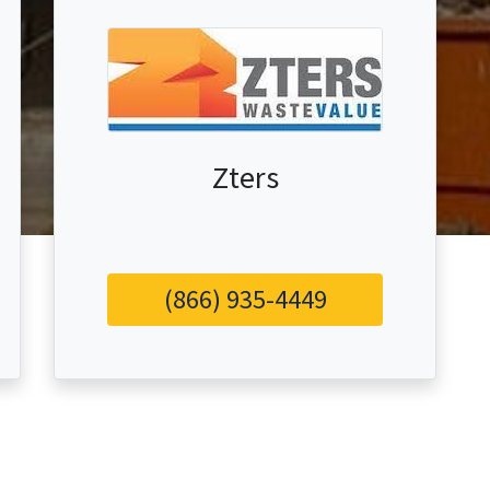
Zters
(866) 935-4449