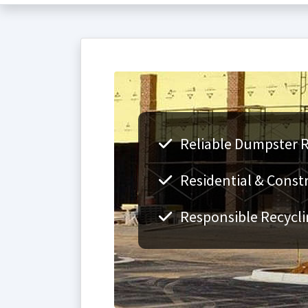
Reliable Dumpster R
Residential & Const
Responsible Recycli