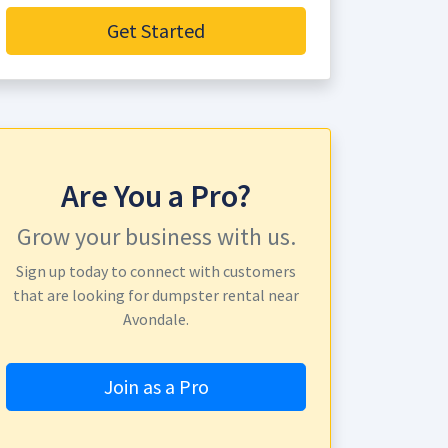
Get Started
Are You a Pro?
Grow your business with us.
Sign up today to connect with customers
that are looking for dumpster rental near
Avondale.
Join as a Pro