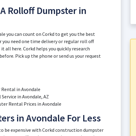
A Rolloff Dumpster in
le you can count on Corkd to get you the best
r you need one time delivery or regular roll off
it all here. Corkd helps you quickly research
before. Pick up the phone or send us your request
r Rental in Avondale
Service in Avondale, AZ
er Rental Prices in Avondale
ers in Avondale For Less
 to be expensive with Corkd construction dumpster