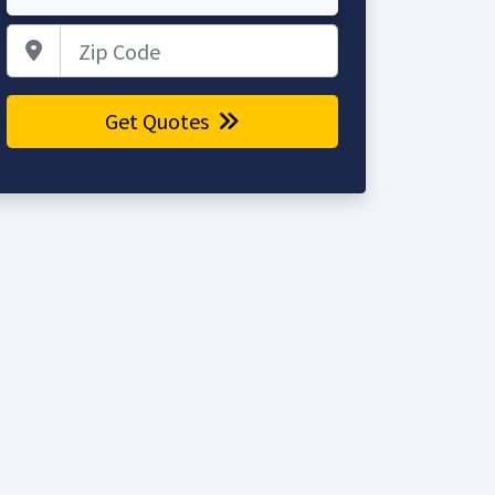
Zip Code
Get Quotes