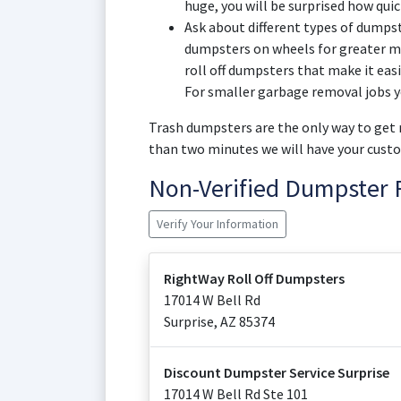
huge, you will be surprised how quic
Ask about different types of dumpst
dumpsters on wheels for greater mo
roll off dumpsters that make it eas
For smaller garbage removal jobs y
Trash dumpsters are the only way to get r
than two minutes we will have your custo
Non-Verified Dumpster 
Verify Your Information
RightWay Roll Off Dumpsters
17014 W Bell Rd
Surprise
,
AZ
85374
Discount Dumpster Service Surprise
17014 W Bell Rd Ste 101