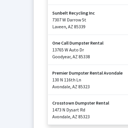
Sunbelt Recycling Inc
7307 W Darrow St
Laveen
,
AZ
85339
One Call Dumpster Rental
13765 W Auto Dr
Goodyear
,
AZ
85338
Premier Dumpster Rental Avondale
130 N 116th Ln
Avondale
,
AZ
85323
Crosstown Dumpster Rental
1473 N Dysart Rd
Avondale
,
AZ
85323