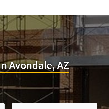
in Avondale, AZ