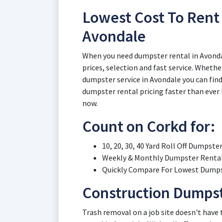
Lowest Cost To Rent 
Avondale
When you need dumpster rental in Avonda
prices, selection and fast service. Whethe
dumpster service in Avondale you can find 
dumpster rental pricing faster than ever 
now.
Count on Corkd for:
10, 20, 30, 40 Yard Roll Off Dumpste
Weekly & Monthly Dumpster Rental 
Quickly Compare For Lowest Dumpst
Construction Dumpst
Trash removal on a job site doesn't have