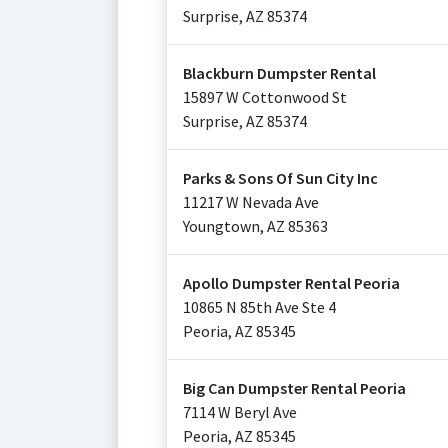
Surprise
,
AZ
85374
Blackburn Dumpster Rental
15897 W Cottonwood St
Surprise
,
AZ
85374
Parks & Sons Of Sun City Inc
11217 W Nevada Ave
Youngtown
,
AZ
85363
Apollo Dumpster Rental Peoria
10865 N 85th Ave Ste 4
Peoria
,
AZ
85345
Big Can Dumpster Rental Peoria
7114 W Beryl Ave
Peoria
,
AZ
85345