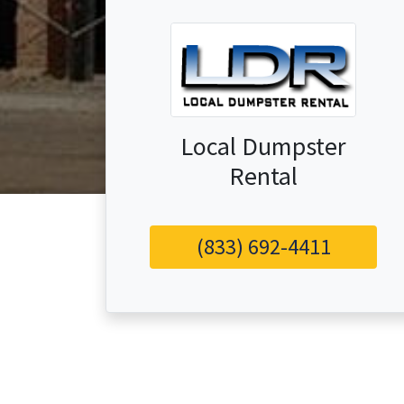
Local Dumpster
Rental
(833) 692-4411