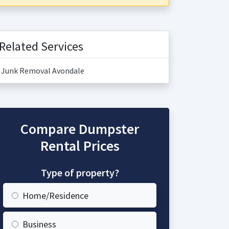
Related Services
Junk Removal Avondale
Compare Dumpster
Rental Prices
Type of property?
Home/Residence
Business