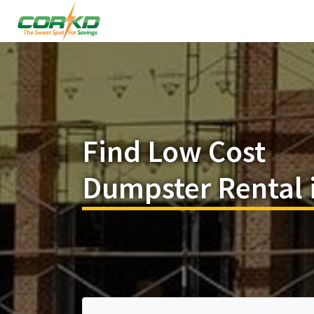
Find Low Cost
Dumpster Rental 