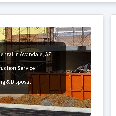
ental in Avondale, AZ
ruction Service
ng & Disposal