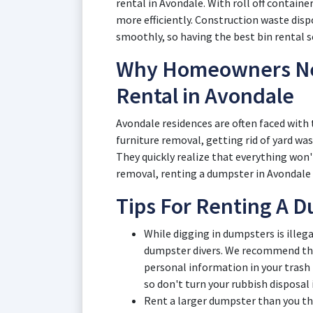
rental in Avondale. With roll off contain
more efficiently. Construction waste dis
smoothly, so having the best bin rental ser
Why Homeowners Ne
Rental in Avondale
Avondale residences are often faced with 
furniture removal, getting rid of yard wa
They quickly realize that everything won'
removal, renting a dumpster in Avondale i
Tips For Renting A D
While digging in dumpsters is illeg
dumpster divers. We recommend that
personal information in your trash
so don't turn your rubbish disposal i
Rent a larger dumpster than you t