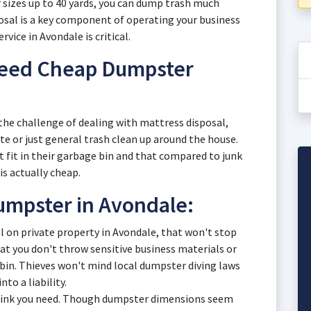
er sizes up to 40 yards, you can dump trash much
posal is a key component of operating your business
vice in Avondale is critical.
ed Cheap Dumpster
the challenge of dealing with mattress disposal,
ste or just general trash clean up around the house.
t fit in their garbage bin and that compared to junk
s actually cheap.
umpster in Avondale:
al on private property in Avondale, that won't stop
 you don't throw sensitive business materials or
 bin. Thieves won't mind local dumpster diving laws
nto a liability.
hink you need. Though dumpster dimensions seem