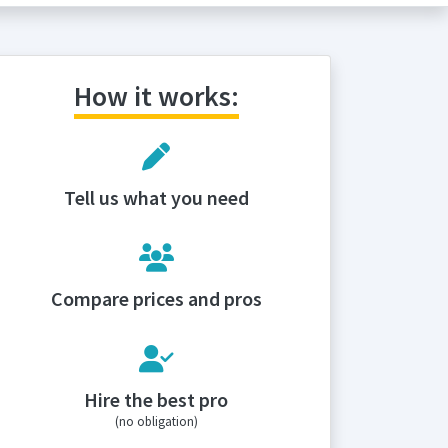
How it works:
Tell us what you need
Compare prices and pros
Hire the best pro
(no obligation)