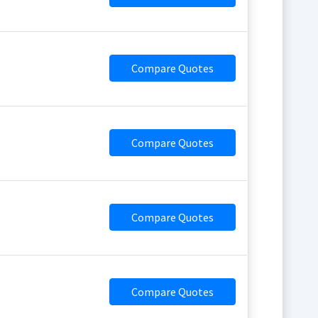
Compare Quotes
Compare Quotes
Compare Quotes
Compare Quotes