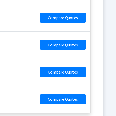
Compare Quotes
Compare Quotes
Compare Quotes
Compare Quotes