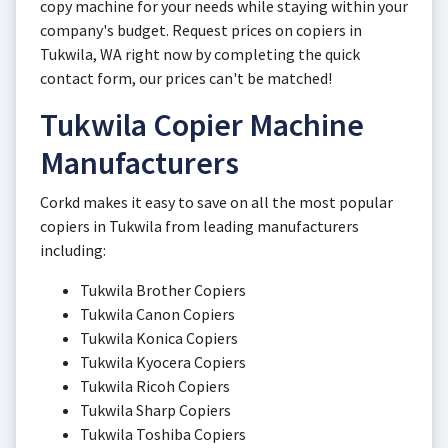
copy machine for your needs while staying within your
company's budget. Request prices on copiers in
Tukwila, WA right now by completing the quick
contact form, our prices can't be matched!
Tukwila Copier Machine
Manufacturers
Corkd makes it easy to save on all the most popular
copiers in Tukwila from leading manufacturers
including:
Tukwila Brother Copiers
Tukwila Canon Copiers
Tukwila Konica Copiers
Tukwila Kyocera Copiers
Tukwila Ricoh Copiers
Tukwila Sharp Copiers
Tukwila Toshiba Copiers