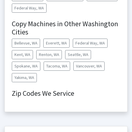
Federal Way, WA
Copy Machines in Other Washington
Cities
Bellevue, WA
Everett, WA
Federal Way, WA
Kent, WA
Renton, WA
Seattle, WA
Spokane, WA
Tacoma, WA
Vancouver, WA
Yakima, WA
Zip Codes We Service