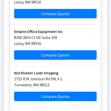
Lacey
,
WA
98516
Compare Quotes
Empire Office Equipment Inc
8300 28th Ct NE Suite 100
Lacey
,
WA
98516
Compare Quotes
Northwest Laser Imaging
2715 R W Johnson Rd SW, # 2
Tumwater
,
WA
98512
Compare Quotes