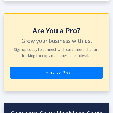
Are You a Pro?
Grow your business with us.
Sign up today to connect with customers that are
looking for copy machines near Tukwila.
Join as a Pro