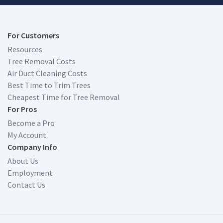
For Customers
Resources
Tree Removal Costs
Air Duct Cleaning Costs
Best Time to Trim Trees
Cheapest Time for Tree Removal
For Pros
Become a Pro
My Account
Company Info
About Us
Employment
Contact Us