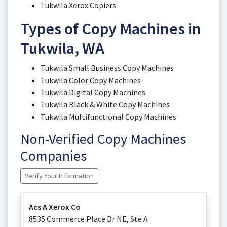
Tukwila Xerox Copiers
Types of Copy Machines in
Tukwila, WA
Tukwila Small Business Copy Machines
Tukwila Color Copy Machines
Tukwila Digital Copy Machines
Tukwila Black & White Copy Machines
Tukwila Multifunctional Copy Machines
Non-Verified Copy Machines
Companies
Verify Your Information
Acs A Xerox Co
8535 Commerce Place Dr NE, Ste A