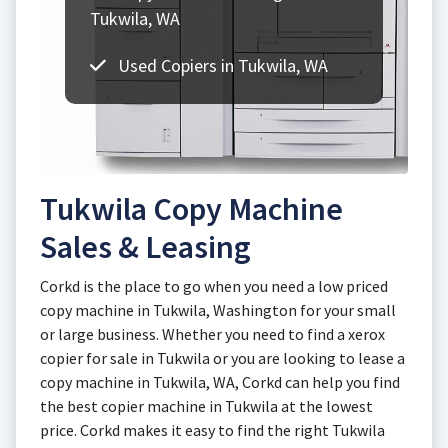
Tukwila, WA
Used Copiers in Tukwila, WA
Tukwila Copy Machine
Sales & Leasing
Corkd is the place to go when you need a low priced
copy machine in Tukwila, Washington for your small
or large business. Whether you need to find a xerox
copier for sale in Tukwila or you are looking to lease a
copy machine in Tukwila, WA, Corkd can help you find
the best copier machine in Tukwila at the lowest
price. Corkd makes it easy to find the right Tukwila