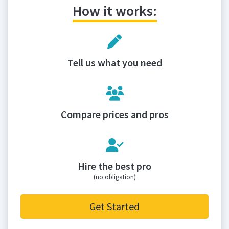
How it works:
Tell us what you need
Compare prices and pros
Hire the best pro
(no obligation)
Get Started