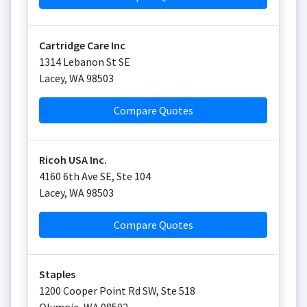
Cartridge Care Inc
1314 Lebanon St SE
Lacey
,
WA
98503
Compare Quotes
Ricoh USA Inc.
4160 6th Ave SE, Ste 104
Lacey
,
WA
98503
Compare Quotes
Staples
1200 Cooper Point Rd SW, Ste 518