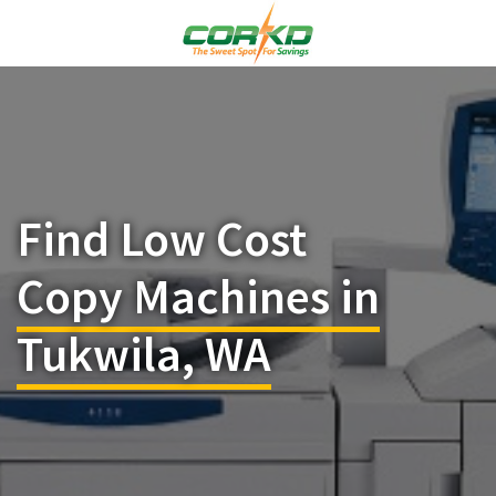
Find Low Cost
Copy Machines in
Tukwila, WA