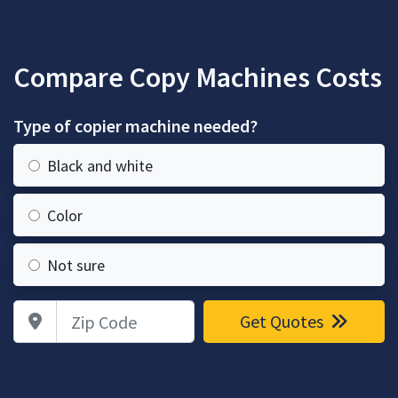
Compare Copy Machines Costs
Type of copier machine needed?
Black and white
Color
Not sure
Zip Code
Get Quotes