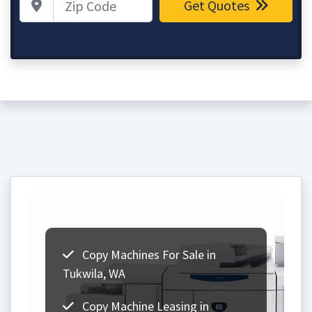
Get Quotes
Copy Machines For Sale in
Tukwila, WA
Copy Machine Leasing in