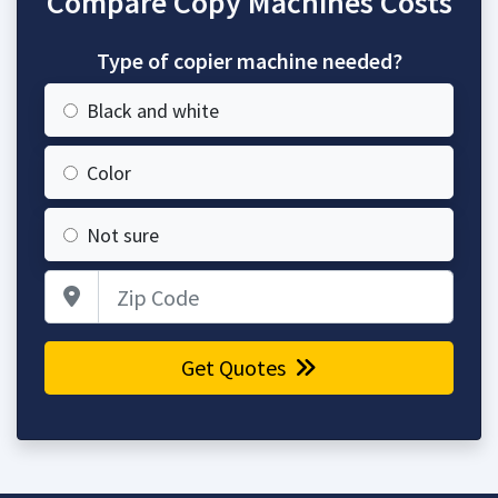
Compare Copy Machines Costs
Type of copier machine needed?
Black and white
Color
Not sure
Zip Code
Get Quotes