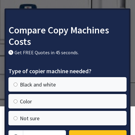
Compare Copy Machines
Costs
Get FREE Quotes in 45 seconds.
Type of copier machine needed?
Black and white
Color
Not sure
Zip Code