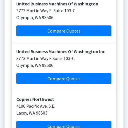
United Business Machines Of Washington
3773 Martin Way E. Suite 103-C
Olympia
,
WA
98506
Compare Quotes
United Business Machines Of Washington Inc
3773 Martin Way E Suite 103-C
Olympia
,
WA
98506
Compare Quotes
Copiers Northwest
4106 Pacific Ave. S.E.
Lacey
,
WA
98503
Compare Quotes