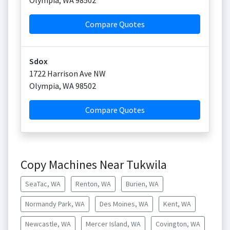
Olympia
,
WA
98502
Compare Quotes
Sdox
1722 Harrison Ave NW
Olympia
,
WA
98502
Compare Quotes
Copy Machines Near Tukwila
SeaTac, WA
Renton, WA
Burien, WA
Normandy Park, WA
Des Moines, WA
Kent, WA
Newcastle, WA
Mercer Island, WA
Covington, WA