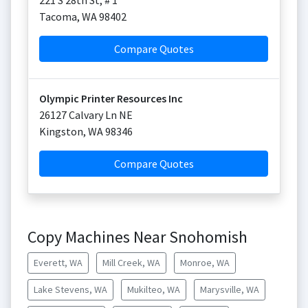
221 S 28th St, # 1
Tacoma
,
WA
98402
Compare Quotes
Olympic Printer Resources Inc
26127 Calvary Ln NE
Kingston
,
WA
98346
Compare Quotes
Copy Machines Near Snohomish
Everett, WA
Mill Creek, WA
Monroe, WA
Lake Stevens, WA
Mukilteo, WA
Marysville, WA