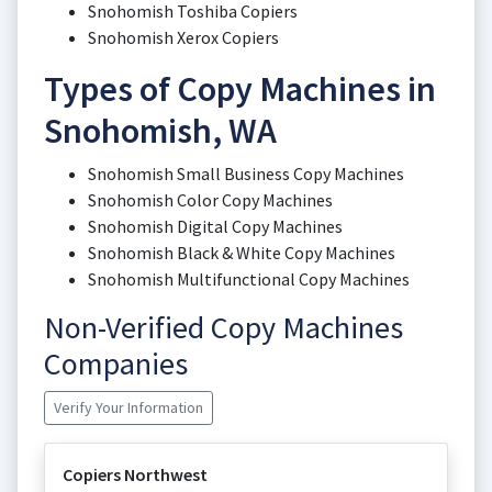
Snohomish Toshiba Copiers
Snohomish Xerox Copiers
Types of Copy Machines in
Snohomish, WA
Snohomish Small Business Copy Machines
Snohomish Color Copy Machines
Snohomish Digital Copy Machines
Snohomish Black & White Copy Machines
Snohomish Multifunctional Copy Machines
Non-Verified Copy Machines
Companies
Verify Your Information
Copiers Northwest