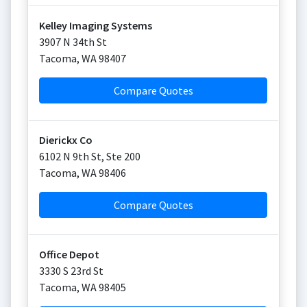
Kelley Imaging Systems
3907 N 34th St
Tacoma
,
WA
98407
Compare Quotes
Dierickx Co
6102 N 9th St, Ste 200
Tacoma
,
WA
98406
Compare Quotes
Office Depot
3330 S 23rd St
Tacoma
,
WA
98405