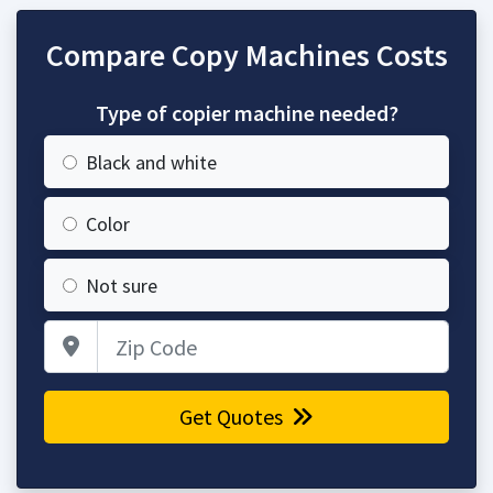
Compare Copy Machines Costs
Type of copier machine needed?
Black and white
Color
Not sure
Zip Code
Get Quotes