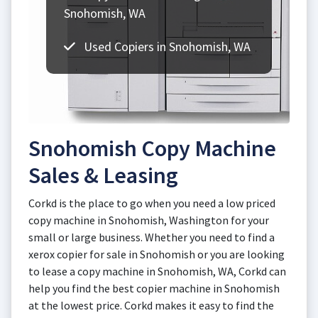
Snohomish, WA
Used Copiers in Snohomish, WA
Snohomish Copy Machine
Sales & Leasing
Corkd is the place to go when you need a low priced
copy machine in Snohomish, Washington for your
small or large business. Whether you need to find a
xerox copier for sale in Snohomish or you are looking
to lease a copy machine in Snohomish, WA, Corkd can
help you find the best copier machine in Snohomish
at the lowest price. Corkd makes it easy to find the