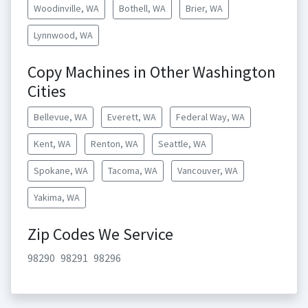
Woodinville, WA
Bothell, WA
Brier, WA
Lynnwood, WA
Copy Machines in Other Washington
Cities
Bellevue, WA
Everett, WA
Federal Way, WA
Kent, WA
Renton, WA
Seattle, WA
Spokane, WA
Tacoma, WA
Vancouver, WA
Yakima, WA
Zip Codes We Service
98290
98291
98296