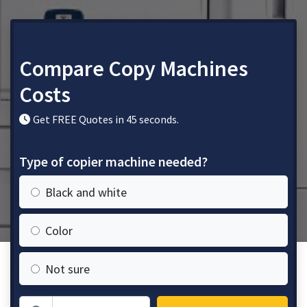
Compare Copy Machines
Costs
Get FREE Quotes in 45 seconds.
Type of copier machine needed?
Black and white
Color
Not sure
Zip Code