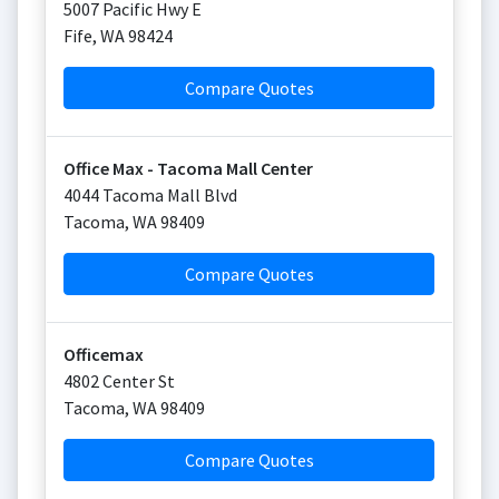
5007 Pacific Hwy E
Fife
,
WA
98424
Compare Quotes
Office Max - Tacoma Mall Center
4044 Tacoma Mall Blvd
Tacoma
,
WA
98409
Compare Quotes
Officemax
4802 Center St
Tacoma
,
WA
98409
Compare Quotes