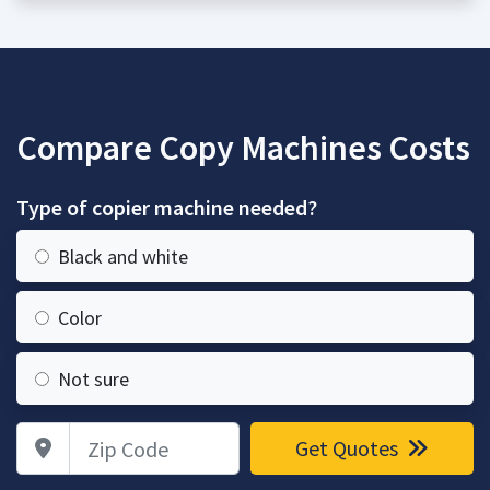
Compare Copy Machines Costs
Type of copier machine needed?
Black and white
Color
Not sure
Zip Code
Get Quotes