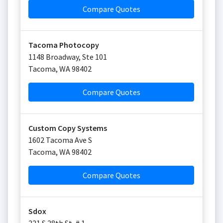
Compare Quotes
Tacoma Photocopy
1148 Broadway, Ste 101
Tacoma
,
WA
98402
Compare Quotes
Custom Copy Systems
1602 Tacoma Ave S
Tacoma
,
WA
98402
Compare Quotes
Sdox