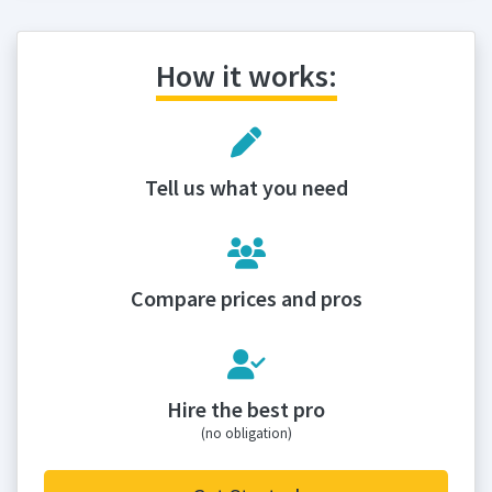
How it works:
Tell us what you need
Compare prices and pros
Hire the best pro
(no obligation)