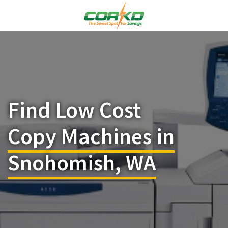
Find Low Cost
Copy Machines in
Snohomish, WA