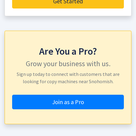
Get Started
Are You a Pro?
Grow your business with us.
Sign up today to connect with customers that are
looking for copy machines near Snohomish.
Join as a Pro