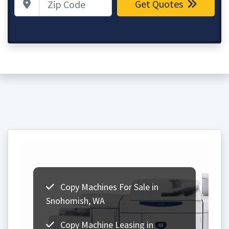
Get Quotes
Copy Machines For Sale in
Snohomish, WA
Copy Machine Leasing in