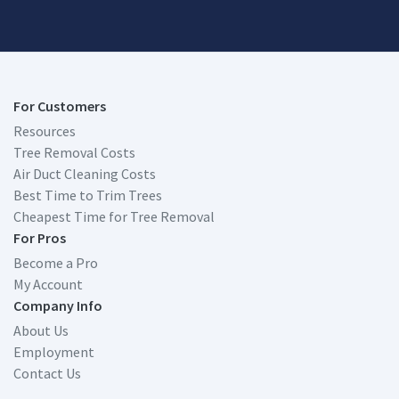
For Customers
Resources
Tree Removal Costs
Air Duct Cleaning Costs
Best Time to Trim Trees
Cheapest Time for Tree Removal
For Pros
Become a Pro
My Account
Company Info
About Us
Employment
Contact Us