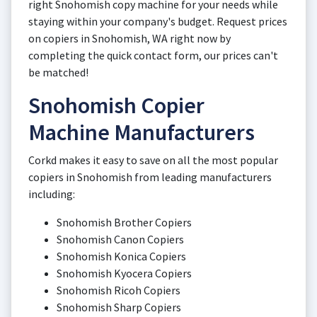
right Snohomish copy machine for your needs while
staying within your company's budget. Request prices
on copiers in Snohomish, WA right now by
completing the quick contact form, our prices can't
be matched!
Snohomish Copier
Machine Manufacturers
Corkd makes it easy to save on all the most popular
copiers in Snohomish from leading manufacturers
including:
Snohomish Brother Copiers
Snohomish Canon Copiers
Snohomish Konica Copiers
Snohomish Kyocera Copiers
Snohomish Ricoh Copiers
Snohomish Sharp Copiers