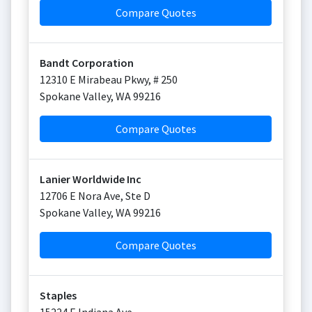
Compare Quotes
Bandt Corporation
12310 E Mirabeau Pkwy, # 250
Spokane Valley
,
WA
99216
Compare Quotes
Lanier Worldwide Inc
12706 E Nora Ave, Ste D
Spokane Valley
,
WA
99216
Compare Quotes
Staples