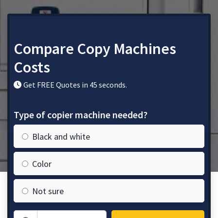
Compare Copy Machines
Costs
Get FREE Quotes in 45 seconds.
Type of copier machine needed?
Black and white
Color
Not sure
Zip Code