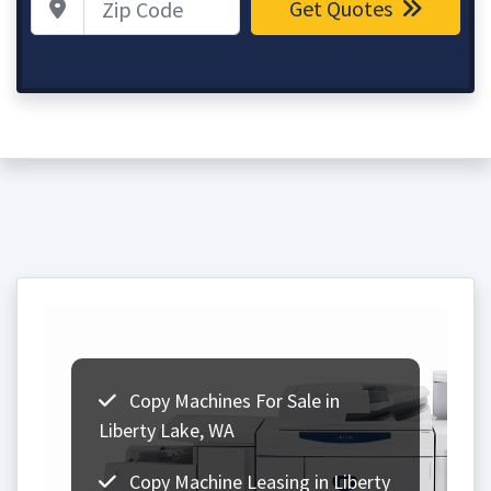
Get Quotes
Copy Machines For Sale in
Liberty Lake, WA
Copy Machine Leasing in Liberty