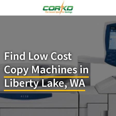
Find Low Cost
Copy Machines in
Liberty Lake, WA