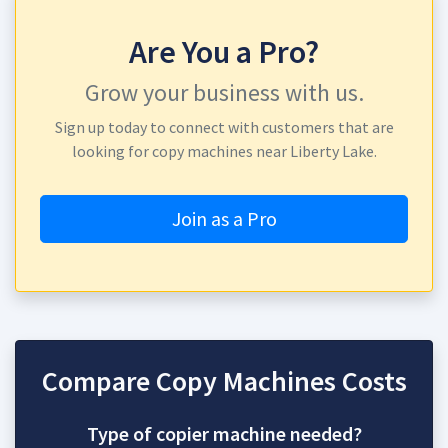
Are You a Pro?
Grow your business with us.
Sign up today to connect with customers that are
looking for copy machines near Liberty Lake.
Join as a Pro
Compare Copy Machines Costs
Type of copier machine needed?