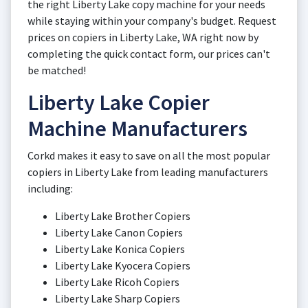
the right Liberty Lake copy machine for your needs
while staying within your company's budget. Request
prices on copiers in Liberty Lake, WA right now by
completing the quick contact form, our prices can't
be matched!
Liberty Lake Copier
Machine Manufacturers
Corkd makes it easy to save on all the most popular
copiers in Liberty Lake from leading manufacturers
including:
Liberty Lake Brother Copiers
Liberty Lake Canon Copiers
Liberty Lake Konica Copiers
Liberty Lake Kyocera Copiers
Liberty Lake Ricoh Copiers
Liberty Lake Sharp Copiers