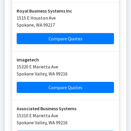
Royal Business Systems Inc
1515 E Houston Ave
Spokane
,
WA
99217
Compare Quotes
Imagetech
15320 E Marietta Ave
Spokane Valley
,
WA
99216
Compare Quotes
Associated Business Systems
15310 E Marietta Ave
Spokane Valley
,
WA
99216