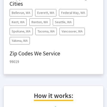
Cities
Bellevue, WA
Everett, WA
Federal Way, WA
Kent, WA
Renton, WA
Seattle, WA
Spokane, WA
Tacoma, WA
Vancouver, WA
Yakima, WA
Zip Codes We Service
99019
How it works: