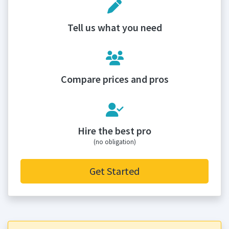
Tell us what you need
Compare prices and pros
Hire the best pro
(no obligation)
Get Started