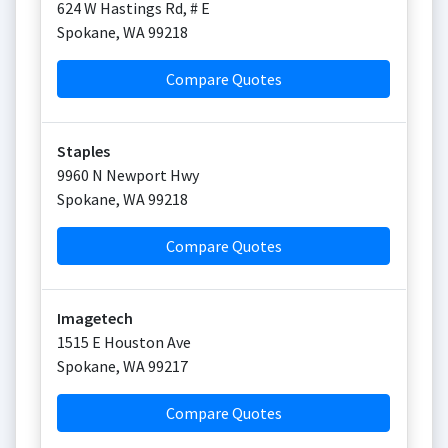
624 W Hastings Rd, # E
Spokane
,
WA
99218
Compare Quotes
Staples
9960 N Newport Hwy
Spokane
,
WA
99218
Compare Quotes
Imagetech
1515 E Houston Ave
Spokane
,
WA
99217
Compare Quotes