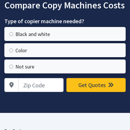
Compare Copy Machines Costs
Type of copier machine needed?
Black and white
Color
Not sure
Zip Code
Get Quotes