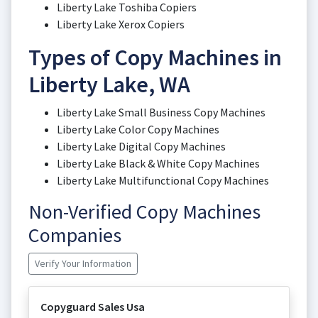
Liberty Lake Toshiba Copiers
Liberty Lake Xerox Copiers
Types of Copy Machines in
Liberty Lake, WA
Liberty Lake Small Business Copy Machines
Liberty Lake Color Copy Machines
Liberty Lake Digital Copy Machines
Liberty Lake Black & White Copy Machines
Liberty Lake Multifunctional Copy Machines
Non-Verified Copy Machines
Companies
Verify Your Information
Copyguard Sales Usa