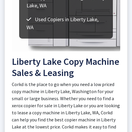
Lake, WA
Used Copiers in Liberty Lake,
WA
Liberty Lake Copy Machine
Sales & Leasing
Corkd is the place to go when you need a low priced
copy machine in Liberty Lake, Washington for your
small or large business. Whether you need to find a
xerox copier for sale in Liberty Lake or you are looking
to lease a copy machine in Liberty Lake, WA, Corkd
can help you find the best copier machine in Liberty
Lake at the lowest price. Corkd makes it easy to find