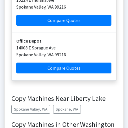
15224 E Indiana Ave
Spokane Valley
,
WA
99216
Compare Quotes
Office Depot
14008 E Sprague Ave
Spokane Valley
,
WA
99216
Compare Quotes
Copy Machines Near Liberty Lake
Spokane Valley, WA
Spokane, WA
Copy Machines in Other Washington