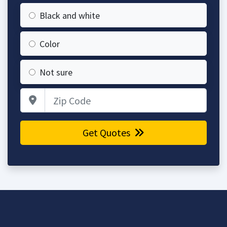
Black and white
Color
Not sure
Zip Code
Get Quotes