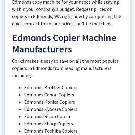
Edmonds copy machine for your needs while staying
within your company's budget. Request prices on
copiers in Edmonds, WA right now by completing the
quick contact form, our prices can't be matched!
Edmonds Copier Machine
Manufacturers
Corkd makes it easy to save on all the most popular
copiers in Edmonds from leading manufacturers
including:
Edmonds Brother Copiers
Edmonds Canon Copiers
Edmonds Konica Copiers
Edmonds Kyocera Copiers
Edmonds Ricoh Copiers
Edmonds Sharp Copiers
Edmonds Toshiba Copiers