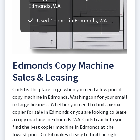
Edmonds, WA
Used Copiers in Edmonds, WA
Edmonds Copy Machine
Sales & Leasing
Corkd is the place to go when you need a low priced
copy machine in Edmonds, Washington for your small
or large business. Whether you need to find a xerox
copier for sale in Edmonds or you are looking to lease
a copy machine in Edmonds, WA, Corkd can help you
find the best copier machine in Edmonds at the
lowest price. Corkd makes it easy to find the right