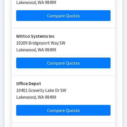
Lakewood
,
WA
98499
Compare Quotes
Wittco Systems Inc
10209 Bridgeport Way SW
Lakewood
,
WA
98499
Compare Quotes
Office Depot
10401 Gravelly Lake Dr SW
Lakewood
,
WA
98499
Compare Quotes