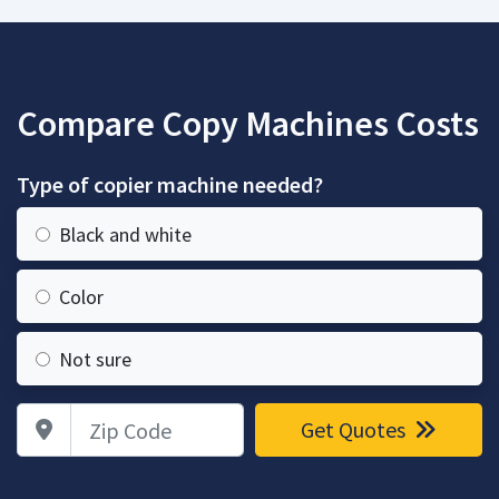
Compare Copy Machines Costs
Type of copier machine needed?
Black and white
Color
Not sure
Zip Code
Get Quotes