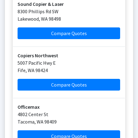
Sound Copier & Laser
8300 Phillips Rd SW
Lakewood
,
WA
98498
Compare Quotes
Copiers Northwest
5007 Pacific Hwy E
Fife
,
WA
98424
Compare Quotes
Officemax
4802 Center St
Tacoma
,
WA
98409
Compare Quotes