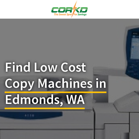
Find Low Cost
Copy Machines in
Edmonds, WA