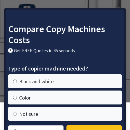
Compare Copy Machines
Costs
Get FREE Quotes in 45 seconds.
Type of copier machine needed?
Black and white
Color
Not sure
Zip Code