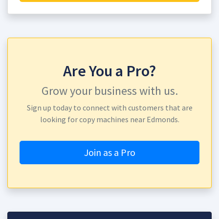
Are You a Pro?
Grow your business with us.
Sign up today to connect with customers that are
looking for copy machines near Edmonds.
Join as a Pro