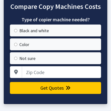
Compare Copy Machines Costs
Type of copier machine needed?
Black and white
Color
Not sure
Zip Code
Get Quotes