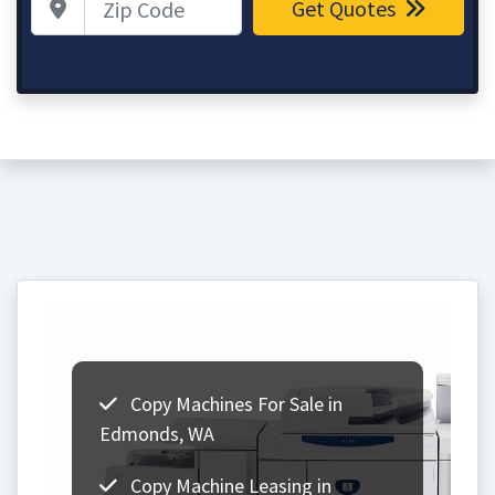
Get Quotes
Copy Machines For Sale in
Edmonds, WA
Copy Machine Leasing in