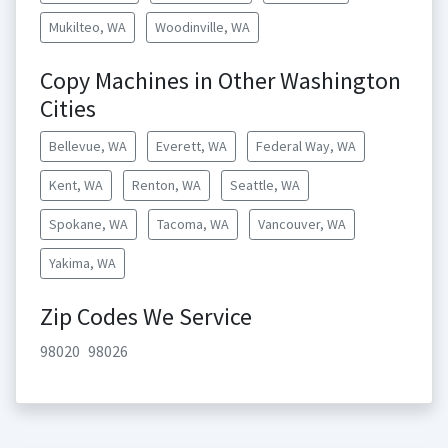
Mukilteo, WA
Woodinville, WA
Copy Machines in Other Washington
Cities
Bellevue, WA
Everett, WA
Federal Way, WA
Kent, WA
Renton, WA
Seattle, WA
Spokane, WA
Tacoma, WA
Vancouver, WA
Yakima, WA
Zip Codes We Service
98020
98026