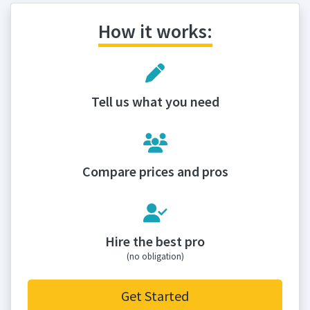
How it works:
Tell us what you need
Compare prices and pros
Hire the best pro
(no obligation)
Get Started