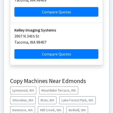
Tacoma
,
WA
98409
Compare Quotes
Kelley Imaging Systems
3907 N 34th St
Tacoma
,
WA
98407
Compare Quotes
Copy Machines Near Edmonds
Lynnwood, WA
Mountlake Terrace, WA
Shoreline, WA
Brier, WA
Lake Forest Park, WA
Kenmore, WA
Mill Creek, WA
Bothell, WA