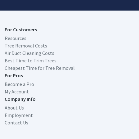
For Customers
Resources
Tree Removal Costs
Air Duct Cleaning Costs
Best Time to Trim Trees
Cheapest Time for Tree Removal
For Pros
Become a Pro
My Account
Company Info
About Us
Employment
Contact Us