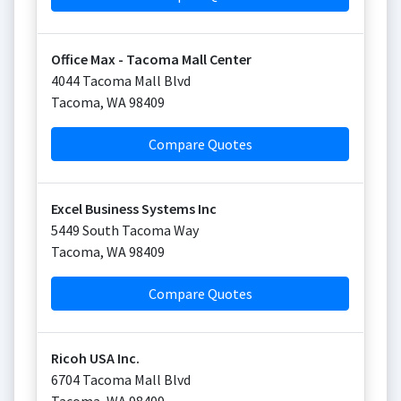
Office Max - Tacoma Mall Center
4044 Tacoma Mall Blvd
Tacoma
,
WA
98409
Compare Quotes
Excel Business Systems Inc
5449 South Tacoma Way
Tacoma
,
WA
98409
Compare Quotes
Ricoh USA Inc.
6704 Tacoma Mall Blvd