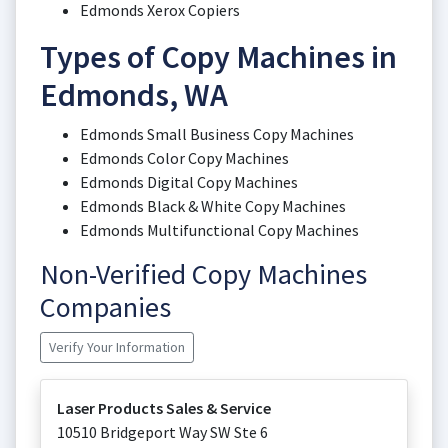
Edmonds Xerox Copiers
Types of Copy Machines in
Edmonds, WA
Edmonds Small Business Copy Machines
Edmonds Color Copy Machines
Edmonds Digital Copy Machines
Edmonds Black & White Copy Machines
Edmonds Multifunctional Copy Machines
Non-Verified Copy Machines
Companies
Verify Your Information
Laser Products Sales & Service
10510 Bridgeport Way SW Ste 6