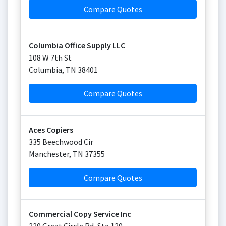
Compare Quotes
Columbia Office Supply LLC
108 W 7th St
Columbia
,
TN
38401
Compare Quotes
Aces Copiers
335 Beechwood Cir
Manchester
,
TN
37355
Compare Quotes
Commercial Copy Service Inc