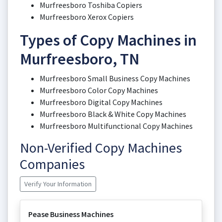
Murfreesboro Toshiba Copiers
Murfreesboro Xerox Copiers
Types of Copy Machines in
Murfreesboro, TN
Murfreesboro Small Business Copy Machines
Murfreesboro Color Copy Machines
Murfreesboro Digital Copy Machines
Murfreesboro Black & White Copy Machines
Murfreesboro Multifunctional Copy Machines
Non-Verified Copy Machines
Companies
Verify Your Information
Pease Business Machines