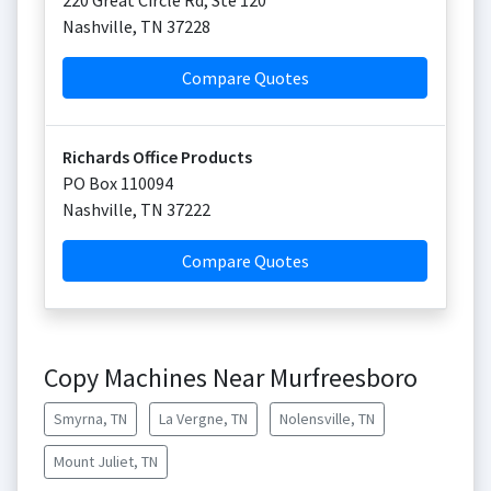
220 Great Circle Rd, Ste 120
Nashville
,
TN
37228
Compare Quotes
Richards Office Products
PO Box 110094
Nashville
,
TN
37222
Compare Quotes
Copy Machines Near Murfreesboro
Smyrna, TN
La Vergne, TN
Nolensville, TN
Mount Juliet, TN