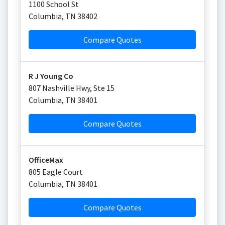
1100 School St
Columbia
,
TN
38402
Compare Quotes
R J Young Co
807 Nashville Hwy, Ste 15
Columbia
,
TN
38401
Compare Quotes
OfficeMax
805 Eagle Court
Columbia
,
TN
38401
Compare Quotes