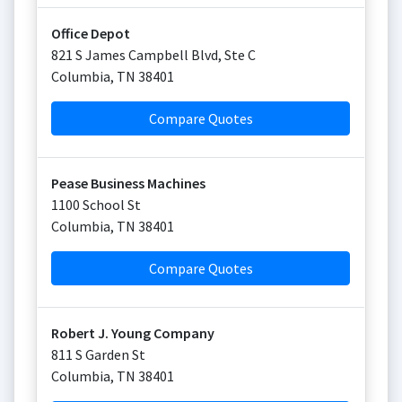
Office Depot
821 S James Campbell Blvd, Ste C
Columbia
,
TN
38401
Compare Quotes
Pease Business Machines
1100 School St
Columbia
,
TN
38401
Compare Quotes
Robert J. Young Company
811 S Garden St
Columbia
,
TN
38401