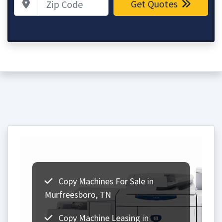
Get Quotes
Copy Machines For Sale in
Murfreesboro, TN
Copy Machine Leasing in