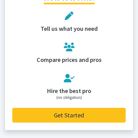
Tell us what you need
Compare prices and pros
Hire the best pro
(no obligation)
Get Started