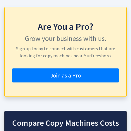
Are You a Pro?
Grow your business with us.
Sign up today to connect with customers that are
looking for copy machines near Murfreesboro.
Join as a Pro
Compare Copy Machines Costs