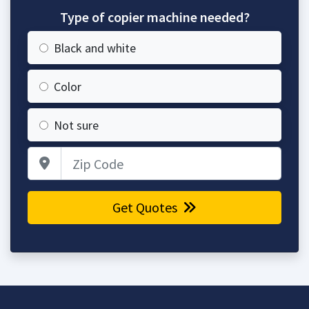
Type of copier machine needed?
Black and white
Color
Not sure
Zip Code
Get Quotes