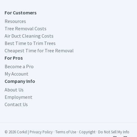
For Customers
Resources
Tree Removal Costs
Air Duct Cleaning Costs
Best Time to Trim Trees
Cheapest Time for Tree Removal
For Pros
Become a Pro
My Account
Company Info
About Us
Employment
Contact Us
© 2026 Corkd
|
Privacy Policy
·
Terms of Use
·
Copyright
·
Do Not Sell My Info