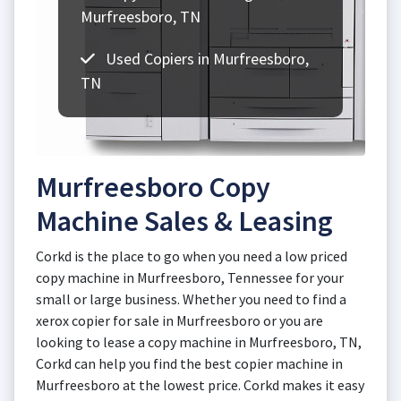
Murfreesboro, TN
Used Copiers in Murfreesboro,
TN
Murfreesboro Copy
Machine Sales & Leasing
Corkd is the place to go when you need a low priced
copy machine in Murfreesboro, Tennessee for your
small or large business. Whether you need to find a
xerox copier for sale in Murfreesboro or you are
looking to lease a copy machine in Murfreesboro, TN,
Corkd can help you find the best copier machine in
Murfreesboro at the lowest price. Corkd makes it easy