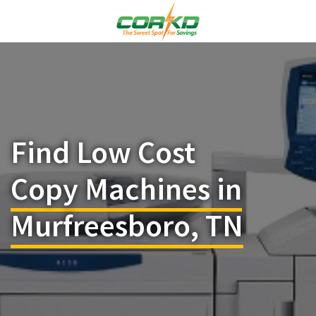
Find Low Cost
Copy Machines in
Murfreesboro, TN