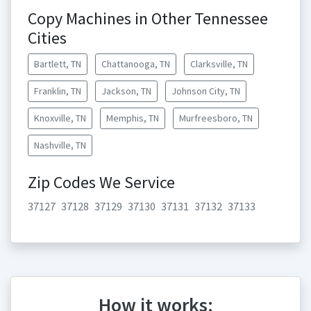
Copy Machines in Other Tennessee
Cities
Bartlett, TN
Chattanooga, TN
Clarksville, TN
Franklin, TN
Jackson, TN
Johnson City, TN
Knoxville, TN
Memphis, TN
Murfreesboro, TN
Nashville, TN
Zip Codes We Service
37127
37128
37129
37130
37131
37132
37133
How it works: