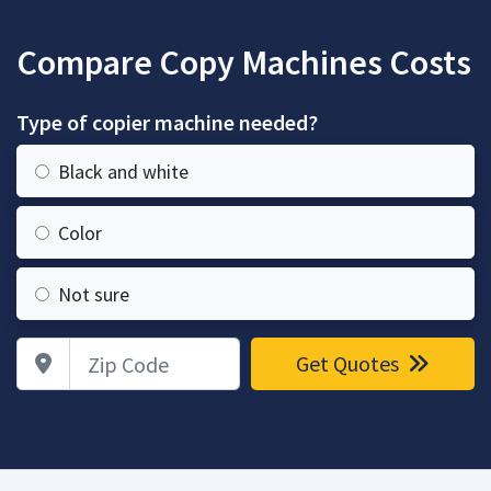
Compare Copy Machines Costs
Type of copier machine needed?
Black and white
Color
Not sure
Zip Code
Get Quotes