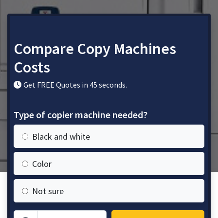
Compare Copy Machines
Costs
Get FREE Quotes in 45 seconds.
Type of copier machine needed?
Black and white
Color
Not sure
Zip Code