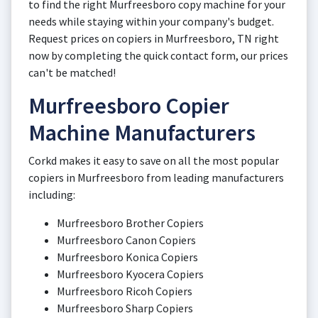
to find the right Murfreesboro copy machine for your
needs while staying within your company's budget.
Request prices on copiers in Murfreesboro, TN right
now by completing the quick contact form, our prices
can't be matched!
Murfreesboro Copier
Machine Manufacturers
Corkd makes it easy to save on all the most popular
copiers in Murfreesboro from leading manufacturers
including:
Murfreesboro Brother Copiers
Murfreesboro Canon Copiers
Murfreesboro Konica Copiers
Murfreesboro Kyocera Copiers
Murfreesboro Ricoh Copiers
Murfreesboro Sharp Copiers