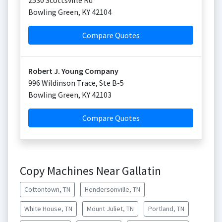
2530 Scottsville Rd
Bowling Green
,
KY
42104
Compare Quotes
Robert J. Young Company
996 Wildinson Trace, Ste B-5
Bowling Green
,
KY
42103
Compare Quotes
Copy Machines Near Gallatin
Cottontown, TN
Hendersonville, TN
White House, TN
Mount Juliet, TN
Portland, TN