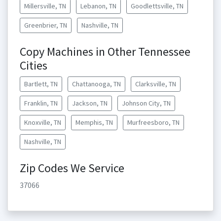
Millersville, TN
Lebanon, TN
Goodlettsville, TN
Greenbrier, TN
Nashville, TN
Copy Machines in Other Tennessee
Cities
Bartlett, TN
Chattanooga, TN
Clarksville, TN
Franklin, TN
Jackson, TN
Johnson City, TN
Knoxville, TN
Memphis, TN
Murfreesboro, TN
Nashville, TN
Zip Codes We Service
37066