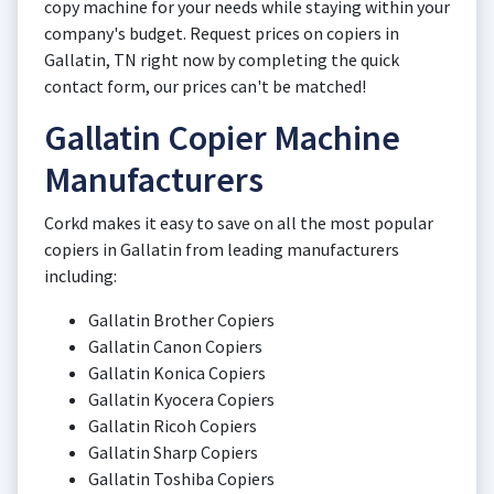
copy machine for your needs while staying within your
company's budget. Request prices on copiers in
Gallatin, TN right now by completing the quick
contact form, our prices can't be matched!
Gallatin Copier Machine
Manufacturers
Corkd makes it easy to save on all the most popular
copiers in Gallatin from leading manufacturers
including:
Gallatin Brother Copiers
Gallatin Canon Copiers
Gallatin Konica Copiers
Gallatin Kyocera Copiers
Gallatin Ricoh Copiers
Gallatin Sharp Copiers
Gallatin Toshiba Copiers