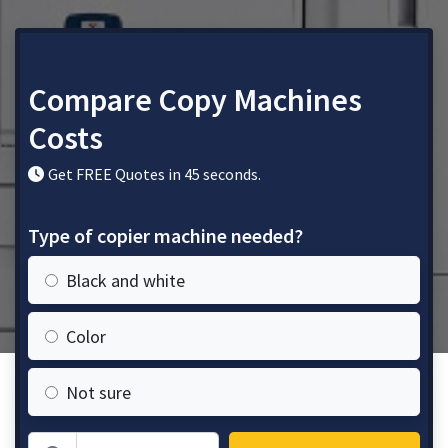
Compare Copy Machines
Costs
Get FREE Quotes in 45 seconds.
Type of copier machine needed?
Black and white
Color
Not sure
Zip Code