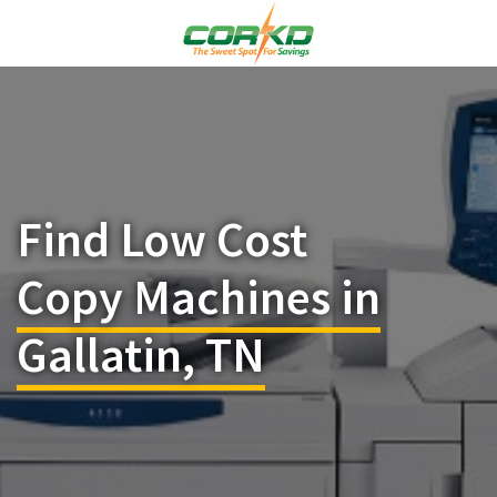
Find Low Cost
Copy Machines in
Gallatin, TN