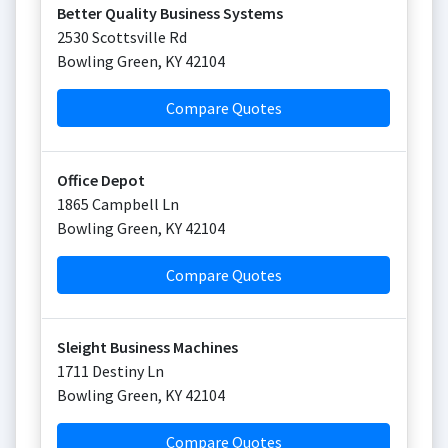
Better Quality Business Systems
2530 Scottsville Rd
Bowling Green
,
KY
42104
Compare Quotes
Office Depot
1865 Campbell Ln
Bowling Green
,
KY
42104
Compare Quotes
Sleight Business Machines
1711 Destiny Ln
Bowling Green
,
KY
42104
Compare Quotes