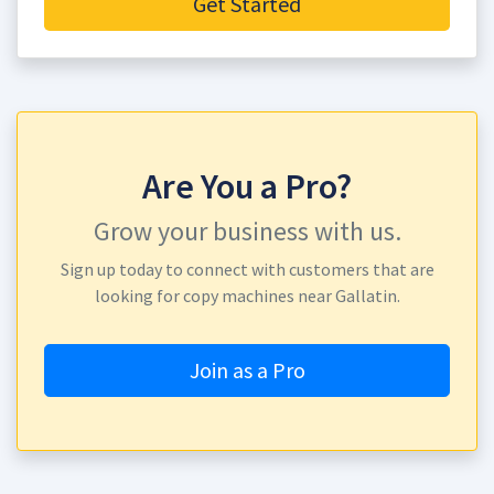
Get Started
Are You a Pro?
Grow your business with us.
Sign up today to connect with customers that are
looking for copy machines near Gallatin.
Join as a Pro