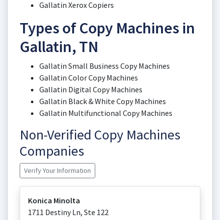
Gallatin Xerox Copiers
Types of Copy Machines in
Gallatin, TN
Gallatin Small Business Copy Machines
Gallatin Color Copy Machines
Gallatin Digital Copy Machines
Gallatin Black & White Copy Machines
Gallatin Multifunctional Copy Machines
Non-Verified Copy Machines
Companies
Verify Your Information
Konica Minolta
1711 Destiny Ln, Ste 122