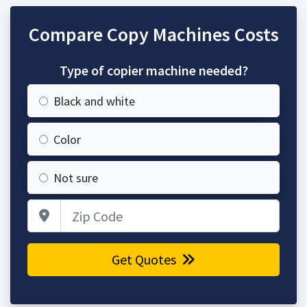
Compare Copy Machines Costs
Type of copier machine needed?
Black and white
Color
Not sure
Zip Code
Get Quotes