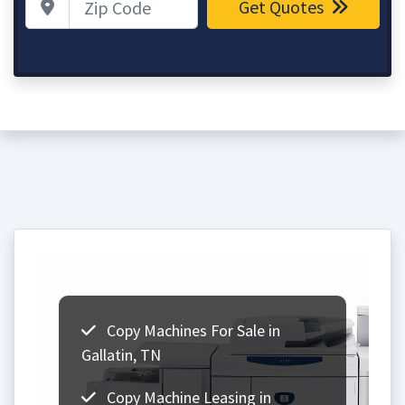
Get Quotes
Copy Machines For Sale in
Gallatin, TN
Copy Machine Leasing in