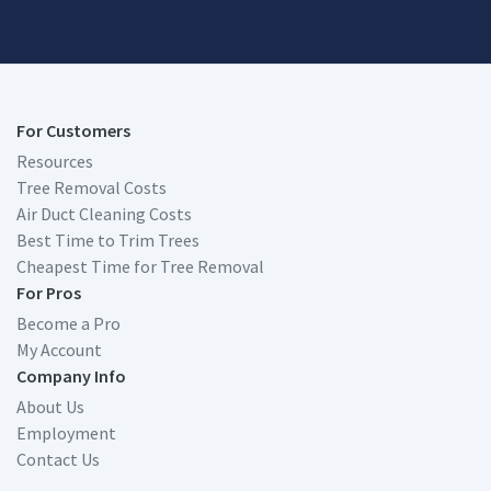
For Customers
Resources
Tree Removal Costs
Air Duct Cleaning Costs
Best Time to Trim Trees
Cheapest Time for Tree Removal
For Pros
Become a Pro
My Account
Company Info
About Us
Employment
Contact Us