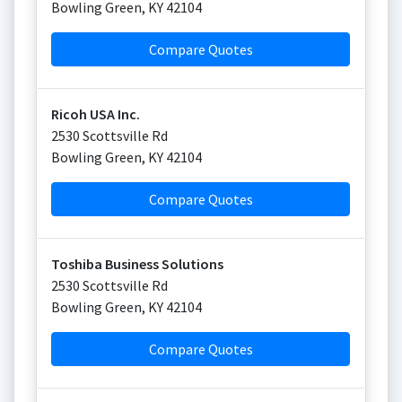
Bowling Green
,
KY
42104
Compare Quotes
Ricoh USA Inc.
2530 Scottsville Rd
Bowling Green
,
KY
42104
Compare Quotes
Toshiba Business Solutions
2530 Scottsville Rd
Bowling Green
,
KY
42104
Compare Quotes