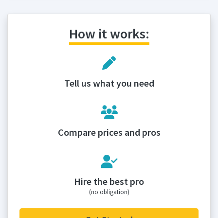
How it works:
Tell us what you need
Compare prices and pros
Hire the best pro
(no obligation)