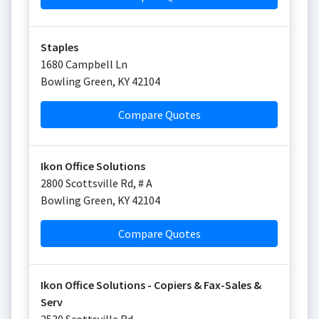
Staples
1680 Campbell Ln
Bowling Green
,
KY
42104
Compare Quotes
Ikon Office Solutions
2800 Scottsville Rd, # A
Bowling Green
,
KY
42104
Compare Quotes
Ikon Office Solutions - Copiers & Fax-Sales &
Serv