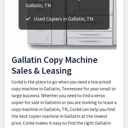
Gallatin, TN
Used Copiers in Gallatin, TN
Gallatin Copy Machine
Sales & Leasing
Corkd is the place to go when you need a low priced
copy machine in Gallatin, Tennessee for your small or
large business. Whether you need to find a xerox
copier for sale in Gallatin or you are looking to lease a
copy machine in Gallatin, TN, Corkd can help you find
the best copier machine in Gallatin at the lowest
price. Corkd makes it easy to find the right Gallatin