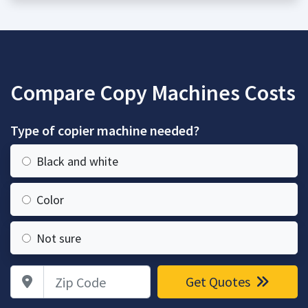
Compare Copy Machines Costs
Type of copier machine needed?
Black and white
Color
Not sure
Zip Code
Get Quotes