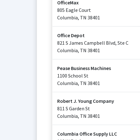
OfficeMax
805 Eagle Court
Columbia
,
TN
38401
Office Depot
821 S James Campbell Blvd, Ste C
Columbia
,
TN
38401
Pease Business Machines
1100 School St
Columbia
,
TN
38401
Robert J. Young Company
811 S Garden St
Columbia
,
TN
38401
Columbia Office Supply LLC