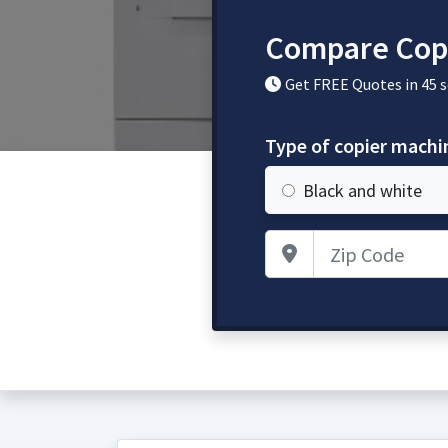
Compare Cop
Get FREE Quotes in 45 
Type of copier mach
Black and white
Zip Code