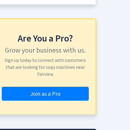
Are You a Pro?
Grow your business with us.
Sign up today to connect with customers
that are looking for copy machines near
Fairview.
Join as a Pro