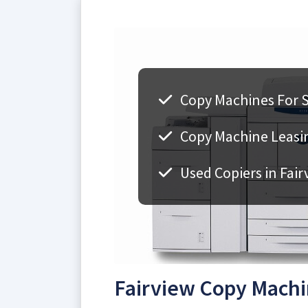
Copy Machines For Sa
Copy Machine Leasin
Used Copiers in Fair
Fairview Copy Machi