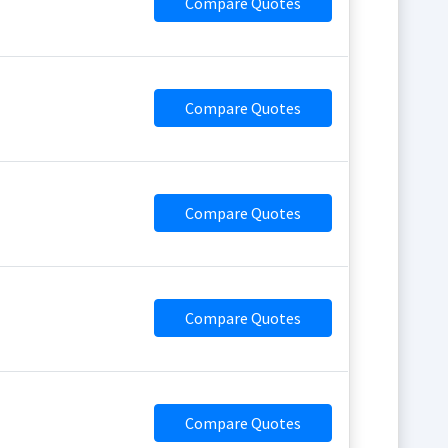
Compare Quotes
Compare Quotes
Compare Quotes
Compare Quotes
Compare Quotes