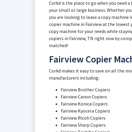
Corkd is the place to go when you need a 
your small or large business. Whether you 
you are looking to lease a copy machine i
copier machine in Fairview at the lowest p
copy machine for your needs while stayin
copiers in Fairview, TN right now by comp
matched!
Fairview Copier Mac
Corkd makes it easy to save on all the mo
manufacturers including:
Fairview Brother Copiers
Fairview Canon Copiers
Fairview Konica Copiers
Fairview Kyocera Copiers
Fairview Ricoh Copiers
Fairview Sharp Copiers