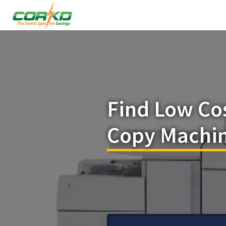
Find Low Co
Copy Machin