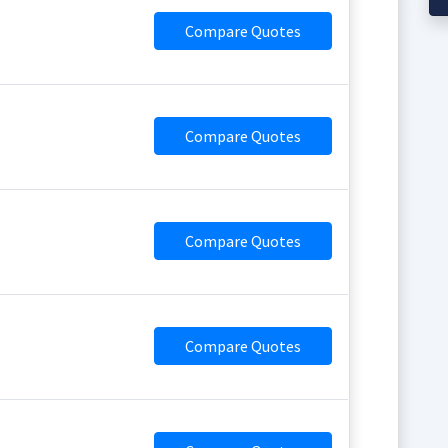
Compare Quotes
Compare Quotes
Compare Quotes
Compare Quotes