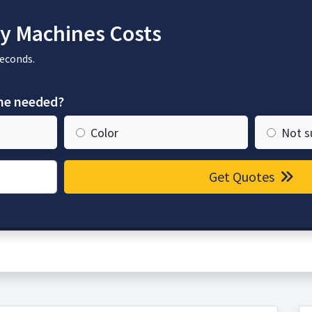
y Machines Costs
seconds.
ine needed?
Color
Not s
Get Quotes