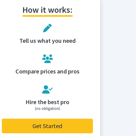
How it works:
Tell us what you need
Compare prices and pros
Hire the best pro
(no obligation)
Get Started