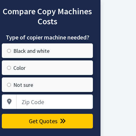
Compare Copy Machines
Costs
Type of copier machine needed?
Black and white
Color
Not sure
Zip Code
Get Quotes