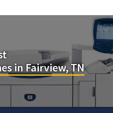
st
es in Fairview, TN