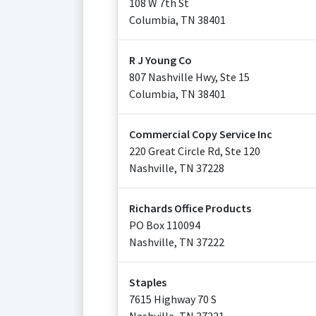
108 W 7th St
Columbia
,
TN
38401
R J Young Co
807 Nashville Hwy, Ste 15
Columbia
,
TN
38401
Commercial Copy Service Inc
220 Great Circle Rd, Ste 120
Nashville
,
TN
37228
Richards Office Products
PO Box 110094
Nashville
,
TN
37222
Staples
7615 Highway 70 S