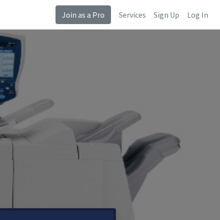
Join as a Pro
Services
Sign Up
Log In