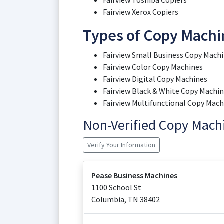
Fairview Toshiba Copiers
Fairview Xerox Copiers
Types of Copy Machin
Fairview Small Business Copy Mach
Fairview Color Copy Machines
Fairview Digital Copy Machines
Fairview Black & White Copy Machi
Fairview Multifunctional Copy Mach
Non-Verified Copy Mac
Verify Your Information
Pease Business Machines
1100 School St
Columbia
,
TN
38402