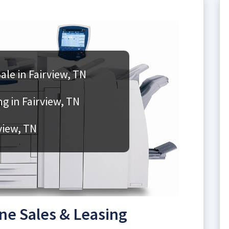
le in Fairview, TN
g in Fairview, TN
view, TN
ne Sales & Leasing