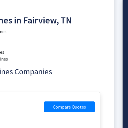
es in Fairview, TN
ines
nes
ines
hines Companies
Compare Quotes