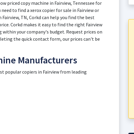
low priced copy machine in Fairview, Tennessee for
need to find a xerox copier for sale in Fairview or
n Fairview, TN, Corkd can help you find the best
rice. Corkd makes it easy to find the right Fairview
g within your company's budget. Request prices on
leting the quick contact form, our prices can't be
hine Manufacturers
st popular copiers in Fairview from leading