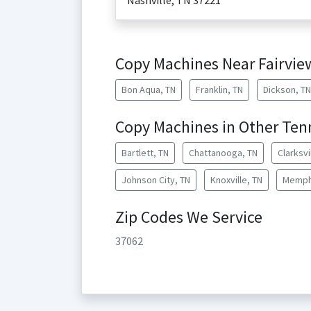
Nashville
,
TN
37221
Copy Machines Near Fairvie
Bon Aqua, TN
Franklin, TN
Dickson, TN
Copy Machines in Other Tenn
Bartlett, TN
Chattanooga, TN
Clarksvi
Johnson City, TN
Knoxville, TN
Memph
Zip Codes We Service
37062