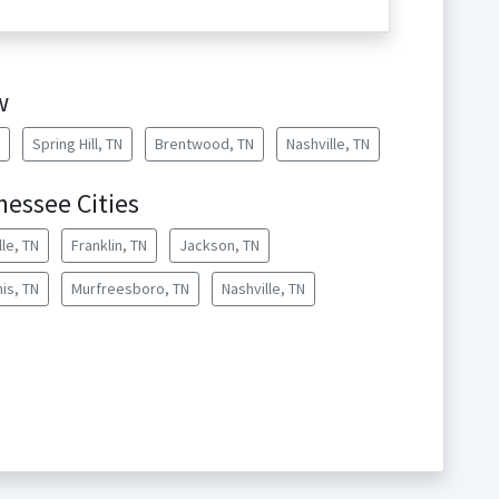
w
Spring Hill, TN
Brentwood, TN
Nashville, TN
essee Cities
lle, TN
Franklin, TN
Jackson, TN
is, TN
Murfreesboro, TN
Nashville, TN