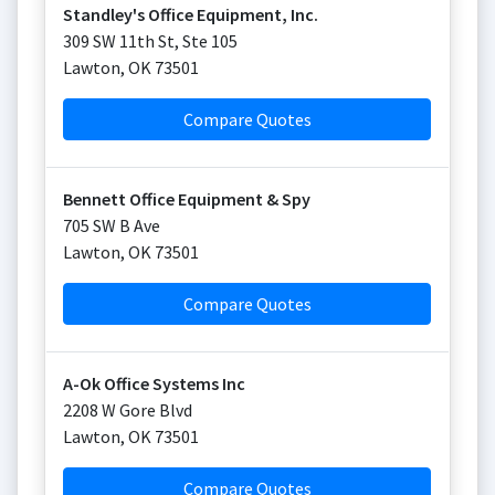
Standley's Office Equipment, Inc.
309 SW 11th St, Ste 105
Lawton
,
OK
73501
Compare Quotes
Bennett Office Equipment & Spy
705 SW B Ave
Lawton
,
OK
73501
Compare Quotes
A-Ok Office Systems Inc
2208 W Gore Blvd
Lawton
,
OK
73501
Compare Quotes