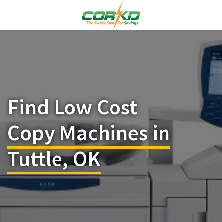
Find Low Cost
Copy Machines in
Tuttle, OK