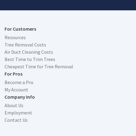
For Customers
Resources
Tree Removal Costs
Air Duct Cleaning Costs
Best Time to Trim Trees
Cheapest Time for Tree Removal
For Pros
Become a Pro
My Account
Company Info
About Us
Employment
Contact Us