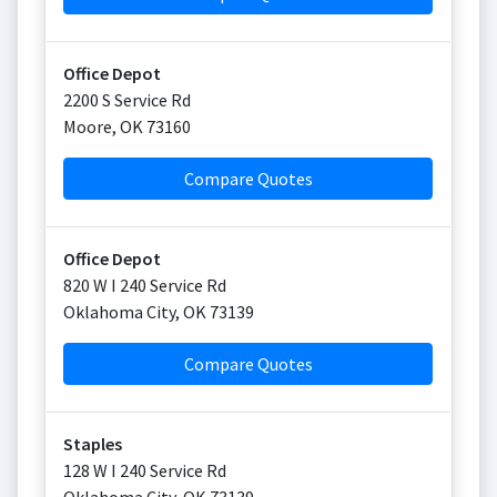
Office Depot
2200 S Service Rd
Moore
,
OK
73160
Compare Quotes
Office Depot
820 W I 240 Service Rd
Oklahoma City
,
OK
73139
Compare Quotes
Staples
128 W I 240 Service Rd