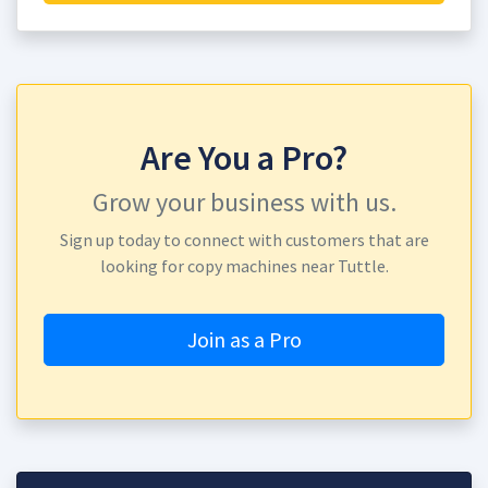
Are You a Pro?
Grow your business with us.
Sign up today to connect with customers that are
looking for copy machines near Tuttle.
Join as a Pro