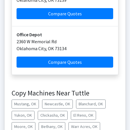
Oklahoma City
,
OK
73139
Compare Quotes
Office Depot
2360 W Memorial Rd
Oklahoma City
,
OK
73134
Compare Quotes
Copy Machines Near Tuttle
Mustang, OK
Newcastle, OK
Blanchard, OK
Yukon, OK
Chickasha, OK
El Reno, OK
Moore, OK
Bethany, OK
Warr Acres, OK