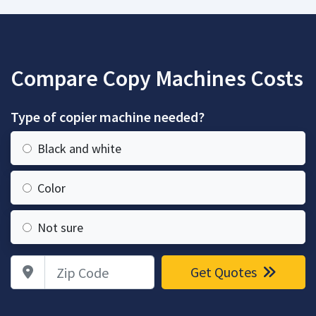
Compare Copy Machines Costs
Type of copier machine needed?
Black and white
Color
Not sure
Zip Code
Get Quotes