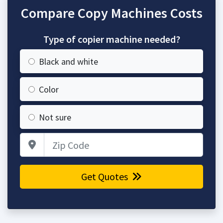
Compare Copy Machines Costs
Type of copier machine needed?
Black and white
Color
Not sure
Zip Code
Get Quotes