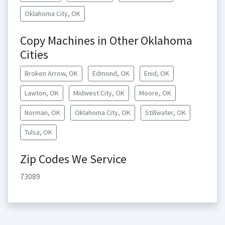
Oklahoma City, OK
Copy Machines in Other Oklahoma
Cities
Broken Arrow, OK
Edmond, OK
Enid, OK
Lawton, OK
Midwest City, OK
Moore, OK
Norman, OK
Oklahoma City, OK
Stillwater, OK
Tulsa, OK
Zip Codes We Service
73089