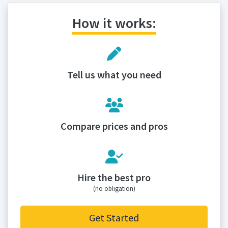
How it works:
Tell us what you need
Compare prices and pros
Hire the best pro
(no obligation)
Get Started