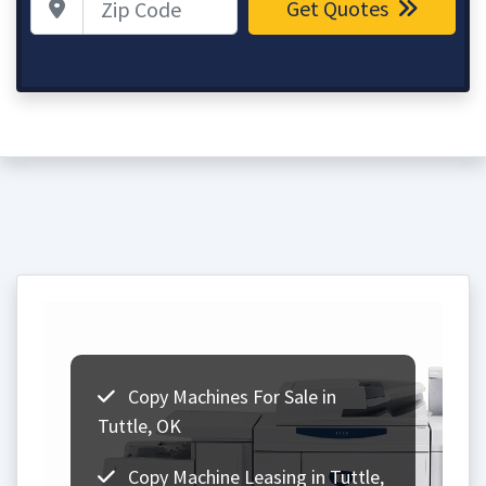
Get Quotes
Copy Machines For Sale in
Tuttle, OK
Copy Machine Leasing in Tuttle,