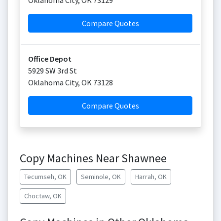
Oklahoma City
,
OK
73129
Compare Quotes
Office Depot
5929 SW 3rd St
Oklahoma City
,
OK
73128
Compare Quotes
Copy Machines Near Shawnee
Tecumseh, OK
Seminole, OK
Harrah, OK
Choctaw, OK