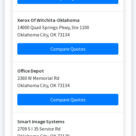
Xerox Of Witchita-Oklahoma
14000 Quail Springs Pkwy, Ste 1100
Oklahoma City
,
OK
73134
Compare Quotes
Office Depot
2360 W Memorial Rd
Oklahoma City
,
OK
73134
Compare Quotes
Smart Image Systems
2709 S I 35 Service Rd