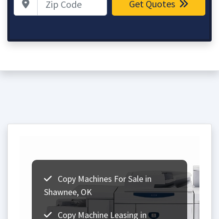
Get Quotes
Copy Machines For Sale in
Shawnee, OK
Copy Machine Leasing in