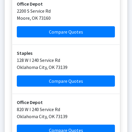
Office Depot
2200 S Service Rd
Moore
,
OK
73160
Compare Quotes
Staples
128 W I 240 Service Rd
Oklahoma City
,
OK
73139
Compare Quotes
Office Depot
820 W I 240 Service Rd
Oklahoma City
,
OK
73139
Compare Quotes