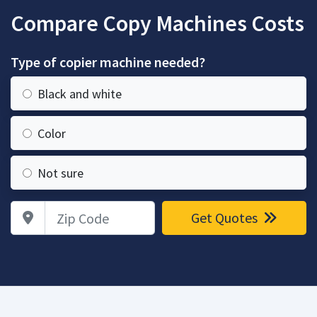
Compare Copy Machines Costs
Type of copier machine needed?
Black and white
Color
Not sure
Zip Code
Get Quotes