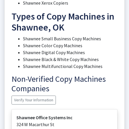
Shawnee Xerox Copiers
Types of Copy Machines in
Shawnee, OK
Shawnee Small Business Copy Machines
Shawnee Color Copy Machines
Shawnee Digital Copy Machines
Shawnee Black & White Copy Machines
Shawnee Multifunctional Copy Machines
Non-Verified Copy Machines
Companies
Verify Your Information
Shawnee Office Systems Inc
324 W Macarthur St