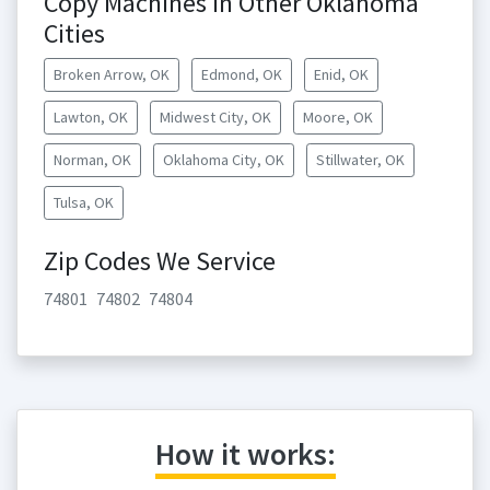
Copy Machines in Other Oklahoma
Cities
Broken Arrow, OK
Edmond, OK
Enid, OK
Lawton, OK
Midwest City, OK
Moore, OK
Norman, OK
Oklahoma City, OK
Stillwater, OK
Tulsa, OK
Zip Codes We Service
74801
74802
74804
How it works: