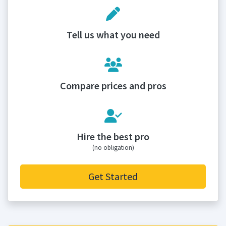
Tell us what you need
Compare prices and pros
Hire the best pro
(no obligation)
Get Started