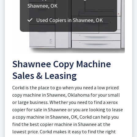
Shawnee, OK
Used Copiers in Shawnee, OK
Shawnee Copy Machine
Sales & Leasing
Corkd is the place to go when you need a low priced
copy machine in Shawnee, Oklahoma for your small
or large business. Whether you need to find a xerox
copier for sale in Shawnee or you are looking to lease
a copy machine in Shawnee, OK, Corkd can help you
find the best copier machine in Shawnee at the
lowest price. Corkd makes it easy to find the right