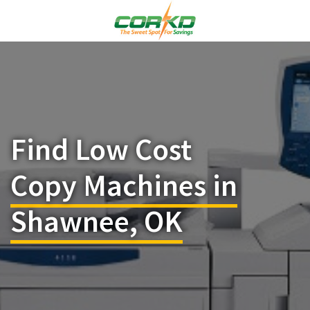
Find Low Cost
Copy Machines in
Shawnee, OK