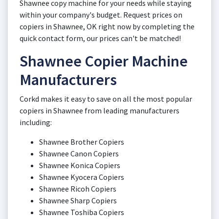
Shawnee copy machine for your needs while staying
within your company's budget. Request prices on
copiers in Shawnee, OK right now by completing the
quick contact form, our prices can't be matched!
Shawnee Copier Machine
Manufacturers
Corkd makes it easy to save on all the most popular
copiers in Shawnee from leading manufacturers
including:
Shawnee Brother Copiers
Shawnee Canon Copiers
Shawnee Konica Copiers
Shawnee Kyocera Copiers
Shawnee Ricoh Copiers
Shawnee Sharp Copiers
Shawnee Toshiba Copiers