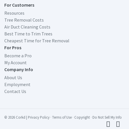
For Customers
Resources
Tree Removal Costs
Air Duct Cleaning Costs
Best Time to Trim Trees
Cheapest Time for Tree Removal
For Pros
Become a Pro
My Account
Company Info
About Us
Employment
Contact Us
© 2026 Corkd
|
Privacy Policy
·
Terms of Use
·
Copyright
·
Do Not Sell My Info