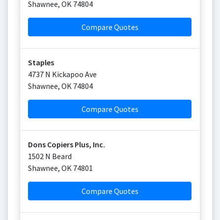
Shawnee
,
OK
74804
Compare Quotes
Staples
4737 N Kickapoo Ave
Shawnee
,
OK
74804
Compare Quotes
Dons Copiers Plus, Inc.
1502 N Beard
Shawnee
,
OK
74801
Compare Quotes