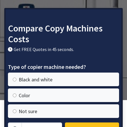
Compare Copy Machines
Costs
Get FREE Quotes in 45 seconds.
Type of copier machine needed?
Black and white
Color
Not sure
Zip Code