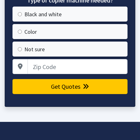
Type of copier machine needed?
Black and white
Color
Not sure
Zip Code
Get Quotes