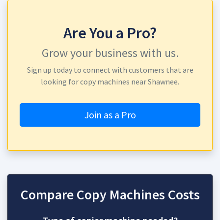
Are You a Pro?
Grow your business with us.
Sign up today to connect with customers that are
looking for copy machines near Shawnee.
Join as a Pro
Compare Copy Machines Costs