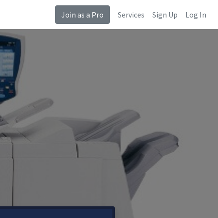
Join as a Pro
Services
Sign Up
Log In