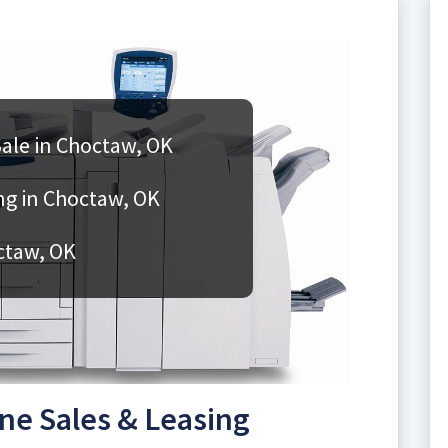
ale in Choctaw, OK
g in Choctaw, OK
ctaw, OK
e Sales & Leasing