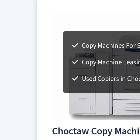
Copy Machines For S
Copy Machine Leasin
Used Copiers in Cho
Choctaw Copy Machin