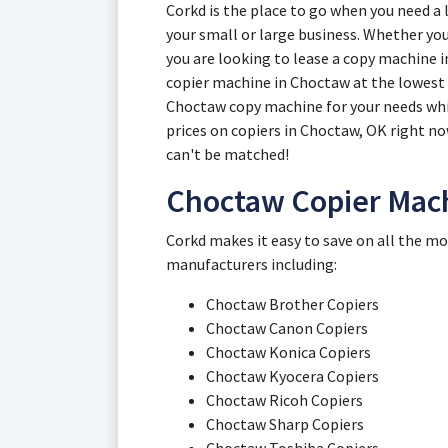
Corkd is the place to go when you need a
your small or large business. Whether you
you are looking to lease a copy machine i
copier machine in Choctaw at the lowest p
Choctaw copy machine for your needs whi
prices on copiers in Choctaw, OK right n
can't be matched!
Choctaw Copier Mac
Corkd makes it easy to save on all the m
manufacturers including:
Choctaw Brother Copiers
Choctaw Canon Copiers
Choctaw Konica Copiers
Choctaw Kyocera Copiers
Choctaw Ricoh Copiers
Choctaw Sharp Copiers