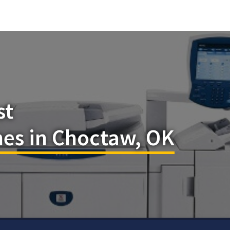
st
es in Choctaw, OK