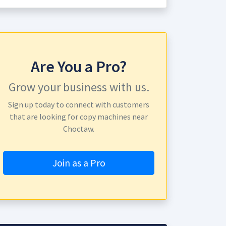
Are You a Pro?
Grow your business with us.
Sign up today to connect with customers
that are looking for copy machines near
Choctaw.
Join as a Pro