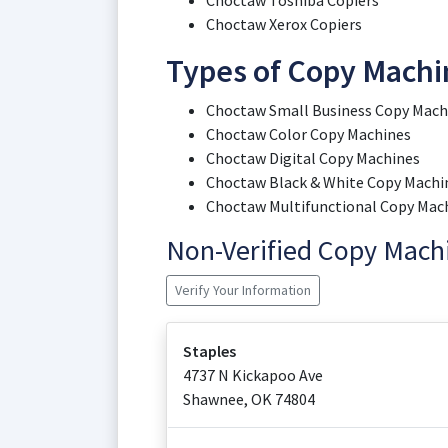
Choctaw Toshiba Copiers
Choctaw Xerox Copiers
Types of Copy Machi
Choctaw Small Business Copy Mach
Choctaw Color Copy Machines
Choctaw Digital Copy Machines
Choctaw Black & White Copy Machi
Choctaw Multifunctional Copy Mac
Non-Verified Copy Mac
Verify Your Information
Staples
4737 N Kickapoo Ave
Shawnee
,
OK
74804