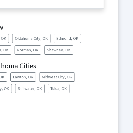
w
, OK
Oklahoma City, OK
Edmond, OK
s, OK
Norman, OK
Shawnee, OK
ahoma Cities
 OK
Lawton, OK
Midwest City, OK
y, OK
Stillwater, OK
Tulsa, OK