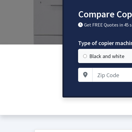
Compare Cop
Get FREE Quotes in 45 
Type of copier mach
Black and white
Zip Code