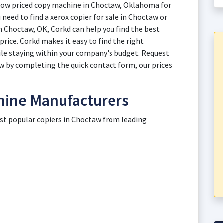
 low priced copy machine in Choctaw, Oklahoma for
 need to find a xerox copier for sale in Choctaw or
n Choctaw, OK, Corkd can help you find the best
rice. Corkd makes it easy to find the right
le staying within your company's budget. Request
ow by completing the quick contact form, our prices
hine Manufacturers
ost popular copiers in Choctaw from leading