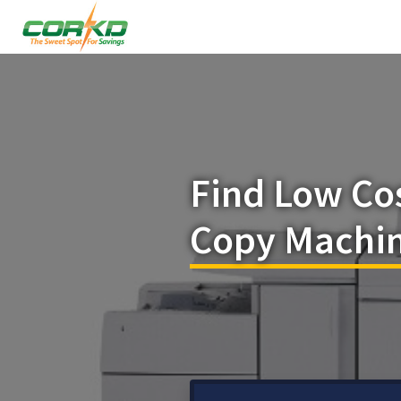
Find Low Co
Copy Machin