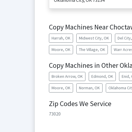
Oklahoma City
,
OK
73134
Copy Machines Near Chocta
Harrah, OK
Midwest City, OK
Del City
Moore, OK
The Village, OK
Warr Acre
Copy Machines in Other Okl
Broken Arrow, OK
Edmond, OK
Enid,
Moore, OK
Norman, OK
Oklahoma Cit
Zip Codes We Service
73020