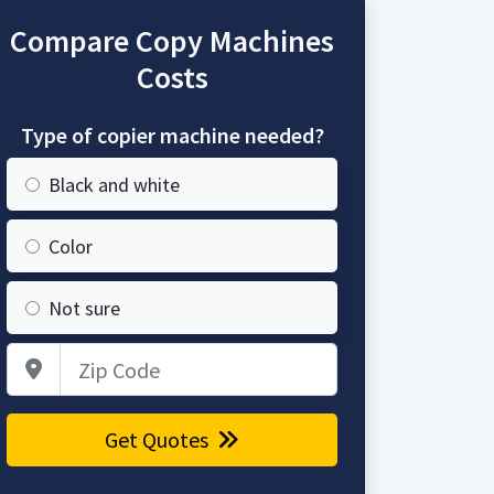
Compare Copy Machines
Costs
Type of copier machine needed?
Black and white
Color
Not sure
Zip Code
Get Quotes