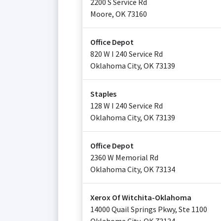
2200 S Service Rd
Moore
,
OK
73160
Office Depot
820 W I 240 Service Rd
Oklahoma City
,
OK
73139
Staples
128 W I 240 Service Rd
Oklahoma City
,
OK
73139
Office Depot
2360 W Memorial Rd
Oklahoma City
,
OK
73134
Xerox Of Witchita-Oklahoma
14000 Quail Springs Pkwy, Ste 1100