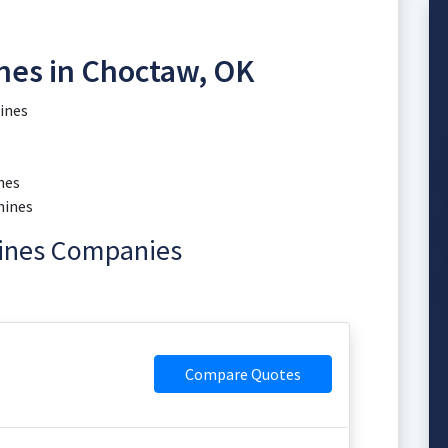
nes in Choctaw, OK
ines
nes
hines
hines Companies
Compare Quotes