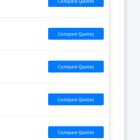
Compare Quotes
Compare Quotes
Compare Quotes
Compare Quotes
Compare Quotes