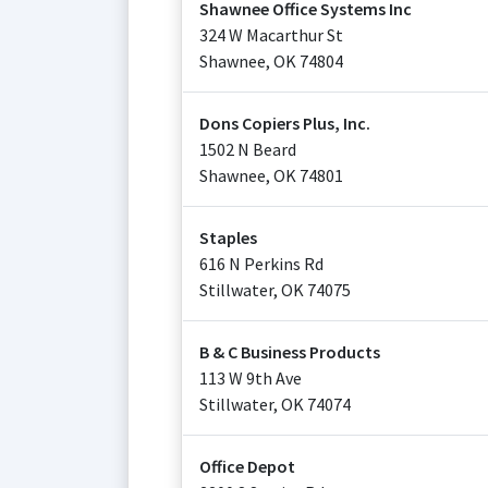
Shawnee Office Systems Inc
324 W Macarthur St
Shawnee
,
OK
74804
Dons Copiers Plus, Inc.
1502 N Beard
Shawnee
,
OK
74801
Staples
616 N Perkins Rd
Stillwater
,
OK
74075
B & C Business Products
113 W 9th Ave
Stillwater
,
OK
74074
Office Depot