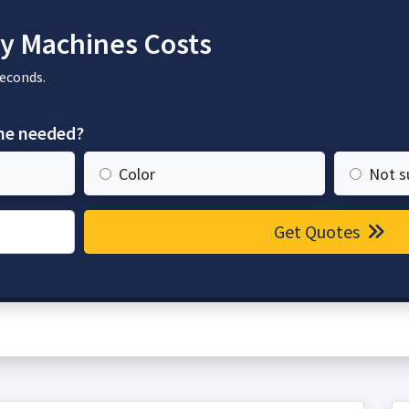
y Machines Costs
seconds.
ine needed?
Color
Not s
Get Quotes