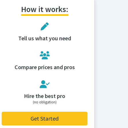
How it works:
Tell us what you need
Compare prices and pros
Hire the best pro
(no obligation)
Get Started