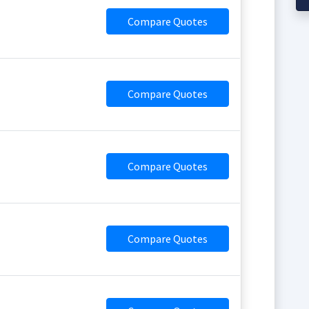
Compare Quotes
Compare Quotes
Compare Quotes
Compare Quotes