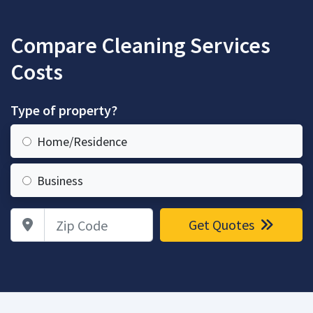
Compare Cleaning Services
Costs
Type of property?
Home/Residence
Business
Zip Code
Get Quotes