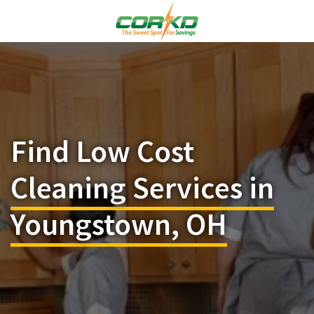
Find Low Cost
Cleaning Services in
Youngstown, OH