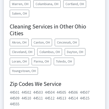
Warren, OH
Columbiana, OH
Cortland, OH
Salem, OH
Cleaning Services in Other Ohio
Cities
Akron, OH
Canton, OH
Cincinnati, OH
Cleveland, OH
Columbus, OH
Dayton, OH
Lorain, OH
Parma, OH
Toledo, OH
Youngstown, OH
Zip Codes We Service
44501
44502
44503
44504
44505
44506
44507
44509
44510
44511
44512
44513
44514
44515
44555