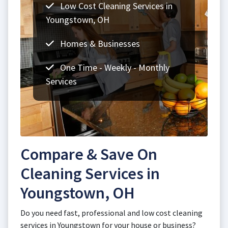
Low Cost Cleaning Services in
Youngstown, OH
Homes & Businesses
One Time - Weekly - Monthly
Services
Compare & Save On
Cleaning Services in
Youngstown, OH
Do you need fast, professional and low cost cleaning
services in Youngstown for your house or business?