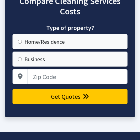
Compare Cleaning Services
Costs
Type of property?
Home/Residence
Business
Zip Code
Get Quotes