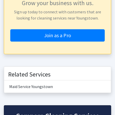
Grow your business with us.
Sign up today to connect with customers that are
looking for cleaning services near Youngstown.
Join as a Pro
Related Services
Maid Service Youngstown