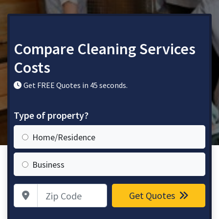
Compare Cleaning Services
Costs
Get FREE Quotes in 45 seconds.
Type of property?
Home/Residence
Business
Zip Code
Get Quotes