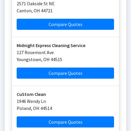
2571 Oakside St NE
Canton
,
OH
44721
Compare Quotes
Midnight Express Cleaning Service
127 Rosemont Ave
Youngstown
,
OH
44515
Compare Quotes
CuStom Clean
1946 Wendy Ln
Poland
,
OH
44514
Compare Quotes