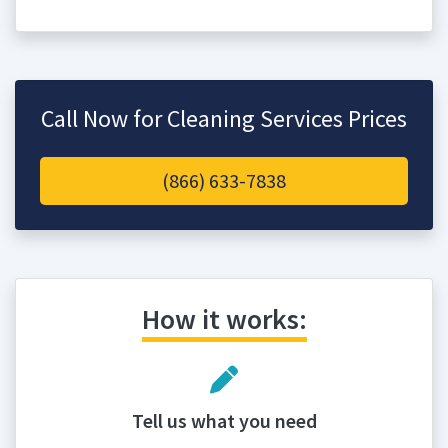
Call Now for Cleaning Services Prices
(866) 633-7838
How it works:
Tell us what you need