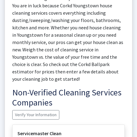
You are in luck because Corkd Youngstown house
cleaning services covers everything including
dusting/sweeping/washing your floors, bathrooms,
kitchen and more. Whether you need house cleaning
in Youngstown for a seasonal clean up or you need
monthly service, our pros can get your house clean as
new. Weigh the cost of cleaning service in
Youngstown vs. the value of your free time and the
choice is clear. So check out the Corkd Ballpark
estimator for prices then enter a few details about
your cleaning job to get started!
Non-Verified Cleaning Services
Companies
Verify Your Information
Servicemaster Clean