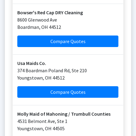
Bowser's Red Cap DRY Cleaning
8600 Glenwood Ave
Boardman
,
OH
44512
Compare Quotes
Usa Maids Co.
374 Boardman Poland Rd, Ste 210
Youngstown
,
OH
44512
Compare Quotes
Molly Maid of Mahoning / Trumbull Counties
4531 Belmont Ave, Ste 1
Youngstown
,
OH
44505