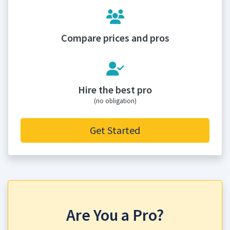
Compare prices and pros
Hire the best pro
(no obligation)
Get Started
Are You a Pro?