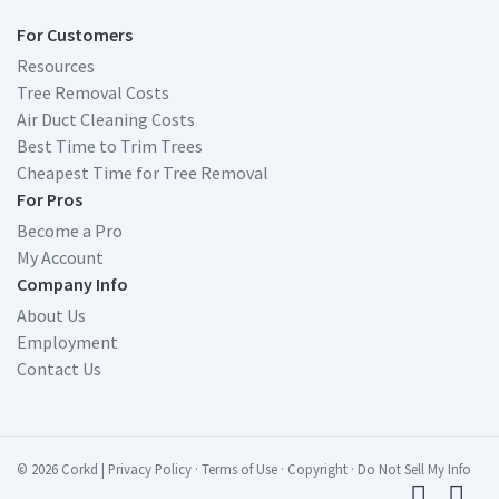
For Customers
Resources
Tree Removal Costs
Air Duct Cleaning Costs
Best Time to Trim Trees
Cheapest Time for Tree Removal
For Pros
Become a Pro
My Account
Company Info
About Us
Employment
Contact Us
© 2026 Corkd
|
Privacy Policy
·
Terms of Use
·
Copyright
·
Do Not Sell My Info