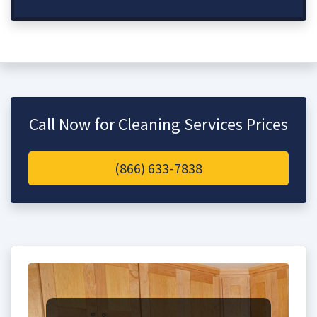
Call Now for Cleaning Services Prices
(866) 633-7838