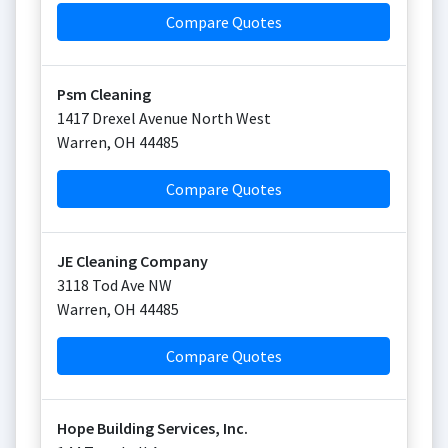
Compare Quotes
Psm Cleaning
1417 Drexel Avenue North West
Warren
,
OH
44485
Compare Quotes
JE Cleaning Company
3118 Tod Ave NW
Warren
,
OH
44485
Compare Quotes
Hope Building Services, Inc.