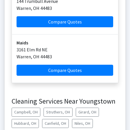
144 Trumbull Avenue
Warren
,
OH
44483
Compare Quotes
Maids
3161 Elm Rd NE
Warren
,
OH
44483
Compare Quotes
Cleaning Services Near Youngstown
Campbell, OH
Struthers, OH
Girard, OH
Hubbard, OH
Canfield, OH
Niles, OH