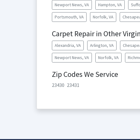
Newport News, VA
Hampton, VA
Suffo
Portsmouth, VA
Norfolk, VA
Chesapea
Carpet Repair in Other Virgin
Alexandria, VA
Arlington, VA
Chesape
Newport News, VA
Norfolk, VA
Richm
Zip Codes We Service
23430
23431