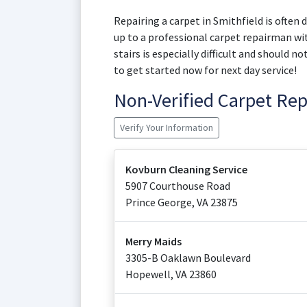
Repairing a carpet in Smithfield is often d
up to a professional carpet repairman wit
stairs is especially difficult and should 
to get started now for next day service!
Non-Verified Carpet Re
Verify Your Information
Kovburn Cleaning Service
5907 Courthouse Road
Prince George
,
VA
23875
Merry Maids
3305-B Oaklawn Boulevard
Hopewell
,
VA
23860