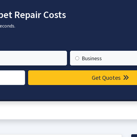
et Repair Costs
seconds.
Business
Get Quotes