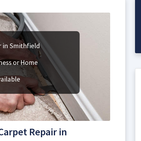
 in Smithfield
iness or Home
ailable
arpet Repair in