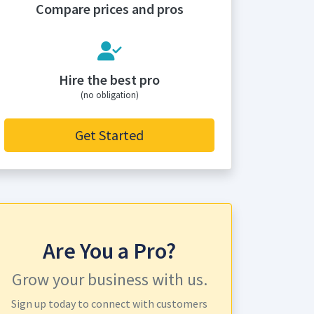
Compare prices and pros
Hire the best pro
(no obligation)
Get Started
Are You a Pro?
Grow your business with us.
Sign up today to connect with customers