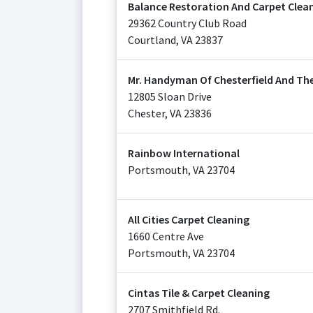
Balance Restoration And Carpet Clea
29362 Country Club Road
Courtland
,
VA
23837
Mr. Handyman Of Chesterfield And The 
12805 Sloan Drive
Chester
,
VA
23836
Rainbow International
Portsmouth
,
VA
23704
All Cities Carpet Cleaning
1660 Centre Ave
Portsmouth
,
VA
23704
Cintas Tile & Carpet Cleaning
2707 Smithfield Rd.