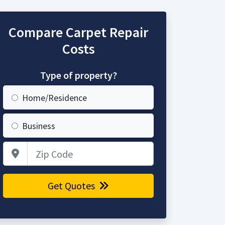
Compare Carpet Repair
Costs
Type of property?
Home/Residence
Business
Zip Code
Get Quotes