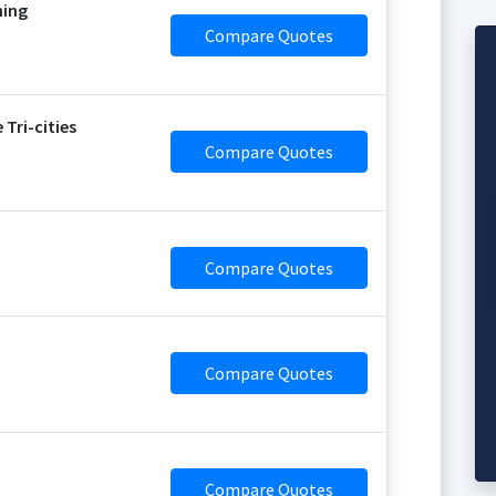
ning
Compare Quotes
Tri-cities
Compare Quotes
Compare Quotes
Compare Quotes
Compare Quotes