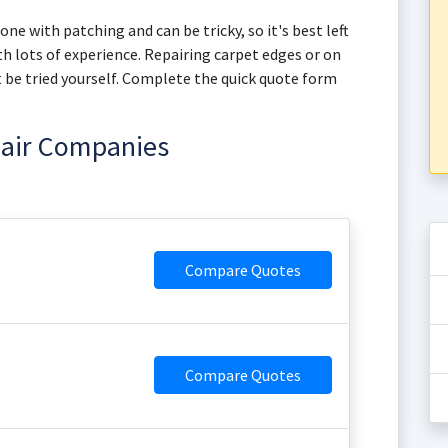
one with patching and can be tricky, so it's best left
h lots of experience. Repairing carpet edges or on
not be tried yourself. Complete the quick quote form
pair Companies
Compare Quotes
Compare Quotes