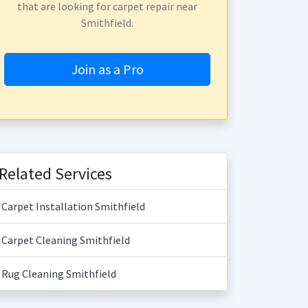
that are looking for carpet repair near
Smithfield.
Join as a Pro
Related Services
Carpet Installation Smithfield
Carpet Cleaning Smithfield
Rug Cleaning Smithfield