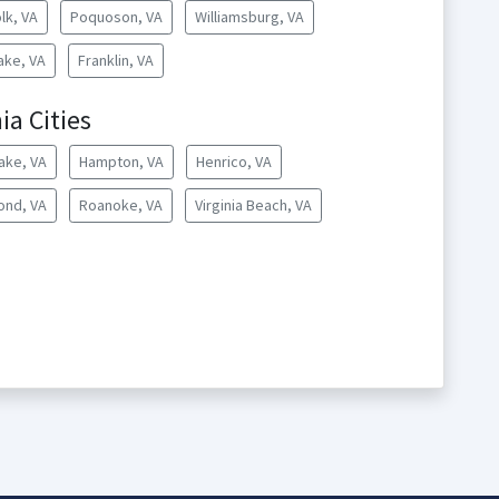
lk, VA
Poquoson, VA
Williamsburg, VA
ke, VA
Franklin, VA
ia Cities
ake, VA
Hampton, VA
Henrico, VA
ond, VA
Roanoke, VA
Virginia Beach, VA