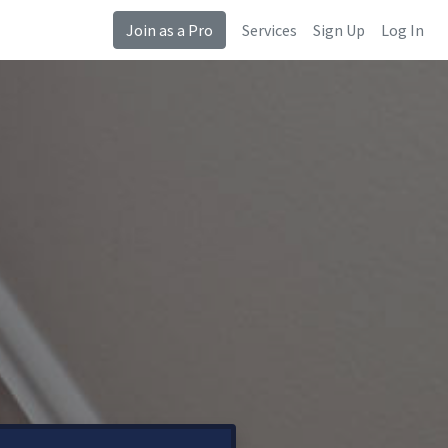
Join as a Pro
Services
Sign Up
Log In