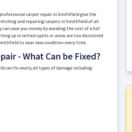
rofessional carpet repair in Smithfield give the
retching and repairing carpets in Smithfield of all
 can save you money by avoiding the cost of a full
ing up in certain spots or areas are too discolored
Smithfield to near new condition every time.
pair - What Can be Fixed?
d can fix nearly all types of damage including: