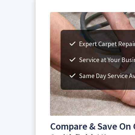
Expert Carpet Repair
Service at Your Bus
Same Day Service Av
Compare & Save On C