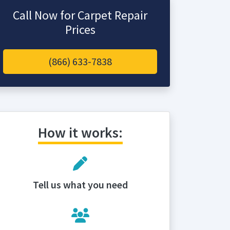
Call Now for Carpet Repair
Prices
(866) 633-7838
How it works:
Tell us what you need