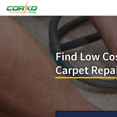
Find Low Co
Carpet Repai