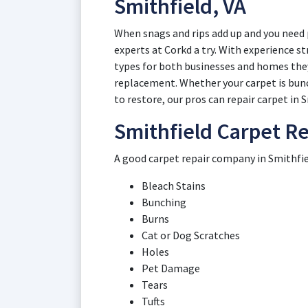
Smithfield, VA
When snags and rips add up and you need p
experts at Corkd a try. With experience st
types for both businesses and homes they
replacement. Whether your carpet is bunch
to restore, our pros can repair carpet in 
Smithfield Carpet Re
A good carpet repair company in Smithfiel
Bleach Stains
Bunching
Burns
Cat or Dog Scratches
Holes
Pet Damage
Tears
Tufts