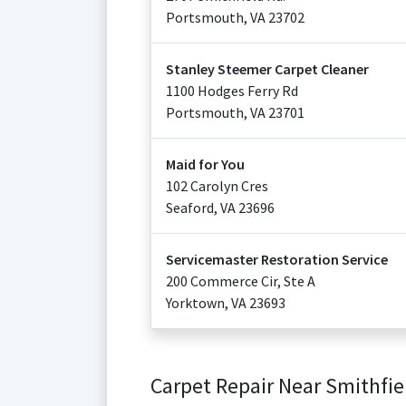
Portsmouth
,
VA
23702
Stanley Steemer Carpet Cleaner
1100 Hodges Ferry Rd
Portsmouth
,
VA
23701
Maid for You
102 Carolyn Cres
Seaford
,
VA
23696
Servicemaster Restoration Service
200 Commerce Cir, Ste A
Yorktown
,
VA
23693
Carpet Repair Near Smithfie