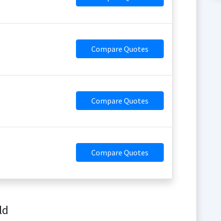
Compare Quotes
Compare Quotes
Compare Quotes
ld