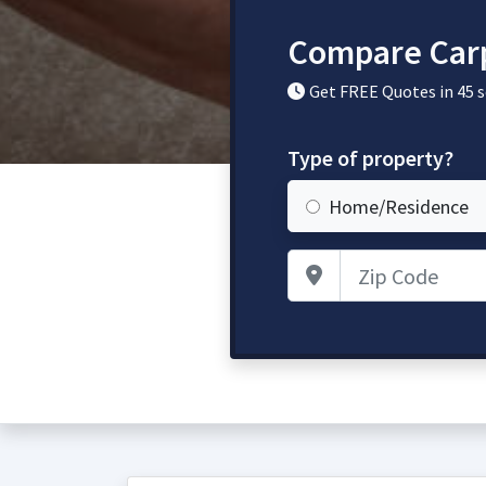
Compare Carp
Get FREE Quotes in 45 
Type of property?
Home/Residence
Zip Code