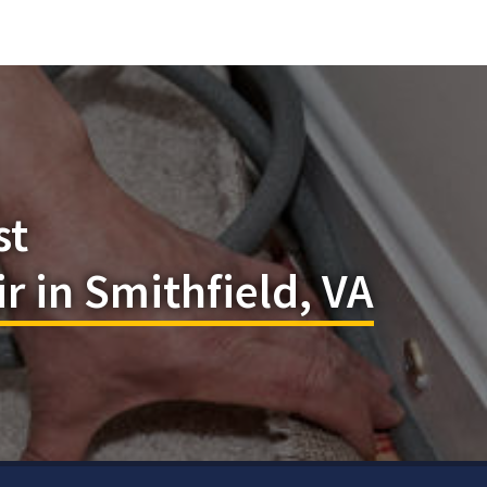
st
r in Smithfield, VA