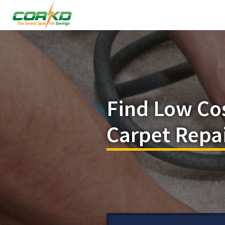
Find Low Co
Carpet Repai