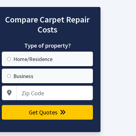
Compare Carpet Repair
Costs
Type of property?
Home/Residence
Business
Zip Code
Get Quotes