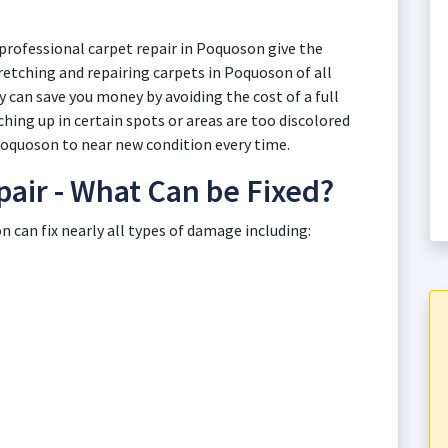
professional carpet repair in Poquoson give the
tretching and repairing carpets in Poquoson of all
 can save you money by avoiding the cost of a full
ing up in certain spots or areas are too discolored
 Poquoson to near new condition every time.
air - What Can be Fixed?
 can fix nearly all types of damage including: