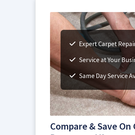
Expert Carpet Repai
Service at Your Bus
Same Day Service Av
Compare & Save On C