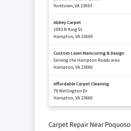
Yorktown
,
VA
23693
Abbey Carpet
1093 N King St
Hampton
,
VA
23669
Custom Lawn Manicuring & Design
Serving the Hampton Roads area
Hampton
,
VA
23666
Affordable Carpet Cleaning
76 Wellington Dr
Hampton
,
VA
23666
Carpet Repair Near Poquos