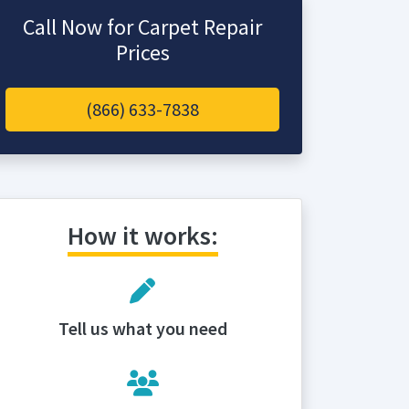
Call Now for Carpet Repair
Prices
(866) 633-7838
How it works:
Tell us what you need