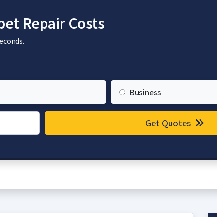
et Repair Costs
seconds.
Business
Get Quotes