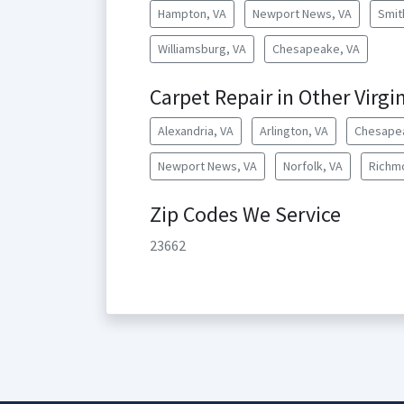
Hampton, VA
Newport News, VA
Smit
Williamsburg, VA
Chesapeake, VA
Carpet Repair in Other Virgin
Alexandria, VA
Arlington, VA
Chesape
Newport News, VA
Norfolk, VA
Richm
Zip Codes We Service
23662