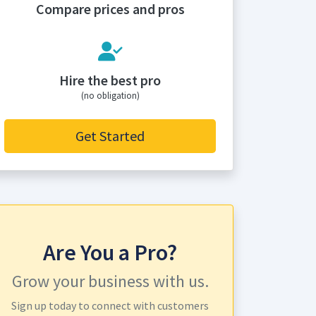
Compare prices and pros
Hire the best pro
(no obligation)
Get Started
Are You a Pro?
Grow your business with us.
Sign up today to connect with customers