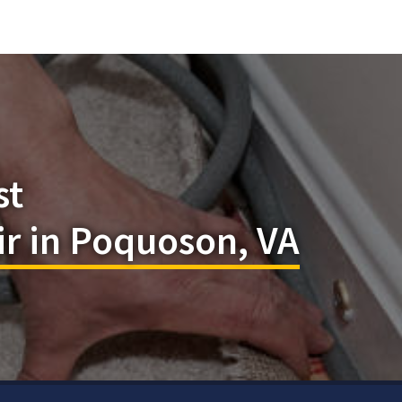
st
r in Poquoson, VA