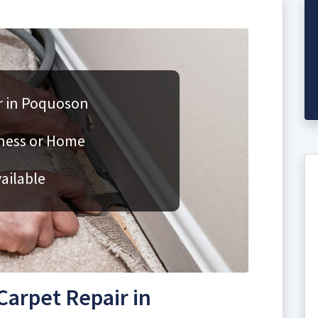
r in Poquoson
iness or Home
ailable
arpet Repair in