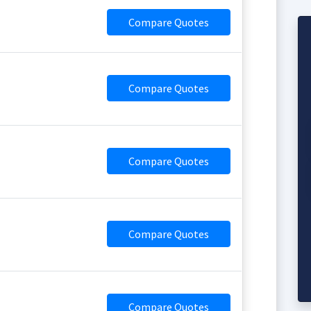
Compare Quotes
Compare Quotes
Compare Quotes
Compare Quotes
Compare Quotes