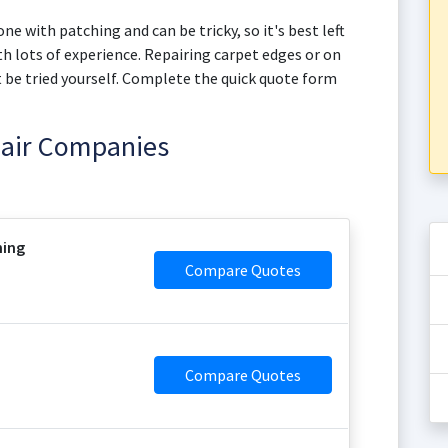
ne with patching and can be tricky, so it's best left
h lots of experience. Repairing carpet edges or on
not be tried yourself. Complete the quick quote form
pair Companies
ning
Compare Quotes
Compare Quotes