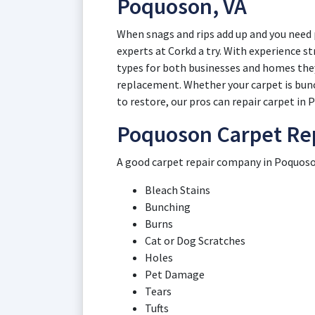
Poquoson, VA
When snags and rips add up and you need 
experts at Corkd a try. With experience s
types for both businesses and homes they
replacement. Whether your carpet is bunch
to restore, our pros can repair carpet in
Poquoson Carpet Rep
A good carpet repair company in Poquoson
Bleach Stains
Bunching
Burns
Cat or Dog Scratches
Holes
Pet Damage
Tears
Tufts