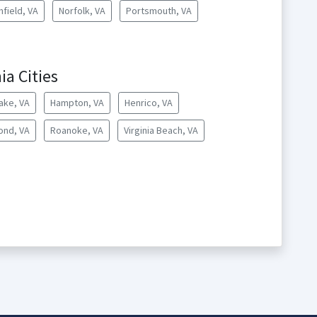
hfield, VA
Norfolk, VA
Portsmouth, VA
ia Cities
ake, VA
Hampton, VA
Henrico, VA
ond, VA
Roanoke, VA
Virginia Beach, VA