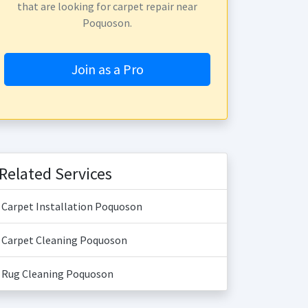
that are looking for carpet repair near
Poquoson.
Join as a Pro
Related Services
Carpet Installation Poquoson
Carpet Cleaning Poquoson
Rug Cleaning Poquoson