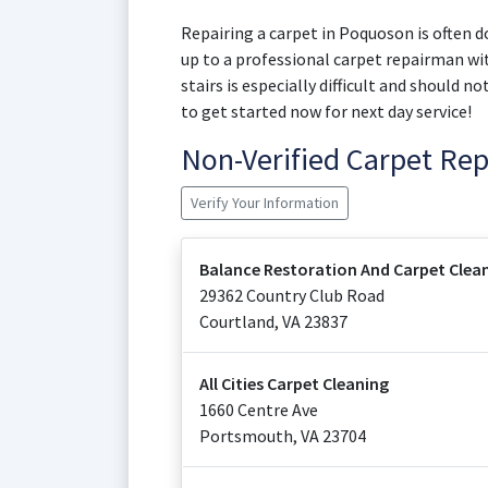
Repairing a carpet in Poquoson is often do
up to a professional carpet repairman wit
stairs is especially difficult and should 
to get started now for next day service!
Non-Verified Carpet Re
Verify Your Information
Balance Restoration And Carpet Clea
29362 Country Club Road
Courtland
,
VA
23837
All Cities Carpet Cleaning
1660 Centre Ave
Portsmouth
,
VA
23704