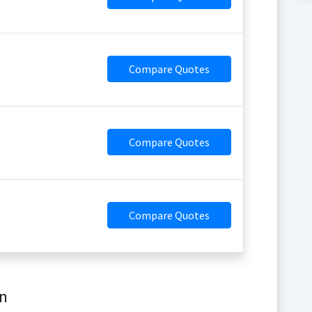
Compare Quotes
Compare Quotes
Compare Quotes
on