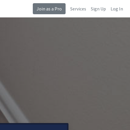
Join as a Pro
Services
Sign Up
Log In