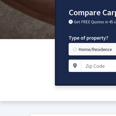
Compare Carp
Get FREE Quotes in 45 
Type of property?
Home/Residence
Zip Code