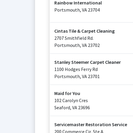
Rainbow International
Portsmouth
,
VA
23704
Cintas Tile & Carpet Cleaning
2707 Smithfield Rd.
Portsmouth
,
VA
23702
Stanley Steemer Carpet Cleaner
1100 Hodges Ferry Rd
Portsmouth
,
VA
23701
Maid for You
102 Carolyn Cres
Seaford
,
VA
23696
Servicemaster Restoration Service
200 Commerce Cir, Ste A