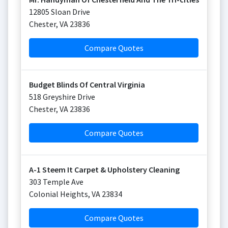
12805 Sloan Drive
Chester
,
VA
23836
Compare Quotes
Budget Blinds Of Central Virginia
518 Greyshire Drive
Chester
,
VA
23836
Compare Quotes
A-1 Steem It Carpet & Upholstery Cleaning
303 Temple Ave
Colonial Heights
,
VA
23834
Compare Quotes