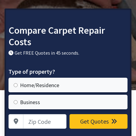
Compare Carpet Repair
Costs
Get FREE Quotes in 45 seconds.
Type of property?
Home/Residence
Business
Zip Code
Get Quotes