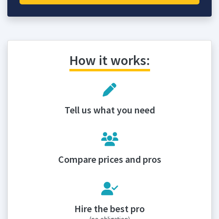
How it works:
Tell us what you need
Compare prices and pros
Hire the best pro