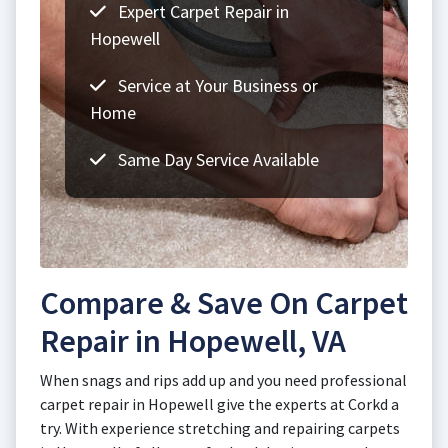
Expert Carpet Repair in
Hopewell
Service at Your Business or
Home
Same Day Service Available
Compare & Save On Carpet
Repair in Hopewell, VA
When snags and rips add up and you need professional
carpet repair in Hopewell give the experts at Corkd a
try. With experience stretching and repairing carpets