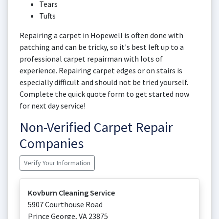
Tears
Tufts
Repairing a carpet in Hopewell is often done with
patching and can be tricky, so it's best left up to a
professional carpet repairman with lots of
experience. Repairing carpet edges or on stairs is
especially difficult and should not be tried yourself.
Complete the quick quote form to get started now
for next day service!
Non-Verified Carpet Repair
Companies
Verify Your Information
Kovburn Cleaning Service
5907 Courthouse Road
Prince George
,
VA
23875