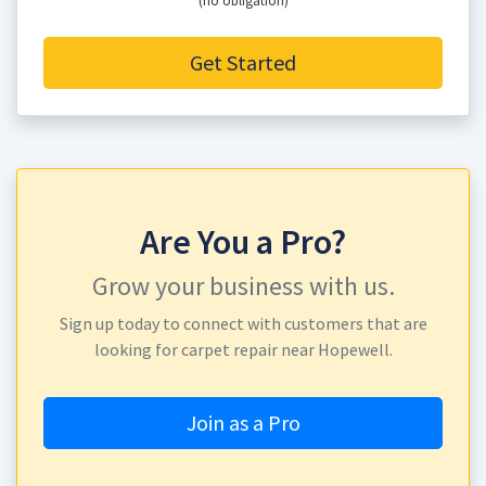
(no obligation)
Get Started
Are You a Pro?
Grow your business with us.
Sign up today to connect with customers that are
looking for carpet repair near Hopewell.
Join as a Pro