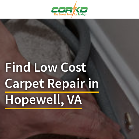
Find Low Cost
Carpet Repair in
Hopewell, VA