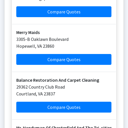
Compare Quotes
Merry Maids
3305-B Oaklawn Boulevard
Hopewell
,
VA
23860
Compare Quotes
Balance Restoration And Carpet Cleaning
29362 Country Club Road
Courtland
,
VA
23837
Compare Quotes
Mr. Handyman Of Chesterfield And The Tri-cities