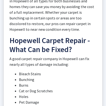
in Hopewell of all types for both businesses and
homes they can save you money by avoiding the cost
of a full replacement. Whether your carpet is
bunching up in certain spots or areas are too
discolored to restore, our pros can repair carpet in
Hopewell to near new condition every time.
Hopewell Carpet Repair -
What Can be Fixed?
A good carpet repair company in Hopewell can fix
nearly all types of damage including:
Bleach Stains
Bunching
Burns
Cat or Dog Scratches
Holes
Pet Damage