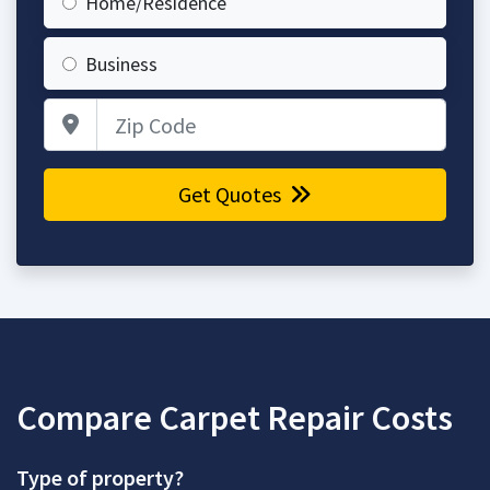
Home/Residence
Business
Zip Code
Get Quotes
Compare Carpet Repair Costs
Type of property?