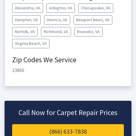
Alexandria, VA
Arlington, VA
Chesapeake, VA
Hampton, VA
Henrico, VA
Newport News, VA
Norfolk, VA
Richmond, VA
Roanoke, VA
Virginia Beach, VA
Zip Codes We Service
23860
Call Now for Carpet Repair Prices
(866) 633-7838