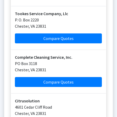
Tookes Service Company, Llc
P. O. Box 2220
Chester
,
VA
23831
Compare Quotes
Complete Cleaning Service, Inc.
PO Box 3118
Chester
,
VA
23831
Compare Quotes
Citrusolution
4601 Cedar Cliff Road
Chester
,
VA
23831