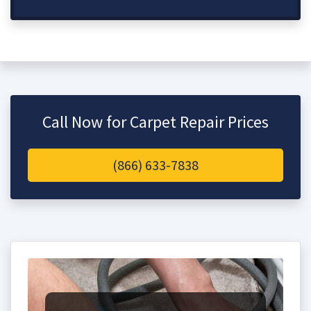
Call Now for Carpet Repair Prices
(866) 633-7838