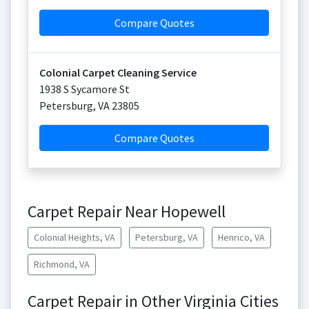
Compare Quotes
Colonial Carpet Cleaning Service
1938 S Sycamore St
Petersburg
,
VA
23805
Compare Quotes
Carpet Repair Near Hopewell
Colonial Heights, VA
Petersburg, VA
Henrico, VA
Richmond, VA
Carpet Repair in Other Virginia Cities