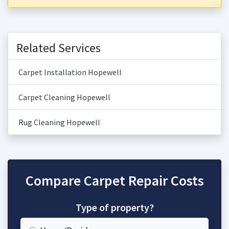
Related Services
Carpet Installation Hopewell
Carpet Cleaning Hopewell
Rug Cleaning Hopewell
Compare Carpet Repair Costs
Type of property?