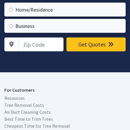
Home/Residence
Business
Zip Code
Get Quotes
For Customers
Resources
Tree Removal Costs
Air Duct Cleaning Costs
Best Time to Trim Trees
Cheapest Time for Tree Removal