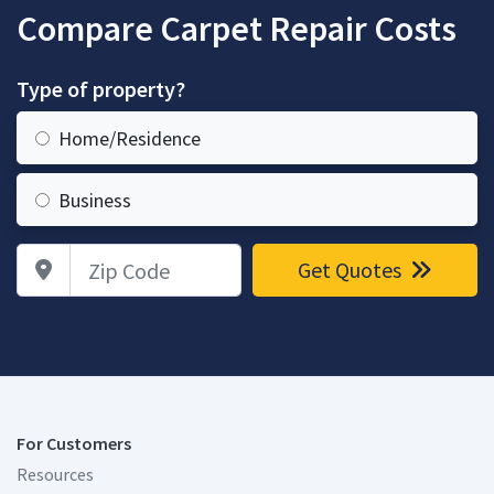
Compare Carpet Repair Costs
Type of property?
Home/Residence
Business
Zip Code
Get Quotes
For Customers
Resources