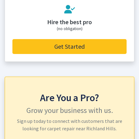
Hire the best pro
(no obligation)
Get Started
Are You a Pro?
Grow your business with us.
Sign up today to connect with customers that are
looking for carpet repair near Richland Hills.