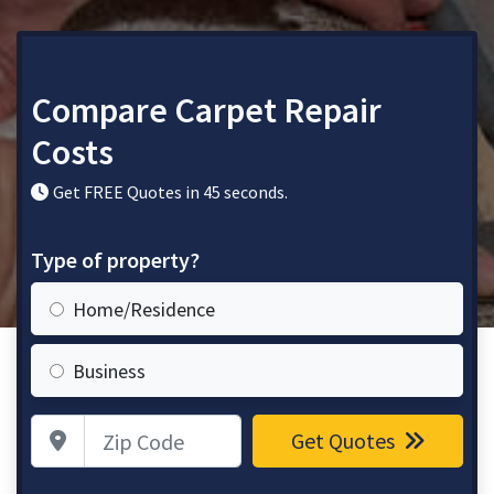
Compare Carpet Repair
Costs
Get FREE Quotes in 45 seconds.
Type of property?
Home/Residence
Business
Zip Code
Get Quotes