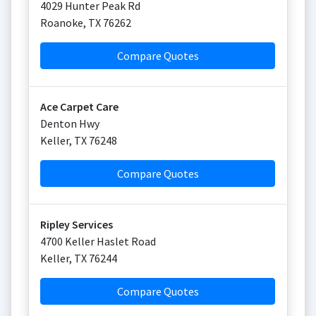
4029 Hunter Peak Rd
Roanoke
,
TX
76262
Compare Quotes
Ace Carpet Care
Denton Hwy
Keller
,
TX
76248
Compare Quotes
Ripley Services
4700 Keller Haslet Road
Keller
,
TX
76244
Compare Quotes