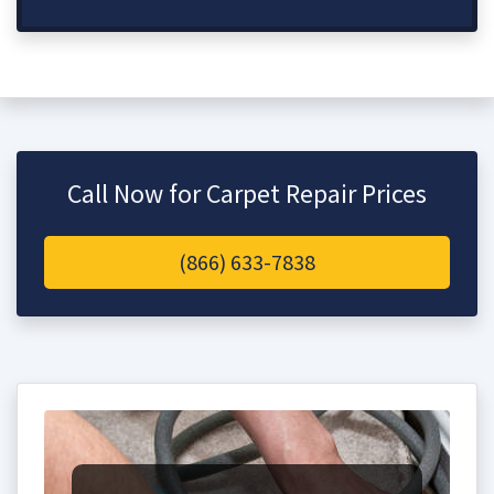
Call Now for Carpet Repair Prices
(866) 633-7838