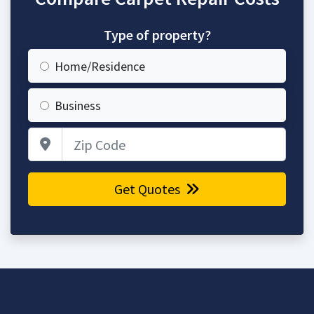
Type of property?
Home/Residence
Business
Zip Code
Get Quotes