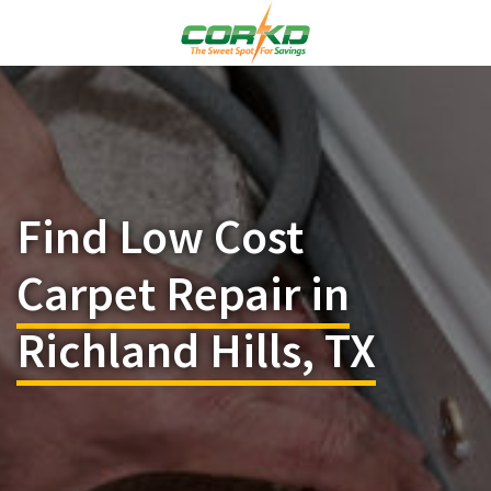
Find Low Cost
Carpet Repair in
Richland Hills, TX