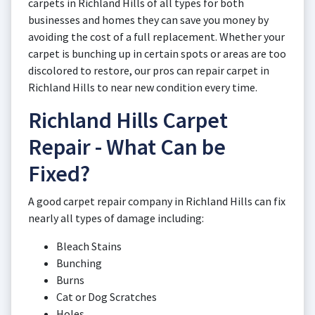
carpets in Richland Hills of all types for both
businesses and homes they can save you money by
avoiding the cost of a full replacement. Whether your
carpet is bunching up in certain spots or areas are too
discolored to restore, our pros can repair carpet in
Richland Hills to near new condition every time.
Richland Hills Carpet
Repair - What Can be
Fixed?
A good carpet repair company in Richland Hills can fix
nearly all types of damage including:
Bleach Stains
Bunching
Burns
Cat or Dog Scratches
Holes