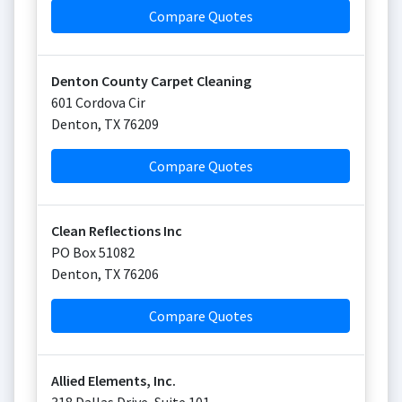
Compare Quotes
Denton County Carpet Cleaning
601 Cordova Cir
Denton
,
TX
76209
Compare Quotes
Clean Reflections Inc
PO Box 51082
Denton
,
TX
76206
Compare Quotes
Allied Elements, Inc.