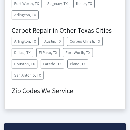
Fort Worth, TX
Saginaw, TX
Keller, TX
Arlington, TX
Carpet Repair in Other Texas Cities
Arlington, TX
Austin, TX
Corpus Christi, TX
Dallas, TX
El Paso, TX
Fort Worth, TX
Houston, TX
Laredo, TX
Plano, TX
San Antonio, TX
Zip Codes We Service