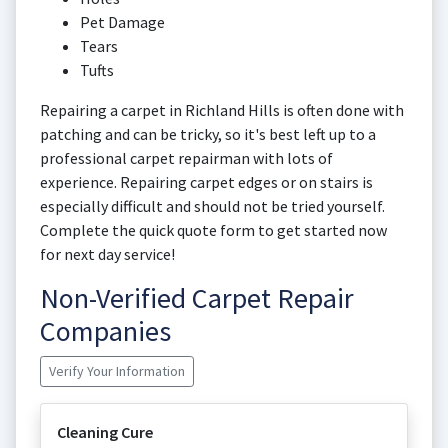
Pet Damage
Tears
Tufts
Repairing a carpet in Richland Hills is often done with
patching and can be tricky, so it's best left up to a
professional carpet repairman with lots of
experience. Repairing carpet edges or on stairs is
especially difficult and should not be tried yourself.
Complete the quick quote form to get started now
for next day service!
Non-Verified Carpet Repair
Companies
Verify Your Information
Cleaning Cure