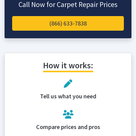
Call Now for Carpet Repair Prices
(866) 633-7838
How it works:
Tell us what you need
Compare prices and pros