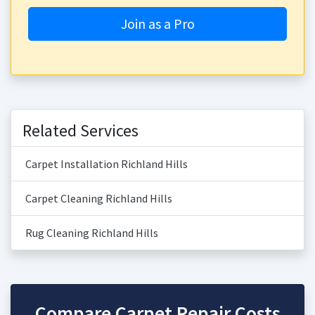
Join as a Pro
Related Services
Carpet Installation Richland Hills
Carpet Cleaning Richland Hills
Rug Cleaning Richland Hills
Compare Carpet Repair Costs