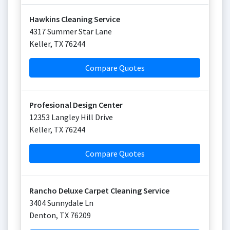
Hawkins Cleaning Service
4317 Summer Star Lane
Keller
,
TX
76244
Compare Quotes
Profesional Design Center
12353 Langley Hill Drive
Keller
,
TX
76244
Compare Quotes
Rancho Deluxe Carpet Cleaning Service
3404 Sunnydale Ln
Denton
,
TX
76209