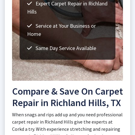
Expert Carpet Repair in Richland
Hills
Service at Your Business or
Home
Same Day Service Available
Compare & Save On Carpet
Repair in Richland Hills, TX
When snags and rips add up and you need professional
carpet repair in Richland Hills give the experts at
Corkd a try. With experience stretching and repairing