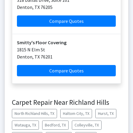
318 Dallas Drive, Suite 101
Denton
,
TX
76205
Compare Quotes
Smitty's Floor Covering
1815 N Elm St
Denton
,
TX
76201
Compare Quotes
Carpet Repair Near Richland Hills
North Richland Hills, TX
Haltom City, TX
Hurst, TX
Watauga, TX
Bedford, TX
Colleyville, TX