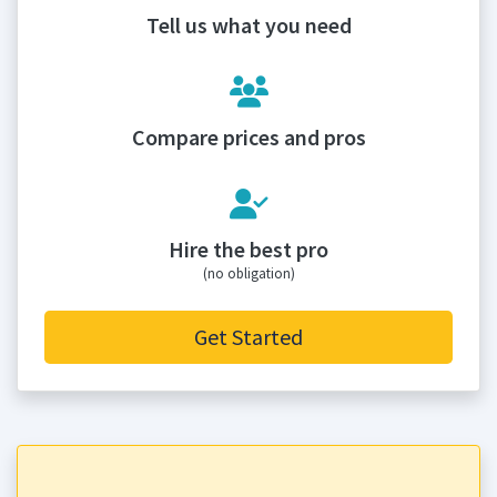
Tell us what you need
Compare prices and pros
Hire the best pro
(no obligation)
Get Started