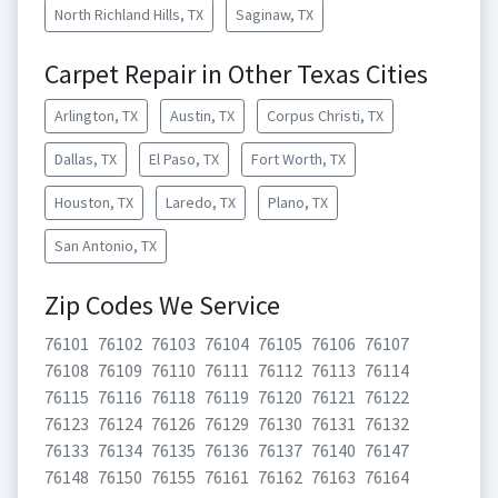
North Richland Hills, TX
Saginaw, TX
Carpet Repair in Other Texas Cities
Arlington, TX
Austin, TX
Corpus Christi, TX
Dallas, TX
El Paso, TX
Fort Worth, TX
Houston, TX
Laredo, TX
Plano, TX
San Antonio, TX
Zip Codes We Service
76101
76102
76103
76104
76105
76106
76107
76108
76109
76110
76111
76112
76113
76114
76115
76116
76118
76119
76120
76121
76122
76123
76124
76126
76129
76130
76131
76132
76133
76134
76135
76136
76137
76140
76147
76148
76150
76155
76161
76162
76163
76164