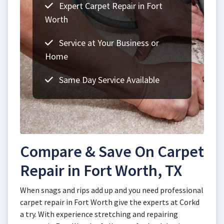
Expert Carpet Repair in Fort
Worth
Service at Your Business or
Home
Same Day Service Available
Compare & Save On Carpet
Repair in Fort Worth, TX
When snags and rips add up and you need professional
carpet repair in Fort Worth give the experts at Corkd
a try. With experience stretching and repairing