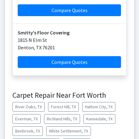
Compare Quotes
Smitty's Floor Covering
1815 N Elm St
Denton
,
TX
76201
Compare Quotes
Carpet Repair Near Fort Worth
River Oaks, TX
Forest Hill, TX
Haltom City, TX
Everman, TX
Richland Hills, TX
Kennedale, TX
Benbrook, TX
White Settlement, TX