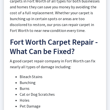
carpets in Fort Worth of all types for both businesses
and homes they can save you money by avoiding the
cost of a full replacement. Whether your carpet is
bunching up in certain spots or areas are too
discolored to restore, our pros can repair carpet in
Fort Worth to near new condition every time.
Fort Worth Carpet Repair -
What Can be Fixed?
A good carpet repair company in Fort Worth can fix
nearly all types of damage including:
Bleach Stains
Bunching
Burns
Cat or Dog Scratches
Holes
Pet Damage