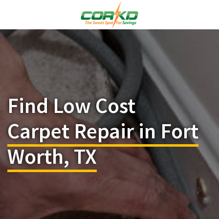
Find Low Cost
Carpet Repair in Fort
Worth, TX