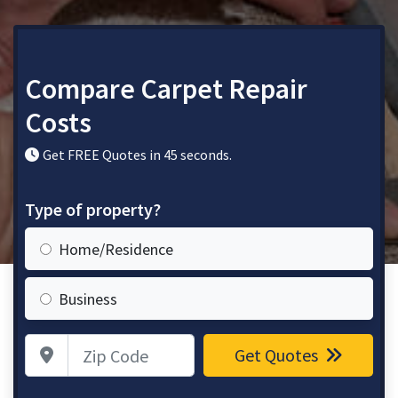
Compare Carpet Repair
Costs
Get FREE Quotes in 45 seconds.
Type of property?
Home/Residence
Business
Zip Code
Get Quotes