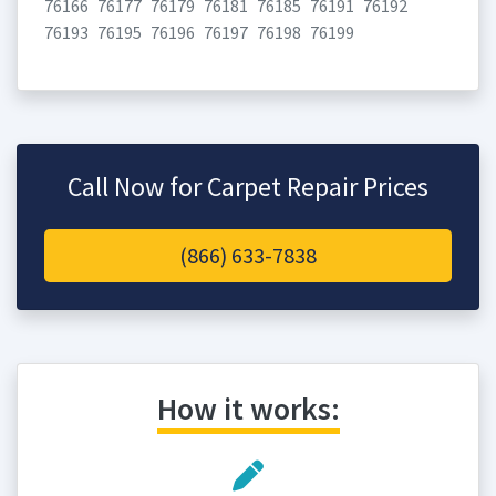
76166
76177
76179
76181
76185
76191
76192
76193
76195
76196
76197
76198
76199
Call Now for Carpet Repair Prices
(866) 633-7838
How it works: