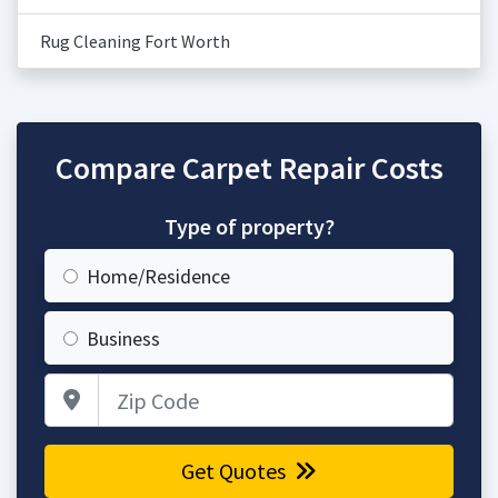
Rug Cleaning Fort Worth
Compare Carpet Repair Costs
Type of property?
Home/Residence
Business
Zip Code
Get Quotes