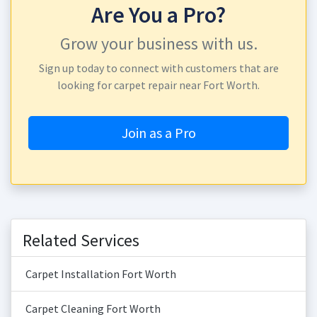
Are You a Pro?
Grow your business with us.
Sign up today to connect with customers that are
looking for carpet repair near Fort Worth.
Join as a Pro
Related Services
Carpet Installation Fort Worth
Carpet Cleaning Fort Worth