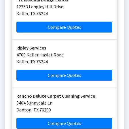
12353 Langley Hill Drive
Keller
,
TX
76244
Compare Quotes
Ripley Services
4700 Keller Haslet Road
Keller
,
TX
76244
Compare Quotes
Rancho Deluxe Carpet Cleaning Service
3404 Sunnydale Ln
Denton
,
TX
76209
Compare Quotes