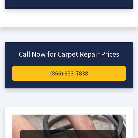
Call Now for Carpet Repair Prices
(866) 633-7838