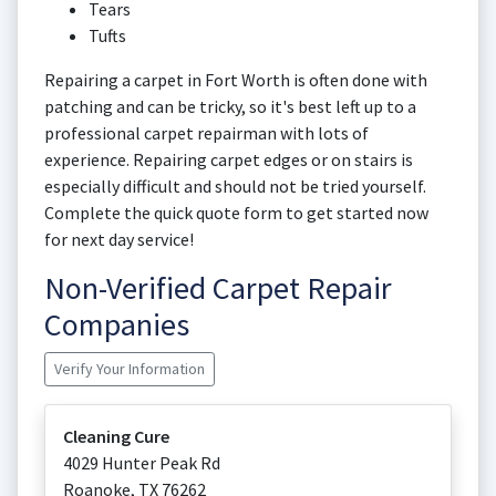
Tears
Tufts
Repairing a carpet in Fort Worth is often done with
patching and can be tricky, so it's best left up to a
professional carpet repairman with lots of
experience. Repairing carpet edges or on stairs is
especially difficult and should not be tried yourself.
Complete the quick quote form to get started now
for next day service!
Non-Verified Carpet Repair
Companies
Verify Your Information
Cleaning Cure
4029 Hunter Peak Rd
Roanoke
,
TX
76262