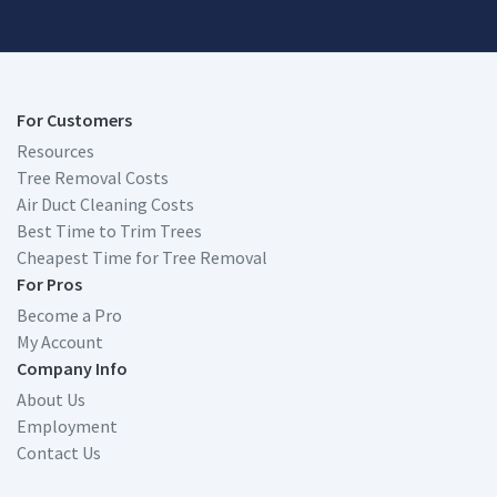
For Customers
Resources
Tree Removal Costs
Air Duct Cleaning Costs
Best Time to Trim Trees
Cheapest Time for Tree Removal
For Pros
Become a Pro
My Account
Company Info
About Us
Employment
Contact Us