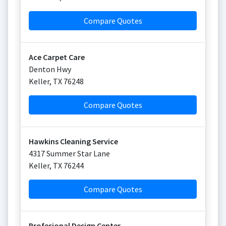
Compare Quotes
Ace Carpet Care
Denton Hwy
Keller
,
TX
76248
Compare Quotes
Hawkins Cleaning Service
4317 Summer Star Lane
Keller
,
TX
76244
Compare Quotes
Profesional Design Center