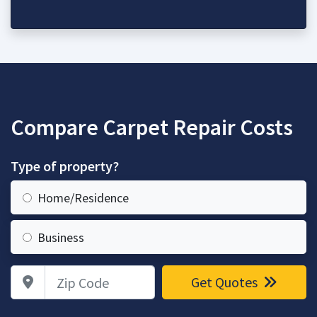
Compare Carpet Repair Costs
Type of property?
Home/Residence
Business
Zip Code
Get Quotes