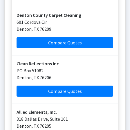
Denton County Carpet Cleaning
601 Cordova Cir
Denton
,
TX
76209
Compare Quotes
Clean Reflections Inc
PO Box 51082
Denton
,
TX
76206
Compare Quotes
Allied Elements, Inc.
318 Dallas Drive, Suite 101
Denton
,
TX
76205