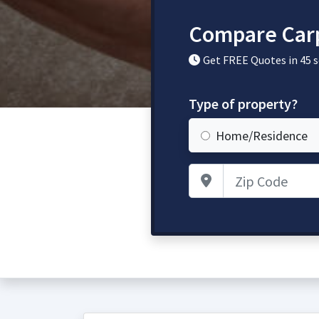
Compare Carp
Get FREE Quotes in 45 
Type of property?
Home/Residence
Zip Code