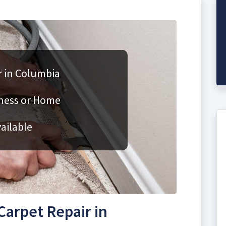
r in Columbia
iness or Home
ailable
arpet Repair in