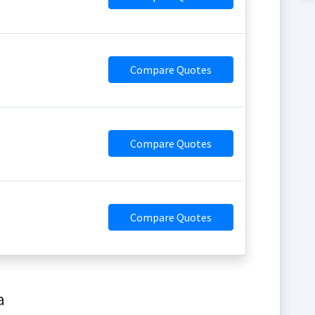
Compare Quotes
Compare Quotes
Compare Quotes
a