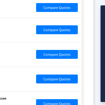
Compare Quotes
Compare Quotes
Compare Quotes
Compare Quotes
ssee
Compare Quotes