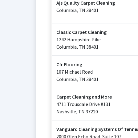
Ajs Quality Carpet Cleaning
Columbia
,
TN
38401
Classic Carpet Cleaning
1242 Hampshire Pike
Columbia
,
TN
38401
Cfr Flooring
107 Michael Road
Columbia
,
TN
38401
Carpet Cleaning and More
4711 Trousdale Drive #131
Nashville
,
TN
37220
Vanguard Cleaning Systems Of Tenne
2000 Glen Echo Road, Suite 107