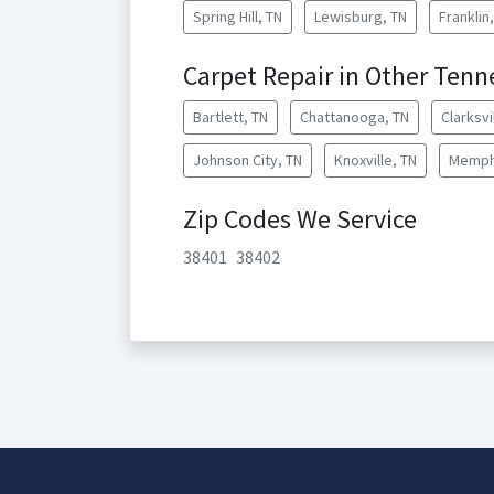
Spring Hill, TN
Lewisburg, TN
Franklin
Carpet Repair in Other Tenn
Bartlett, TN
Chattanooga, TN
Clarksvi
Johnson City, TN
Knoxville, TN
Memph
Zip Codes We Service
38401
38402