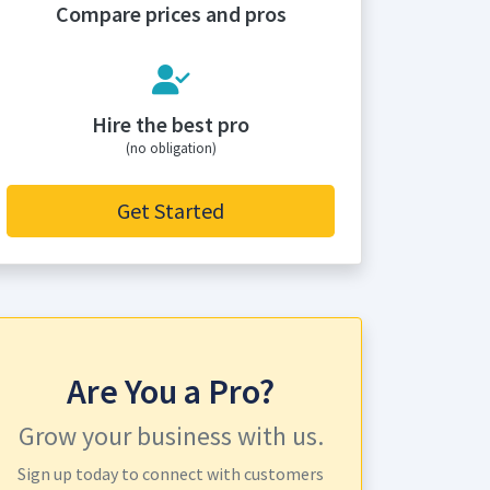
Compare prices and pros
Hire the best pro
(no obligation)
Get Started
Are You a Pro?
Grow your business with us.
Sign up today to connect with customers