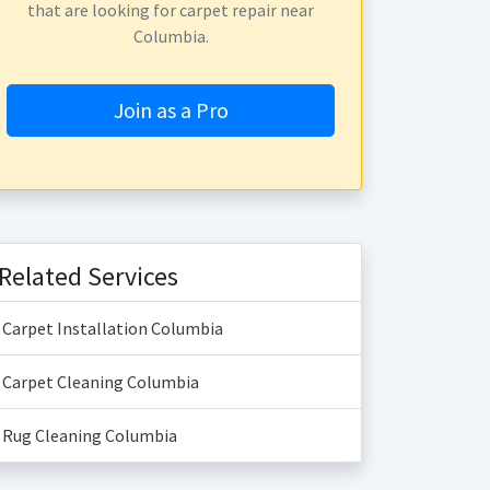
that are looking for carpet repair near
Columbia.
Join as a Pro
Related Services
Carpet Installation Columbia
Carpet Cleaning Columbia
Rug Cleaning Columbia