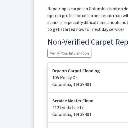
Repairing a carpet in Columbia is often do
up to a professional carpet repairman wit
stairs is especially difficult and should 
to get started now for next day service!
Non-Verified Carpet Re
Verify Your Information
Drycon Carpet Cleaning
105 Rocky Dr
Columbia
,
TN
38401
Service Master Clean
412 Lynda Lee Ln
Columbia
,
TN
38401