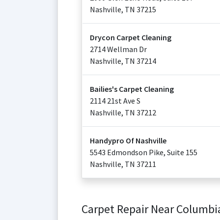
Nashville
,
TN
37215
Drycon Carpet Cleaning
2714 Wellman Dr
Nashville
,
TN
37214
Bailies's Carpet Cleaning
2114 21st Ave S
Nashville
,
TN
37212
Handypro Of Nashville
5543 Edmondson Pike, Suite 155
Nashville
,
TN
37211
Carpet Repair Near Columbi