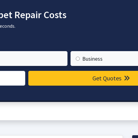
et Repair Costs
seconds.
Business
Get Quotes