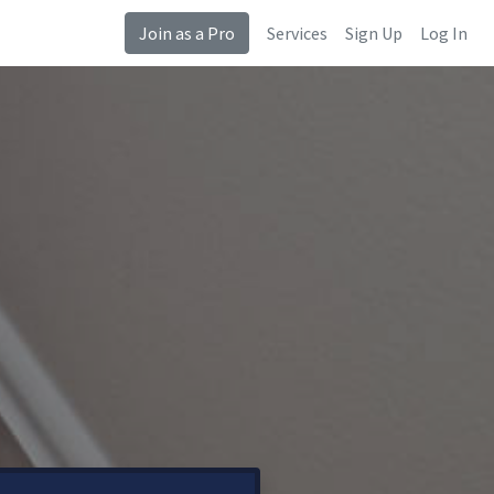
Join as a Pro
Services
Sign Up
Log In