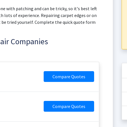
ne with patching and can be tricky, so it's best left
h lots of experience. Repairing carpet edges or on
not be tried yourself. Complete the quick quote form
pair Companies
Compare Quotes
Compare Quotes