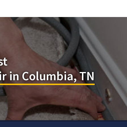
st
r in Columbia, TN