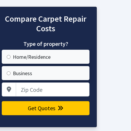
Compare Carpet Repair
Costs
Type of property?
Home/Residence
Business
Zip Code
Get Quotes