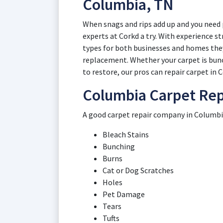
Columbia, TN
When snags and rips add up and you need 
experts at Corkd a try. With experience st
types for both businesses and homes they
replacement. Whether your carpet is bunch
to restore, our pros can repair carpet in
Columbia Carpet Rep
A good carpet repair company in Columbia 
Bleach Stains
Bunching
Burns
Cat or Dog Scratches
Holes
Pet Damage
Tears
Tufts