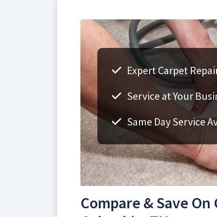
Expert Carpet Repai
Service at Your Bus
Same Day Service Av
Compare & Save On C