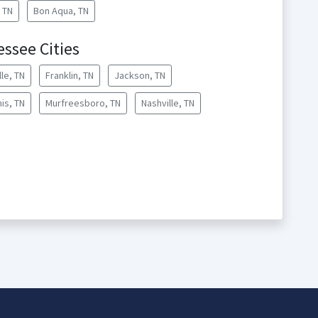
, TN
Bon Aqua, TN
essee Cities
lle, TN
Franklin, TN
Jackson, TN
is, TN
Murfreesboro, TN
Nashville, TN