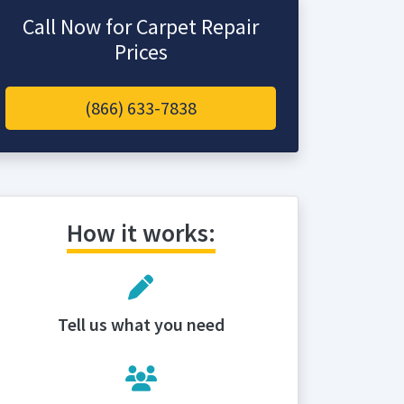
Call Now for Carpet Repair
Prices
(866) 633-7838
How it works:
Tell us what you need