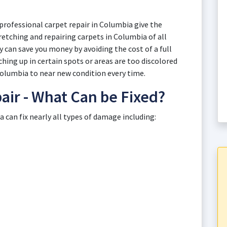
professional carpet repair in Columbia give the
retching and repairing carpets in Columbia of all
 can save you money by avoiding the cost of a full
ing up in certain spots or areas are too discolored
 Columbia to near new condition every time.
air - What Can be Fixed?
can fix nearly all types of damage including: