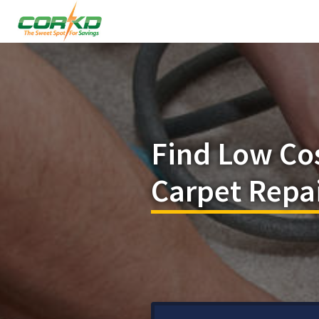
Find Low Co
Carpet Repai